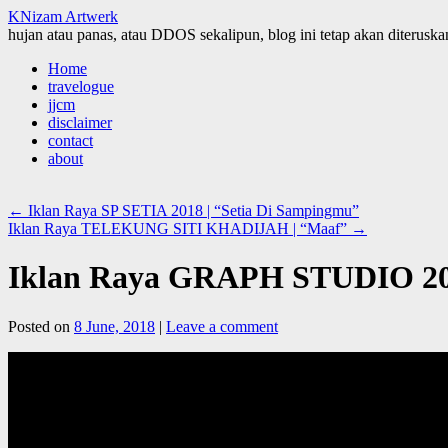
KNizam Artwerk
hujan atau panas, atau DDOS sekalipun, blog ini tetap akan diteruskan
Skip
Home
to
travelogue
content
jjcm
disclaimer
contact
about
←
Iklan Raya SP SETIA 2018 | “Setia Di Sampingmu”
Iklan Raya TELEKUNG SITI KHADIJAH | “Maaf”
→
Iklan Raya GRAPH STUDIO 201
Posted on
8 June, 2018
|
Leave a comment