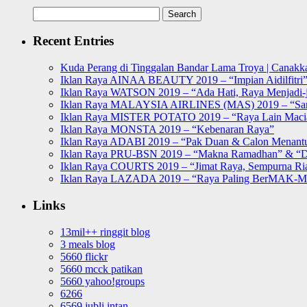
Search
for:
Recent Entries
Kuda Perang di Tinggalan Bandar Lama Troya | Canakka
Iklan Raya AINAA BEAUTY 2019 – “Impian Aidilfitri
Iklan Raya WATSON 2019 – “Ada Hati, Raya Menjadi-j
Iklan Raya MALAYSIA AIRLINES (MAS) 2019 – “Sa
Iklan Raya MISTER POTATO 2019 – “Raya Lain Mac
Iklan Raya MONSTA 2019 – “Kebenaran Raya”
Iklan Raya ADABI 2019 – “Pak Duan & Calon Menant
Iklan Raya PRU-BSN 2019 – “Makna Ramadhan” & “D
Iklan Raya COURTS 2019 – “Jimat Raya, Sempurna Ri
Iklan Raya LAZADA 2019 – “Raya Paling BerMAK-
Links
13mil++ ringgit blog
3 meals blog
5660 flickr
5660 mcck patikan
5660 yahoo!groups
6266
6569 jubli intan