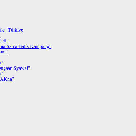
le | Türkiye
”
adi”
ma-Sama Balik Kampung”
iam”
u”
ugaan Syawal”
a”
MAKna”