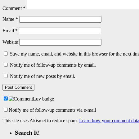
Comment
*
Name
*
Email
*
Website
Save my name, email, and website in this browser for the next ti
Notify me of follow-up comments by email.
Notify me of new posts by email.
Notify me of follow-up comments via e-mail
This site uses Akismet to reduce spam.
Learn how your comment data 
Search It!