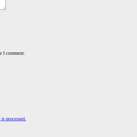
me I comment.
is processed.