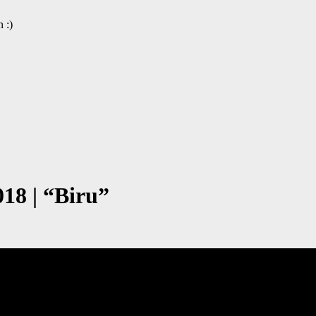
 :)
8 | “Biru”