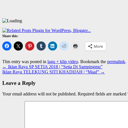
Share this:
More
This entry was posted in
lagu + klip video
. Bookmark the
permalink
.
←
Iklan Raya SP SETIA 2018 | “Setia Di Sampingmu”
Iklan Raya TELEKUNG SITI KHADIJAH | “Maaf”
→
Leave a Reply
Your email address will not be published.
Required fields are marked