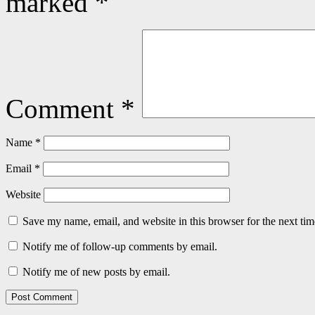
marked
*
Comment
*
Name
*
Email
*
Website
Save my name, email, and website in this browser for the next ti
Notify me of follow-up comments by email.
Notify me of new posts by email.