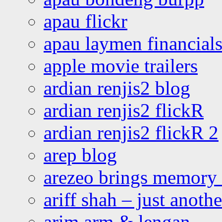
apau flickr
apau laymen financial
apple movie trailers
ardian renjis2 blog
ardian renjis2 flickR
ardian renjis2 flickR 2
arep blog
arezeo brings memory t
ariff shah – just anoth
arim arm & lengan