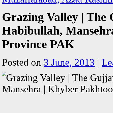
Grazing Valley | The 
Habibullah, Mansehr
Province PAK
Posted on
3 June, 2013
|
Le