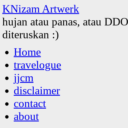
KNizam Artwerk
hujan atau panas, atau DDOS
diteruskan :)
Skip
Home
to
content
travelogue
jjcm
disclaimer
contact
about