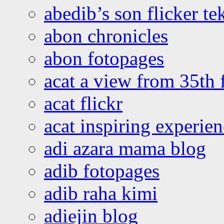
abedib’s son flicker te
abon chronicles
abon fotopages
acat a view from 35th 
acat flickr
acat inspiring experie
adi azara mama blog
adib fotopages
adib raha kimi
adiejin blog