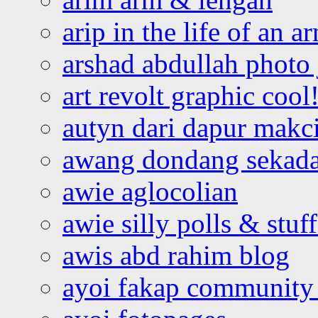
arip in the life of an a
arshad abdullah photo
art revolt graphic cool
autyn dari dapur mak
awang dondang sekada
awie aglocolian
awie silly polls & stuff
awis abd rahim blog
ayoi fakap community