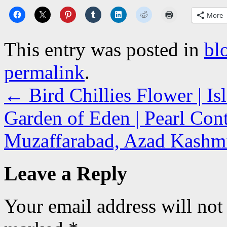
More
This entry was posted in
bl
permalink
.
←
Bird Chillies Flower | I
Garden of Eden | Pearl Cont
Muzaffarabad, Azad Kash
Leave a Reply
Your email address will not