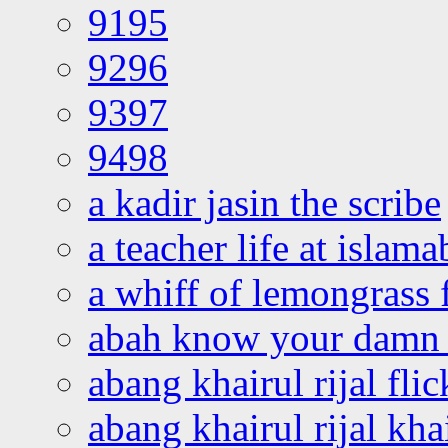
9195
9296
9397
9498
a kadir jasin the scribe
a teacher life at islam
a whiff of lemongrass 
abah know your damn 
abang khairul rijal flic
abang khairul rijal kha