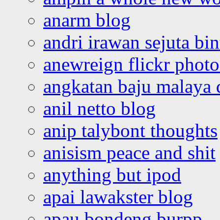
anarm blog
andri irawan sejuta bi
anewreign flickr photo
angkatan baju malaya 
anil netto blog
anip talybont thoughts
anisism peace and shit
anything but ipod
apai lawakster blog
apau bondeng burpp