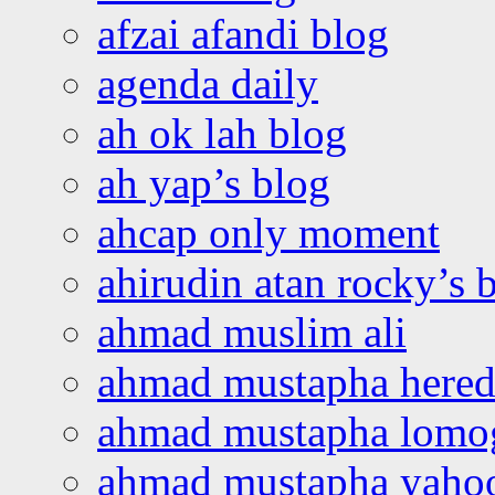
afzai afandi blog
agenda daily
ah ok lah blog
ah yap’s blog
ahcap only moment
ahirudin atan rocky’s 
ahmad muslim ali
ahmad mustapha hered
ahmad mustapha lomo
ahmad mustapha yaho