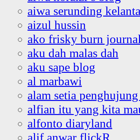
aiwa serunding kelant
aizul hussin
ako frisky burn journa
aku dah malas dah
aku sape blog
al marbawi
alam setia penghujung 
alfian itu yang kita ma
alfonto diaryland
alif anwar flickR