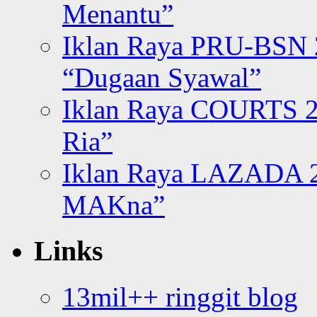
Menantu”
Iklan Raya PRU-BSN
“Dugaan Syawal”
Iklan Raya COURTS 2
Ria”
Iklan Raya LAZADA 2
MAKna”
Links
13mil++ ringgit blog