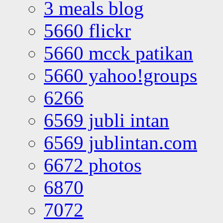
3 meals blog
5660 flickr
5660 mcck patikan
5660 yahoo!groups
6266
6569 jubli intan
6569 jublintan.com
6672 photos
6870
7072