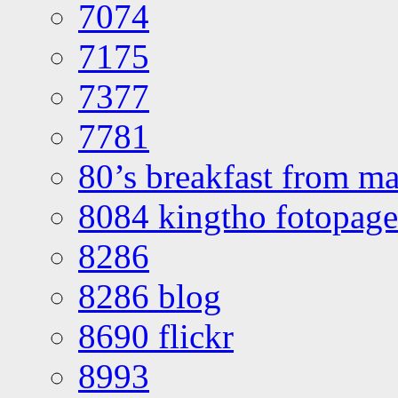
7074
7175
7377
7781
80’s breakfast from ma
8084 kingtho fotopage
8286
8286 blog
8690 flickr
8993