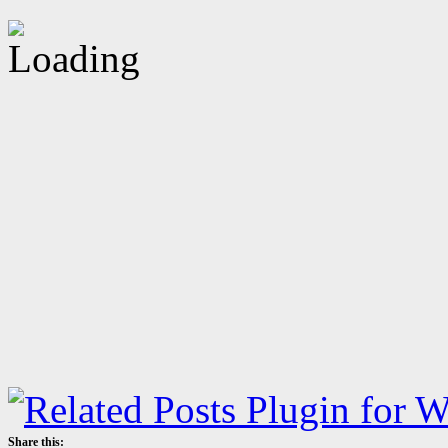
Share this: