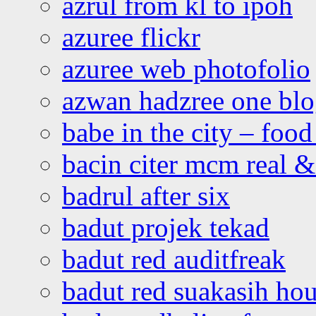
azrul from kl to ipoh
azuree flickr
azuree web photofolio
azwan hadzree one bl
babe in the city – foo
bacin citer mcm real & 
badrul after six
badut projek tekad
badut red auditfreak
badut red suakasih ho