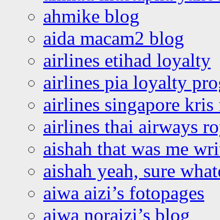
ahmike blog
aida macam2 blog
airlines etihad loyalty
airlines pia loyalty p
airlines singapore kris 
airlines thai airways r
aishah that was me wri
aishah yeah, sure what
aiwa aizi’s fotopages
aiwa noraizi’s blog