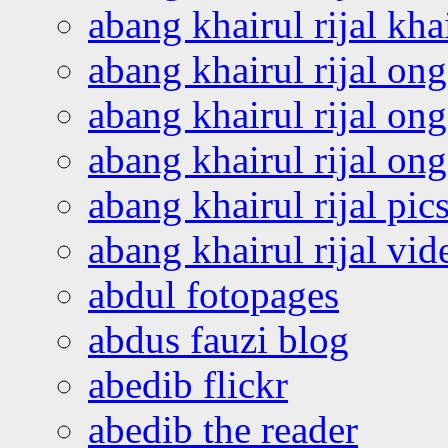
abang khairul rijal kha
abang khairul rijal on
abang khairul rijal on
abang khairul rijal o
abang khairul rijal pics
abang khairul rijal vi
abdul fotopages
abdus fauzi blog
abedib flickr
abedib the reader