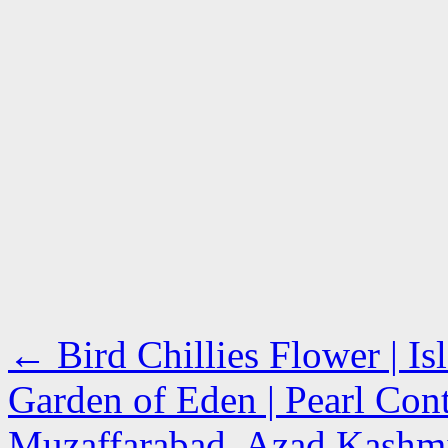
←
Bird Chillies Flower | I
Garden of Eden | Pearl Cont
Muzaffarabad, Azad Kash