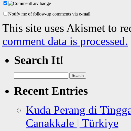
Notify me of follow-up comments via e-mail
This site uses Akismet to r
comment data is processed.
Search It!
Search
for:
Recent Entries
Kuda Perang di Tingga
Canakkale | Türkiye