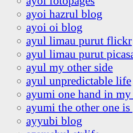
ayoi fotopages
ayoi hazrul blog
ayoi oi blog
ayul limau purut flickr
ayul limau purut pica
ayul my other side
ayul unpredictable life
ayumi one hand in my
ayumi the other one is
ayyubi blog