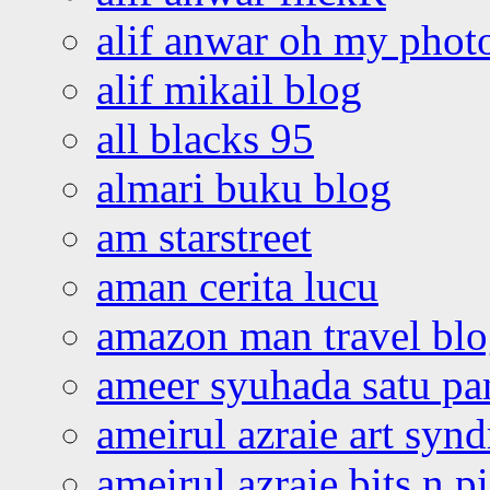
alif anwar oh my phot
alif mikail blog
all blacks 95
almari buku blog
am starstreet
aman cerita lucu
amazon man travel bl
ameer syuhada satu p
ameirul azraie art syn
ameirul azraie bits n p