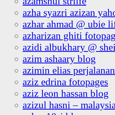
azamshul strlife
azha syazri azizan yah
azhar ahmad @ ubie li
azharizan ghiti fotopa
azidi albukhary @ shei
azim ashaary blog
azimin elias perjalana
aziz edrina fotopages
aziz leon hassan blog
azizul hasni – malaysia