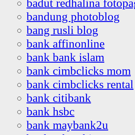
badut redhalina fotopa
bandung photoblog
bang rusli blog
bank affinonline
bank bank islam
bank cimbclicks mom
bank cimbclicks rental
bank citibank
bank hsbc
bank maybank2u