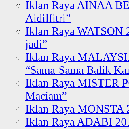
Iklan Raya AINAA B
Aidilfitri”
Iklan Raya WATSON 20
jadi”
Iklan Raya MALAYSI
“Sama-Sama Balik K
Iklan Raya MISTER P
Maciam”
Iklan Raya MONSTA 2
Iklan Raya ADABI 20