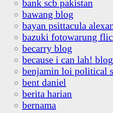
bank scb pakistan
bawang blog
bayan psittacula alexa
bazuki fotowarung flic
becarry blog
because i can lah! blog
benjamin loi political 
bent daniel
berita harian
bernama