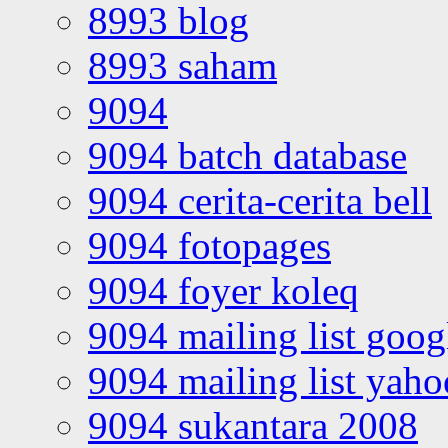
8993 blog
8993 saham
9094
9094 batch database
9094 cerita-cerita bell
9094 fotopages
9094 foyer koleq
9094 mailing list goo
9094 mailing list yah
9094 sukantara 2008