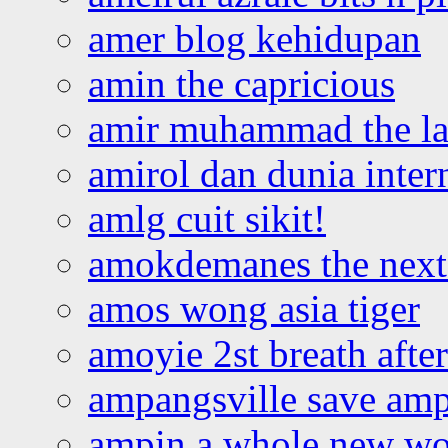
amer blog kehidupan
amin the capricious
amir muhammad the la
amirol dan dunia inter
amlg cuit sikit!
amokdemanes the next 
amos wong asia tiger
amoyie 2st breath afte
ampangsville save amp
ampin a whole new wo