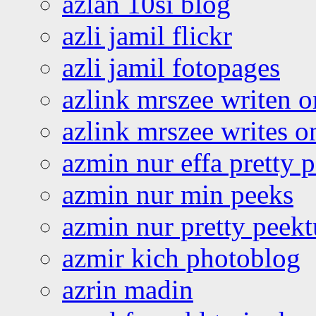
azlan 10si blog
azli jamil flickr
azli jamil fotopages
azlink mrszee writen o
azlink mrszee writes o
azmin nur effa pretty 
azmin nur min peeks
azmin nur pretty peekt
azmir kich photoblog
azrin madin