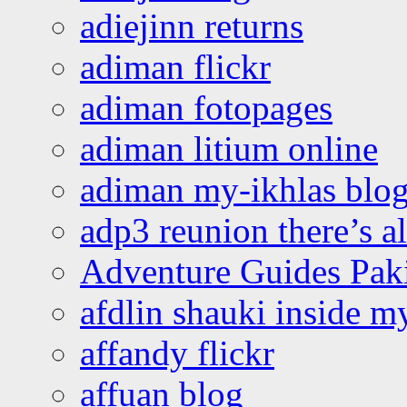
adiejinn returns
adiman flickr
adiman fotopages
adiman litium online
adiman my-ikhlas blo
adp3 reunion there’s a
Adventure Guides Pak
afdlin shauki inside m
affandy flickr
affuan blog