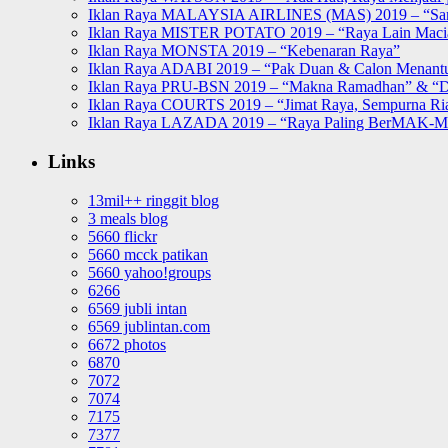
Iklan Raya MALAYSIA AIRLINES (MAS) 2019 – “Sa
Iklan Raya MISTER POTATO 2019 – “Raya Lain Mac
Iklan Raya MONSTA 2019 – “Kebenaran Raya”
Iklan Raya ADABI 2019 – “Pak Duan & Calon Menant
Iklan Raya PRU-BSN 2019 – “Makna Ramadhan” & “D
Iklan Raya COURTS 2019 – “Jimat Raya, Sempurna Ri
Iklan Raya LAZADA 2019 – “Raya Paling BerMAK-
Links
13mil++ ringgit blog
3 meals blog
5660 flickr
5660 mcck patikan
5660 yahoo!groups
6266
6569 jubli intan
6569 jublintan.com
6672 photos
6870
7072
7074
7175
7377