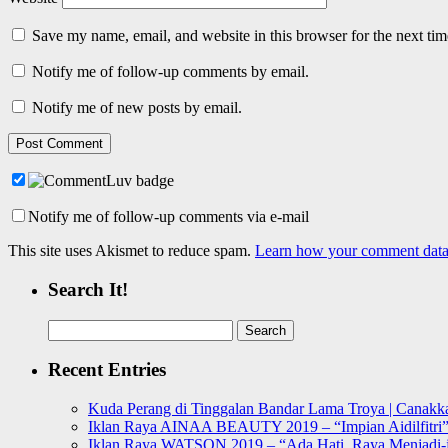
Save my name, email, and website in this browser for the next ti
Notify me of follow-up comments by email.
Notify me of new posts by email.
Notify me of follow-up comments via e-mail
This site uses Akismet to reduce spam.
Learn how your comment data 
Search It!
Search
for:
Recent Entries
Kuda Perang di Tinggalan Bandar Lama Troya | Canakka
Iklan Raya AINAA BEAUTY 2019 – “Impian Aidilfitri
Iklan Raya WATSON 2019 – “Ada Hati, Raya Menjadi-j