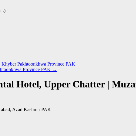
 :)
ra | Khyber Pakhtoonkhwa Province PAK
Pakhtoonkhwa Province PAK
→
ental Hotel, Upper Chatter | Mu