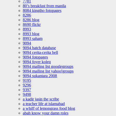
7781
80’s breakfast from manila
8084 kingtho fotopages
8286
8286 blog
8690 flickr
8993
8993 blog
8993 saham
9094
9094 batch database
9094 cerita-cerita bell
9094 fotopages
9094 foyer koleq
9094 mailing list googlegroups
9094 mailing list yahoo!groups
9094 sukantara 2008
9195
9296
9397
9498
a kadir jasin the scribe
a teacher life at islamabad
a whiff of lemongrass food blog
abah know your damn roles