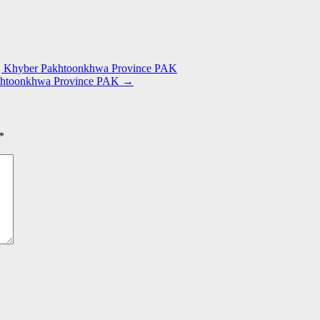
ra | Khyber Pakhtoonkhwa Province PAK
Pakhtoonkhwa Province PAK
→
*