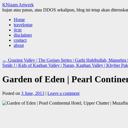
KNizam Artwerk
hujan atau panas, atau DDOS sekalipun, blog ini tetap akan diteruskan
Skip
Home
to
travelogue
content
jjcm
disclaimer
contact
about
←
Grazing Valley | The Gujjars Series | Garhi Habibullah, Manseh
Smile ! | Kids of Kaghan Valley | Naran, Kaghan Valley | Khyber 
Garden of Eden | Pearl Contin
Posted on
3 June, 2013
|
Leave a comment