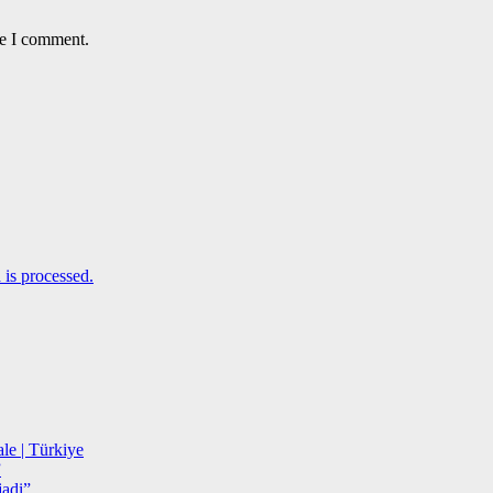
me I comment.
is processed.
le | Türkiye
”
adi”