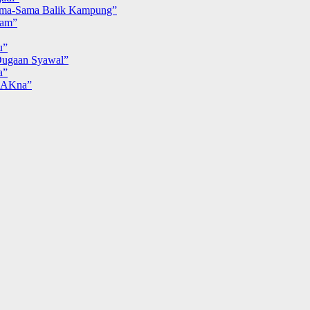
ma-Sama Balik Kampung”
iam”
u”
ugaan Syawal”
a”
MAKna”