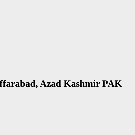
zaffarabad, Azad Kashmir PAK