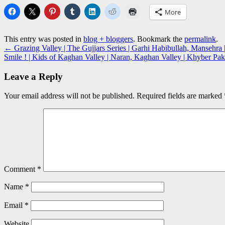
More
This entry was posted in
blog + bloggers
. Bookmark the
permalink
.
←
Grazing Valley | The Gujjars Series | Garhi Habibullah, Manseh
Smile ! | Kids of Kaghan Valley | Naran, Kaghan Valley | Khyber 
Leave a Reply
Your email address will not be published.
Required fields are marked
Comment
*
Name
*
Email
*
Website