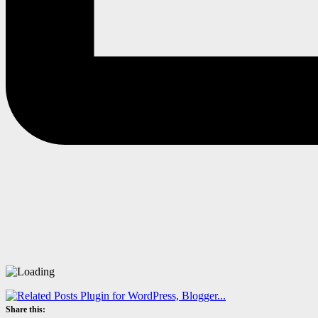
Share this: