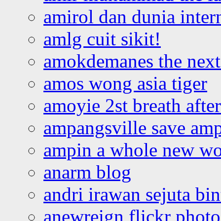
amirol dan dunia inter
amlg cuit sikit!
amokdemanes the next 
amos wong asia tiger
amoyie 2st breath afte
ampangsville save amp
ampin a whole new wo
anarm blog
andri irawan sejuta bi
anewreign flickr photo