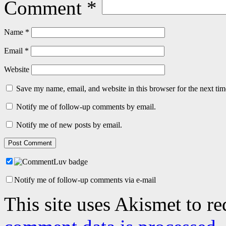
Comment
*
Name
*
Email
*
Website
Save my name, email, and website in this browser for the next ti
Notify me of follow-up comments by email.
Notify me of new posts by email.
Notify me of follow-up comments via e-mail
This site uses Akismet to r