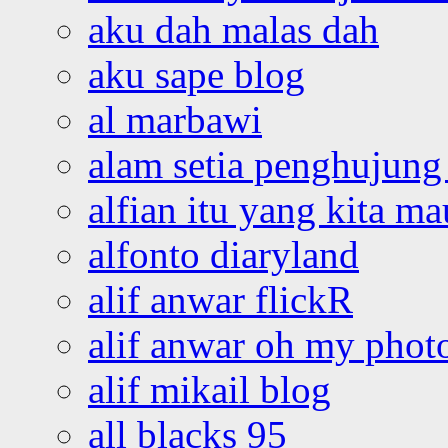
aku dah malas dah
aku sape blog
al marbawi
alam setia penghujung 
alfian itu yang kita ma
alfonto diaryland
alif anwar flickR
alif anwar oh my phot
alif mikail blog
all blacks 95