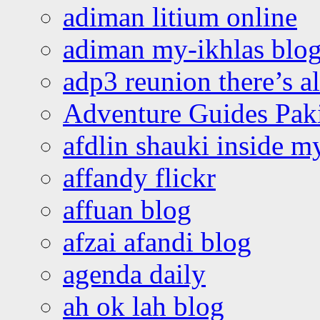
adiman litium online
adiman my-ikhlas blo
adp3 reunion there’s a
Adventure Guides Pak
afdlin shauki inside m
affandy flickr
affuan blog
afzai afandi blog
agenda daily
ah ok lah blog