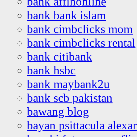
bank affinonline
bank bank islam
bank cimbclicks mom
bank cimbclicks rental
bank citibank
bank hsbc
bank maybank2u
bank scb pakistan
bawang blog
bayan psittacula alexa