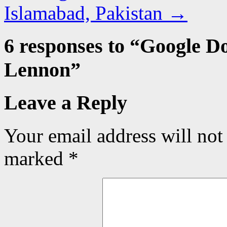
Islamabad, Pakistan
→
6 responses to “
Google Do
Lennon
”
Leave a Reply
Your email address will not
marked
*