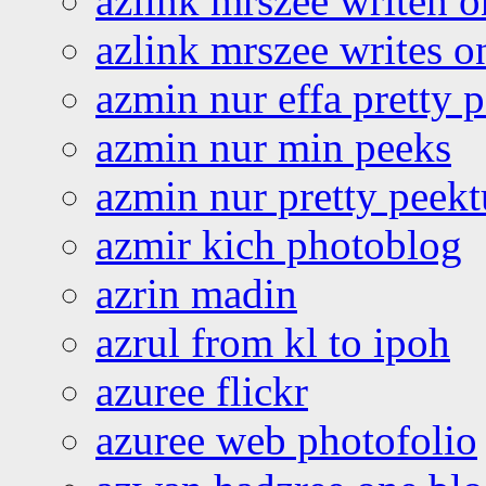
azlink mrszee writen o
azlink mrszee writes o
azmin nur effa pretty 
azmin nur min peeks
azmin nur pretty peekt
azmir kich photoblog
azrin madin
azrul from kl to ipoh
azuree flickr
azuree web photofolio