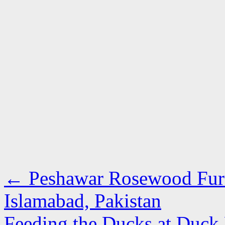
←
Peshawar Rosewood Furni
Islamabad, Pakistan
Feeding the Ducks at Duck 