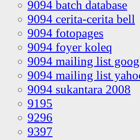
9094 batch database
9094 cerita-cerita bell
9094 fotopages
9094 foyer koleq
9094 mailing list goo
9094 mailing list yah
9094 sukantara 2008
9195
9296
9397