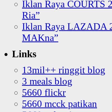
Iklan Raya COURTS 2
Ria”
Iklan Raya LAZADA 2
MAKna”
Links
13mil++ ringgit blog
3 meals blog
5660 flickr
5660 mcck patikan