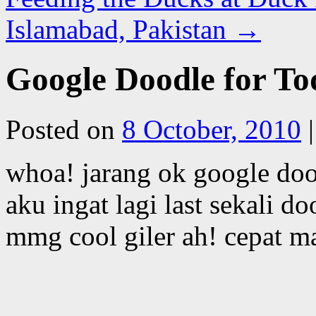
Islamabad, Pakistan
→
Google Doodle for T
Posted on
8 October, 2010
|
whoa! jarang ok google do
aku ingat lagi last sekali 
mmg cool giler ah! cepat 