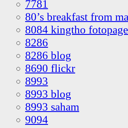
7781
80’s breakfast from ma
8084 kingtho fotopage
8286
8286 blog
8690 flickr
8993
8993 blog
8993 saham
9094