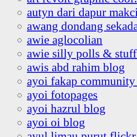
autyn dari dapur mak
awang dondang sekada
awie aglocolian
awie silly polls & stuff
awis abd rahim blog
ayoi fakap community
ayoi fotopages
ayoi hazrul blog
ayoi oi blog
ayul limau purut flickr