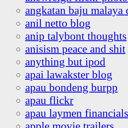
angkatan baju malaya 
anil netto blog
anip talybont thoughts
anisism peace and shit
anything but ipod
apai lawakster blog
apau bondeng burpp
apau flickr
apau laymen financial
apple movie trailers