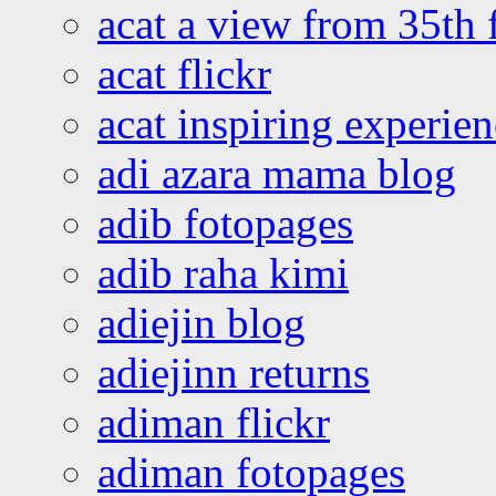
acat a view from 35th 
acat flickr
acat inspiring experie
adi azara mama blog
adib fotopages
adib raha kimi
adiejin blog
adiejinn returns
adiman flickr
adiman fotopages