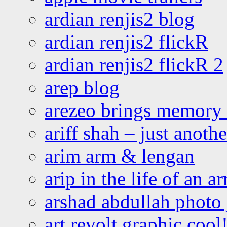
ardian renjis2 blog
ardian renjis2 flickR
ardian renjis2 flickR 2
arep blog
arezeo brings memory t
ariff shah – just anoth
arim arm & lengan
arip in the life of an a
arshad abdullah photo
art revolt graphic cool