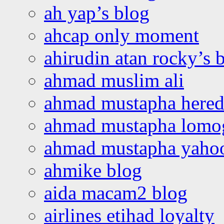
ah yap’s blog
ahcap only moment
ahirudin atan rocky’s 
ahmad muslim ali
ahmad mustapha hered
ahmad mustapha lomo
ahmad mustapha yaho
ahmike blog
aida macam2 blog
airlines etihad loyalty