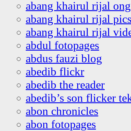
abang khairul rijal o
abang khairul rijal pics
abang khairul rijal vi
abdul fotopages
abdus fauzi blog
abedib flickr
abedib the reader
abedib’s son flicker te
abon chronicles
abon fotopages