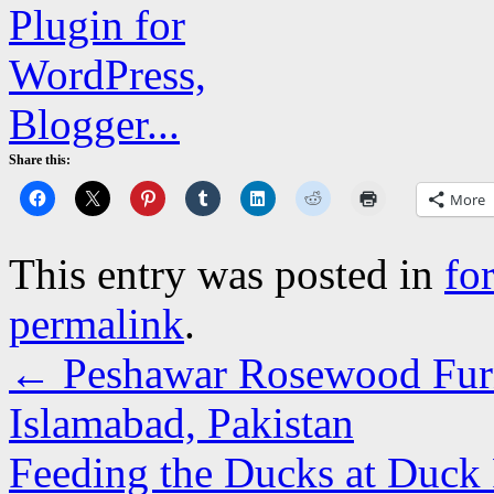
Share this:
More
This entry was posted in
fo
permalink
.
←
Peshawar Rosewood Furni
Islamabad, Pakistan
Feeding the Ducks at Duck 