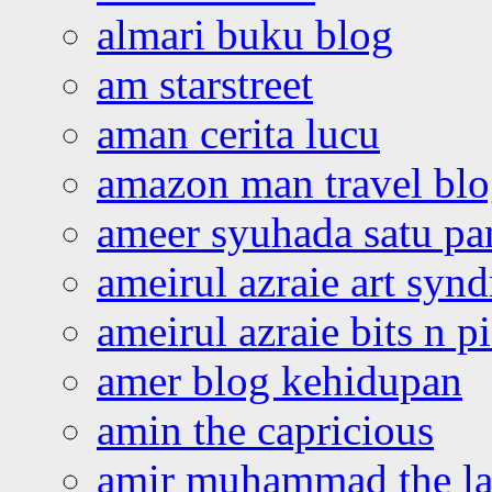
almari buku blog
am starstreet
aman cerita lucu
amazon man travel bl
ameer syuhada satu p
ameirul azraie art syn
ameirul azraie bits n p
amer blog kehidupan
amin the capricious
amir muhammad the la