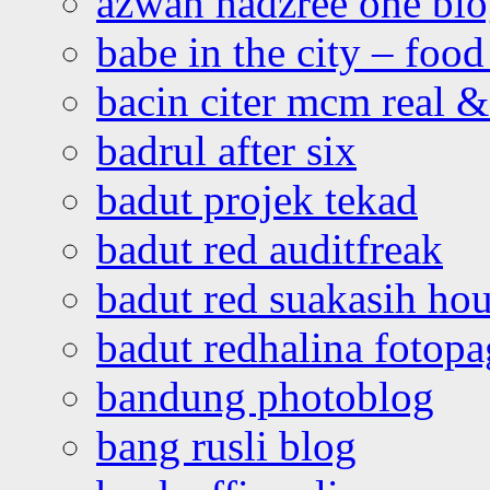
azwan hadzree one bl
babe in the city – foo
bacin citer mcm real & 
badrul after six
badut projek tekad
badut red auditfreak
badut red suakasih ho
badut redhalina fotopa
bandung photoblog
bang rusli blog