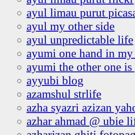
ayul limau purut pica
ayul my other side
ayul unpredictable life
ayumi one hand in my
ayumi the other one is
ayyubi blog
azamshul strlife
azha syazri azizan yah
azhar ahmad @ ubie li
azharizan ghiti fotopa