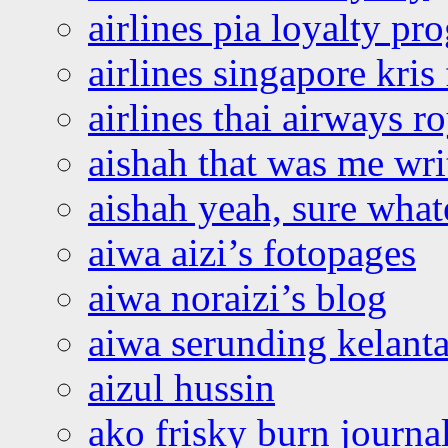
airlines pia loyalty p
airlines singapore kris 
airlines thai airways r
aishah that was me wri
aishah yeah, sure what
aiwa aizi’s fotopages
aiwa noraizi’s blog
aiwa serunding kelant
aizul hussin
ako frisky burn journa