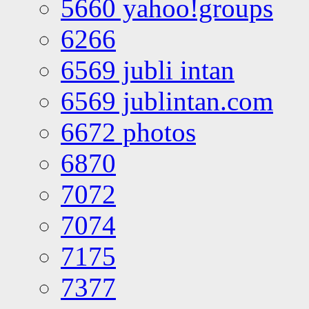
5660 yahoo!groups
6266
6569 jubli intan
6569 jublintan.com
6672 photos
6870
7072
7074
7175
7377