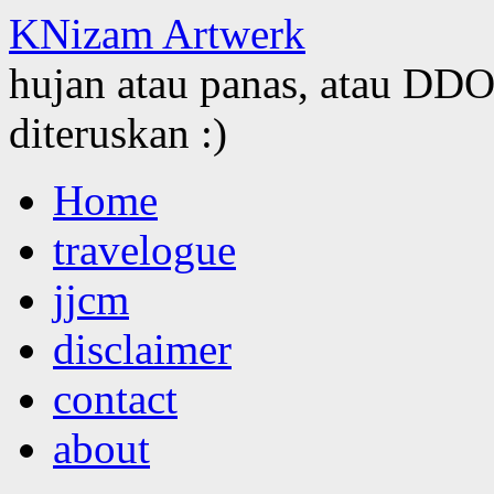
KNizam Artwerk
hujan atau panas, atau DDOS
diteruskan :)
Skip
Home
to
content
travelogue
jjcm
disclaimer
contact
about