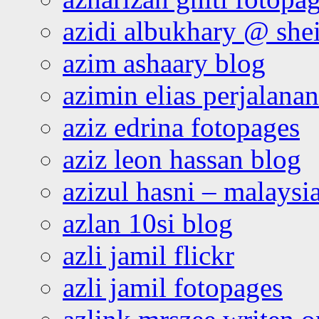
azidi albukhary @ shei
azim ashaary blog
azimin elias perjalana
aziz edrina fotopages
aziz leon hassan blog
azizul hasni – malaysia
azlan 10si blog
azli jamil flickr
azli jamil fotopages