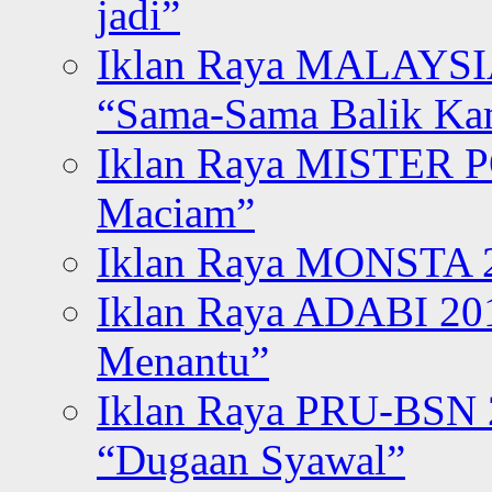
jadi”
Iklan Raya MALAYSI
“Sama-Sama Balik K
Iklan Raya MISTER P
Maciam”
Iklan Raya MONSTA 2
Iklan Raya ADABI 20
Menantu”
Iklan Raya PRU-BSN
“Dugaan Syawal”