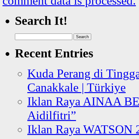
comment data is processed.
Search It!
Search
for:
Recent Entries
Kuda Perang di Tingga
Canakkale | Türkiye
Iklan Raya AINAA B
Aidilfitri”
Iklan Raya WATSON 20