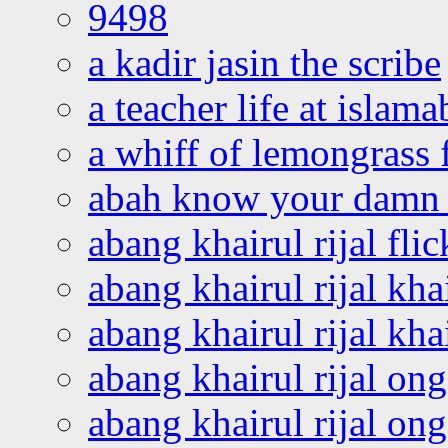
9498
a kadir jasin the scribe
a teacher life at islam
a whiff of lemongrass 
abah know your damn 
abang khairul rijal flic
abang khairul rijal kha
abang khairul rijal kha
abang khairul rijal on
abang khairul rijal on