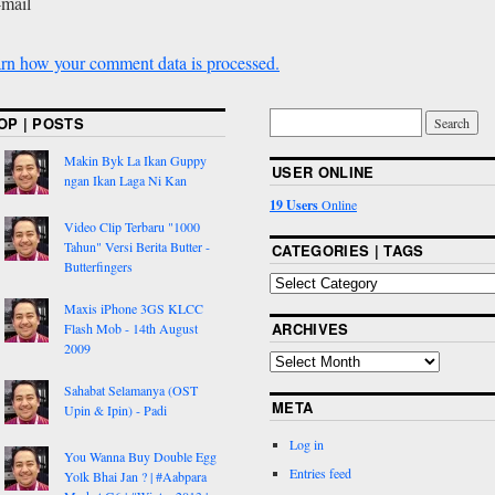
-mail
rn how your comment data is processed.
OP | POSTS
Makin Byk La Ikan Guppy
USER ONLINE
ngan Ikan Laga Ni Kan
19 Users
Online
Video Clip Terbaru "1000
Tahun" Versi Berita Butter -
CATEGORIES | TAGS
Butterfingers
Maxis iPhone 3GS KLCC
ARCHIVES
Flash Mob - 14th August
2009
Sahabat Selamanya (OST
META
Upin & Ipin) - Padi
Log in
You Wanna Buy Double Egg
Entries feed
Yolk Bhai Jan ? | #Aabpara