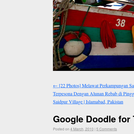
←
[22 Photos] Melawat Perkampungan Sa
Terpesona Dengan Alunan Rebab di Pinggir
Saidpur Village | Islamabad, Pakistan
Google Doodle for 
Posted on
4 March, 2010
|
5 Comments