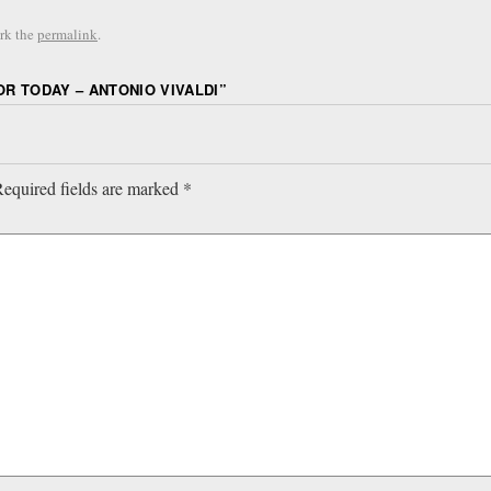
rk the
permalink
.
R TODAY – ANTONIO VIVALDI
”
equired fields are marked
*