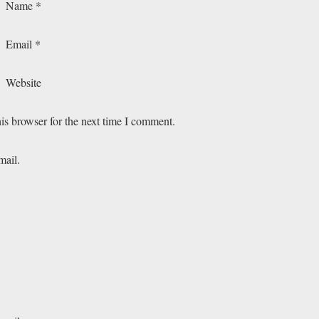
Name
*
Email
*
Website
is browser for the next time I comment.
mail.