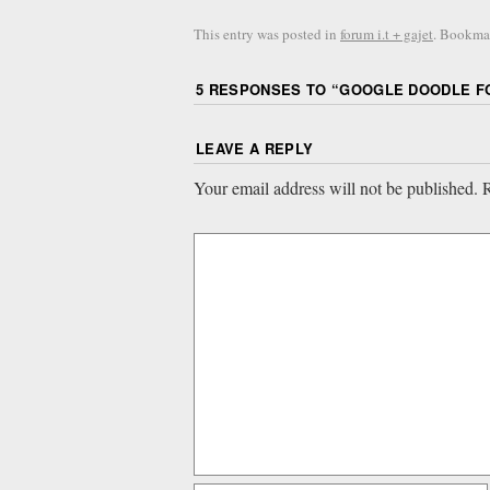
This entry was posted in
forum i.t + gajet
. Bookma
5 RESPONSES TO “
GOOGLE DOODLE FO
LEAVE A REPLY
Your email address will not be published.
R