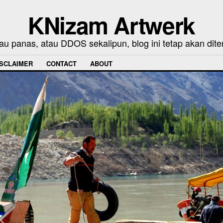
KNizam Artwerk
au panas, atau DDOS sekalipun, blog ini tetap akan dite
ISCLAIMER
CONTACT
ABOUT