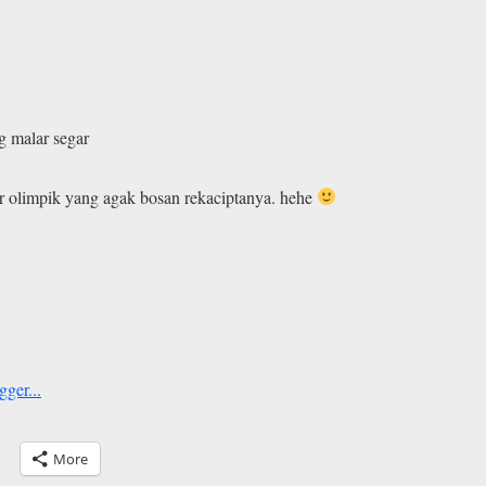
g malar segar
r olimpik yang agak bosan rekaciptanya. hehe
More