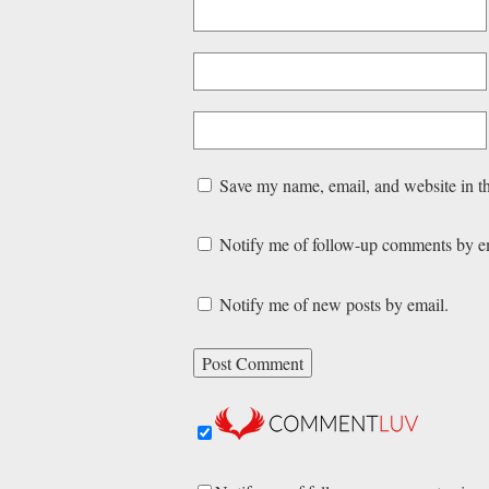
Save my name, email, and website in th
Notify me of follow-up comments by e
Notify me of new posts by email.