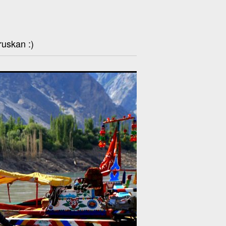
ruskan :)