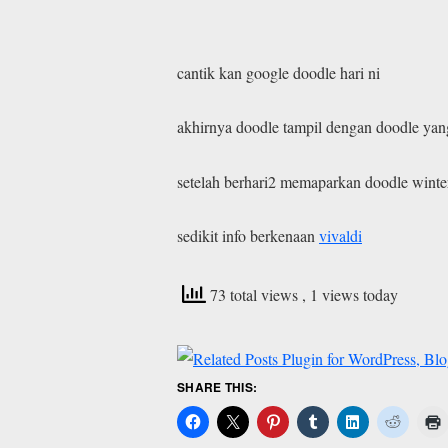
cantik kan google doodle hari ni
akhirnya doodle tampil dengan doodle yan
setelah berhari2 memaparkan doodle winte
sedikit info berkenaan
vivaldi
73 total views
, 1 views today
SHARE THIS: