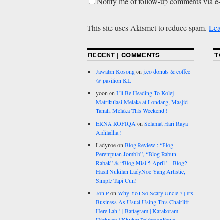
Notify me of follow-up comments via e
This site uses Akismet to reduce spam.
Lea
RECENT | COMMENTS
T
Jawatan Kosong
on
j.co donuts & coffee
@ pavilion KL
yoon
on
I’ll Be Heading To Kolej
Matrikulasi Melaka at Londang, Masjid
Tanah, Melaka This Weekend !
ERNA ROFIQA
on
Selamat Hari Raya
Aidiladha !
Ladynoe
on
Blog Review : “Blog
Perempuan Jomblo”, “Blog Rabun
Rabak” & “Blog Misi 5 April” – Blog2
Hasil Nukilan LadyNoe Yang Artistic,
Simple Tapi Cun!
Jon P
on
Why You So Scary Uncle ? | It's
Business As Usual Using This Chairlift
Here Lah ! | Battagram | Karakoram
Highway | Khyber Pakhtoonkhwa