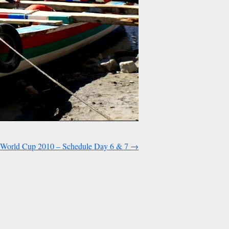
World Cup 2010 – Schedule Day 6 & 7
→