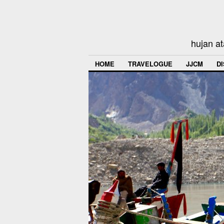
hujan at
HOME
TRAVELOGUE
JJCM
D