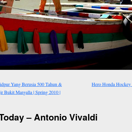
idpur Yang Berusia 500 Tahun &
Hero Honda Hockey 
 Bukit Margalla | Spring 2010 |
Today – Antonio Vivaldi