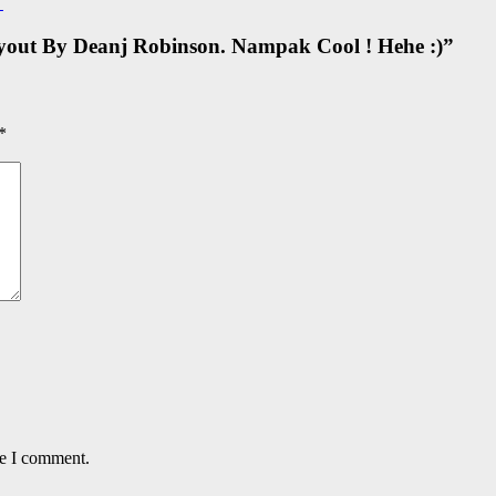
→
out By Deanj Robinson. Nampak Cool ! Hehe :)
”
*
me I comment.