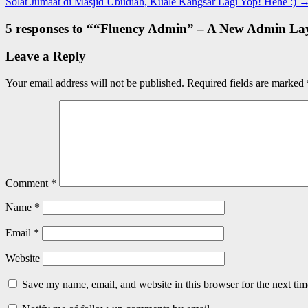
Solat Jumaat di Masjid Ubudiah, Kuale Kangsar Lagi Yop! Hehe :)
5 responses to “
“Fluency Admin” – A New Admin Lay
Leave a Reply
Your email address will not be published.
Required fields are marked
Comment
*
Name
*
Email
*
Website
Save my name, email, and website in this browser for the next ti