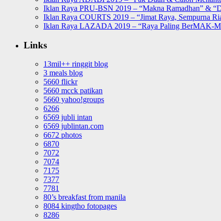
Iklan Raya PRU-BSN 2019 – “Makna Ramadhan” & “D
Iklan Raya COURTS 2019 – “Jimat Raya, Sempurna Ri
Iklan Raya LAZADA 2019 – “Raya Paling BerMAK-
Links
13mil++ ringgit blog
3 meals blog
5660 flickr
5660 mcck patikan
5660 yahoo!groups
6266
6569 jubli intan
6569 jublintan.com
6672 photos
6870
7072
7074
7175
7377
7781
80’s breakfast from manila
8084 kingtho fotopages
8286