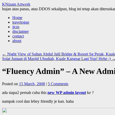
KNizam Artwerk
hujan atau panas, atau DDOS sekalipun, blog ini tetap akan diteruskan
Skip
Home
to
travelogue
content
jjcm
disclaimer
contact
about
←
Night View of Sultan Abdul Jalil Bridge & Resort Sg Perak, Kual
Solat Jumaat di Masjid Ubudiah, Kuale Kangsar Lagi Yop! Hehe :)
“Fluency Admin” – A New Admi
Posted on
15 March, 2008
|
5 Comments
ada siapa2 pernah cuba this
new WP admin layout
ke ?
nampak cool dan lebey friendly je kan. haha