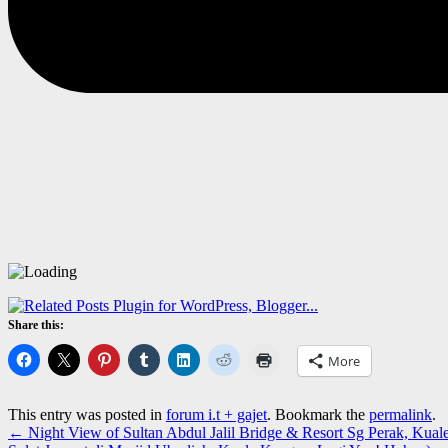
Share this:
More
This entry was posted in
forum i.t + gajet
. Bookmark the
permalink
.
←
Night View of Sultan Abdul Jalil Bridge & Resort Sg Perak, Kual