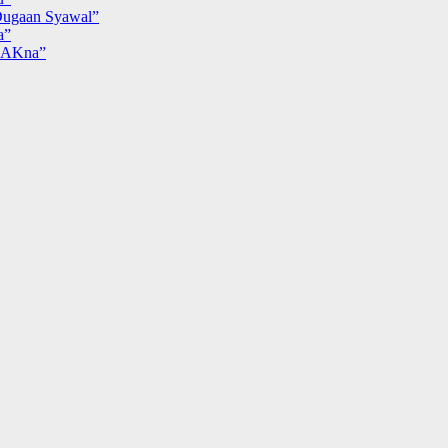
ugaan Syawal”
a”
MAKna”