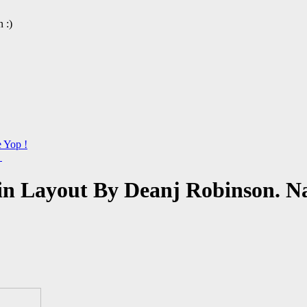
 :)
e Yop !
→
n Layout By Deanj Robinson. Na