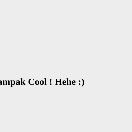
mpak Cool ! Hehe :)