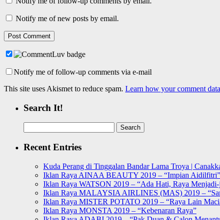
Notify me of follow-up comments by email.
Notify me of new posts by email.
Notify me of follow-up comments via e-mail
This site uses Akismet to reduce spam.
Learn how your comment data 
Search It!
Search
for:
Recent Entries
Kuda Perang di Tinggalan Bandar Lama Troya | Canakka
Iklan Raya AINAA BEAUTY 2019 – “Impian Aidilfitri
Iklan Raya WATSON 2019 – “Ada Hati, Raya Menjadi-j
Iklan Raya MALAYSIA AIRLINES (MAS) 2019 – “Sa
Iklan Raya MISTER POTATO 2019 – “Raya Lain Mac
Iklan Raya MONSTA 2019 – “Kebenaran Raya”
Iklan Raya ADABI 2019 – “Pak Duan & Calon Menant