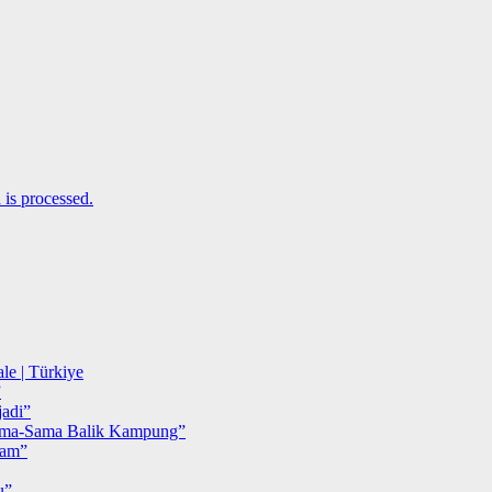
is processed.
le | Türkiye
”
adi”
ma-Sama Balik Kampung”
iam”
u”