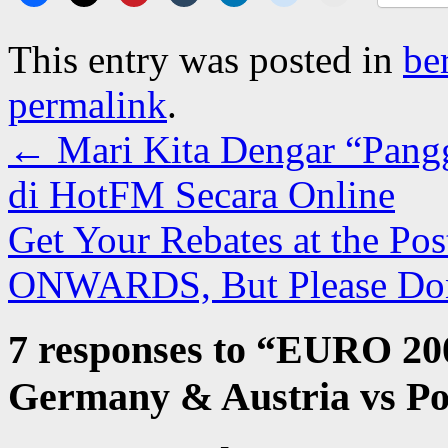
This entry was posted in
be
permalink
.
←
Mari Kita Dengar “Pangg
di HotFM Secara Online
Get Your Rebates at the P
ONWARDS, But Please Do
7 responses to “
EURO 2008
Germany & Austria vs P