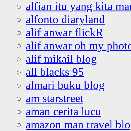
alfian itu yang kita ma
alfonto diaryland
alif anwar flickR
alif anwar oh my phot
alif mikail blog
all blacks 95
almari buku blog
am starstreet
aman cerita lucu
amazon man travel bl