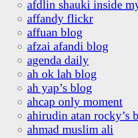
afdlin shauki inside m
affandy flickr
affuan blog
afzai afandi blog
agenda daily
ah ok lah blog
ah yap’s blog
ahcap only moment
ahirudin atan rocky’s 
ahmad muslim ali