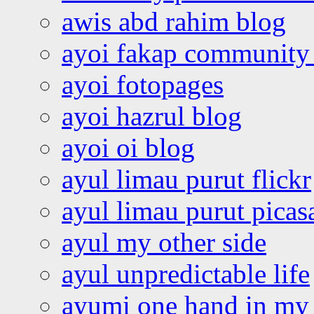
awis abd rahim blog
ayoi fakap community
ayoi fotopages
ayoi hazrul blog
ayoi oi blog
ayul limau purut flickr
ayul limau purut pica
ayul my other side
ayul unpredictable life
ayumi one hand in my