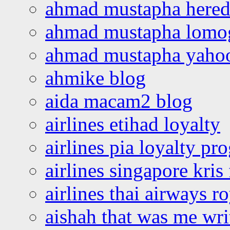
ahmad mustapha hered
ahmad mustapha lomo
ahmad mustapha yaho
ahmike blog
aida macam2 blog
airlines etihad loyalty
airlines pia loyalty p
airlines singapore kris 
airlines thai airways r
aishah that was me wri