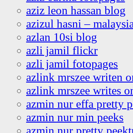
aziz leon hassan blog
azizul hasni – malaysia
azlan 10si blog
azli jamil flickr
azli jamil fotopages
azlink mrszee writen o
azlink mrszee writes o
azmin nur effa pretty 
azmin nur min peeks
azmin nur pretty peekt