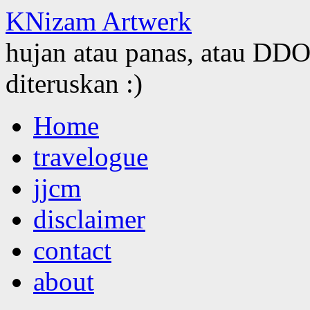
KNizam Artwerk
hujan atau panas, atau DDOS
diteruskan :)
Skip
Home
to
content
travelogue
jjcm
disclaimer
contact
about