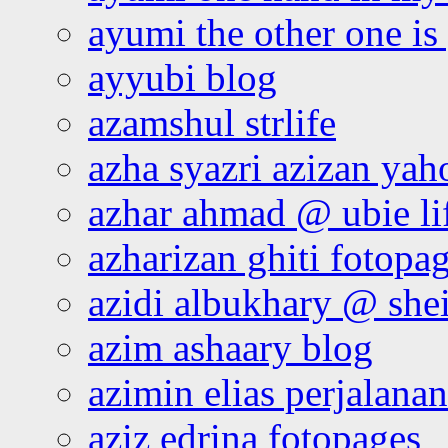
ayumi the other one is
ayyubi blog
azamshul strlife
azha syazri azizan yah
azhar ahmad @ ubie li
azharizan ghiti fotopa
azidi albukhary @ shei
azim ashaary blog
azimin elias perjalana
aziz edrina fotopages