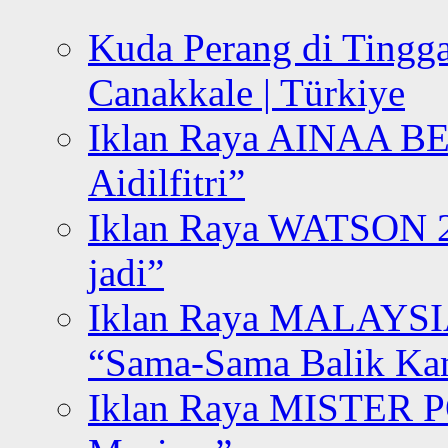
Kuda Perang di Tingga
Canakkale | Türkiye
Iklan Raya AINAA B
Aidilfitri”
Iklan Raya WATSON 20
jadi”
Iklan Raya MALAYSI
“Sama-Sama Balik K
Iklan Raya MISTER P