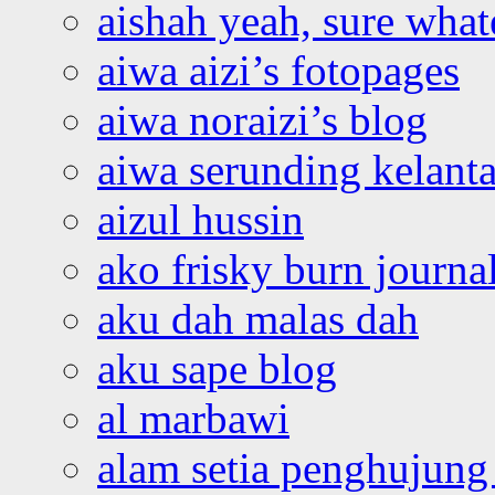
aishah yeah, sure what
aiwa aizi’s fotopages
aiwa noraizi’s blog
aiwa serunding kelant
aizul hussin
ako frisky burn journa
aku dah malas dah
aku sape blog
al marbawi
alam setia penghujung 