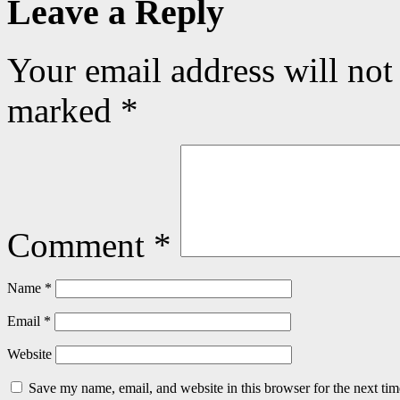
Leave a Reply
Your email address will not
marked
*
Comment
*
Name
*
Email
*
Website
Save my name, email, and website in this browser for the next ti