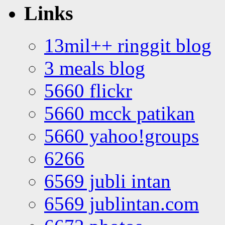
Links
13mil++ ringgit blog
3 meals blog
5660 flickr
5660 mcck patikan
5660 yahoo!groups
6266
6569 jubli intan
6569 jublintan.com