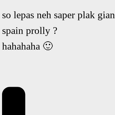
so lepas neh saper plak gia
spain prolly ?
hahahaha 🙂