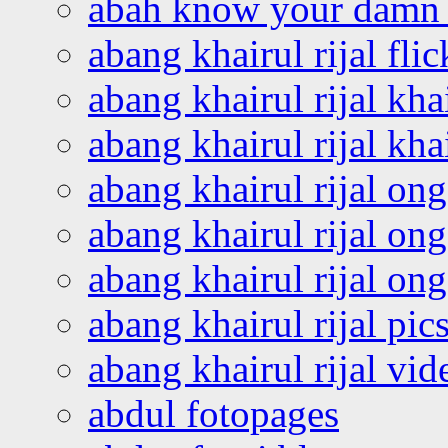
abah know your damn 
abang khairul rijal flic
abang khairul rijal kha
abang khairul rijal kha
abang khairul rijal on
abang khairul rijal on
abang khairul rijal o
abang khairul rijal pics
abang khairul rijal vi
abdul fotopages