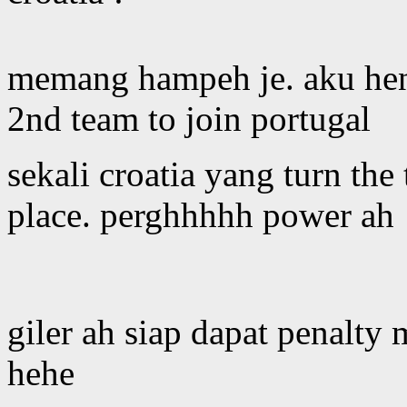
memang hampeh je. aku hen
2nd team to join portugal
sekali croatia yang turn the
place. perghhhhh power ah 
giler ah siap dapat penalty 
hehe