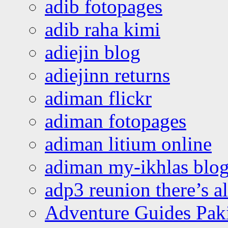
adib fotopages
adib raha kimi
adiejin blog
adiejinn returns
adiman flickr
adiman fotopages
adiman litium online
adiman my-ikhlas blo
adp3 reunion there’s a
Adventure Guides Pak