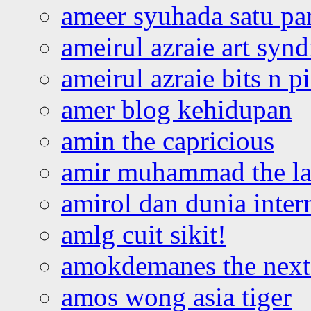
ameer syuhada satu p
ameirul azraie art syn
ameirul azraie bits n p
amer blog kehidupan
amin the capricious
amir muhammad the la
amirol dan dunia inter
amlg cuit sikit!
amokdemanes the next 
amos wong asia tiger