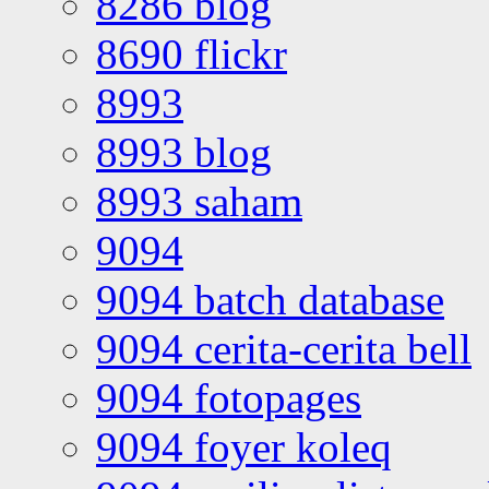
8286 blog
8690 flickr
8993
8993 blog
8993 saham
9094
9094 batch database
9094 cerita-cerita bell
9094 fotopages
9094 foyer koleq