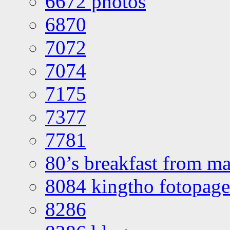
6672 photos
6870
7072
7074
7175
7377
7781
80’s breakfast from ma
8084 kingtho fotopage
8286