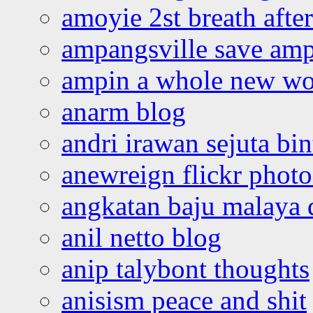
amoyie 2st breath afte
ampangsville save amp
ampin a whole new wo
anarm blog
andri irawan sejuta bi
anewreign flickr photo
angkatan baju malaya 
anil netto blog
anip talybont thoughts
anisism peace and shit