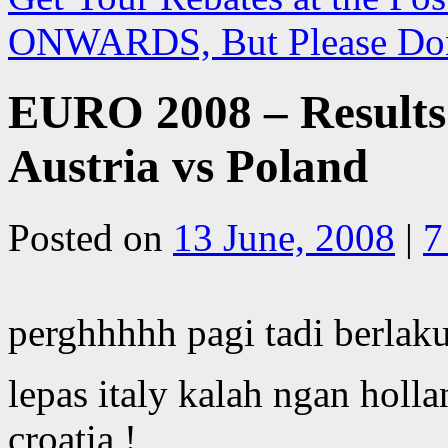
ONWARDS, But Please Do
EURO 2008 – Results
Austria vs Poland
Posted on
13 June, 2008
|
7
perghhhhh pagi tadi berlaku
lepas italy kalah ngan holl
croatia !