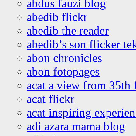
abdus fauzi blog
abedib flickr
abedib the reader
abedib’s son flicker te
abon chronicles
abon fotopages
acat a view from 35th 
acat flickr
acat inspiring experie
adi azara mama blog