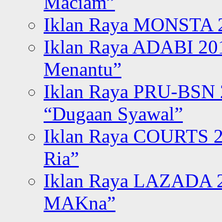
Maciam”
Iklan Raya MONSTA 2
Iklan Raya ADABI 20
Menantu”
Iklan Raya PRU-BSN
“Dugaan Syawal”
Iklan Raya COURTS 2
Ria”
Iklan Raya LAZADA 2
MAKna”