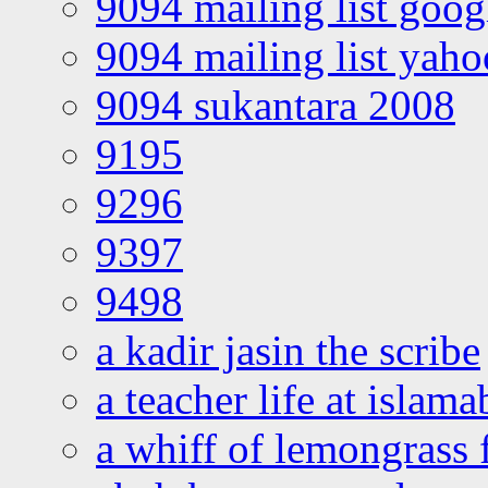
9094 mailing list goo
9094 mailing list yah
9094 sukantara 2008
9195
9296
9397
9498
a kadir jasin the scribe
a teacher life at islam
a whiff of lemongrass 