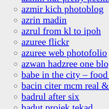
azmir kich photoblog
azrin madin
azrul from kl to ipoh
azuree flickr
azuree web photofolio
azwan hadzree one bl
babe in the city – foo
bacin citer mcm real & 
badrul after six
badut projek tekad