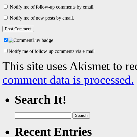
Notify me of follow-up comments by email.
Notify me of new posts by email.
Notify me of follow-up comments via e-mail
This site uses Akismet to r
comment data is processed.
Search It!
Search
for:
Recent Entries