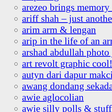
arezeo brings memory t
ariff shah – just anoth
arim arm & lengan
arip in the life of an a
arshad abdullah photo
art revolt graphic cool
autyn dari dapur mak
awang dondang sekada
awie aglocolian
awie silly polls & stuff