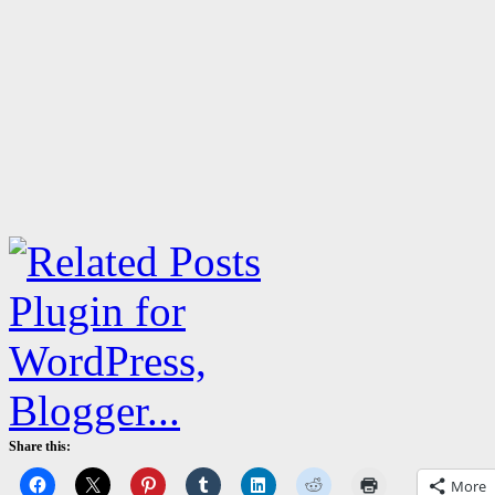
Share this:
More