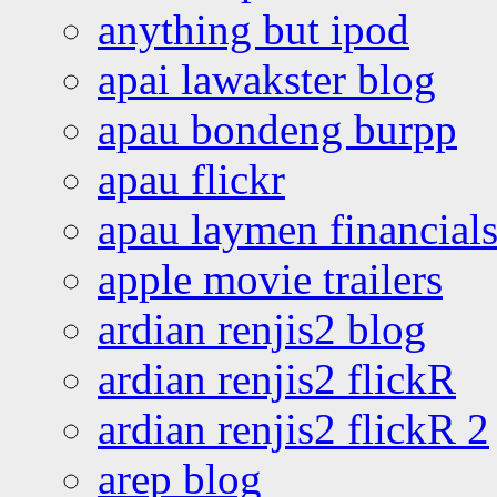
anything but ipod
apai lawakster blog
apau bondeng burpp
apau flickr
apau laymen financial
apple movie trailers
ardian renjis2 blog
ardian renjis2 flickR
ardian renjis2 flickR 2
arep blog