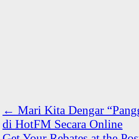
←
Mari Kita Dengar “Pangg
di HotFM Secara Online
Get Your Rebates at the P