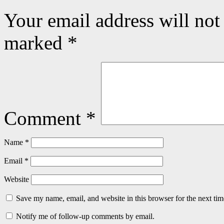
Your email address will not
marked
*
Comment
*
Name
*
Email
*
Website
Save my name, email, and website in this browser for the next ti
Notify me of follow-up comments by email.