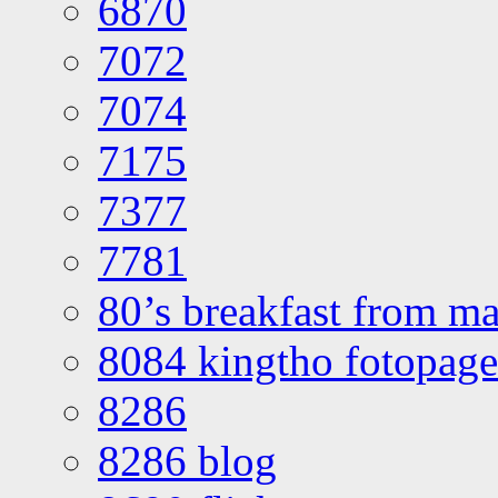
6870
7072
7074
7175
7377
7781
80’s breakfast from ma
8084 kingtho fotopage
8286
8286 blog