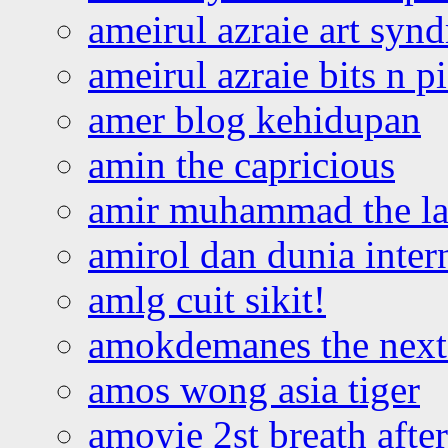
ameirul azraie art syn
ameirul azraie bits n p
amer blog kehidupan
amin the capricious
amir muhammad the la
amirol dan dunia inter
amlg cuit sikit!
amokdemanes the next 
amos wong asia tiger
amoyie 2st breath afte