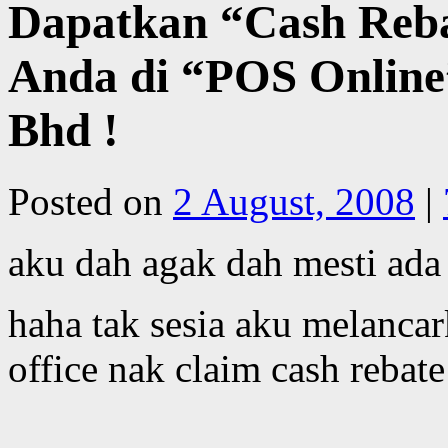
Dapatkan “Cash Reb
Anda di “POS Online
Bhd !
Posted on
2 August, 2008
|
aku dah agak dah mesti ada
haha tak sesia aku melanca
office nak claim cash rebat