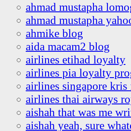
ahmad mustapha lomo
ahmad mustapha yaho
ahmike blog
aida macam2 blog
airlines etihad loyalty
airlines pia loyalty p
airlines singapore kris 
airlines thai airways r
aishah that was me wri
aishah yeah, sure what