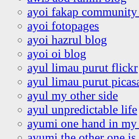
ayoi fakap community
ayoi fotopages
ayoi hazrul blog
ayoi oi blog
ayul limau purut flickr
ayul limau purut pica
ayul my other side
ayul unpredictable life
ayumi one hand in my
ayumi the other one is