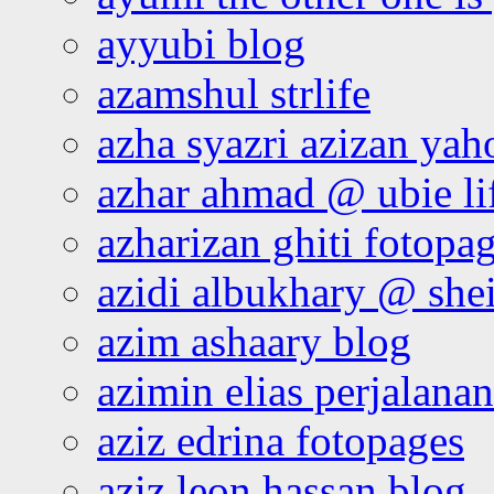
ayyubi blog
azamshul strlife
azha syazri azizan yah
azhar ahmad @ ubie li
azharizan ghiti fotopa
azidi albukhary @ shei
azim ashaary blog
azimin elias perjalana
aziz edrina fotopages
aziz leon hassan blog