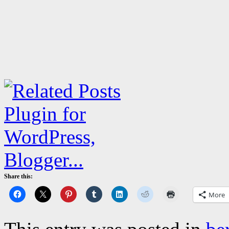
Share this:
More