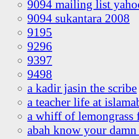
9094 mailing list yah
9094 sukantara 2008
9195
9296
9397
9498
a kadir jasin the scribe
a teacher life at islam
a whiff of lemongrass 
abah know your damn 