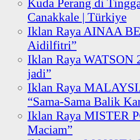
Kuda Perang di Tingga
Canakkale | Türkiye
Iklan Raya AINAA B
Aidilfitri”
Iklan Raya WATSON 20
jadi”
Iklan Raya MALAYSI
“Sama-Sama Balik K
Iklan Raya MISTER P
Maciam”