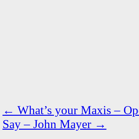
←
What’s your Maxis – Op
Say – John Mayer
→