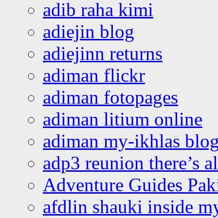
adib raha kimi
adiejin blog
adiejinn returns
adiman flickr
adiman fotopages
adiman litium online
adiman my-ikhlas blo
adp3 reunion there’s a
Adventure Guides Pak
afdlin shauki inside m