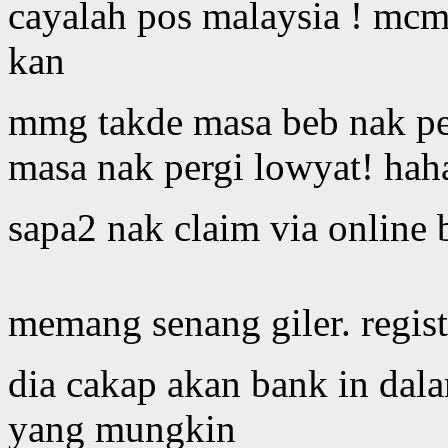
cayalah pos malaysia ! mcm
kan
mmg takde masa beb nak peg
masa nak pergi lowyat! hah
sapa2 nak claim via online 
memang senang giler. regist
dia cakap akan bank in dal
yang mungkin