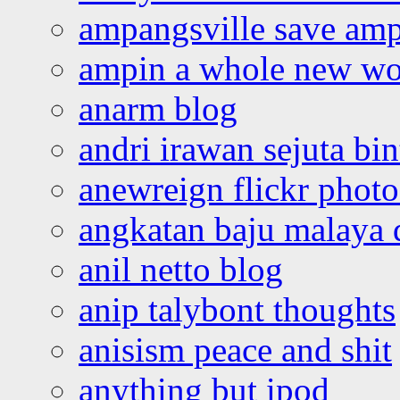
ampangsville save amp
ampin a whole new wo
anarm blog
andri irawan sejuta bi
anewreign flickr photo
angkatan baju malaya 
anil netto blog
anip talybont thoughts
anisism peace and shit
anything but ipod