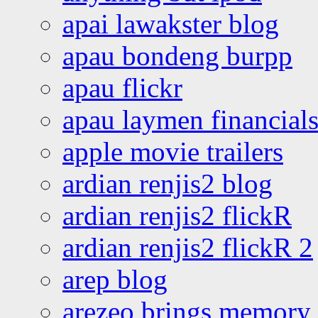
apai lawakster blog
apau bondeng burpp
apau flickr
apau laymen financial
apple movie trailers
ardian renjis2 blog
ardian renjis2 flickR
ardian renjis2 flickR 2
arep blog
arezeo brings memory t