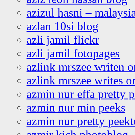
azizul hasni – malaysia
azlan 10si blog
azli jamil flickr
azli jamil fotopages
azlink mrszee writen o
azlink mrszee writes o
azmin nur effa pretty 
azmin nur min peeks
azmin nur pretty peekt
azmir kich photoblog