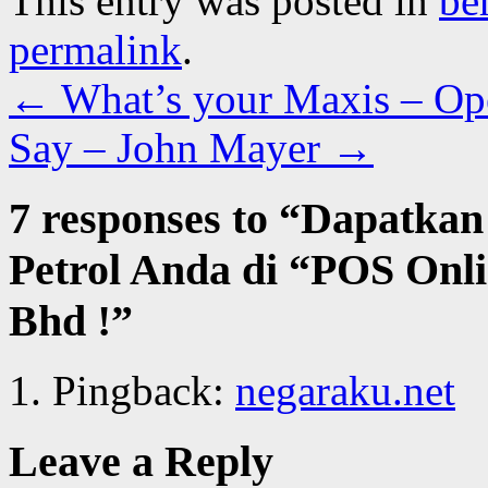
This entry was posted in
be
permalink
.
←
What’s your Maxis – Op
Say – John Mayer
→
7 responses to “
Dapatkan
Petrol Anda di “POS Onl
Bhd !
”
Pingback:
negaraku.net
Leave a Reply