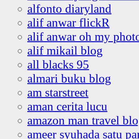
alfonto diaryland
alif anwar flickR
alif anwar oh my phot
alif mikail blog
all blacks 95
almari buku blog
am starstreet
aman cerita lucu
amazon man travel bl
ameer syuhada satu p