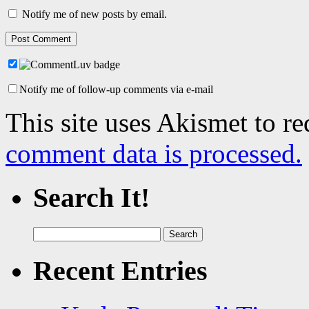
Notify me of new posts by email.
Notify me of follow-up comments via e-mail
This site uses Akismet to r
comment data is processed.
Search It!
Search
for:
Recent Entries