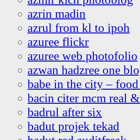
azrin madin
azrul from kl to ipoh
azuree flickr
azuree web photofolio
azwan hadzree one bl
babe in the city – foo
bacin citer mcm real & 
badrul after six
badut projek tekad