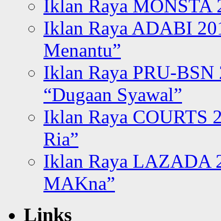
Iklan Raya MONSTA 2
Iklan Raya ADABI 20
Menantu”
Iklan Raya PRU-BSN
“Dugaan Syawal”
Iklan Raya COURTS 2
Ria”
Iklan Raya LAZADA 2
MAKna”
Links