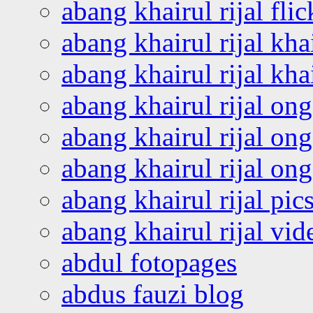
abang khairul rijal flic
abang khairul rijal kha
abang khairul rijal kha
abang khairul rijal on
abang khairul rijal on
abang khairul rijal o
abang khairul rijal pics
abang khairul rijal vi
abdul fotopages
abdus fauzi blog