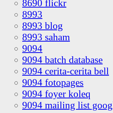
8690 flickr
8993
8993 blog
8993 saham
9094
9094 batch database
9094 cerita-cerita bell
9094 fotopages
9094 foyer koleq
9094 mailing list goo