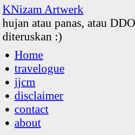
KNizam Artwerk
hujan atau panas, atau DDOS
diteruskan :)
Skip
Home
to
content
travelogue
jjcm
disclaimer
contact
about