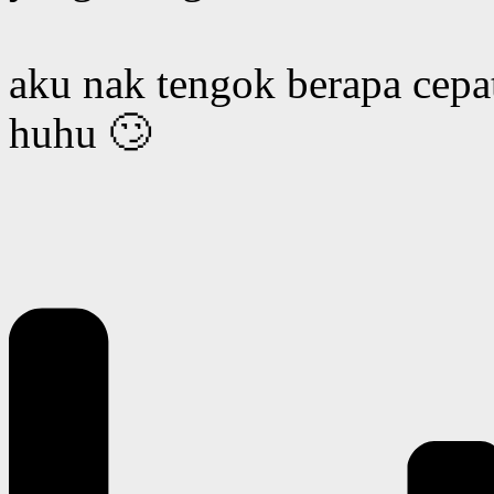
aku nak tengok berapa cepat
huhu 🙄