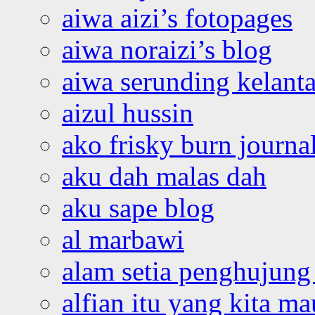
aiwa aizi’s fotopages
aiwa noraizi’s blog
aiwa serunding kelant
aizul hussin
ako frisky burn journa
aku dah malas dah
aku sape blog
al marbawi
alam setia penghujung 
alfian itu yang kita ma