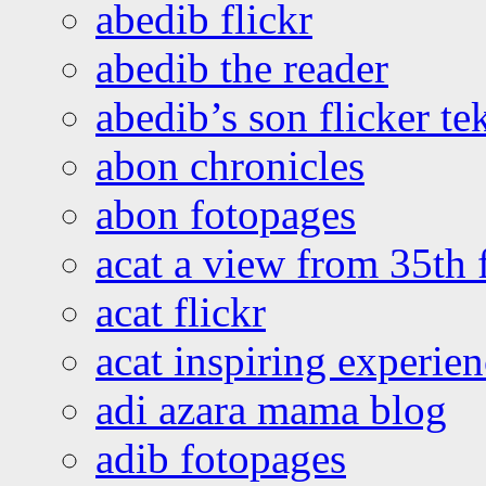
abedib flickr
abedib the reader
abedib’s son flicker te
abon chronicles
abon fotopages
acat a view from 35th 
acat flickr
acat inspiring experie
adi azara mama blog
adib fotopages