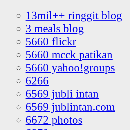
13mil++ ringgit blog
3 meals blog
5660 flickr
5660 mcck patikan
5660 yahoo!groups
6266
6569 jubli intan
6569 jublintan.com
6672 photos