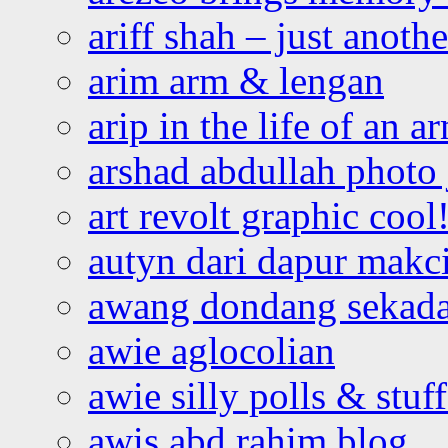
ariff shah – just anoth
arim arm & lengan
arip in the life of an a
arshad abdullah photo
art revolt graphic cool
autyn dari dapur mak
awang dondang sekada
awie aglocolian
awie silly polls & stuff
awis abd rahim blog