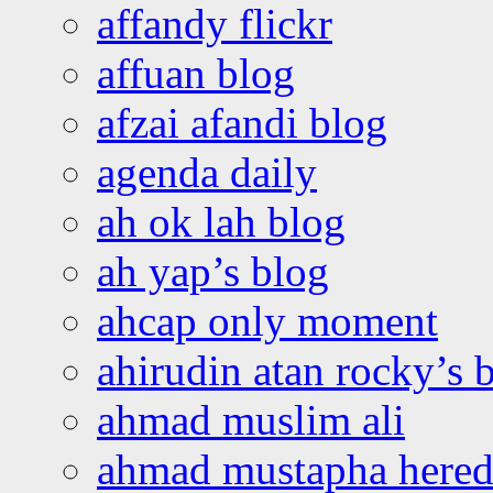
affandy flickr
affuan blog
afzai afandi blog
agenda daily
ah ok lah blog
ah yap’s blog
ahcap only moment
ahirudin atan rocky’s 
ahmad muslim ali
ahmad mustapha hered