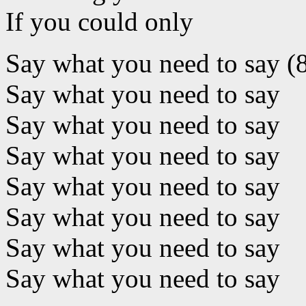
If you could only
Say what you need to say (
Say what you need to say
Say what you need to say
Say what you need to say
Say what you need to say
Say what you need to say
Say what you need to say
Say what you need to say