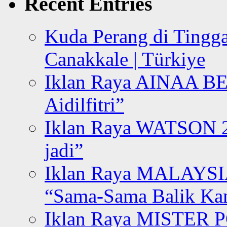
Recent Entries
Kuda Perang di Tingga
Canakkale | Türkiye
Iklan Raya AINAA B
Aidilfitri”
Iklan Raya WATSON 20
jadi”
Iklan Raya MALAYSI
“Sama-Sama Balik K
Iklan Raya MISTER P