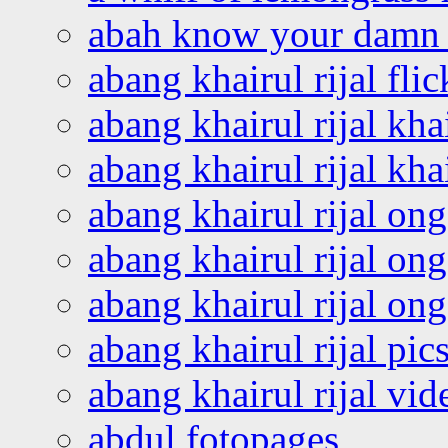
abah know your damn 
abang khairul rijal flic
abang khairul rijal kha
abang khairul rijal kha
abang khairul rijal on
abang khairul rijal on
abang khairul rijal o
abang khairul rijal pics
abang khairul rijal vi
abdul fotopages