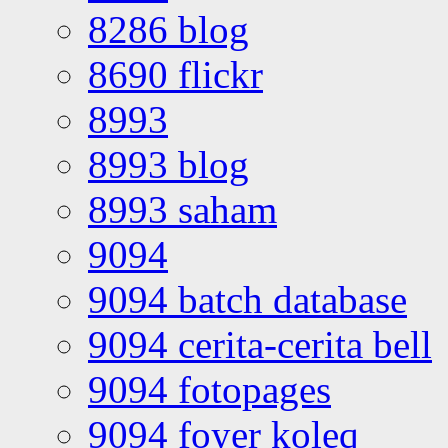
8286 blog
8690 flickr
8993
8993 blog
8993 saham
9094
9094 batch database
9094 cerita-cerita bell
9094 fotopages
9094 foyer koleq