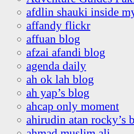
afdlin shauki inside m
affandy flickr
affuan blog
afzai afandi blog
agenda daily
ah ok lah blog
ah yap’s blog
ahcap only moment
ahirudin atan rocky’s 
ahmad muslim ali