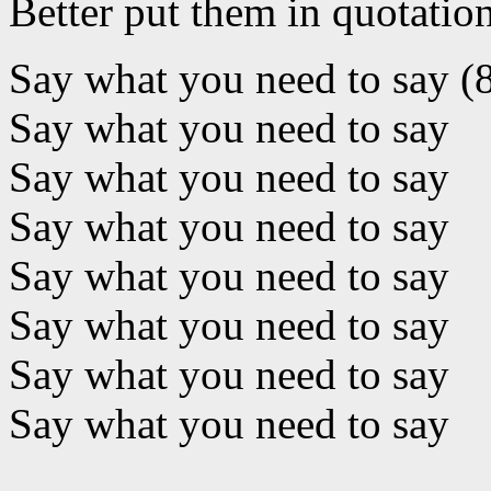
Better put them in quotatio
Say what you need to say (
Say what you need to say
Say what you need to say
Say what you need to say
Say what you need to say
Say what you need to say
Say what you need to say
Say what you need to say