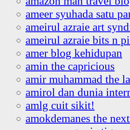
amazon man travel bl
ameer syuhada satu p
ameirul azraie art syn
ameirul azraie bits n p
amer blog kehidupan
amin the capricious
amir muhammad the la
amirol dan dunia inter
amlg cuit sikit!
amokdemanes the next 