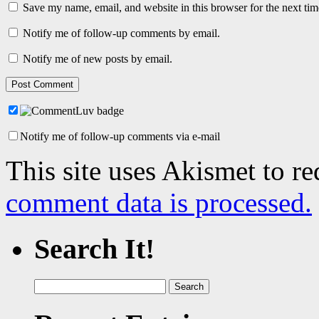
Save my name, email, and website in this browser for the next ti
Notify me of follow-up comments by email.
Notify me of new posts by email.
Notify me of follow-up comments via e-mail
This site uses Akismet to r
comment data is processed.
Search It!
Search
for: