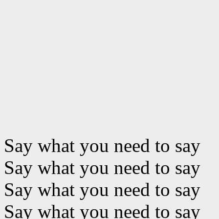
Say what you need to say
Say what you need to say
Say what you need to say
Say what you need to say