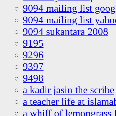
9094 mailing list goo
9094 mailing list yah
9094 sukantara 2008
9195
9296
9397
9498
a kadir jasin the scribe
a teacher life at islam
a whiff of lemongrass 