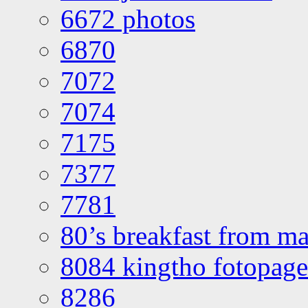
6672 photos
6870
7072
7074
7175
7377
7781
80’s breakfast from ma
8084 kingtho fotopage
8286