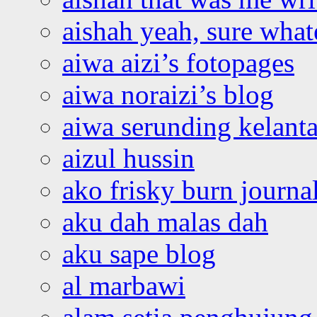
aishah yeah, sure what
aiwa aizi’s fotopages
aiwa noraizi’s blog
aiwa serunding kelant
aizul hussin
ako frisky burn journa
aku dah malas dah
aku sape blog
al marbawi