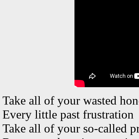
Take all of your wasted hon
Every little past frustration
Take all of your so-called 