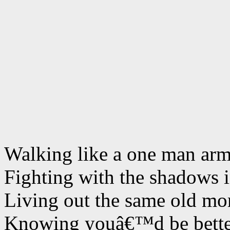
Walking like a one man ar
Fighting with the shadows 
Living out the same old m
Knowing youâ€™d be better