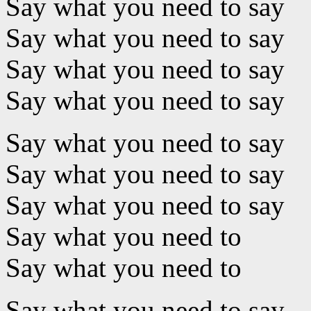
Say what you need to say
Say what you need to say
Say what you need to say
Say what you need to say
Say what you need to say
Say what you need to say
Say what you need to say
Say what you need to
Say what you need to
Say what you need to say