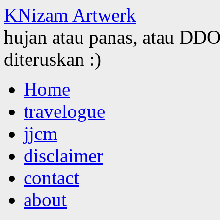
KNizam Artwerk
hujan atau panas, atau DDOS
diteruskan :)
Skip
Home
to
content
travelogue
jjcm
disclaimer
contact
about