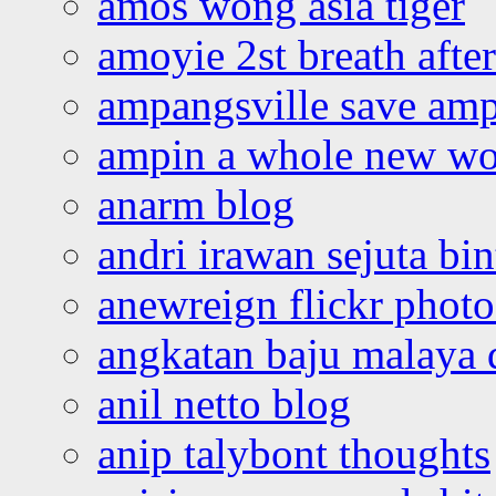
amos wong asia tiger
amoyie 2st breath afte
ampangsville save amp
ampin a whole new wo
anarm blog
andri irawan sejuta bi
anewreign flickr photo
angkatan baju malaya 
anil netto blog
anip talybont thoughts