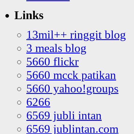
Links
13mil++ ringgit blog
3 meals blog
5660 flickr
5660 mcck patikan
5660 yahoo!groups
6266
6569 jubli intan
6569 jublintan.com