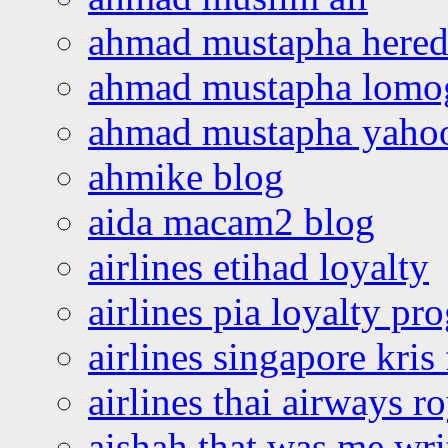
ahmad mustapha hered
ahmad mustapha lomo
ahmad mustapha yaho
ahmike blog
aida macam2 blog
airlines etihad loyalty
airlines pia loyalty p
airlines singapore kris 
airlines thai airways r
aishah that was me wri