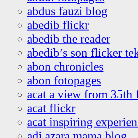
abdus fauzi blog
abedib flickr
abedib the reader
abedib’s son flicker te
abon chronicles
abon fotopages
acat a view from 35th 
acat flickr
acat inspiring experie
adi azara mama blog