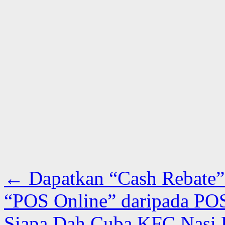
←
Dapatkan “Cash Rebate”
“POS Online” daripada POS
Siapa Dah Cuba KFC Nasi