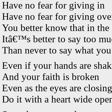
Have no fear for giving in
Have no fear for giving ove
You better know that in the
Itâ€™s better to say too m
Than never to say what you
Even if your hands are sha
And your faith is broken
Even as the eyes are closin
Do it with a heart wide ope