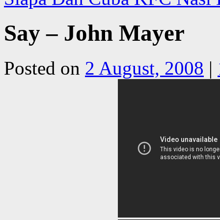
Say – John Mayer
Posted on
2 August, 2008
|