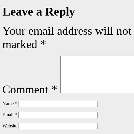
Leave a Reply
Your email address will not
marked
*
Comment
*
Name
*
Email
*
Website