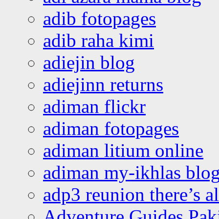
adib fotopages
adib raha kimi
adiejin blog
adiejinn returns
adiman flickr
adiman fotopages
adiman litium online
adiman my-ikhlas blo
adp3 reunion there’s a
Adventure Guides Pak