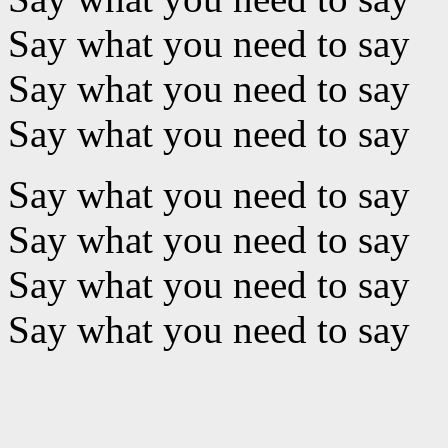
Say what you need to say
Say what you need to say
Say what you need to say
Say what you need to say
Say what you need to say
Say what you need to say
Say what you need to say