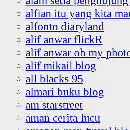
alam setia penghujung 
alfian itu yang kita ma
alfonto diaryland
alif anwar flickR
alif anwar oh my phot
alif mikail blog
all blacks 95
almari buku blog
am starstreet
aman cerita lucu