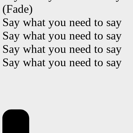
(Fade)
Say what you need to say
Say what you need to say
Say what you need to say
Say what you need to say