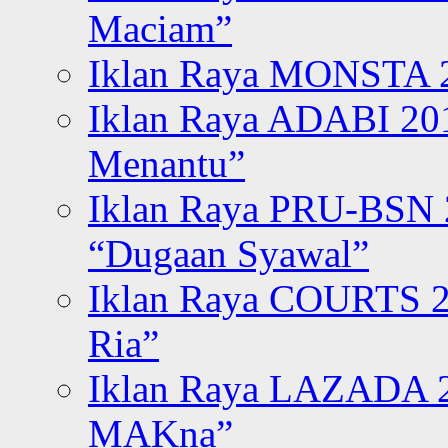
Maciam”
Iklan Raya MONSTA 2
Iklan Raya ADABI 20
Menantu”
Iklan Raya PRU-BSN
“Dugaan Syawal”
Iklan Raya COURTS 2
Ria”
Iklan Raya LAZADA 2
MAKna”