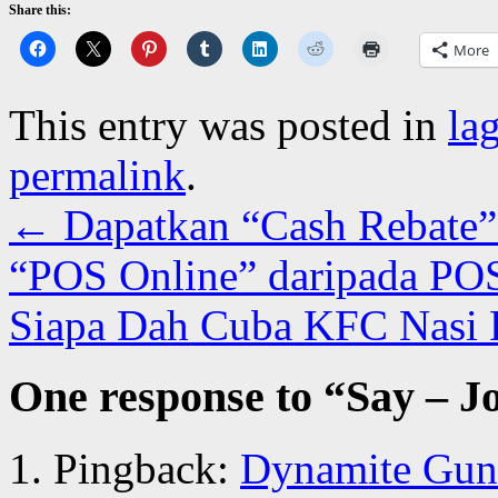
Share this:
More
This entry was posted in
la
permalink
.
←
Dapatkan “Cash Rebate”
“POS Online” daripada POS
Siapa Dah Cuba KFC Nasi
One response to “
Say – J
Pingback:
Dynamite Guns