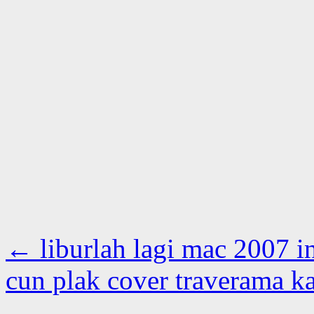
←
liburlah lagi mac 2007 i
cun plak cover traverama ka