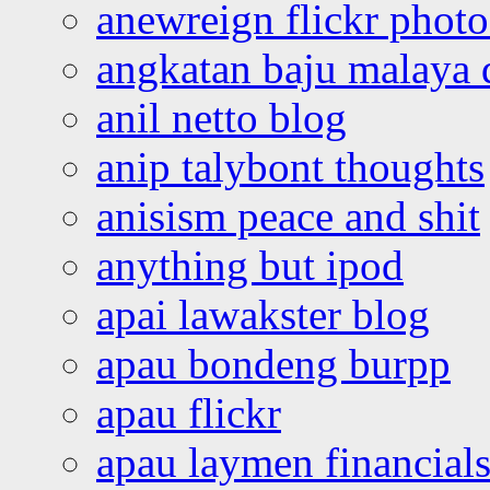
anewreign flickr photo
angkatan baju malaya 
anil netto blog
anip talybont thoughts
anisism peace and shit
anything but ipod
apai lawakster blog
apau bondeng burpp
apau flickr
apau laymen financial