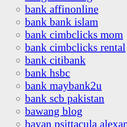
bank affinonline
bank bank islam
bank cimbclicks mom
bank cimbclicks rental
bank citibank
bank hsbc
bank maybank2u
bank scb pakistan
bawang blog
bayan psittacula alexa