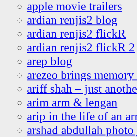
apple movie trailers
ardian renjis2 blog
ardian renjis2 flickR
ardian renjis2 flickR 2
arep blog
arezeo brings memory t
ariff shah – just anoth
arim arm & lengan
arip in the life of an a
arshad abdullah photo