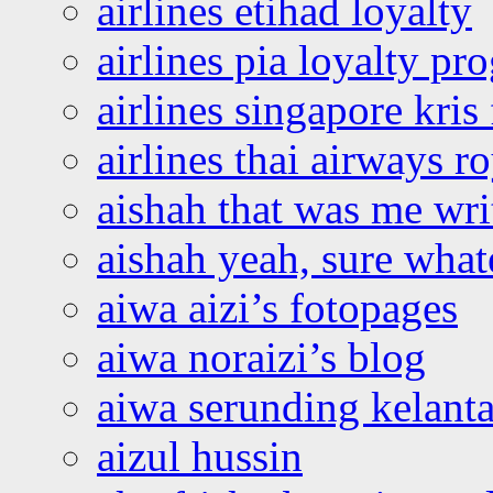
airlines etihad loyalty
airlines pia loyalty p
airlines singapore kris 
airlines thai airways r
aishah that was me wri
aishah yeah, sure what
aiwa aizi’s fotopages
aiwa noraizi’s blog
aiwa serunding kelant
aizul hussin