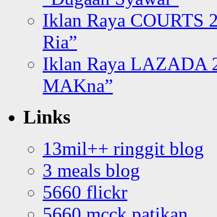
Iklan Raya COURTS 2
Ria”
Iklan Raya LAZADA 2
MAKna”
Links
13mil++ ringgit blog
3 meals blog
5660 flickr
5660 mcck patikan