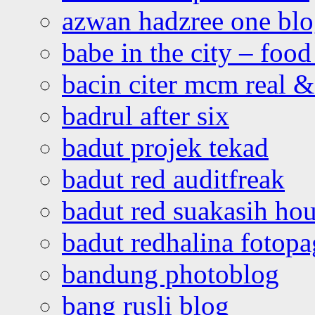
azwan hadzree one bl
babe in the city – foo
bacin citer mcm real & 
badrul after six
badut projek tekad
badut red auditfreak
badut red suakasih ho
badut redhalina fotopa
bandung photoblog
bang rusli blog