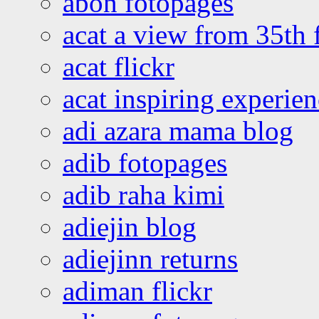
abon fotopages
acat a view from 35th 
acat flickr
acat inspiring experie
adi azara mama blog
adib fotopages
adib raha kimi
adiejin blog
adiejinn returns
adiman flickr