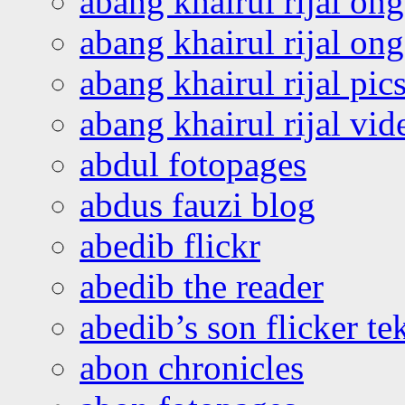
abang khairul rijal on
abang khairul rijal o
abang khairul rijal pics
abang khairul rijal vi
abdul fotopages
abdus fauzi blog
abedib flickr
abedib the reader
abedib’s son flicker te
abon chronicles