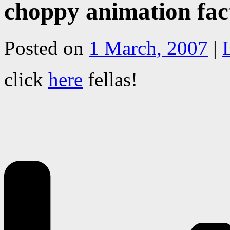
choppy animation fac
Posted on
1 March, 2007
|
click
here
fellas!