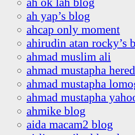
ah ok lah blog
ah yap’s blog
ahcap only moment
ahirudin atan rocky’s 
ahmad muslim ali
ahmad mustapha hered
ahmad mustapha lomo
ahmad mustapha yaho
ahmike blog
aida macam2 blog