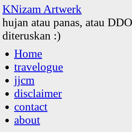
KNizam Artwerk
hujan atau panas, atau DDOS
diteruskan :)
Skip
Home
to
content
travelogue
jjcm
disclaimer
contact
about