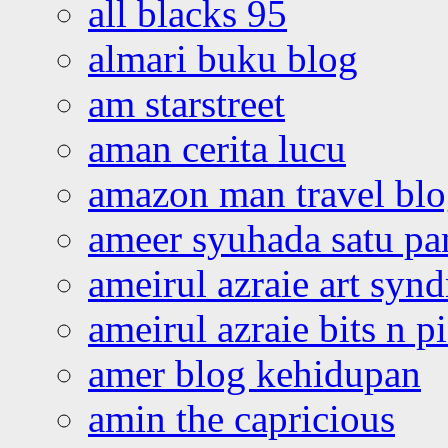
all blacks 95
almari buku blog
am starstreet
aman cerita lucu
amazon man travel bl
ameer syuhada satu p
ameirul azraie art syn
ameirul azraie bits n p
amer blog kehidupan
amin the capricious