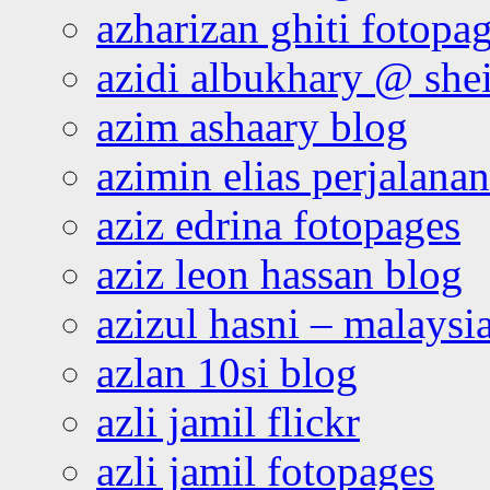
azharizan ghiti fotopa
azidi albukhary @ shei
azim ashaary blog
azimin elias perjalana
aziz edrina fotopages
aziz leon hassan blog
azizul hasni – malaysia
azlan 10si blog
azli jamil flickr
azli jamil fotopages