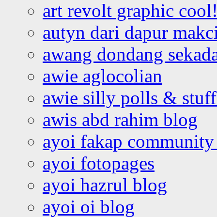
art revolt graphic cool
autyn dari dapur mak
awang dondang sekada
awie aglocolian
awie silly polls & stuff
awis abd rahim blog
ayoi fakap community
ayoi fotopages
ayoi hazrul blog
ayoi oi blog