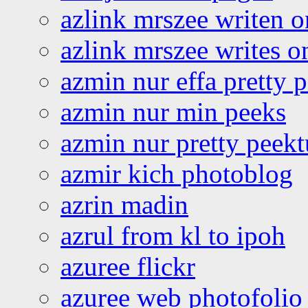
azlink mrszee writen o
azlink mrszee writes o
azmin nur effa pretty 
azmin nur min peeks
azmin nur pretty peekt
azmir kich photoblog
azrin madin
azrul from kl to ipoh
azuree flickr
azuree web photofolio