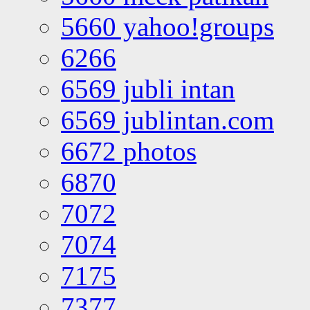
5660 yahoo!groups
6266
6569 jubli intan
6569 jublintan.com
6672 photos
6870
7072
7074
7175
7377