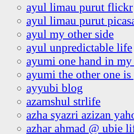
ayul limau purut flickr
ayul limau purut pica
ayul my other side
ayul unpredictable life
ayumi one hand in my
ayumi the other one is
ayyubi blog
azamshul strlife
azha syazri azizan yah
azhar ahmad @ ubie li