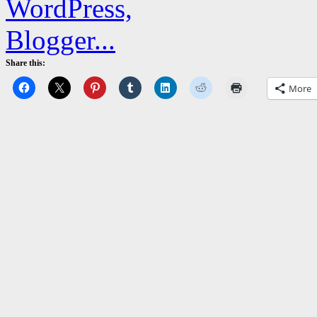
Share this:
More