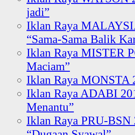
jadi”
Iklan Raya MALAYSI
“Sama-Sama Balik K
Iklan Raya MISTER P
Maciam”
Iklan Raya MONSTA 2
Iklan Raya ADABI 20
Menantu”
Iklan Raya PRU-BSN
“Dugaan Syawal”