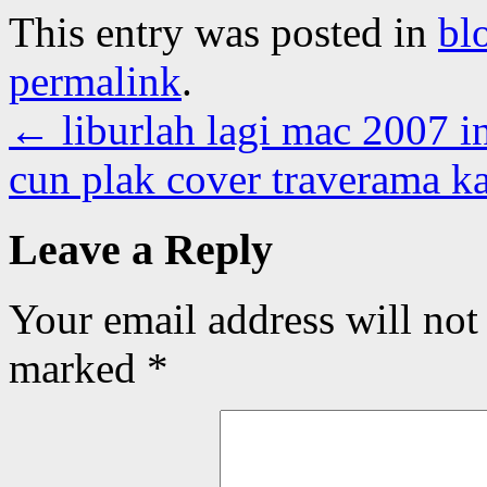
This entry was posted in
bl
permalink
.
←
liburlah lagi mac 2007 i
cun plak cover traverama ka
Leave a Reply
Your email address will not
marked
*