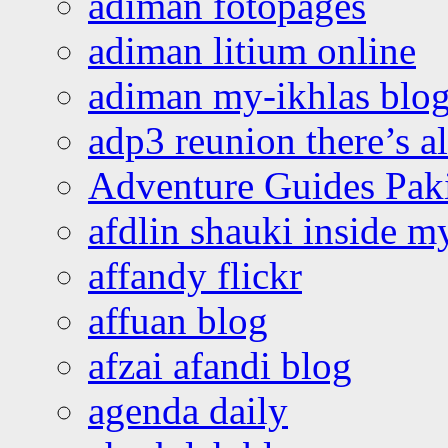
adiman fotopages
adiman litium online
adiman my-ikhlas blo
adp3 reunion there’s a
Adventure Guides Pak
afdlin shauki inside m
affandy flickr
affuan blog
afzai afandi blog
agenda daily