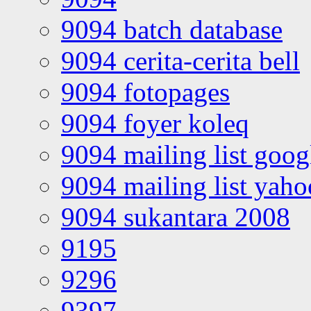
9094 batch database
9094 cerita-cerita bell
9094 fotopages
9094 foyer koleq
9094 mailing list goo
9094 mailing list yah
9094 sukantara 2008
9195
9296
9397