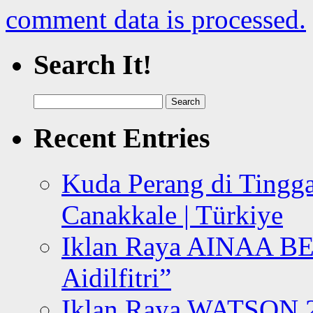
comment data is processed.
Search It!
Search
for:
Recent Entries
Kuda Perang di Tingga
Canakkale | Türkiye
Iklan Raya AINAA B
Aidilfitri”
Iklan Raya WATSON 20