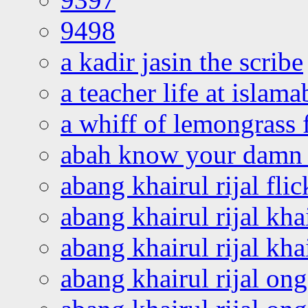
9498
a kadir jasin the scribe
a teacher life at islam
a whiff of lemongrass 
abah know your damn 
abang khairul rijal flic
abang khairul rijal kha
abang khairul rijal kha
abang khairul rijal on