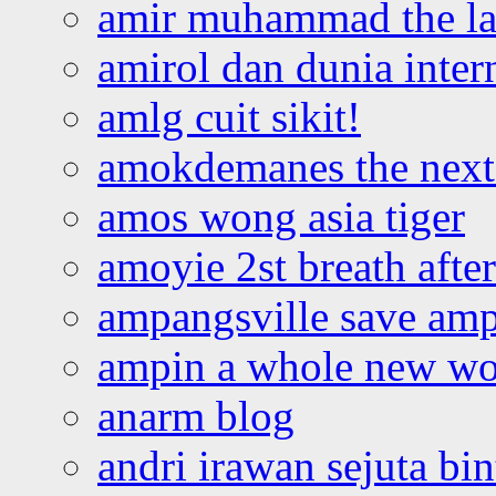
amir muhammad the la
amirol dan dunia inter
amlg cuit sikit!
amokdemanes the next 
amos wong asia tiger
amoyie 2st breath afte
ampangsville save amp
ampin a whole new wo
anarm blog
andri irawan sejuta bi