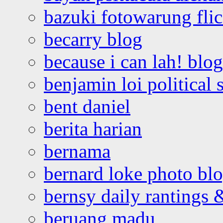
bazuki fotowarung flic
becarry blog
because i can lah! blog
benjamin loi political 
bent daniel
berita harian
bernama
bernard loke photo bl
bernsy daily rantings
beruang madu