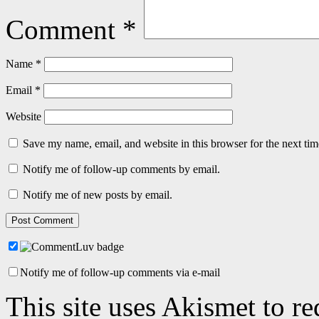
Comment
*
Name
*
Email
*
Website
Save my name, email, and website in this browser for the next ti
Notify me of follow-up comments by email.
Notify me of new posts by email.
Notify me of follow-up comments via e-mail
This site uses Akismet to r