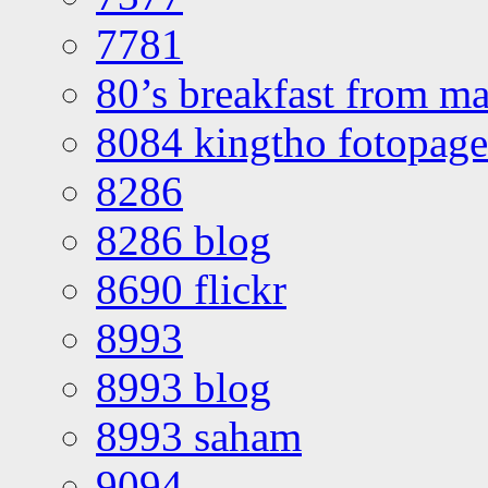
7781
80’s breakfast from ma
8084 kingtho fotopage
8286
8286 blog
8690 flickr
8993
8993 blog
8993 saham
9094