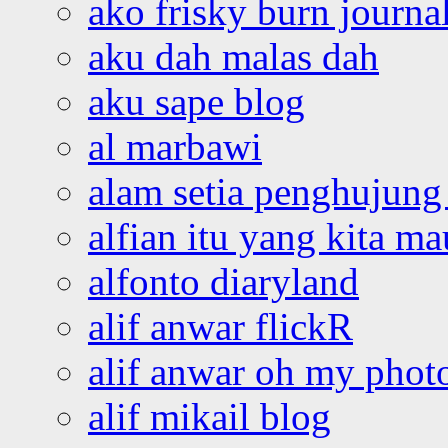
ako frisky burn journa
aku dah malas dah
aku sape blog
al marbawi
alam setia penghujung 
alfian itu yang kita ma
alfonto diaryland
alif anwar flickR
alif anwar oh my phot
alif mikail blog