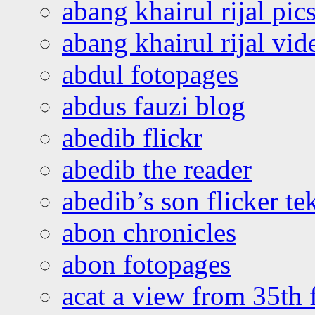
abang khairul rijal pics
abang khairul rijal vi
abdul fotopages
abdus fauzi blog
abedib flickr
abedib the reader
abedib’s son flicker te
abon chronicles
abon fotopages
acat a view from 35th 