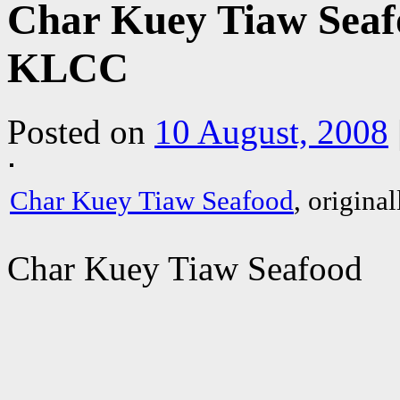
Char Kuey Tiaw Seafo
KLCC
Posted on
10 August, 2008
Char Kuey Tiaw Seafood
, origina
Char Kuey Tiaw Seafood