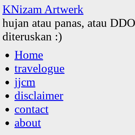
KNizam Artwerk
hujan atau panas, atau DDOS
diteruskan :)
Skip
Home
to
content
travelogue
jjcm
disclaimer
contact
about