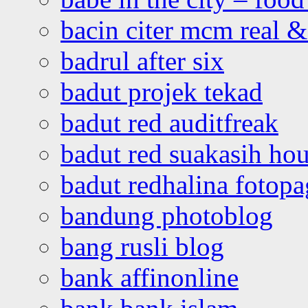
bacin citer mcm real & 
badrul after six
badut projek tekad
badut red auditfreak
badut red suakasih ho
badut redhalina fotopa
bandung photoblog
bang rusli blog
bank affinonline