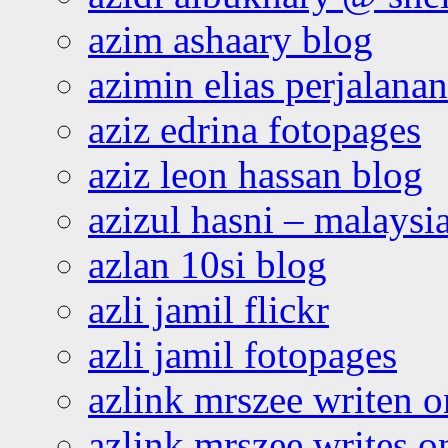
azim ashaary blog
azimin elias perjalana
aziz edrina fotopages
aziz leon hassan blog
azizul hasni – malaysia
azlan 10si blog
azli jamil flickr
azli jamil fotopages
azlink mrszee writen o
azlink mrszee writes o