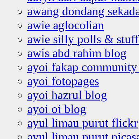
awang dondang sekada
awie aglocolian
awie silly polls & stuff
awis abd rahim blog
ayoi fakap community
ayoi fotopages
ayoi hazrul blog
ayoi oi blog
ayul limau purut flickr
ayul limau purut pica