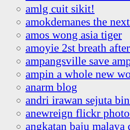
amlg cuit sikit!
amokdemanes the next 
amos wong asia tiger
amoyie 2st breath afte
ampangsville save amp
ampin a whole new wo
anarm blog
andri irawan sejuta bi
anewreign flickr photo
angkatan baju malaya 