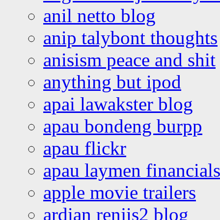
anil netto blog
anip talybont thoughts
anisism peace and shit
anything but ipod
apai lawakster blog
apau bondeng burpp
apau flickr
apau laymen financial
apple movie trailers
ardian renjis2 blog