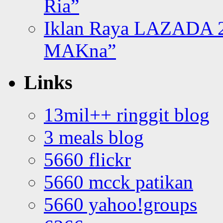
Ria”
Iklan Raya LAZADA 2
MAKna”
Links
13mil++ ringgit blog
3 meals blog
5660 flickr
5660 mcck patikan
5660 yahoo!groups