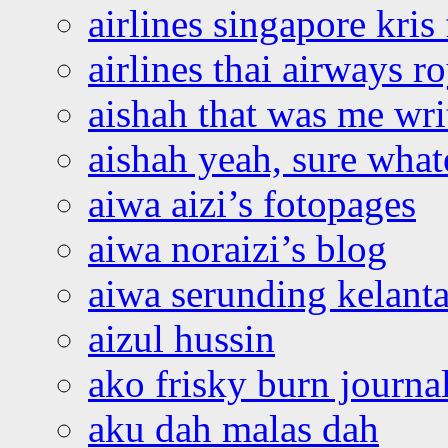
airlines singapore kris 
airlines thai airways r
aishah that was me wri
aishah yeah, sure what
aiwa aizi’s fotopages
aiwa noraizi’s blog
aiwa serunding kelant
aizul hussin
ako frisky burn journa
aku dah malas dah