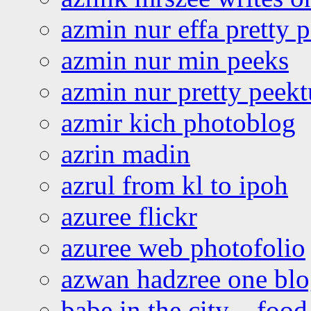
azmin nur effa pretty 
azmin nur min peeks
azmin nur pretty peekt
azmir kich photoblog
azrin madin
azrul from kl to ipoh
azuree flickr
azuree web photofolio
azwan hadzree one bl
babe in the city – foo