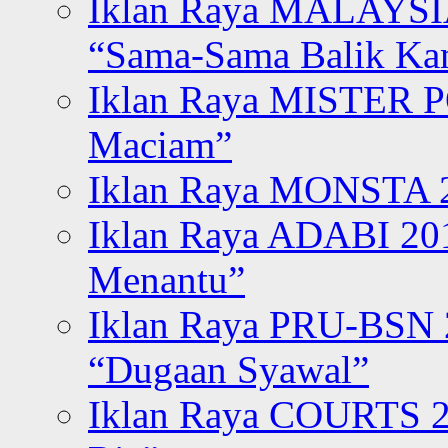
Iklan Raya MALAYSI
“Sama-Sama Balik K
Iklan Raya MISTER P
Maciam”
Iklan Raya MONSTA 2
Iklan Raya ADABI 20
Menantu”
Iklan Raya PRU-BSN
“Dugaan Syawal”
Iklan Raya COURTS 2