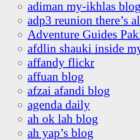
adiman my-ikhlas blo
adp3 reunion there’s a
Adventure Guides Pak
afdlin shauki inside m
affandy flickr
affuan blog
afzai afandi blog
agenda daily
ah ok lah blog
ah yap’s blog