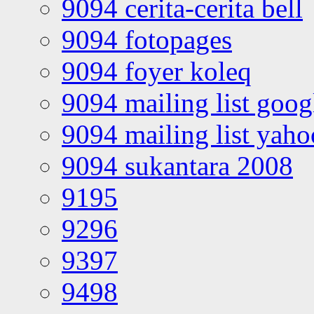
9094 cerita-cerita bell
9094 fotopages
9094 foyer koleq
9094 mailing list goo
9094 mailing list yah
9094 sukantara 2008
9195
9296
9397
9498