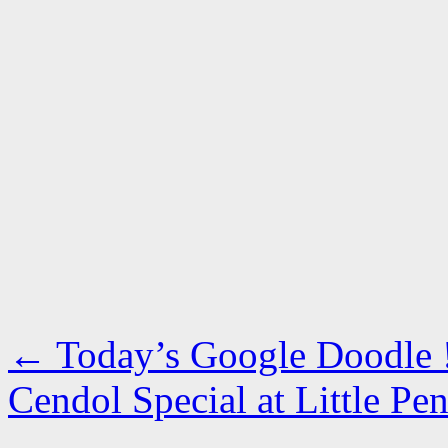
←
Today’s Google Doodle 
Cendol Special at Little 