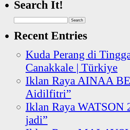
Search It!
Search
for:
Recent Entries
Kuda Perang di Tingga
Canakkale | Türkiye
Iklan Raya AINAA B
Aidilfitri”
Iklan Raya WATSON 20
jadi”