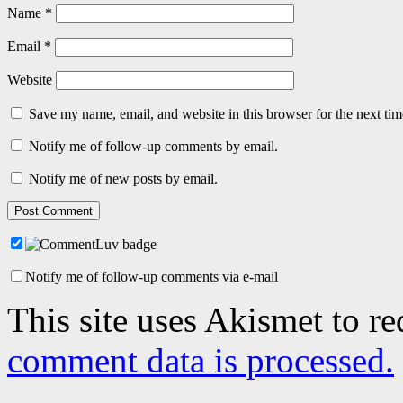
Name
*
Email
*
Website
Save my name, email, and website in this browser for the next ti
Notify me of follow-up comments by email.
Notify me of new posts by email.
Notify me of follow-up comments via e-mail
This site uses Akismet to r
comment data is processed.