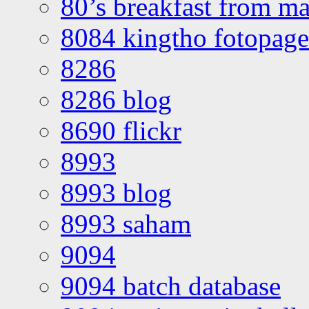
80’s breakfast from ma
8084 kingtho fotopage
8286
8286 blog
8690 flickr
8993
8993 blog
8993 saham
9094
9094 batch database