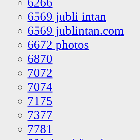
6266
6569 jubli intan
6569 jublintan.com
6672 photos
6870
7072
7074
7175
7377
7781