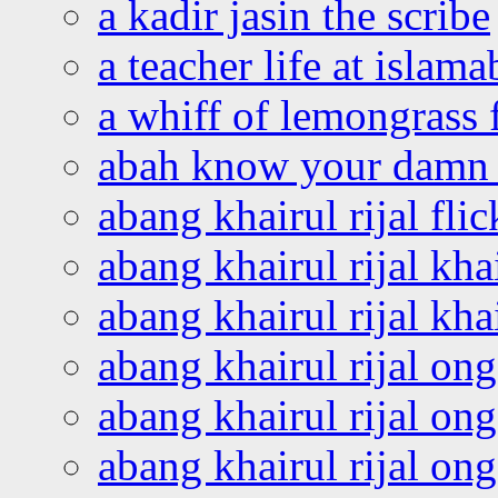
a kadir jasin the scribe
a teacher life at islam
a whiff of lemongrass 
abah know your damn 
abang khairul rijal flic
abang khairul rijal kha
abang khairul rijal kha
abang khairul rijal on
abang khairul rijal on
abang khairul rijal o