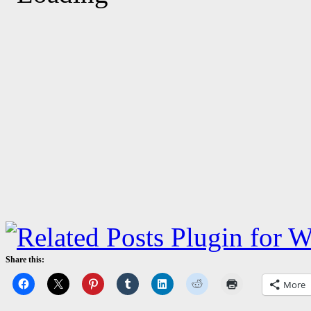
Share this:
More