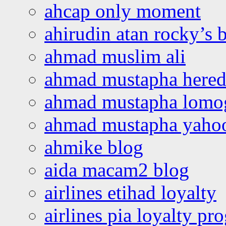
ahcap only moment
ahirudin atan rocky’s 
ahmad muslim ali
ahmad mustapha hered
ahmad mustapha lomo
ahmad mustapha yaho
ahmike blog
aida macam2 blog
airlines etihad loyalty
airlines pia loyalty p