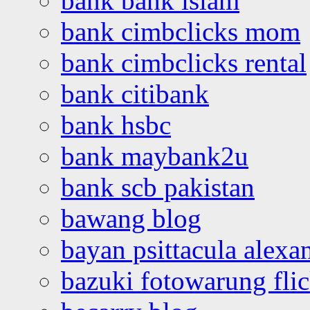
bank bank islam
bank cimbclicks mom
bank cimbclicks rental
bank citibank
bank hsbc
bank maybank2u
bank scb pakistan
bawang blog
bayan psittacula alexa
bazuki fotowarung flic