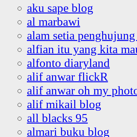
aku sape blog
al marbawi
alam setia penghujung 
alfian itu yang kita ma
alfonto diaryland
alif anwar flickR
alif anwar oh my phot
alif mikail blog
all blacks 95
almari buku blog