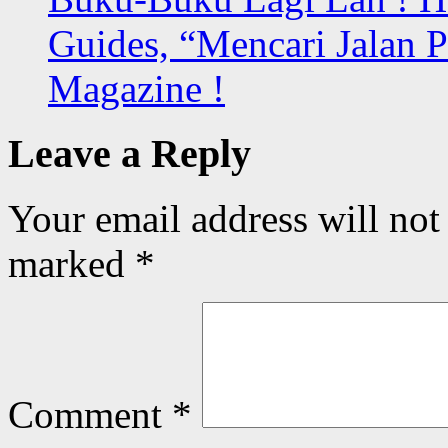
Guides, “Mencari Jalan 
Magazine !
Leave a Reply
Your email address will not
marked
*
Comment
*