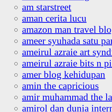
am starstreet
aman cerita lucu
amazon man travel bl
ameer syuhada satu p
ameirul azraie art syn
ameirul azraie bits n p
amer blog kehidupan
amin the capricious
amir muhammad the la
amirol dan dunia inter