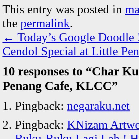
This entry was posted in
ma
the
permalink
.
←
Today’s Google Doodle 
Cendol Special at Little 
10 responses to “
Char Kue
Penang Cafe, KLCC
”
Pingback:
negaraku.net
Pingback:
KNizam Artwer
Buku-Buku Lagi Lah ! Ha