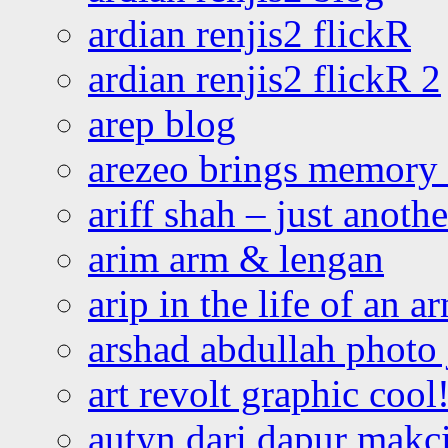
ardian renjis2 flickR
ardian renjis2 flickR 2
arep blog
arezeo brings memory t
ariff shah – just anoth
arim arm & lengan
arip in the life of an a
arshad abdullah photo
art revolt graphic cool
autyn dari dapur mak