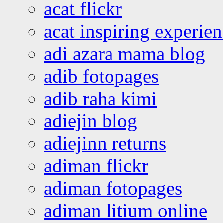
acat flickr
acat inspiring experie
adi azara mama blog
adib fotopages
adib raha kimi
adiejin blog
adiejinn returns
adiman flickr
adiman fotopages
adiman litium online