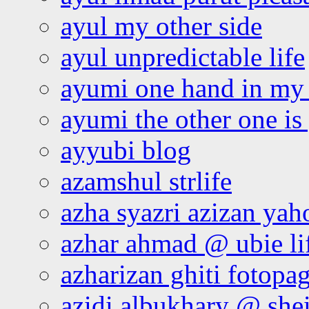
ayul my other side
ayul unpredictable life
ayumi one hand in my
ayumi the other one is
ayyubi blog
azamshul strlife
azha syazri azizan yah
azhar ahmad @ ubie li
azharizan ghiti fotopa
azidi albukhary @ shei