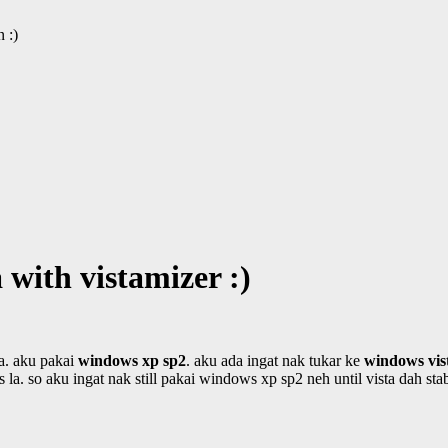
 :)
 with vistamizer :)
la. aku pakai
windows xp sp2
. aku ada ingat nak tukar ke
windows vis
s la. so aku ingat nak still pakai windows xp sp2 neh until vista dah stab