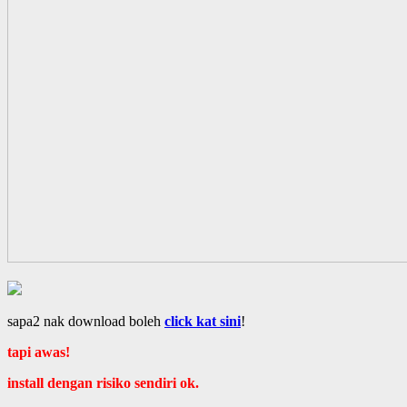
sapa2 nak download boleh
click kat sini
!
tapi awas!
install dengan risiko sendiri ok.