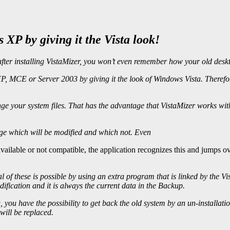
XP by giving it the Vista look!
after installing VistaMizer, you won’t even remember how your old deskt
 MCE or Server 2003 by giving it the look of Windows Vista. Therefore 
ge your system files. That has the advantage that VistaMizer works wi
nge which will be modified and which not. Even
m available or not compatible, the application recognizes this and jumps 
l of these is possible by using an extra program that is linked by the V
ification and it is always the current data in the Backup.
, you have the possibility to get back the old system by an un-installati
 will be replaced.