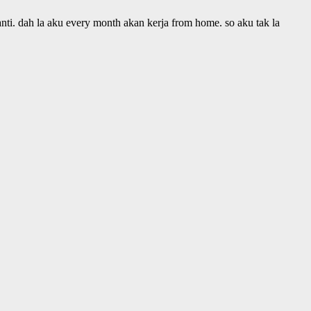
anti. dah la aku every month akan kerja from home. so aku tak la