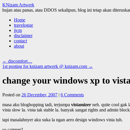
KNizam Artwerk
hujan atau panas, atau DDOS sekalipun, blog ini tetap akan diteruskan
Skip
Home
to
travelogue
content
jjcm
disclaimer
contact
about
←
discomfort…
1st posting for knizam artwerk @ knizam.com
→
change your windows xp to vista
Posted on
26 December, 2007
|
6 Comments
masa aku bloghopping tadi, terjumpa
vistamizer
neh. quite cool gak 
vista slow la. vista tak stable la. banyak sangat rights and admin block
tapi masalahnyer aku suka la ngan aero design windows vista tuh.
so camner?