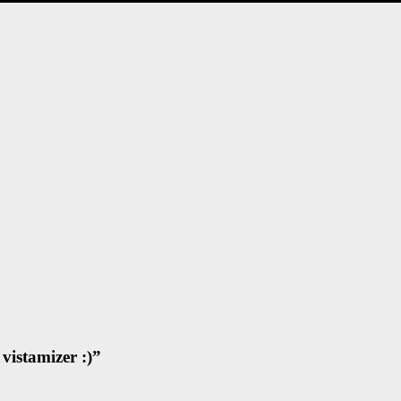
vistamizer :)
”