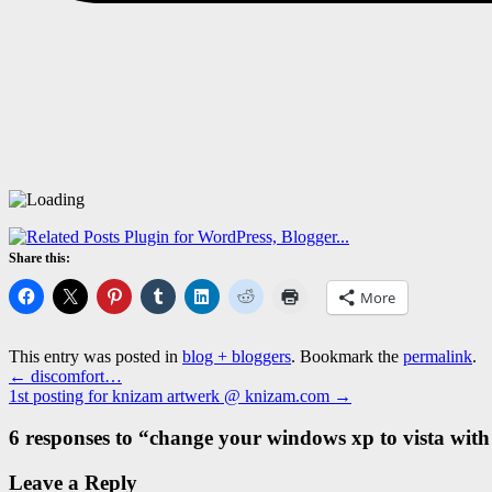
Share this:
More
This entry was posted in
blog + bloggers
. Bookmark the
permalink
.
←
discomfort…
1st posting for knizam artwerk @ knizam.com
→
6 responses to “
change your windows xp to vista with 
Leave a Reply