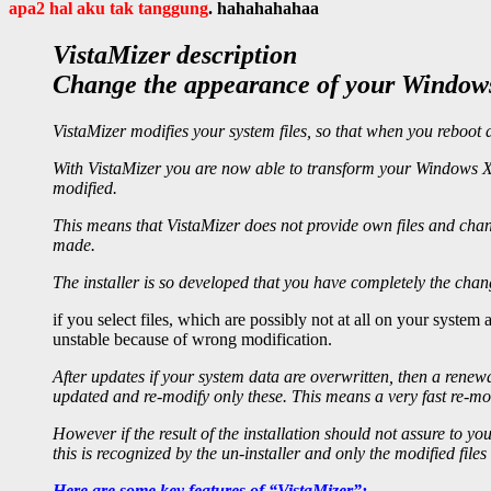
apa2 hal aku tak tanggung
. hahahahahaa
VistaMizer description
Change the appearance of your Windows 
VistaMizer modifies your system files, so that when you reboot 
With VistaMizer you are now able to transform your Windows XP,
modified.
This means that VistaMizer does not provide own files and chan
made.
The installer is so developed that you have completely the cha
if you select files, which are possibly not at all on your syste
unstable because of wrong modification.
After updates if your system data are overwritten, then a renewa
updated and re-modify only these. This means a very fast re-mod
However if the result of the installation should not assure to you
this is recognized by the un-installer and only the modified files
Here are some key features of “VistaMizer”: