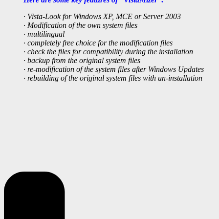
· Vista-Look for Windows XP, MCE or Server 2003
· Modification of the own system files
· multilingual
· completely free choice for the modification files
· check the files for compatibility during the installation
· backup from the original system files
· re-modification of the system files after Windows Updates
· rebuilding of the original system files with un-installation