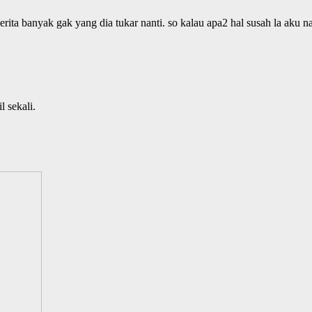
rita banyak gak yang dia tukar nanti. so kalau apa2 hal susah la aku n
l sekali.