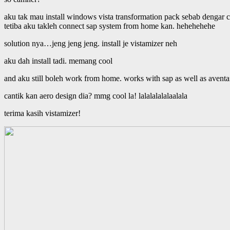
aku tak mau install windows vista transformation pack sebab dengar ce
tetiba aku takleh connect sap system from home kan. hehehehehe
solution nya…jeng jeng jeng. install je vistamizer neh
aku dah install tadi. memang cool
and aku still boleh work from home. works with sap as well as aventai
cantik kan aero design dia? mmg cool la! lalalalalalaalala
terima kasih vistamizer!