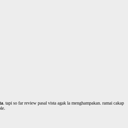
ta
. tapi so far review pasal vista agak la menghampakan. ramai cakap
le.