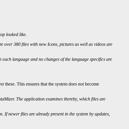
op looked like.
over 380 files with new Icons, pictures as well as videos are
th each language and no changes of the language specifics are
over these. This ensures that the system does not become
istaMizer. The application examines thereby, which files are
on. If newer files are already present in the system by updates,