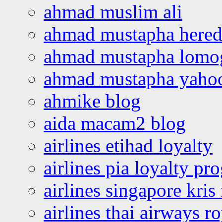
ahmad muslim ali
ahmad mustapha hered
ahmad mustapha lomo
ahmad mustapha yaho
ahmike blog
aida macam2 blog
airlines etihad loyalty
airlines pia loyalty p
airlines singapore kris 
airlines thai airways r