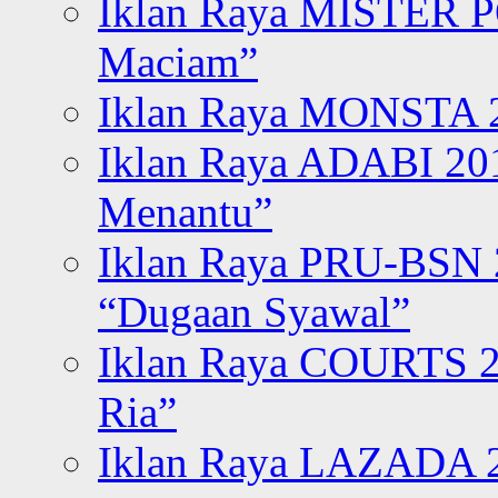
Iklan Raya MISTER P
Maciam”
Iklan Raya MONSTA 2
Iklan Raya ADABI 20
Menantu”
Iklan Raya PRU-BSN
“Dugaan Syawal”
Iklan Raya COURTS 2
Ria”
Iklan Raya LAZADA 2