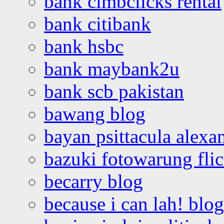
bank cimbclicks rental
bank citibank
bank hsbc
bank maybank2u
bank scb pakistan
bawang blog
bayan psittacula alexa
bazuki fotowarung flic
becarry blog
because i can lah! blog