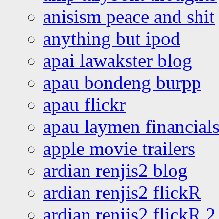
anisism peace and shit
anything but ipod
apai lawakster blog
apau bondeng burpp
apau flickr
apau laymen financial
apple movie trailers
ardian renjis2 blog
ardian renjis2 flickR
ardian renjis2 flickR 2