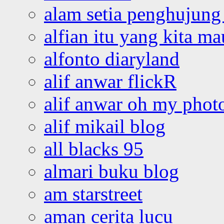
alam setia penghujung 
alfian itu yang kita ma
alfonto diaryland
alif anwar flickR
alif anwar oh my phot
alif mikail blog
all blacks 95
almari buku blog
am starstreet
aman cerita lucu