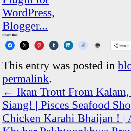
Share this:
More
This entry was posted in
bl
permalink
.
←
Ikan Trout From Kalam, 
Siang! | Pisces Seafood Sh
Chicken Karahi Bhaijan ! | 