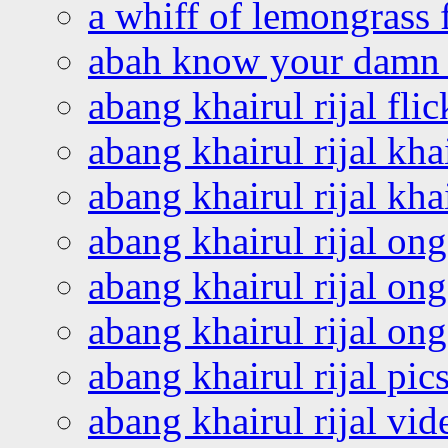
a whiff of lemongrass 
abah know your damn 
abang khairul rijal flic
abang khairul rijal kha
abang khairul rijal kha
abang khairul rijal on
abang khairul rijal on
abang khairul rijal o
abang khairul rijal pics
abang khairul rijal vi