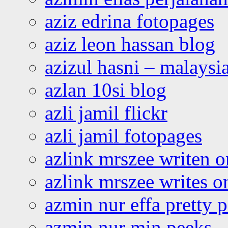
aziz edrina fotopages
aziz leon hassan blog
azizul hasni – malaysia
azlan 10si blog
azli jamil flickr
azli jamil fotopages
azlink mrszee writen o
azlink mrszee writes o
azmin nur effa pretty 
azmin nur min peeks