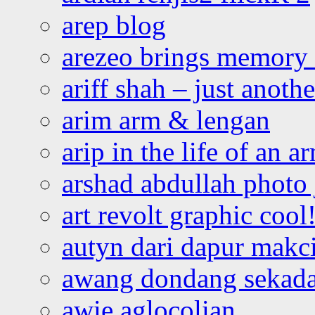
arep blog
arezeo brings memory t
ariff shah – just anoth
arim arm & lengan
arip in the life of an a
arshad abdullah photo
art revolt graphic cool
autyn dari dapur mak
awang dondang sekada
awie aglocolian