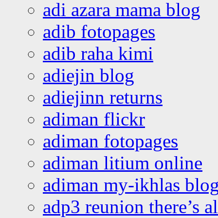
adi azara mama blog
adib fotopages
adib raha kimi
adiejin blog
adiejinn returns
adiman flickr
adiman fotopages
adiman litium online
adiman my-ikhlas blo
adp3 reunion there’s a