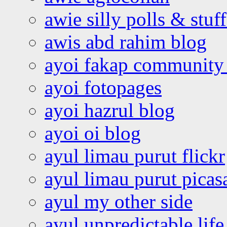
awie silly polls & stuff
awis abd rahim blog
ayoi fakap community
ayoi fotopages
ayoi hazrul blog
ayoi oi blog
ayul limau purut flickr
ayul limau purut pica
ayul my other side
ayul unpredictable life