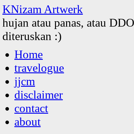
KNizam Artwerk
hujan atau panas, atau DDOS
diteruskan :)
Skip
Home
to
content
travelogue
jjcm
disclaimer
contact
about