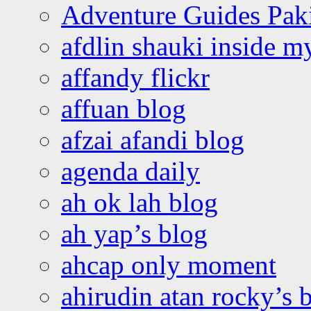
Adventure Guides Pak
afdlin shauki inside m
affandy flickr
affuan blog
afzai afandi blog
agenda daily
ah ok lah blog
ah yap’s blog
ahcap only moment
ahirudin atan rocky’s 