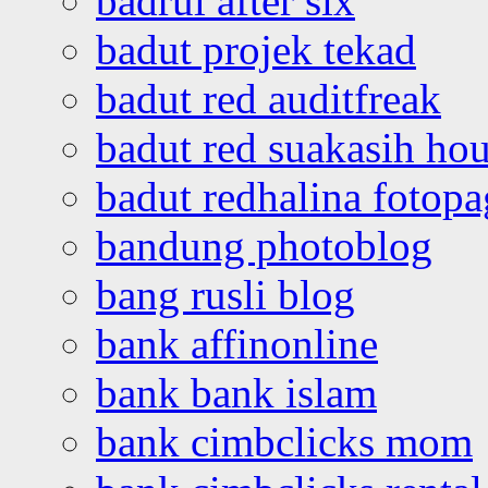
badrul after six
badut projek tekad
badut red auditfreak
badut red suakasih ho
badut redhalina fotopa
bandung photoblog
bang rusli blog
bank affinonline
bank bank islam
bank cimbclicks mom