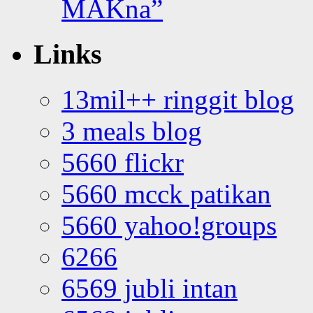
MAKna”
Links
13mil++ ringgit blog
3 meals blog
5660 flickr
5660 mcck patikan
5660 yahoo!groups
6266
6569 jubli intan