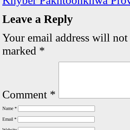
Khyber Pakhtoonkhwa Pro
Leave a Reply
Your email address will not
marked
*
Comment
*
Name
*
Email
*
Website