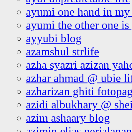
ayumi one hand in my
ayumi the other one is
ayyubi blog
azamshul strlife
azha syazri azizan yah
azhar ahmad @ ubie li
azharizan ghiti fotopa
azidi albukhary @ shei
azim ashaary blog
azimin elias perjalana