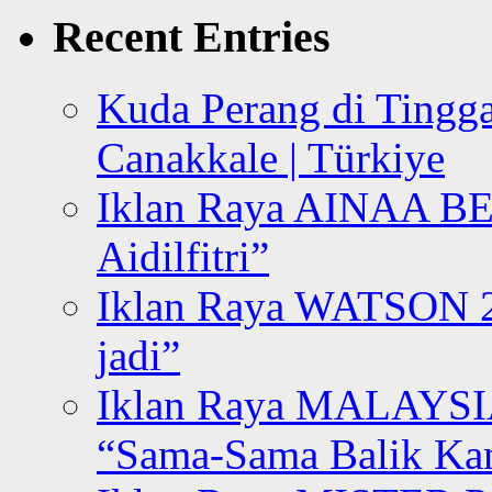
Recent Entries
Kuda Perang di Tingga
Canakkale | Türkiye
Iklan Raya AINAA B
Aidilfitri”
Iklan Raya WATSON 20
jadi”
Iklan Raya MALAYSI
“Sama-Sama Balik K