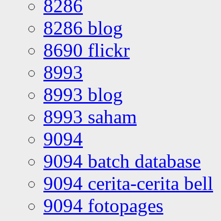
8286
8286 blog
8690 flickr
8993
8993 blog
8993 saham
9094
9094 batch database
9094 cerita-cerita bell
9094 fotopages