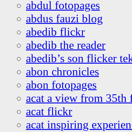
abdul fotopages
abdus fauzi blog
abedib flickr
abedib the reader
abedib’s son flicker te
abon chronicles
abon fotopages
acat a view from 35th 
acat flickr
acat inspiring experie