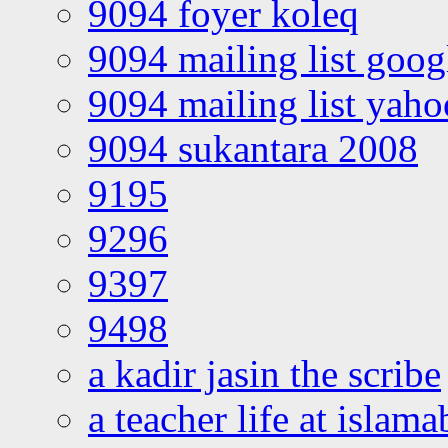
9094 foyer koleq
9094 mailing list goo
9094 mailing list yah
9094 sukantara 2008
9195
9296
9397
9498
a kadir jasin the scribe
a teacher life at islam