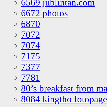
6569 jublintan.com
6672 photos
6870
7072
7074
7175
7377
7781
80’s breakfast from ma
8084 kingtho fotopage