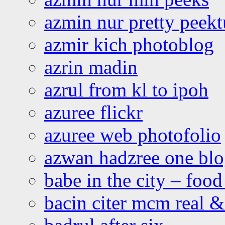
azmin nur pretty peekt
azmir kich photoblog
azrin madin
azrul from kl to ipoh
azuree flickr
azuree web photofolio
azwan hadzree one bl
babe in the city – foo
bacin citer mcm real & 