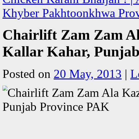
Khyber Pakhtoonkhwa Pro
Chairlift Zam Zam Al
Kallar Kahar, Punja
Posted on
20 May, 2013
|
L