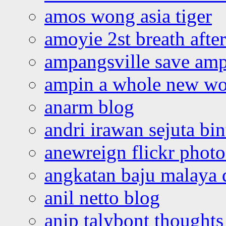
amos wong asia tiger
amoyie 2st breath afte
ampangsville save amp
ampin a whole new wo
anarm blog
andri irawan sejuta bi
anewreign flickr photo
angkatan baju malaya 
anil netto blog
anip talybont thoughts