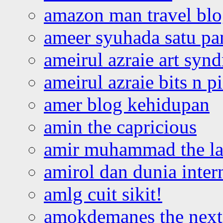
amazon man travel bl
ameer syuhada satu p
ameirul azraie art syn
ameirul azraie bits n p
amer blog kehidupan
amin the capricious
amir muhammad the la
amirol dan dunia inter
amlg cuit sikit!
amokdemanes the next 