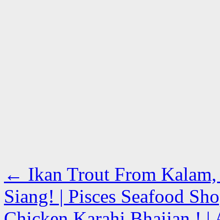
←
Ikan Trout From Kalam, 
Siang! | Pisces Seafood Sh
Chicken Karahi Bhaijan ! | 