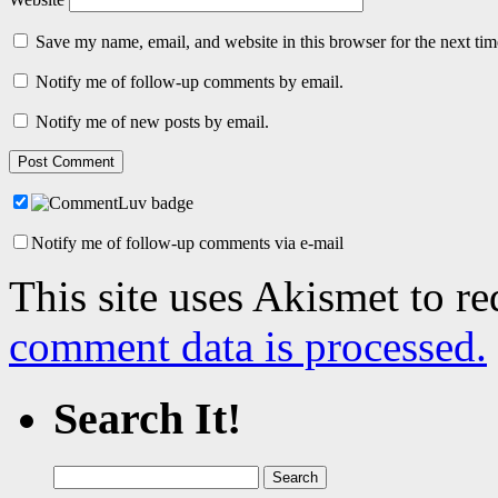
Save my name, email, and website in this browser for the next ti
Notify me of follow-up comments by email.
Notify me of new posts by email.
Notify me of follow-up comments via e-mail
This site uses Akismet to r
comment data is processed.
Search It!
Search
for: