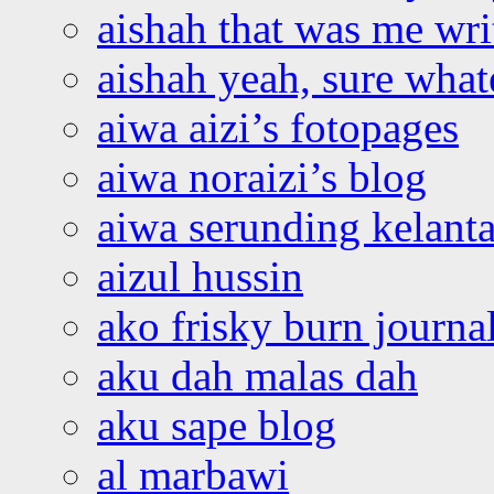
aishah that was me wri
aishah yeah, sure what
aiwa aizi’s fotopages
aiwa noraizi’s blog
aiwa serunding kelant
aizul hussin
ako frisky burn journa
aku dah malas dah
aku sape blog
al marbawi