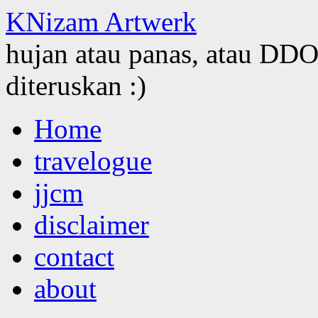
KNizam Artwerk
hujan atau panas, atau DDOS
diteruskan :)
Skip
Home
to
content
travelogue
jjcm
disclaimer
contact
about