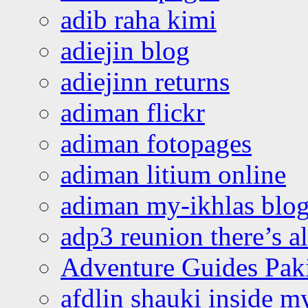
adib raha kimi
adiejin blog
adiejinn returns
adiman flickr
adiman fotopages
adiman litium online
adiman my-ikhlas blo
adp3 reunion there’s a
Adventure Guides Pak
afdlin shauki inside m