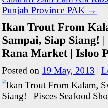
Punjab Province PAK
→
Ikan Trout From Kal
Sampai, Siap Siang! |
Rana Market | Isloo
Posted on
19 May, 2013
|
L