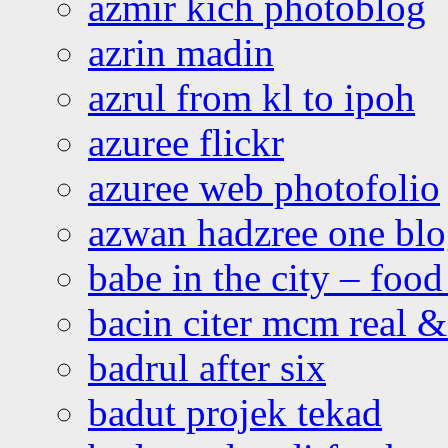
azmir kich photoblog
azrin madin
azrul from kl to ipoh
azuree flickr
azuree web photofolio
azwan hadzree one bl
babe in the city – foo
bacin citer mcm real & 
badrul after six
badut projek tekad