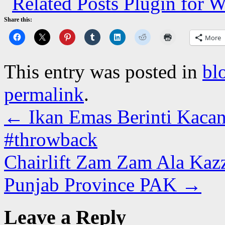
Share this:
More
This entry was posted in
bl
permalink
.
←
Ikan Emas Berinti Kacan
#throwback
Chairlift Zam Zam Ala Kazz
Punjab Province PAK
→
Leave a Reply