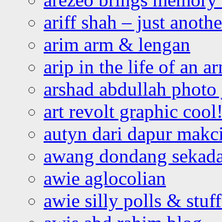
ariff shah – just anoth
arim arm & lengan
arip in the life of an a
arshad abdullah photo
art revolt graphic cool
autyn dari dapur mak
awang dondang sekada
awie aglocolian
awie silly polls & stuff