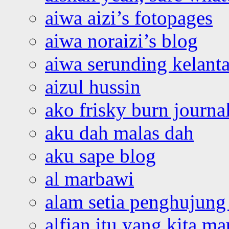
aiwa aizi’s fotopages
aiwa noraizi’s blog
aiwa serunding kelant
aizul hussin
ako frisky burn journa
aku dah malas dah
aku sape blog
al marbawi
alam setia penghujung 
alfian itu yang kita ma