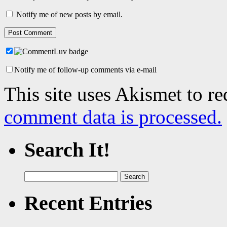
Notify me of new posts by email.
Notify me of follow-up comments via e-mail
This site uses Akismet to r
comment data is processed.
Search It!
Search
for:
Recent Entries