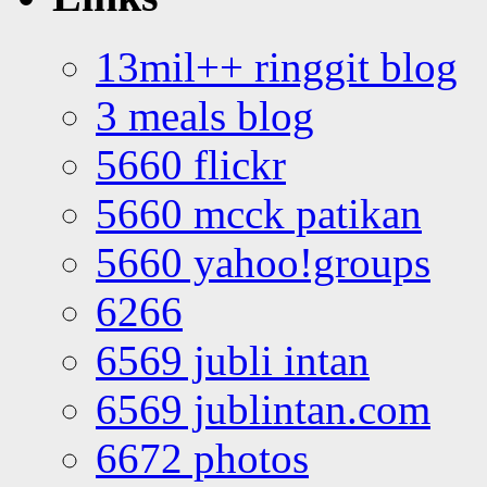
13mil++ ringgit blog
3 meals blog
5660 flickr
5660 mcck patikan
5660 yahoo!groups
6266
6569 jubli intan
6569 jublintan.com
6672 photos