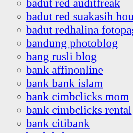
badut red auditfreak
badut red suakasih ho
badut redhalina fotopa
bandung photoblog
bang rusli blog
bank affinonline
bank bank islam
bank cimbclicks mom
bank cimbclicks rental
bank citibank