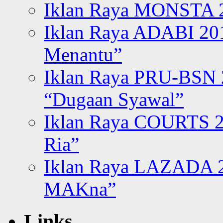
Iklan Raya MONSTA 2
Iklan Raya ADABI 20
Menantu”
Iklan Raya PRU-BSN
“Dugaan Syawal”
Iklan Raya COURTS 2
Ria”
Iklan Raya LAZADA 2
MAKna”
Links