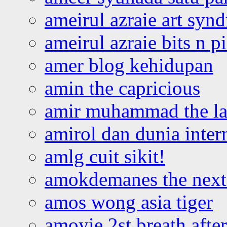
ameirul azraie art syn
ameirul azraie bits n p
amer blog kehidupan
amin the capricious
amir muhammad the la
amirol dan dunia inter
amlg cuit sikit!
amokdemanes the next 
amos wong asia tiger
amoyie 2st breath afte