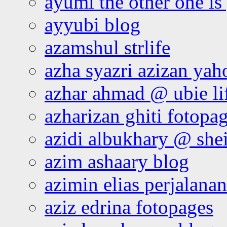
ayumi the other one is
ayyubi blog
azamshul strlife
azha syazri azizan yah
azhar ahmad @ ubie li
azharizan ghiti fotopa
azidi albukhary @ shei
azim ashaary blog
azimin elias perjalana
aziz edrina fotopages