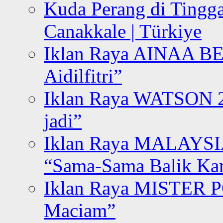
Kuda Perang di Tingga
Canakkale | Türkiye
Iklan Raya AINAA B
Aidilfitri”
Iklan Raya WATSON 20
jadi”
Iklan Raya MALAYSI
“Sama-Sama Balik K
Iklan Raya MISTER P
Maciam”