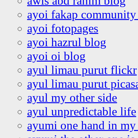
awis abd rahim blog
ayoi fakap community
ayoi fotopages
ayoi hazrul blog
ayoi oi blog
ayul limau purut flickr
ayul limau purut pica
ayul my other side
ayul unpredictable life
ayumi one hand in my