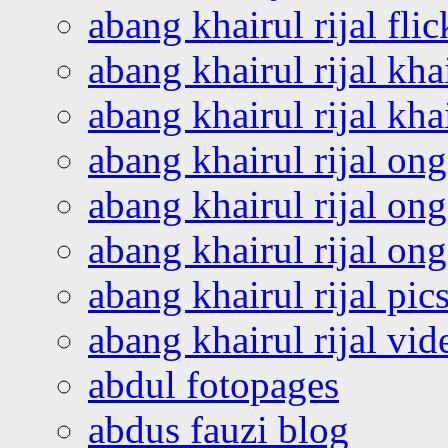
abang khairul rijal flic
abang khairul rijal kha
abang khairul rijal kha
abang khairul rijal on
abang khairul rijal on
abang khairul rijal o
abang khairul rijal pics
abang khairul rijal vi
abdul fotopages
abdus fauzi blog