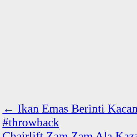
←
Ikan Emas Berinti Kacan
#throwback
Chairlift Zam Zam Ala Kazz