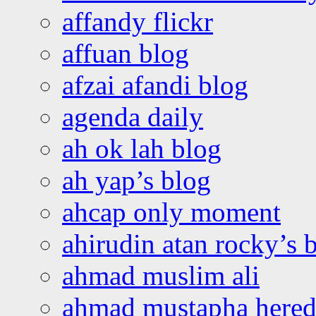
affandy flickr
affuan blog
afzai afandi blog
agenda daily
ah ok lah blog
ah yap’s blog
ahcap only moment
ahirudin atan rocky’s 
ahmad muslim ali
ahmad mustapha hered