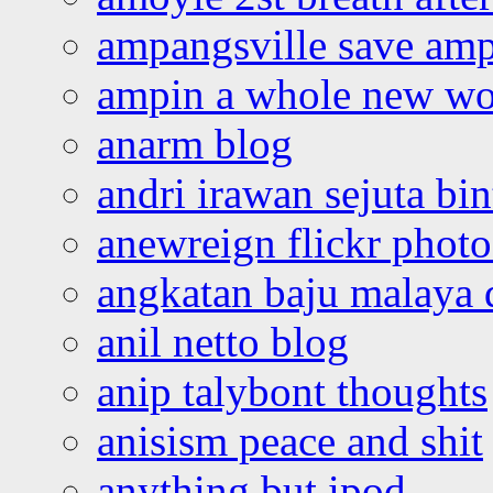
ampangsville save amp
ampin a whole new wo
anarm blog
andri irawan sejuta bi
anewreign flickr photo
angkatan baju malaya 
anil netto blog
anip talybont thoughts
anisism peace and shit
anything but ipod