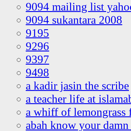
9094 mailing list yah
9094 sukantara 2008
9195
9296
9397
9498
a kadir jasin the scribe
a teacher life at islam
a whiff of lemongrass 
abah know your damn 