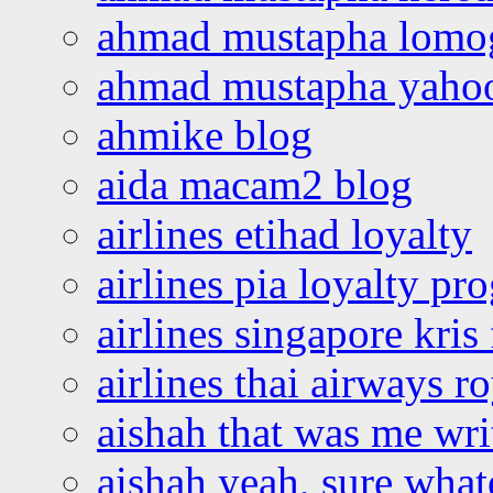
ahmad mustapha lomo
ahmad mustapha yaho
ahmike blog
aida macam2 blog
airlines etihad loyalty
airlines pia loyalty p
airlines singapore kris 
airlines thai airways r
aishah that was me wri
aishah yeah, sure what