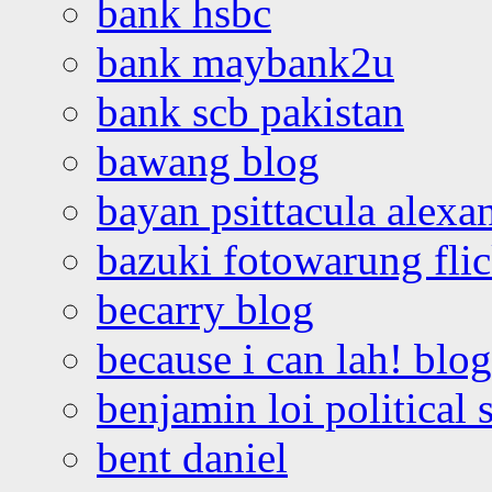
bank hsbc
bank maybank2u
bank scb pakistan
bawang blog
bayan psittacula alexa
bazuki fotowarung flic
becarry blog
because i can lah! blog
benjamin loi political 
bent daniel