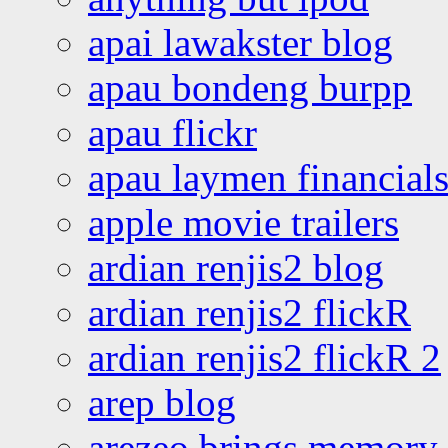
apai lawakster blog
apau bondeng burpp
apau flickr
apau laymen financial
apple movie trailers
ardian renjis2 blog
ardian renjis2 flickR
ardian renjis2 flickR 2
arep blog
arezeo brings memory t