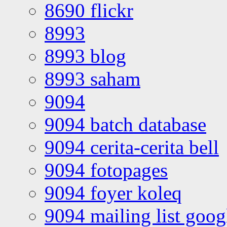
8690 flickr
8993
8993 blog
8993 saham
9094
9094 batch database
9094 cerita-cerita bell
9094 fotopages
9094 foyer koleq
9094 mailing list goo