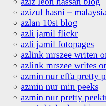
aziz leon hassan blog
azizul hasni – malaysia
azlan 10si blog
azli jamil flickr
azli jamil fotopages
azlink mrszee writen o
azlink mrszee writes o
azmin nur effa pretty 
azmin nur min peeks
azmin nur pretty peekt