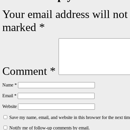
Your email address will not
marked
*
Comment
*
Name
*
Email
*
Website
Save my name, email, and website in this browser for the next ti
Notify me of follow-up comments by email.