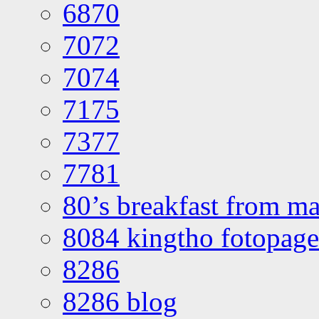
6870
7072
7074
7175
7377
7781
80’s breakfast from ma
8084 kingtho fotopage
8286
8286 blog