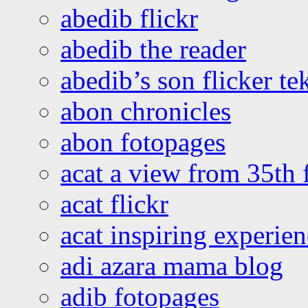
abedib flickr
abedib the reader
abedib’s son flicker te
abon chronicles
abon fotopages
acat a view from 35th 
acat flickr
acat inspiring experie
adi azara mama blog
adib fotopages