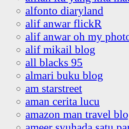
alfonto diaryland
alif anwar flickR
alif anwar oh my phot
alif mikail blog
all blacks 95
almari buku blog
am starstreet
aman cerita lucu
amazon man travel bl
ameer syuhada satu p