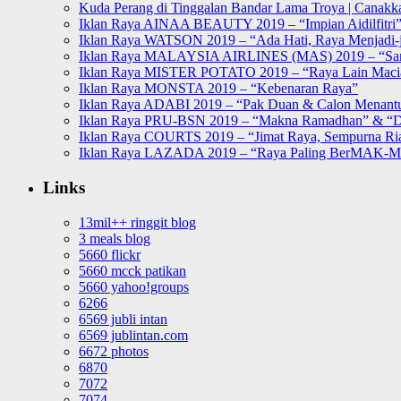
Kuda Perang di Tinggalan Bandar Lama Troya | Canakka
Iklan Raya AINAA BEAUTY 2019 – “Impian Aidilfitri
Iklan Raya WATSON 2019 – “Ada Hati, Raya Menjadi-j
Iklan Raya MALAYSIA AIRLINES (MAS) 2019 – “Sa
Iklan Raya MISTER POTATO 2019 – “Raya Lain Mac
Iklan Raya MONSTA 2019 – “Kebenaran Raya”
Iklan Raya ADABI 2019 – “Pak Duan & Calon Menant
Iklan Raya PRU-BSN 2019 – “Makna Ramadhan” & “D
Iklan Raya COURTS 2019 – “Jimat Raya, Sempurna Ri
Iklan Raya LAZADA 2019 – “Raya Paling BerMAK-
Links
13mil++ ringgit blog
3 meals blog
5660 flickr
5660 mcck patikan
5660 yahoo!groups
6266
6569 jubli intan
6569 jublintan.com
6672 photos
6870
7072
7074