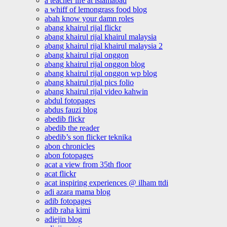
a teacher life at islamabad
a whiff of lemongrass food blog
abah know your damn roles
abang khairul rijal flickr
abang khairul rijal khairul malaysia
abang khairul rijal khairul malaysia 2
abang khairul rijal onggon
abang khairul rijal onggon blog
abang khairul rijal onggon wp blog
abang khairul rijal pics folio
abang khairul rijal video kahwin
abdul fotopages
abdus fauzi blog
abedib flickr
abedib the reader
abedib’s son flicker teknika
abon chronicles
abon fotopages
acat a view from 35th floor
acat flickr
acat inspiring experiences @ ilham ttdi
adi azara mama blog
adib fotopages
adib raha kimi
adiejin blog