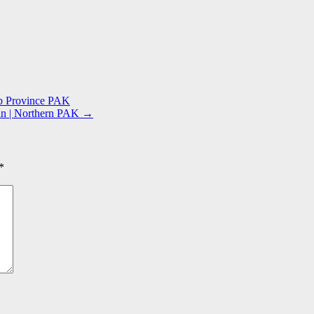
ab Province PAK
tan | Northern PAK
→
*