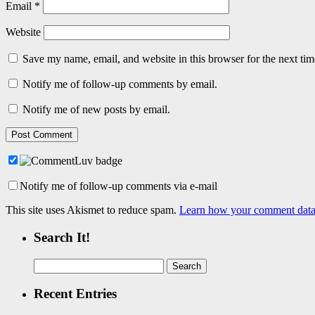
Email
*
Website
Save my name, email, and website in this browser for the next ti
Notify me of follow-up comments by email.
Notify me of new posts by email.
Notify me of follow-up comments via e-mail
This site uses Akismet to reduce spam.
Learn how your comment data 
Search It!
Search
for:
Recent Entries