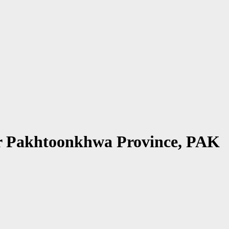
ber Pakhtoonkhwa Province, PAK