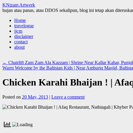
KNizam Artwerk
hujan atau panas, atau DDOS sekalipun, blog ini tetap akan diteruskan
Skip
Home
to
travelogue
content
jjcm
disclaimer
contact
about
←
Chairlift Zam Zam Ala Kazzam | Shrine Near Kallar Kahar, Punj
Warm Welcome by the Baltistan Kids | Near Amburiq Masjid, Baltis
Chicken Karahi Bhaijan ! | Afa
Posted on
20 May, 2013
|
Leave a comment