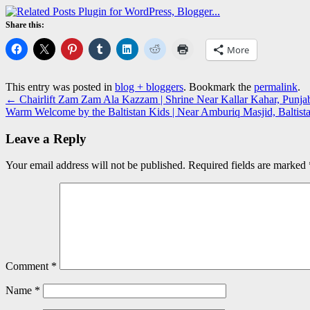
Share this:
More
This entry was posted in
blog + bloggers
. Bookmark the
permalink
.
←
Chairlift Zam Zam Ala Kazzam | Shrine Near Kallar Kahar, Punj
Warm Welcome by the Baltistan Kids | Near Amburiq Masjid, Baltis
Leave a Reply
Your email address will not be published.
Required fields are marked
Comment
*
Name
*