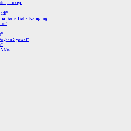
le | Türkiye
”
adi”
ma-Sama Balik Kampung”
iam”
u”
ugaan Syawal”
a”
MAKna”