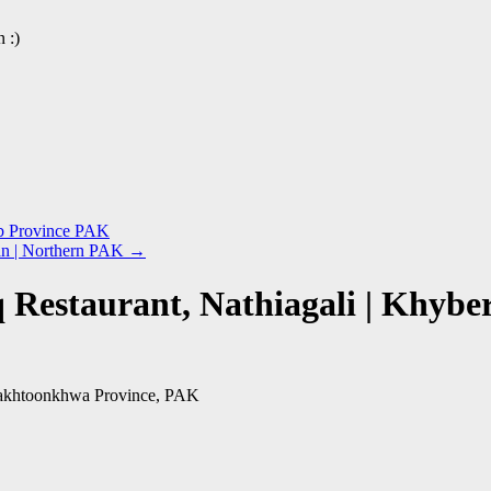
 :)
ab Province PAK
tan | Northern PAK
→
q Restaurant, Nathiagali | Khy