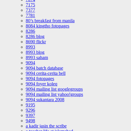
7175
7377
7781
80’s breakfast from manila
8084 kingtho fotopages
8286
8286 blog
8690 flickr
8993
8993 blog
8993 saham
9094
9094 batch database
9094 cerita-cerita bell
9094 fotopages
9094 foyer koleq
9094 mailing list googlegroups
9094 mailing list yahoo!groups
9094 sukantara 2008
9195
9296
9397
9498
a kadir jasin the scribe