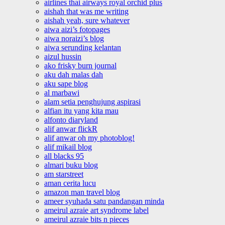
airlines thai airways royal orchid plus
aishah that was me writing
aishah yeah, sure whatever
aiwa aizi’s fotopages
aiwa noraizi’s blog
aiwa serunding kelantan
aizul hussin
ako frisky burn journal
aku dah malas dah
aku sape blog
al marbawi
alam setia penghujung aspirasi
alfian itu yang kita mau
alfonto diaryland
alif anwar flickR
alif anwar oh my photoblog!
alif mikail blog
all blacks 95
almari buku blog
am starstreet
aman cerita lucu
amazon man travel blog
ameer syuhada satu pandangan minda
ameirul azraie art syndrome label
ameirul azraie bits n pieces