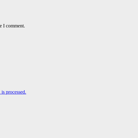
me I comment.
is processed.