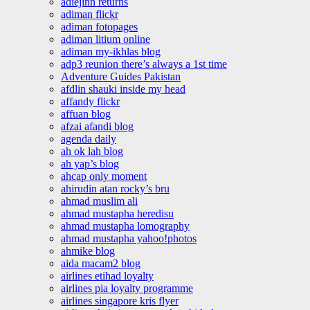
adiejinn returns
adiman flickr
adiman fotopages
adiman litium online
adiman my-ikhlas blog
adp3 reunion there’s always a 1st time
Adventure Guides Pakistan
afdlin shauki inside my head
affandy flickr
affuan blog
afzai afandi blog
agenda daily
ah ok lah blog
ah yap’s blog
ahcap only moment
ahirudin atan rocky’s bru
ahmad muslim ali
ahmad mustapha heredisu
ahmad mustapha lomography
ahmad mustapha yahoo!photos
ahmike blog
aida macam2 blog
airlines etihad loyalty
airlines pia loyalty programme
airlines singapore kris flyer