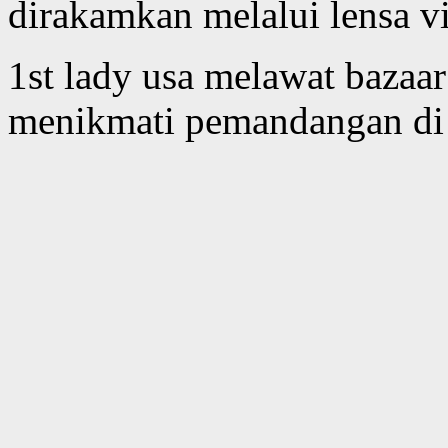
dirakamkan melalui lensa vi
1st lady usa melawat bazaa
menikmati pemandangan di 