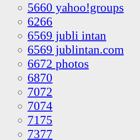
5660 yahoo!groups
6266
6569 jubli intan
6569 jublintan.com
6672 photos
6870
7072
7074
7175
7377