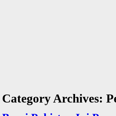
Category Archives:
P