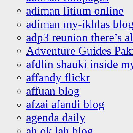
adiman litium online
adiman my-ikhlas blo
adp3 reunion there’s a
Adventure Guides Pak
afdlin shauki inside m
affandy flickr
affuan blog
afzai afandi blog
agenda daily
ah ok lah blog