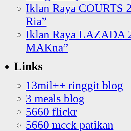
Iklan Raya COURTS 2
Ria”
Iklan Raya LAZADA 2
MAKna”
Links
13mil++ ringgit blog
3 meals blog
5660 flickr
5660 mcck patikan