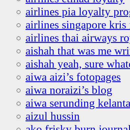
airlines pia loyalty p
airlines singapore kris 
airlines thai airways r
aishah that was me wri
aishah yeah, sure what
aiwa aizi’s fotopages
aiwa noraizi’s blog
aiwa serunding kelant
aizul hussin
ako frisky burn journa