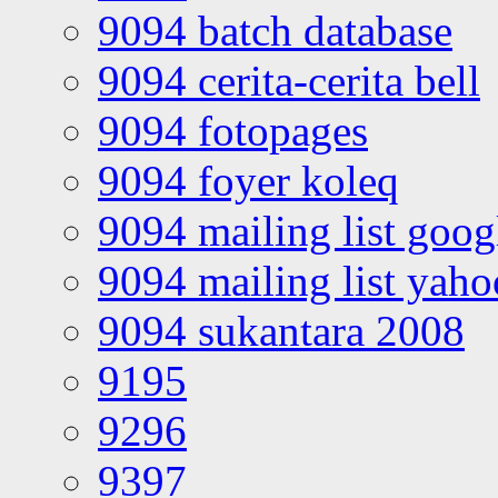
9094 batch database
9094 cerita-cerita bell
9094 fotopages
9094 foyer koleq
9094 mailing list goo
9094 mailing list yah
9094 sukantara 2008
9195
9296
9397