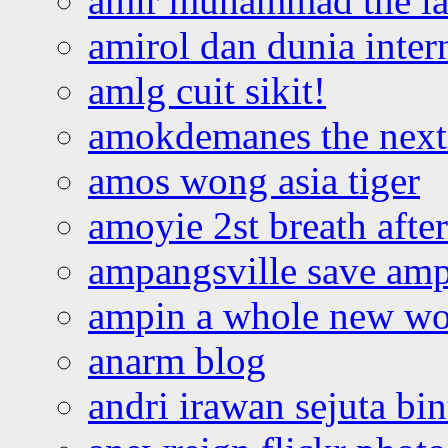
amir muhammad the la
amirol dan dunia inter
amlg cuit sikit!
amokdemanes the next 
amos wong asia tiger
amoyie 2st breath afte
ampangsville save amp
ampin a whole new wo
anarm blog
andri irawan sejuta bi