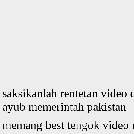
saksikanlah rentetan video 
ayub memerintah pakistan
memang best tengok video 