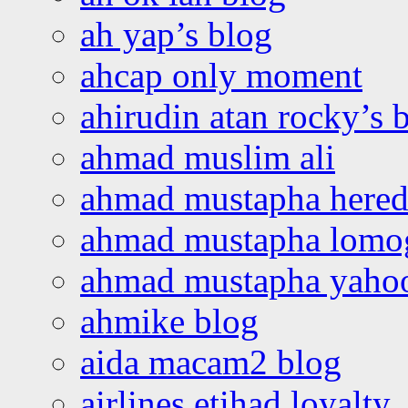
ah yap’s blog
ahcap only moment
ahirudin atan rocky’s 
ahmad muslim ali
ahmad mustapha hered
ahmad mustapha lomo
ahmad mustapha yaho
ahmike blog
aida macam2 blog
airlines etihad loyalty