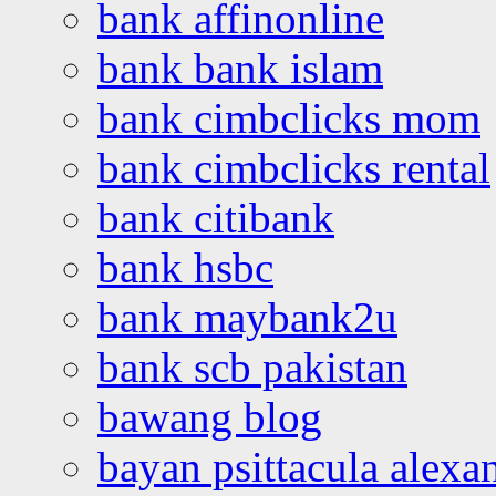
bank affinonline
bank bank islam
bank cimbclicks mom
bank cimbclicks rental
bank citibank
bank hsbc
bank maybank2u
bank scb pakistan
bawang blog
bayan psittacula alexa