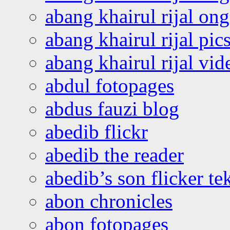
abang khairul rijal o
abang khairul rijal pics
abang khairul rijal vi
abdul fotopages
abdus fauzi blog
abedib flickr
abedib the reader
abedib’s son flicker te
abon chronicles
abon fotopages