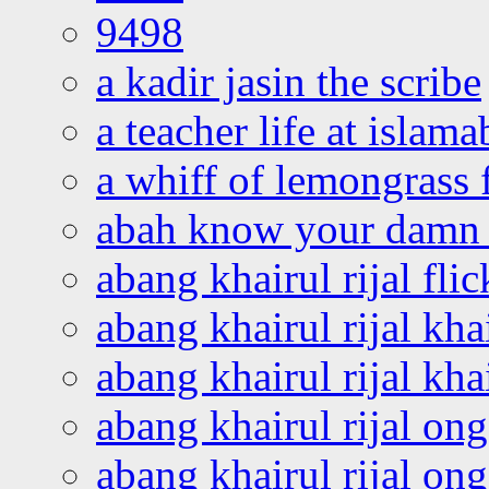
9498
a kadir jasin the scribe
a teacher life at islam
a whiff of lemongrass 
abah know your damn 
abang khairul rijal flic
abang khairul rijal kha
abang khairul rijal kha
abang khairul rijal on
abang khairul rijal on