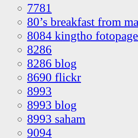
7781
80’s breakfast from ma
8084 kingtho fotopage
8286
8286 blog
8690 flickr
8993
8993 blog
8993 saham
9094