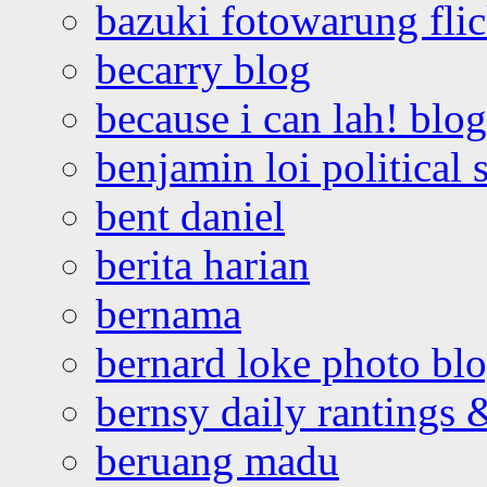
bazuki fotowarung flic
becarry blog
because i can lah! blog
benjamin loi political 
bent daniel
berita harian
bernama
bernard loke photo bl
bernsy daily rantings
beruang madu