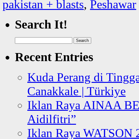
pakistan + blasts
,
Peshawar
Search It!
Search
for:
Recent Entries
Kuda Perang di Tingga
Canakkale | Türkiye
Iklan Raya AINAA B
Aidilfitri”
Iklan Raya WATSON 20