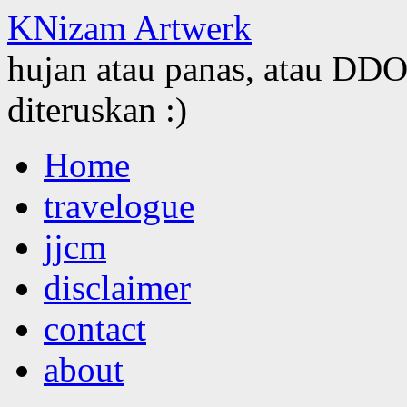
KNizam Artwerk
hujan atau panas, atau DDOS
diteruskan :)
Skip
Home
to
content
travelogue
jjcm
disclaimer
contact
about