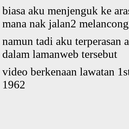
biasa aku menjenguk ke ar
mana nak jalan2 melancong 
namun tadi aku terperasan a
dalam lamanweb tersebut
video berkenaan lawatan 1st
1962