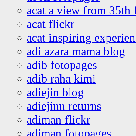
acat a view from 35th 
acat flickr
acat inspiring experie
adi azara mama blog
adib fotopages
adib raha kimi
adiejin blog
adiejinn returns
adiman flickr
adiman fotopages