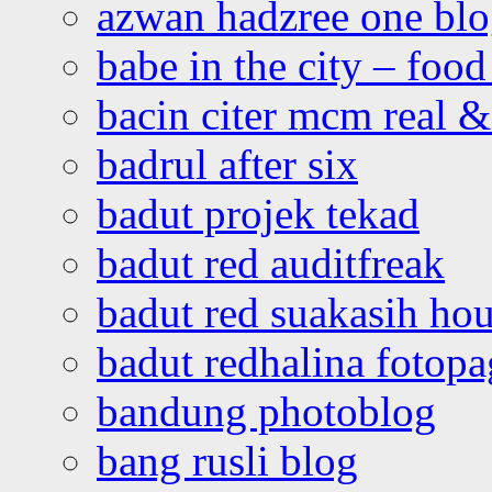
azwan hadzree one bl
babe in the city – foo
bacin citer mcm real & 
badrul after six
badut projek tekad
badut red auditfreak
badut red suakasih ho
badut redhalina fotopa
bandung photoblog
bang rusli blog