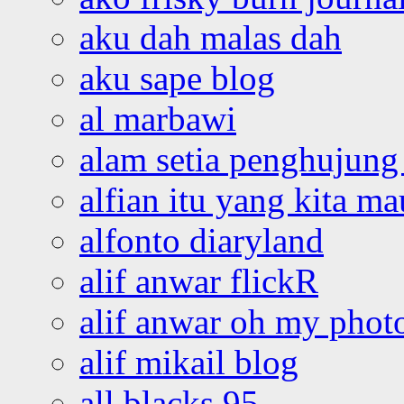
aku dah malas dah
aku sape blog
al marbawi
alam setia penghujung 
alfian itu yang kita ma
alfonto diaryland
alif anwar flickR
alif anwar oh my phot
alif mikail blog
all blacks 95