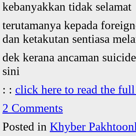
kebanyakkan tidak selamat
terutamanya kepada foreigne
dan ketakutan sentiasa mel
dek kerana ancaman suicide
sini
: :
click here to read the full
2 Comments
Posted in
Khyber Pakhtoon