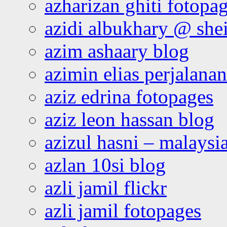
azharizan ghiti fotopa
azidi albukhary @ shei
azim ashaary blog
azimin elias perjalana
aziz edrina fotopages
aziz leon hassan blog
azizul hasni – malaysia
azlan 10si blog
azli jamil flickr
azli jamil fotopages