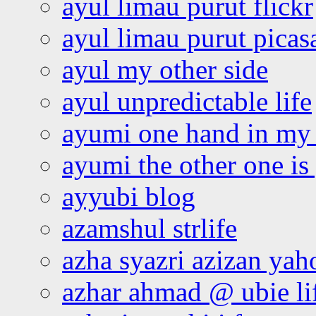
ayul limau purut flickr
ayul limau purut pica
ayul my other side
ayul unpredictable life
ayumi one hand in my
ayumi the other one is
ayyubi blog
azamshul strlife
azha syazri azizan yah
azhar ahmad @ ubie li