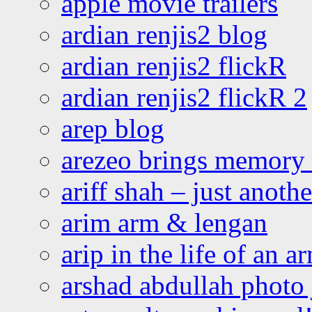
apple movie trailers
ardian renjis2 blog
ardian renjis2 flickR
ardian renjis2 flickR 2
arep blog
arezeo brings memory t
ariff shah – just anoth
arim arm & lengan
arip in the life of an a
arshad abdullah photo