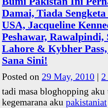
Bumi Pakistan Ini Pe
Damai, Tiada Sengketa 
USA, Jacqueline Kenne
Peshawar, Rawalpindi, 
Lahore & Kybher Pass,
Sana Sini!
Posted on
29 May, 2010
|
2
tadi masa bloghopping aku 
kegemarana aku
pakistaniat