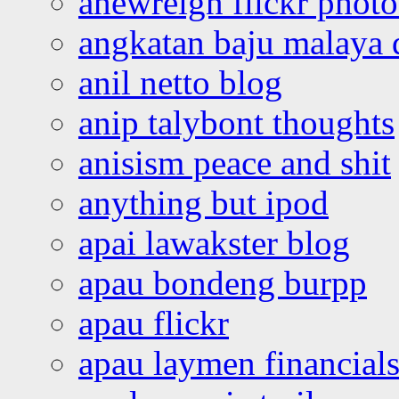
anewreign flickr photo
angkatan baju malaya 
anil netto blog
anip talybont thoughts
anisism peace and shit
anything but ipod
apai lawakster blog
apau bondeng burpp
apau flickr
apau laymen financial