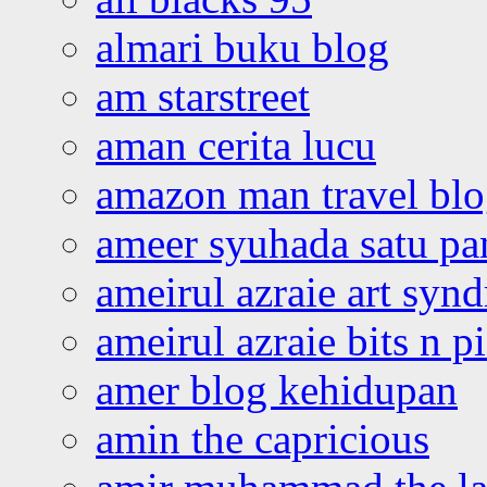
almari buku blog
am starstreet
aman cerita lucu
amazon man travel bl
ameer syuhada satu p
ameirul azraie art syn
ameirul azraie bits n p
amer blog kehidupan
amin the capricious