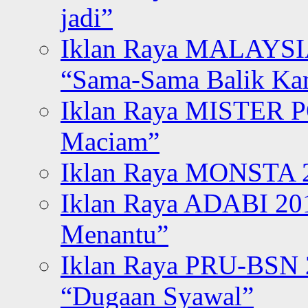
jadi”
Iklan Raya MALAYSI
“Sama-Sama Balik K
Iklan Raya MISTER P
Maciam”
Iklan Raya MONSTA 2
Iklan Raya ADABI 20
Menantu”
Iklan Raya PRU-BSN
“Dugaan Syawal”