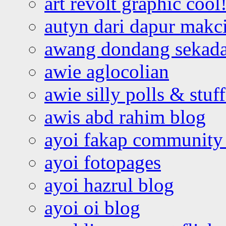
art revolt graphic cool
autyn dari dapur mak
awang dondang sekada
awie aglocolian
awie silly polls & stuff
awis abd rahim blog
ayoi fakap community
ayoi fotopages
ayoi hazrul blog
ayoi oi blog