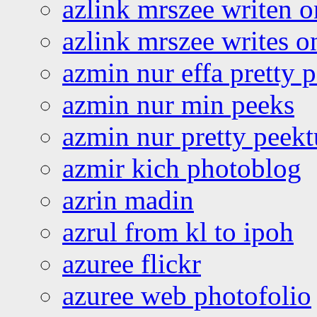
azlink mrszee writen o
azlink mrszee writes o
azmin nur effa pretty 
azmin nur min peeks
azmin nur pretty peekt
azmir kich photoblog
azrin madin
azrul from kl to ipoh
azuree flickr
azuree web photofolio