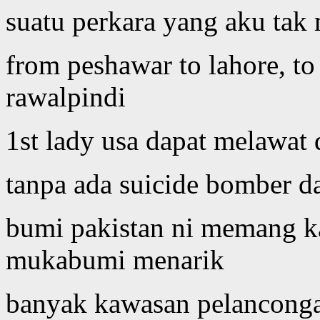
suatu perkara yang aku tak
from peshawar to lahore, to
rawalpindi
1st lady usa dapat melawat
tanpa ada suicide bomber d
bumi pakistan ni memang ka
mukabumi menarik
banyak kawasan pelanconga