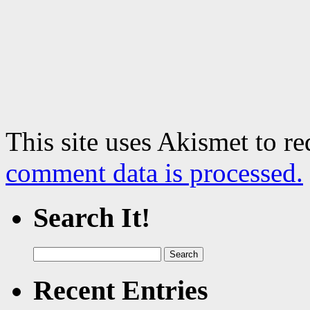
This site uses Akismet to r
comment data is processed.
Search It!
Search
for:
Recent Entries