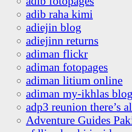
adib fotopages
adib raha kimi
adiejin blog
adiejinn returns
adiman flickr
adiman fotopages
adiman litium online
adiman my-ikhlas blo
adp3 reunion there’s a
Adventure Guides Pak