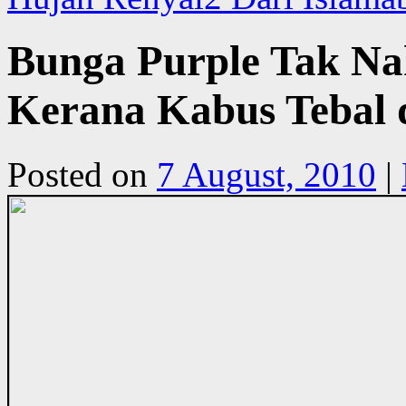
Bunga Purple Tak N
Kerana Kabus Tebal 
Posted on
7 August, 2010
|