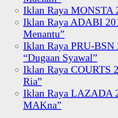
Iklan Raya MONSTA 2
Iklan Raya ADABI 20
Menantu”
Iklan Raya PRU-BSN
“Dugaan Syawal”
Iklan Raya COURTS 2
Ria”
Iklan Raya LAZADA 2
MAKna”