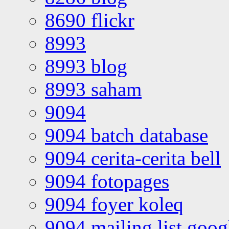
8690 flickr
8993
8993 blog
8993 saham
9094
9094 batch database
9094 cerita-cerita bell
9094 fotopages
9094 foyer koleq
9094 mailing list goo