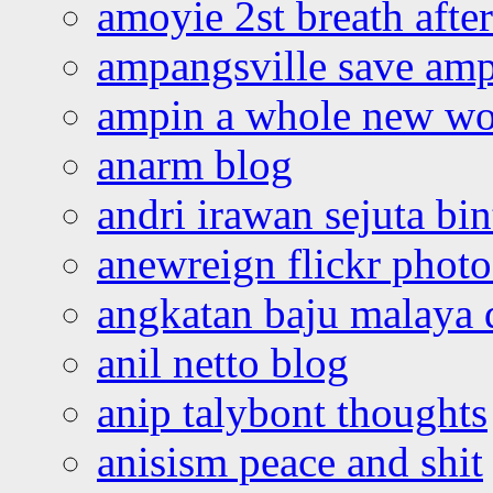
amoyie 2st breath afte
ampangsville save amp
ampin a whole new wo
anarm blog
andri irawan sejuta bi
anewreign flickr photo
angkatan baju malaya 
anil netto blog
anip talybont thoughts
anisism peace and shit