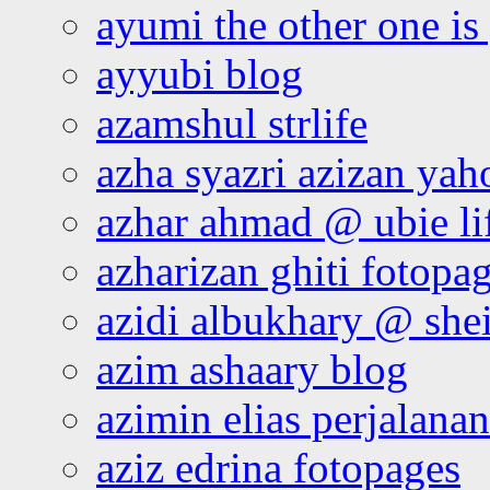
ayumi the other one is
ayyubi blog
azamshul strlife
azha syazri azizan yah
azhar ahmad @ ubie li
azharizan ghiti fotopa
azidi albukhary @ shei
azim ashaary blog
azimin elias perjalana
aziz edrina fotopages