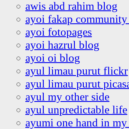
awis abd rahim blog
ayoi fakap community
ayoi fotopages
ayoi hazrul blog
ayoi oi blog
ayul limau purut flickr
ayul limau purut pica
ayul my other side
ayul unpredictable life
ayumi one hand in my