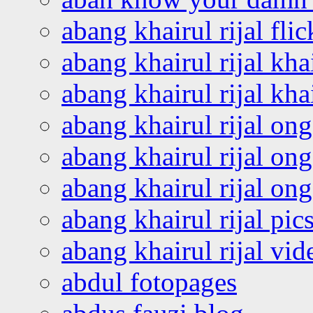
abang khairul rijal flic
abang khairul rijal kha
abang khairul rijal kha
abang khairul rijal on
abang khairul rijal on
abang khairul rijal o
abang khairul rijal pics
abang khairul rijal vi
abdul fotopages