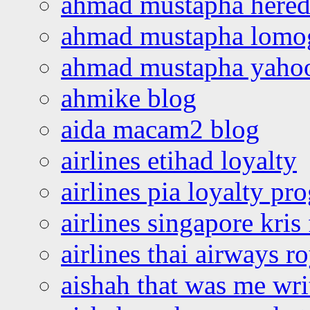
ahmad mustapha hered
ahmad mustapha lomo
ahmad mustapha yaho
ahmike blog
aida macam2 blog
airlines etihad loyalty
airlines pia loyalty p
airlines singapore kris 
airlines thai airways r
aishah that was me wri