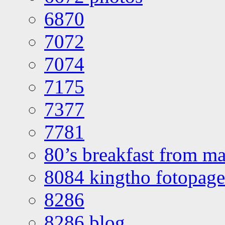
6870
7072
7074
7175
7377
7781
80’s breakfast from ma
8084 kingtho fotopage
8286
8286 blog