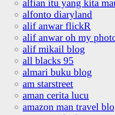
alfian itu yang kita ma
alfonto diaryland
alif anwar flickR
alif anwar oh my phot
alif mikail blog
all blacks 95
almari buku blog
am starstreet
aman cerita lucu
amazon man travel bl