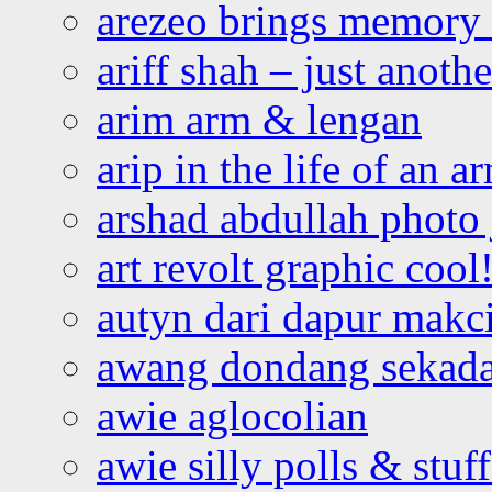
arezeo brings memory t
ariff shah – just anoth
arim arm & lengan
arip in the life of an a
arshad abdullah photo
art revolt graphic cool
autyn dari dapur mak
awang dondang sekada
awie aglocolian
awie silly polls & stuff