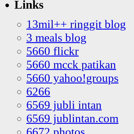
Links
13mil++ ringgit blog
3 meals blog
5660 flickr
5660 mcck patikan
5660 yahoo!groups
6266
6569 jubli intan
6569 jublintan.com
6672 photos