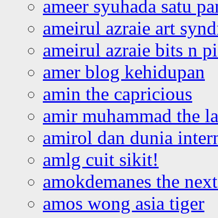
ameer syuhada satu p
ameirul azraie art syn
ameirul azraie bits n p
amer blog kehidupan
amin the capricious
amir muhammad the la
amirol dan dunia inter
amlg cuit sikit!
amokdemanes the next 
amos wong asia tiger