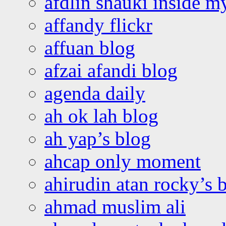
afdlin shauki inside m
affandy flickr
affuan blog
afzai afandi blog
agenda daily
ah ok lah blog
ah yap’s blog
ahcap only moment
ahirudin atan rocky’s 
ahmad muslim ali