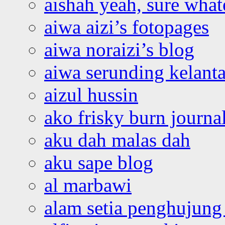
aishah yeah, sure what
aiwa aizi’s fotopages
aiwa noraizi’s blog
aiwa serunding kelant
aizul hussin
ako frisky burn journa
aku dah malas dah
aku sape blog
al marbawi
alam setia penghujung 