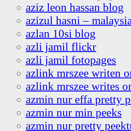
aziz leon hassan blog
azizul hasni – malaysia
azlan 10si blog
azli jamil flickr
azli jamil fotopages
azlink mrszee writen o
azlink mrszee writes o
azmin nur effa pretty 
azmin nur min peeks
azmin nur pretty peekt