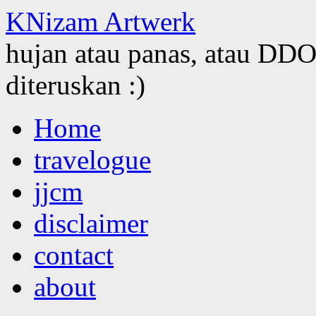
KNizam Artwerk
hujan atau panas, atau DDOS
diteruskan :)
Skip
Home
to
content
travelogue
jjcm
disclaimer
contact
about