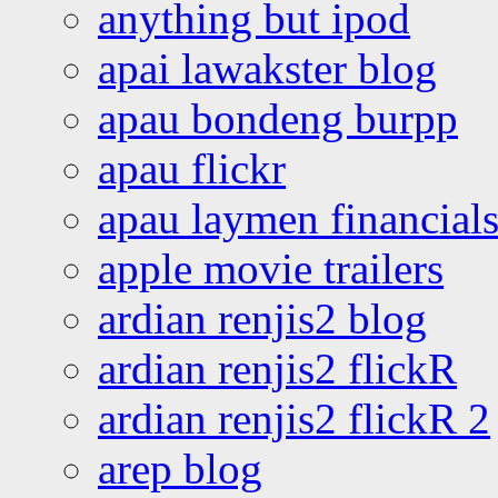
anything but ipod
apai lawakster blog
apau bondeng burpp
apau flickr
apau laymen financial
apple movie trailers
ardian renjis2 blog
ardian renjis2 flickR
ardian renjis2 flickR 2
arep blog