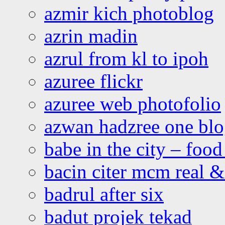
azmir kich photoblog
azrin madin
azrul from kl to ipoh
azuree flickr
azuree web photofolio
azwan hadzree one bl
babe in the city – foo
bacin citer mcm real & 
badrul after six
badut projek tekad