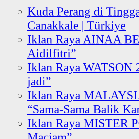
Kuda Perang di Tingga
Canakkale | Türkiye
Iklan Raya AINAA B
Aidilfitri”
Iklan Raya WATSON 20
jadi”
Iklan Raya MALAYSI
“Sama-Sama Balik K
Iklan Raya MISTER P
Maciam”