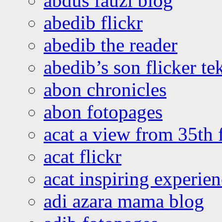
abdus fauzi blog
abedib flickr
abedib the reader
abedib’s son flicker te
abon chronicles
abon fotopages
acat a view from 35th 
acat flickr
acat inspiring experie
adi azara mama blog