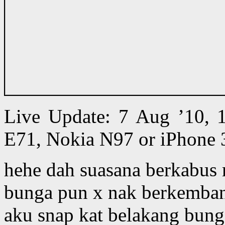
Live Update: 7 Aug ’10,
E71, Nokia N97 or iPhone 
hehe dah suasana berkabus
bunga pun x nak berkemba
aku snap kat belakang bung