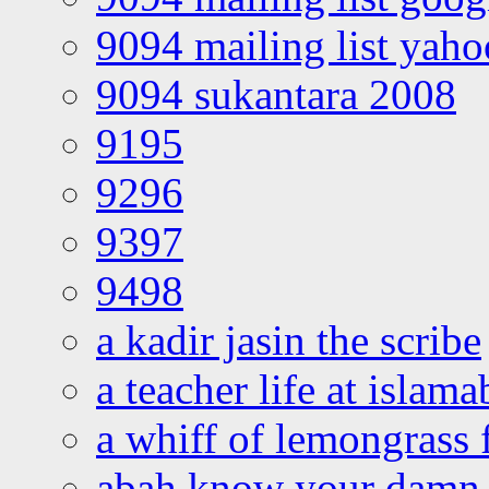
9094 mailing list yah
9094 sukantara 2008
9195
9296
9397
9498
a kadir jasin the scribe
a teacher life at islam
a whiff of lemongrass 
abah know your damn 