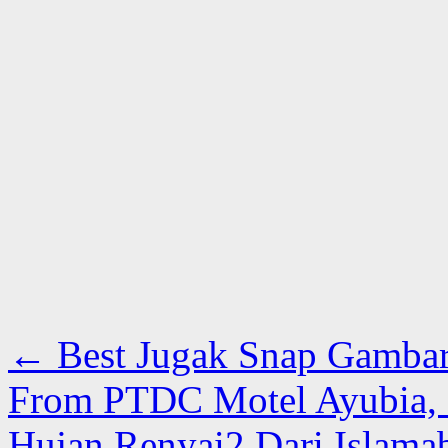
←
Best Jugak Snap Gambar
From PTDC Motel Ayubia, G
Hujan Renyai2 Dari Islama