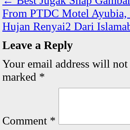
←
Best Jugak Snap Gambar
From PTDC Motel Ayubia, G
Hujan Renyai2 Dari Islama
Leave a Reply
Your email address will not
marked
*
Comment
*