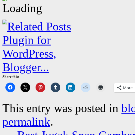
Share this:
More
This entry was posted in
bl
permalink
.