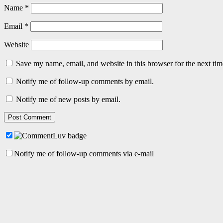
Name
*
Email
*
Website
Save my name, email, and website in this browser for the next ti
Notify me of follow-up comments by email.
Notify me of new posts by email.
Notify me of follow-up comments via e-mail