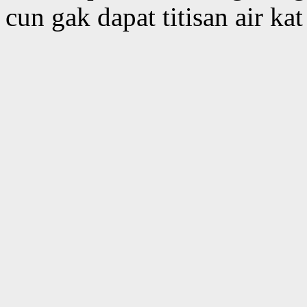
cun gak dapat titisan air ka