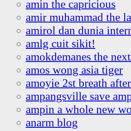
amin the capricious
amir muhammad the la
amirol dan dunia inter
amlg cuit sikit!
amokdemanes the next 
amos wong asia tiger
amoyie 2st breath afte
ampangsville save amp
ampin a whole new wo
anarm blog