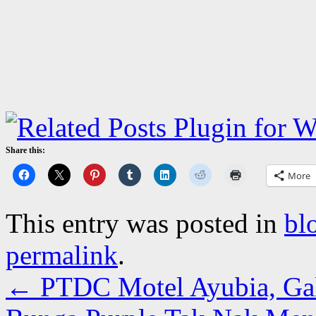
Share this:
More
This entry was posted in
bl
permalink
.
←
PTDC Motel Ayubia, Gall