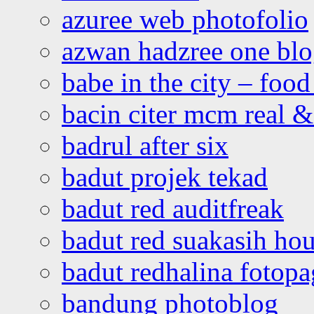
azuree web photofolio
azwan hadzree one bl
babe in the city – foo
bacin citer mcm real & 
badrul after six
badut projek tekad
badut red auditfreak
badut red suakasih ho
badut redhalina fotopa
bandung photoblog