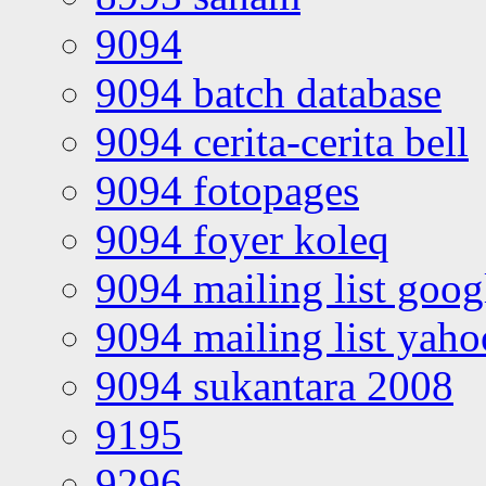
9094
9094 batch database
9094 cerita-cerita bell
9094 fotopages
9094 foyer koleq
9094 mailing list goo
9094 mailing list yah
9094 sukantara 2008
9195
9296