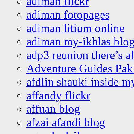
adiman flickr
adiman fotopages
adiman litium online
adiman my-ikhlas blo
adp3 reunion there’s a
Adventure Guides Pak
afdlin shauki inside m
affandy flickr
affuan blog
afzai afandi blog