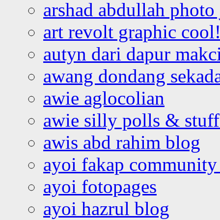
arshad abdullah photo
art revolt graphic cool
autyn dari dapur mak
awang dondang sekada
awie aglocolian
awie silly polls & stuff
awis abd rahim blog
ayoi fakap community
ayoi fotopages
ayoi hazrul blog