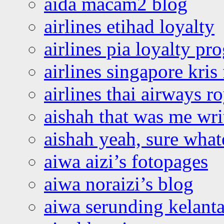
aida macam2 blog
airlines etihad loyalty
airlines pia loyalty p
airlines singapore kris 
airlines thai airways r
aishah that was me wri
aishah yeah, sure what
aiwa aizi’s fotopages
aiwa noraizi’s blog
aiwa serunding kelant