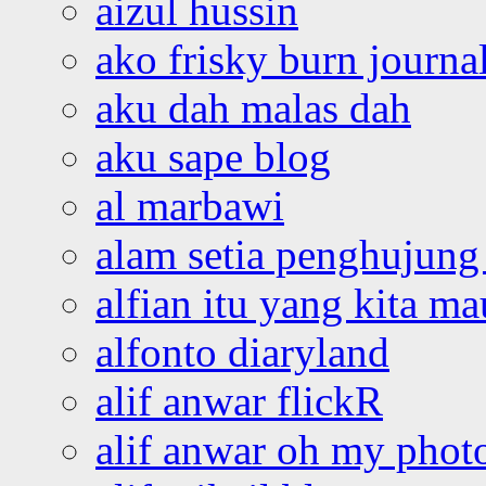
aizul hussin
ako frisky burn journa
aku dah malas dah
aku sape blog
al marbawi
alam setia penghujung 
alfian itu yang kita ma
alfonto diaryland
alif anwar flickR
alif anwar oh my phot