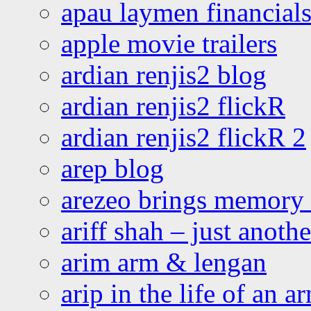
apau laymen financial
apple movie trailers
ardian renjis2 blog
ardian renjis2 flickR
ardian renjis2 flickR 2
arep blog
arezeo brings memory t
ariff shah – just anoth
arim arm & lengan
arip in the life of an a