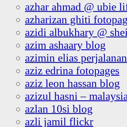
azhar ahmad @ ubie li
azharizan ghiti fotopa
azidi albukhary @ shei
azim ashaary blog
azimin elias perjalana
aziz edrina fotopages
aziz leon hassan blog
azizul hasni – malaysia
azlan 10si blog
azli jamil flickr