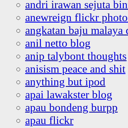
andri irawan sejuta bi
anewreign flickr photo
angkatan baju malaya 
anil netto blog
anip talybont thoughts
anisism peace and shit
anything but ipod
apai lawakster blog
apau bondeng burpp
apau flickr