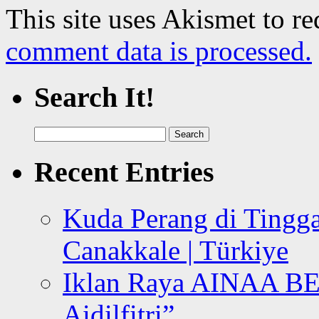
This site uses Akismet to r
comment data is processed.
Search It!
Search
for:
Recent Entries
Kuda Perang di Tingga
Canakkale | Türkiye
Iklan Raya AINAA B
Aidilfitri”