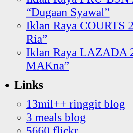
“Dugaan Syawal”
Iklan Raya COURTS 2
Ria”
Iklan Raya LAZADA 2
MAKna”
Links
13mil++ ringgit blog
3 meals blog
5660 flickr