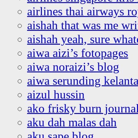
airlines thai airways r
aishah that was me wri
aishah yeah, sure what
aiwa aizi’s fotopages
aiwa noraizi’s blog
aiwa serunding kelant
aizul hussin
ako frisky burn journa
aku dah malas dah
aku sape blog