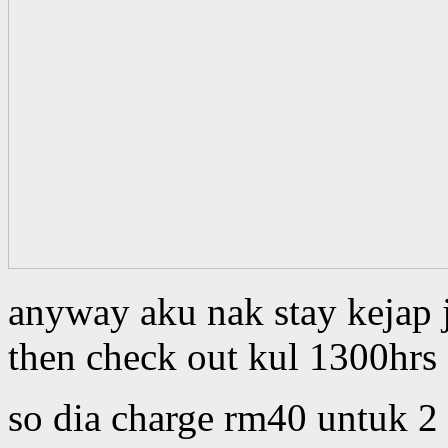
anyway aku nak stay kejap 
then check out kul 1300hrs
so dia charge rm40 untuk 2 