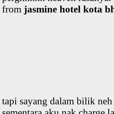
from
jasmine hotel kota 
tapi sayang dalam bilik neh
sementara aku nak charge la