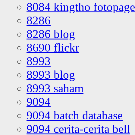
8084 kingtho fotopage
8286
8286 blog
8690 flickr
8993
8993 blog
8993 saham
9094
9094 batch database
9094 cerita-cerita bell