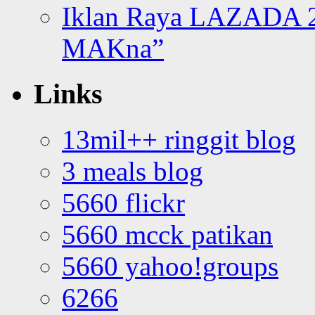
Iklan Raya LAZADA 2
MAKna”
Links
13mil++ ringgit blog
3 meals blog
5660 flickr
5660 mcck patikan
5660 yahoo!groups
6266