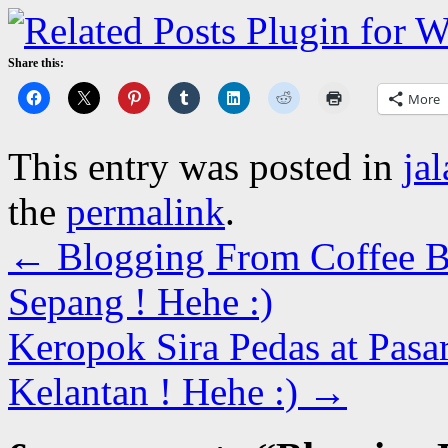
Share this:
More
This entry was posted in
ja
the
permalink
.
←
Blogging From Coffee B
Sepang ! Hehe :)
Keropok Sira Pedas at Pasa
Kelantan ! Hehe :)
→