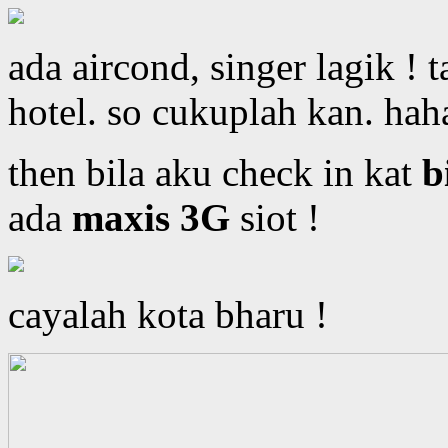
ada aircond, singer lagik ! 
hotel. so cukuplah kan. hah
then bila aku check in kat
b
ada
maxis 3G
siot !
cayalah kota bharu !