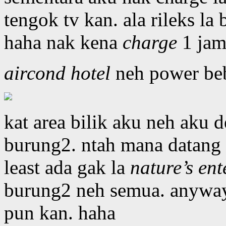
tengok tv kan. ala rileks la
haha nak kena
charge
1 jam 
aircond hotel
neh power beb 
kat area bilik aku neh aku 
burung2. ntah mana datang 
least ada gak la
nature’s ent
burung2 neh semua. anyway
pun kan. haha