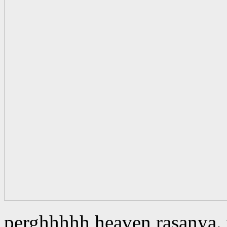
perghhhhh heaven rasanya. t