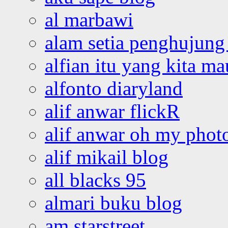
al marbawi
alam setia penghujung 
alfian itu yang kita ma
alfonto diaryland
alif anwar flickR
alif anwar oh my phot
alif mikail blog
all blacks 95
almari buku blog
am starstreet