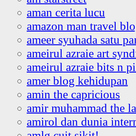
aman cerita lucu
amazon man travel bl
ameer syuhada satu p
ameirul azraie art syn
ameirul azraie bits n p
amer blog kehidupan
amin the capricious
amir muhammad the la
amirol dan dunia inter
amlg cuit sikit!