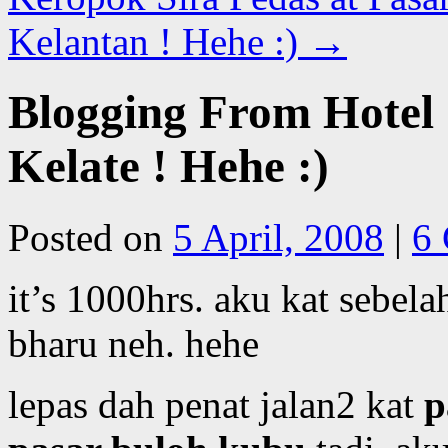
Kelantan ! Hehe :)
→
Blogging From Hotel 
Kelate ! Hehe :)
Posted on
5 April, 2008
|
6
it’s 1000hrs. aku kat sebelah
bharu neh. hehe
lepas dah penat jalan2 kat
p