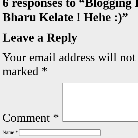
6 responses to “
Blogging 
Bharu Kelate ! Hehe :)
”
Leave a Reply
Your email address will not
marked
*
Comment
*
Name
*