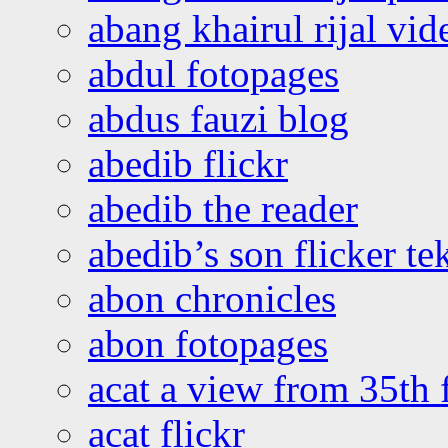
abang khairul rijal vi
abdul fotopages
abdus fauzi blog
abedib flickr
abedib the reader
abedib’s son flicker te
abon chronicles
abon fotopages
acat a view from 35th 
acat flickr