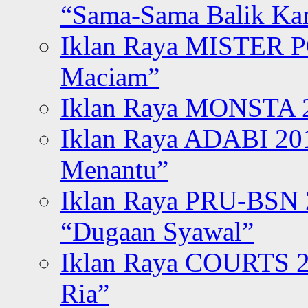
“Sama-Sama Balik K
Iklan Raya MISTER P
Maciam”
Iklan Raya MONSTA 2
Iklan Raya ADABI 20
Menantu”
Iklan Raya PRU-BSN
“Dugaan Syawal”
Iklan Raya COURTS 2
Ria”