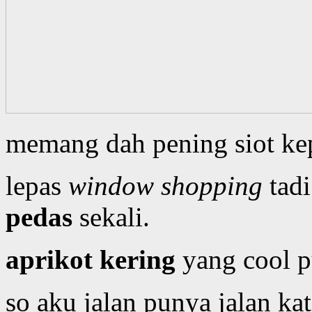
memang dah pening siot ke
lepas
window shopping
tadi
pedas
sekali.
aprikot kering
yang cool 
so aku jalan punya jalan ka