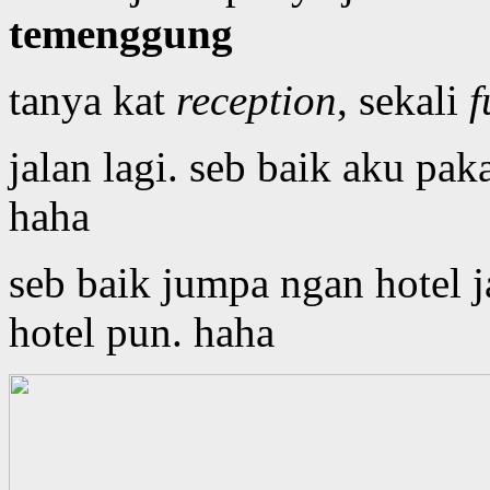
temenggung
tanya kat
reception
, sekali
f
jalan lagi. seb baik aku pak
haha
seb baik jumpa ngan hotel 
hotel pun. haha