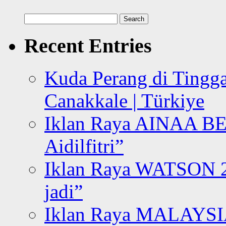
Search
for:
Recent Entries
Kuda Perang di Tingga
Canakkale | Türkiye
Iklan Raya AINAA B
Aidilfitri”
Iklan Raya WATSON 20
jadi”
Iklan Raya MALAYSI