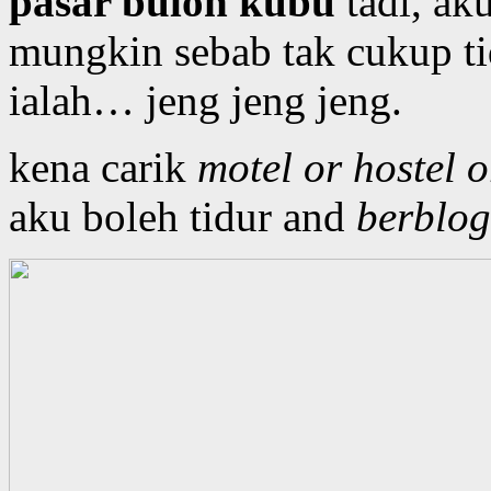
pasar buloh kubu
tadi, ak
mungkin sebab tak cukup ti
ialah… jeng jeng jeng.
kena carik
motel or hostel 
aku boleh tidur and
berblog