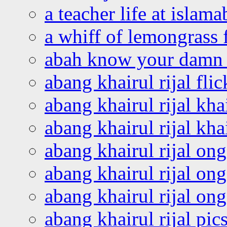
a teacher life at islam
a whiff of lemongrass 
abah know your damn 
abang khairul rijal flic
abang khairul rijal kha
abang khairul rijal kha
abang khairul rijal on
abang khairul rijal on
abang khairul rijal o
abang khairul rijal pics