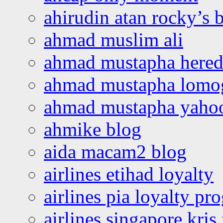
ahirudin atan rocky’s 
ahmad muslim ali
ahmad mustapha hered
ahmad mustapha lomo
ahmad mustapha yaho
ahmike blog
aida macam2 blog
airlines etihad loyalty
airlines pia loyalty p
airlines singapore kris 