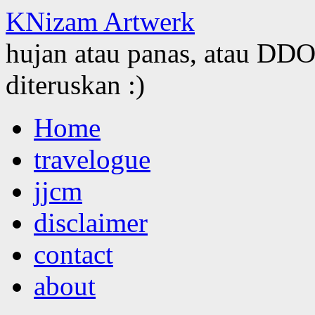
KNizam Artwerk
hujan atau panas, atau DDOS
diteruskan :)
Skip
Home
to
content
travelogue
jjcm
disclaimer
contact
about