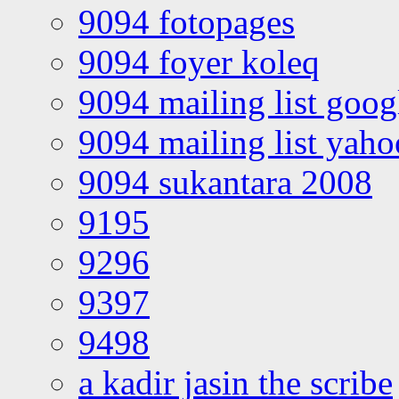
9094 fotopages
9094 foyer koleq
9094 mailing list goo
9094 mailing list yah
9094 sukantara 2008
9195
9296
9397
9498
a kadir jasin the scribe