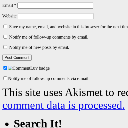
Email
*
Website
Save my name, email, and website in this browser for the next ti
Notify me of follow-up comments by email.
Notify me of new posts by email.
Notify me of follow-up comments via e-mail
This site uses Akismet to r
comment data is processed.
Search It!