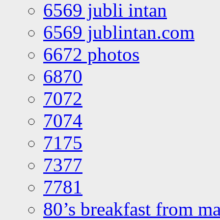
6569 jubli intan
6569 jublintan.com
6672 photos
6870
7072
7074
7175
7377
7781
80’s breakfast from ma