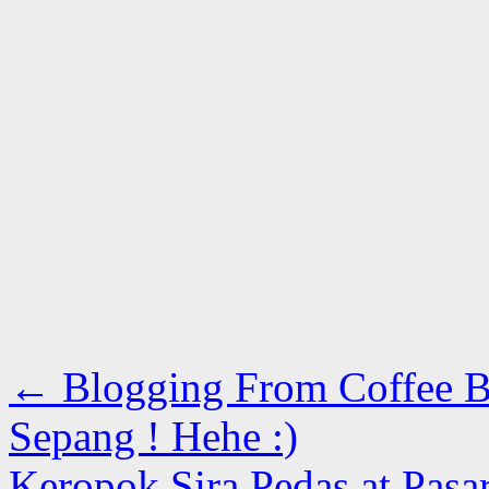
←
Blogging From Coffee B
Sepang ! Hehe :)
Keropok Sira Pedas at Pasa