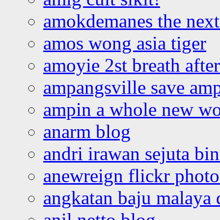
amokdemanes the next 
amos wong asia tiger
amoyie 2st breath afte
ampangsville save amp
ampin a whole new wo
anarm blog
andri irawan sejuta bi
anewreign flickr photo
angkatan baju malaya 
anil netto blog