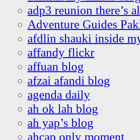
adp3 reunion there’s a
Adventure Guides Pak
afdlin shauki inside m
affandy flickr
affuan blog
afzai afandi blog
agenda daily
ah ok lah blog
ah yap’s blog
ahcap only moment