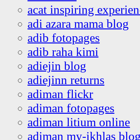
acat inspiring experie
adi azara mama blog
adib fotopages
adib raha kimi
adiejin blog
adiejinn returns
adiman flickr
adiman fotopages
adiman litium online
adiman my-ikhlas blo