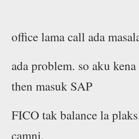
office lama call ada masa
ada problem. so aku kena
then masuk SAP
FICO tak balance la plaks
camni.