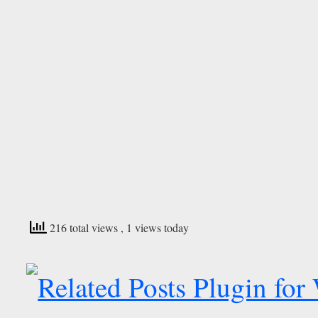
216 total views
, 1 views today