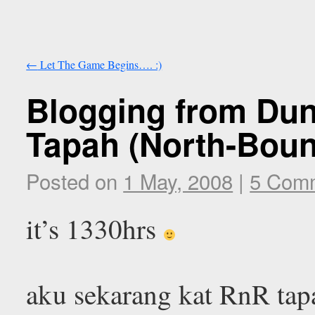
←
Let The Game Begins…. :)
Blogging from Du
Tapah (North-Bound
Posted on
1 May, 2008
|
5 Com
it’s 1330hrs
aku sekarang kat RnR tap