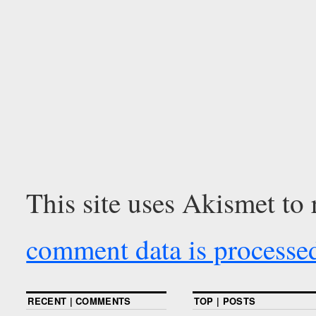
This site uses Akismet to
comment data is processe
RECENT | COMMENTS
TOP | POSTS