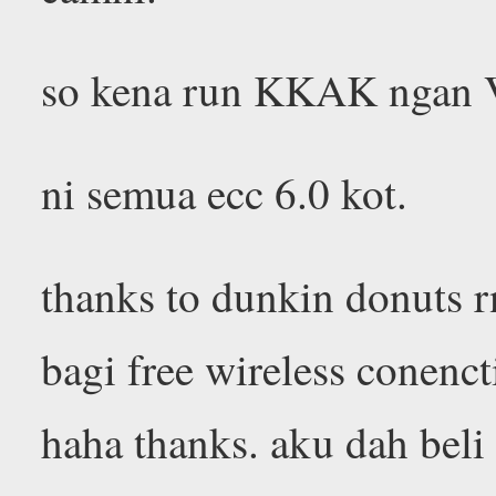
so kena run KKAK ngan VA
ni semua ecc 6.0 kot.
thanks to dunkin donuts r
bagi free wireless conenct
haha thanks. aku dah beli