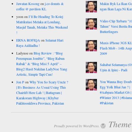
Jawatan Kosong
on
j.co donuts &
Makin Byk La Ikan G
coffee @ pavilion KL
ngan Ikan Laga Ni Ka
yoon
on
I’ll Be Heading To Kolej
Video Clip Terbaru "1
Matrikulasi Melaka at Londang,
Tahun" Versi Berita But
Masjid Tanah, Melaka This Weekend
Butterfingers
!
ERNA ROFIQA
on
Selamat Hari
Maxis iPhone 3GS K
Raya Aidiladha !
Flash Mob - 14th Aug
Ladynoe
on
Blog Review : “Blog
2009
Perempuan Jomblo”, “Blog Rabun
Rabak” & “Blog Misi 5 April” –
Sahabat Selamanya (
Blog2 Hasil Nukilan LadyNoe Yang
Upin & Ipin) - Padi
Artistic, Simple Tapi Cun!
You Wanna Buy Doub
Jon P
on
Why You So Scary Uncle ?
Egg Yolk Bhai Jan ? |
| It's Business As Usual Using This
#Aabpara Market G6 |
Chairlift Here Lah ! | Battagram |
#Winter 2013 | #Islam
Karakoram Highway | Khyber
#Pakistan
Pakhtoonkhwa Province, Pakistan
Theme:
Proudly powered by WordPress.