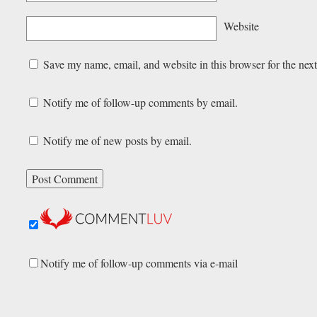
Website
Save my name, email, and website in this browser for the nex
Notify me of follow-up comments by email.
Notify me of new posts by email.
Notify me of follow-up comments via e-mail