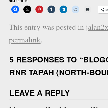
SHARE THIS:
M
This entry was posted in
jalan2
permalink
.
5 RESPONSES TO “
BLOG
RNR TAPAH (NORTH-BOUND
LEAVE A REPLY