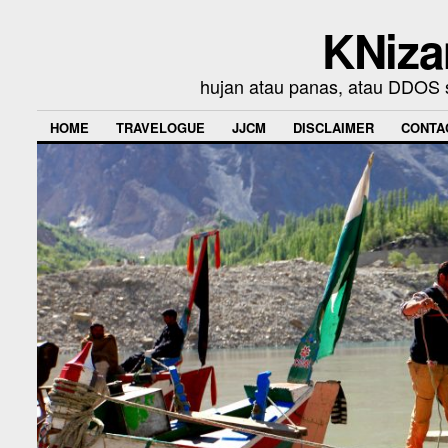
KNiza
hujan atau panas, atau DDOS se
HOME
TRAVELOGUE
JJCM
DISCLAIMER
CONTA