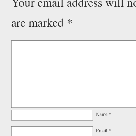
Your email address will n
are marked
*
Name
*
Email
*