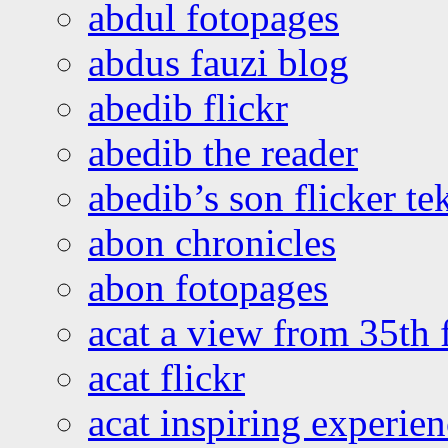
abdul fotopages
abdus fauzi blog
abedib flickr
abedib the reader
abedib’s son flicker te
abon chronicles
abon fotopages
acat a view from 35th 
acat flickr
acat inspiring experie