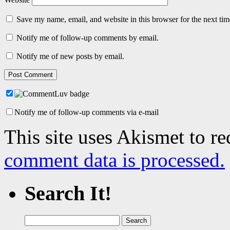
Save my name, email, and website in this browser for the next ti
Notify me of follow-up comments by email.
Notify me of new posts by email.
Notify me of follow-up comments via e-mail
This site uses Akismet to r
comment data is processed.
Search It!
Search
for: