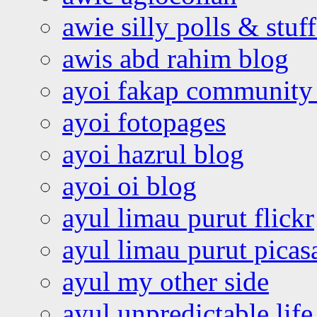
awie silly polls & stuff
awis abd rahim blog
ayoi fakap community
ayoi fotopages
ayoi hazrul blog
ayoi oi blog
ayul limau purut flickr
ayul limau purut pica
ayul my other side
ayul unpredictable life