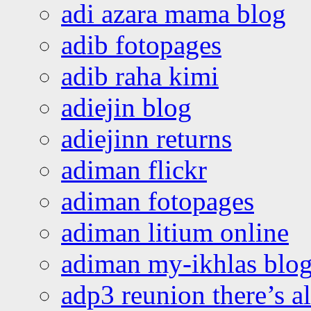
adi azara mama blog
adib fotopages
adib raha kimi
adiejin blog
adiejinn returns
adiman flickr
adiman fotopages
adiman litium online
adiman my-ikhlas blo
adp3 reunion there’s a