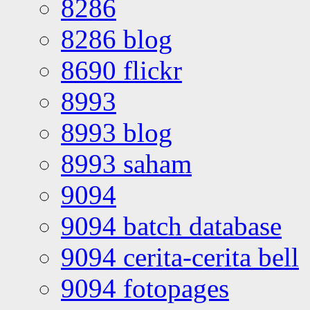
8286
8286 blog
8690 flickr
8993
8993 blog
8993 saham
9094
9094 batch database
9094 cerita-cerita bell
9094 fotopages