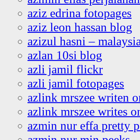
aziz edrina fotopages
aziz leon hassan blog
azizul hasni – malaysia
azlan 10si blog
azli jamil flickr
azli jamil fotopages
azlink mrszee writen o
azlink mrszee writes o
azmin nur effa pretty 
azmin nur min peeks