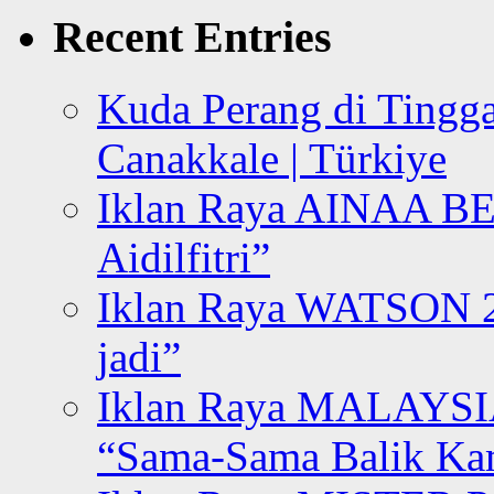
Recent Entries
Kuda Perang di Tingga
Canakkale | Türkiye
Iklan Raya AINAA B
Aidilfitri”
Iklan Raya WATSON 20
jadi”
Iklan Raya MALAYSI
“Sama-Sama Balik K