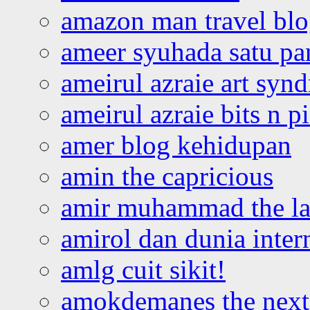
amazon man travel bl
ameer syuhada satu p
ameirul azraie art syn
ameirul azraie bits n p
amer blog kehidupan
amin the capricious
amir muhammad the la
amirol dan dunia inter
amlg cuit sikit!
amokdemanes the next 