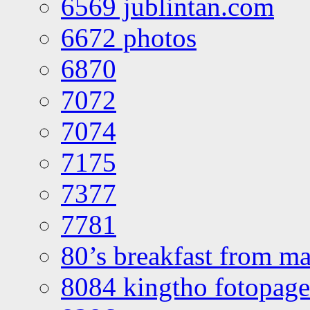
6569 jublintan.com
6672 photos
6870
7072
7074
7175
7377
7781
80’s breakfast from ma
8084 kingtho fotopage