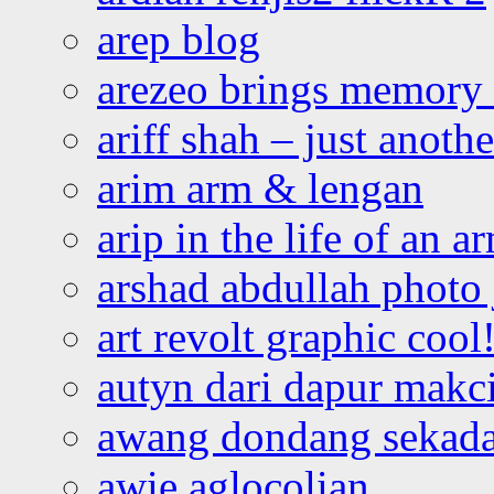
arep blog
arezeo brings memory t
ariff shah – just anoth
arim arm & lengan
arip in the life of an a
arshad abdullah photo
art revolt graphic cool
autyn dari dapur mak
awang dondang sekada
awie aglocolian