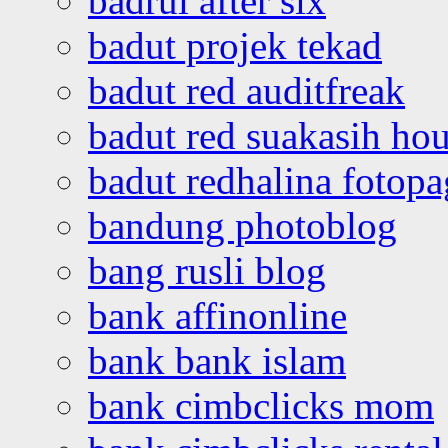
badrul after six
badut projek tekad
badut red auditfreak
badut red suakasih ho
badut redhalina fotopa
bandung photoblog
bang rusli blog
bank affinonline
bank bank islam
bank cimbclicks mom