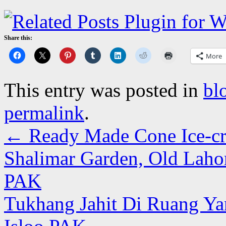
Share this:
More
This entry was posted in
bl
permalink
.
←
Ready Made Cone Ice-cre
Shalimar Garden, Old Lahor
PAK
Tukhang Jahit Di Ruang Ya