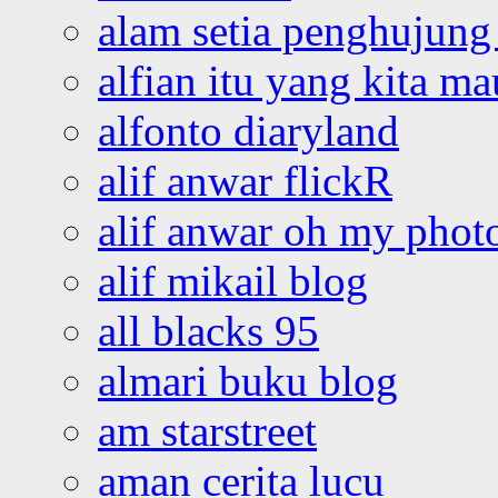
alam setia penghujung 
alfian itu yang kita ma
alfonto diaryland
alif anwar flickR
alif anwar oh my phot
alif mikail blog
all blacks 95
almari buku blog
am starstreet
aman cerita lucu