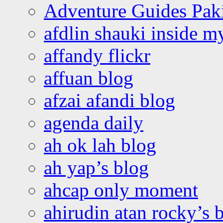
Adventure Guides Pak
afdlin shauki inside m
affandy flickr
affuan blog
afzai afandi blog
agenda daily
ah ok lah blog
ah yap’s blog
ahcap only moment
ahirudin atan rocky’s 