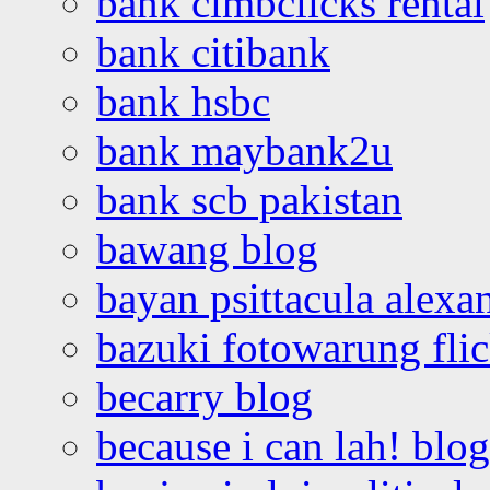
bank cimbclicks rental
bank citibank
bank hsbc
bank maybank2u
bank scb pakistan
bawang blog
bayan psittacula alexa
bazuki fotowarung flic
becarry blog
because i can lah! blog