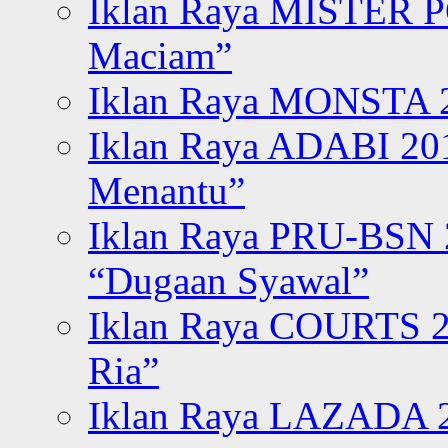
Iklan Raya MISTER P
Maciam”
Iklan Raya MONSTA 2
Iklan Raya ADABI 20
Menantu”
Iklan Raya PRU-BSN
“Dugaan Syawal”
Iklan Raya COURTS 2
Ria”
Iklan Raya LAZADA 2