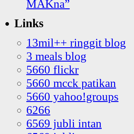
MAKna”
Links
13mil++ ringgit blog
3 meals blog
5660 flickr
5660 mcck patikan
5660 yahoo!groups
6266
6569 jubli intan