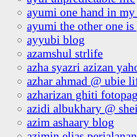
ayumi one hand in my
ayumi the other one is
ayyubi blog
azamshul strlife
azha syazri azizan yah
azhar ahmad @ ubie li
azharizan ghiti fotopa
azidi albukhary @ shei
azim ashaary blog
azimin elias perjalana