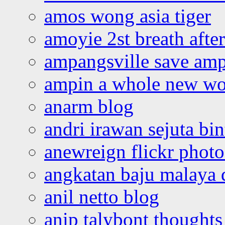
amos wong asia tiger
amoyie 2st breath afte
ampangsville save amp
ampin a whole new wo
anarm blog
andri irawan sejuta bi
anewreign flickr photo
angkatan baju malaya 
anil netto blog
anip talybont thoughts