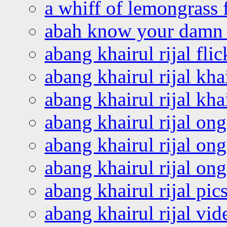
a whiff of lemongrass 
abah know your damn 
abang khairul rijal flic
abang khairul rijal kha
abang khairul rijal kha
abang khairul rijal on
abang khairul rijal on
abang khairul rijal o
abang khairul rijal pics
abang khairul rijal vi