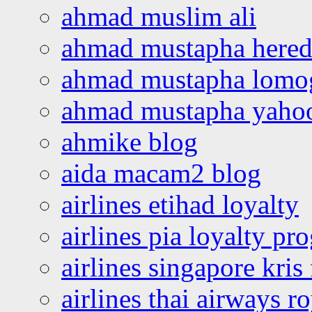
ahmad muslim ali
ahmad mustapha hered
ahmad mustapha lomo
ahmad mustapha yaho
ahmike blog
aida macam2 blog
airlines etihad loyalty
airlines pia loyalty p
airlines singapore kris 
airlines thai airways r