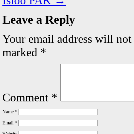
Isloo PAK
→
Leave a Reply
Your email address will not
marked
*
Comment
*
Name
*
Email
*
Website