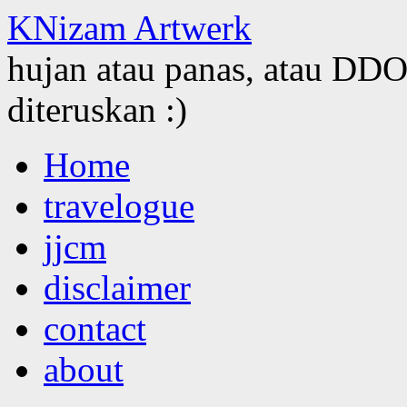
KNizam Artwerk
hujan atau panas, atau DDOS
diteruskan :)
Skip
Home
to
content
travelogue
jjcm
disclaimer
contact
about