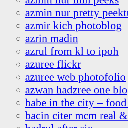
azmin nur pretty peekt
azmir kich photoblog
azrin madin
azrul from kl to ipoh
azuree flickr
azuree web photofolio
azwan hadzree one bl
babe in the city – foo
bacin citer mcm real & 