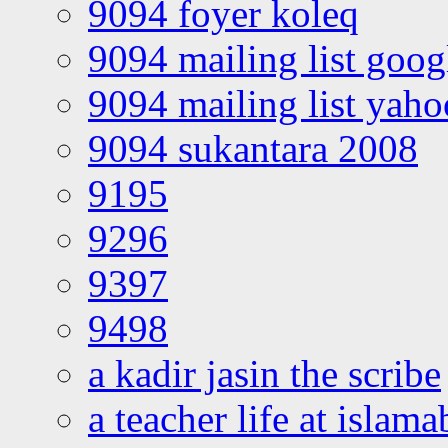
9094 foyer koleq
9094 mailing list goo
9094 mailing list yah
9094 sukantara 2008
9195
9296
9397
9498
a kadir jasin the scribe
a teacher life at islam