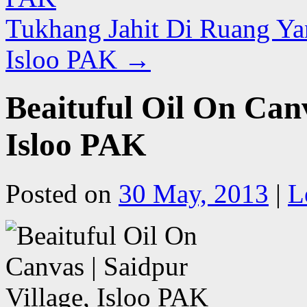
Tukhang Jahit Di Ruang Ya
Isloo PAK
→
Beaituful Oil On Canv
Isloo PAK
Posted on
30 May, 2013
|
L