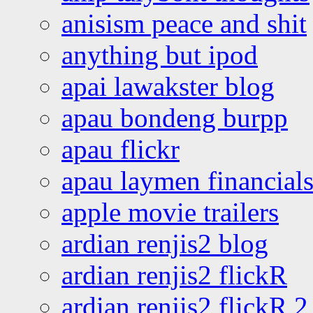
anisism peace and shit
anything but ipod
apai lawakster blog
apau bondeng burpp
apau flickr
apau laymen financial
apple movie trailers
ardian renjis2 blog
ardian renjis2 flickR
ardian renjis2 flickR 2