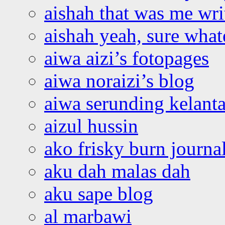
aishah that was me wri
aishah yeah, sure what
aiwa aizi’s fotopages
aiwa noraizi’s blog
aiwa serunding kelant
aizul hussin
ako frisky burn journa
aku dah malas dah
aku sape blog
al marbawi