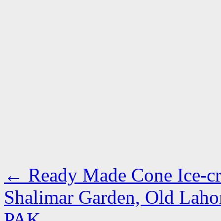
←
Ready Made Cone Ice-cre
Shalimar Garden, Old Lahor
PAK