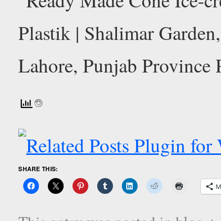
SHARE THIS:
M