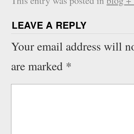
This entry was posted in
blog +
LEAVE A REPLY
Your email address will n
are marked
*