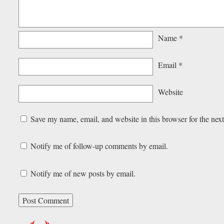
Name
*
Email
*
Website
Save my name, email, and website in this browser for the nex
Notify me of follow-up comments by email.
Notify me of new posts by email.