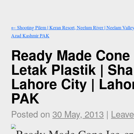
←
Shooting Pilem | Keran Resort, Neelum River | Neelam Valley
Azad Kashmir PAK
Ready Made Cone 
Letak Plastik | Sh
Lahore City | Laho
PAK
Posted on
30 May, 2013
|
Leave