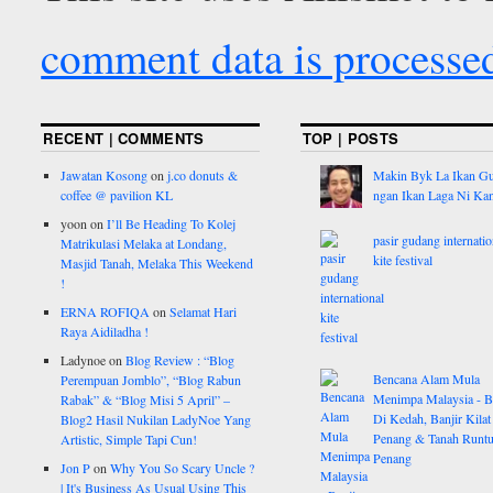
comment data is processe
RECENT | COMMENTS
TOP | POSTS
Jawatan Kosong
on
j.co donuts &
Makin Byk La Ikan G
coffee @ pavilion KL
ngan Ikan Laga Ni Ka
yoon
on
I’ll Be Heading To Kolej
pasir gudang internatio
Matrikulasi Melaka at Londang,
kite festival
Masjid Tanah, Melaka This Weekend
!
ERNA ROFIQA
on
Selamat Hari
Raya Aidiladha !
Ladynoe
on
Blog Review : “Blog
Bencana Alam Mula
Perempuan Jomblo”, “Blog Rabun
Menimpa Malaysia - B
Rabak” & “Blog Misi 5 April” –
Di Kedah, Banjir Kilat
Blog2 Hasil Nukilan LadyNoe Yang
Penang & Tanah Runtu
Artistic, Simple Tapi Cun!
Penang
Jon P
on
Why You So Scary Uncle ?
| It's Business As Usual Using This