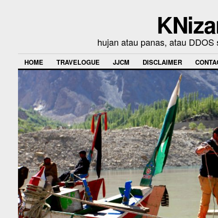
KNiza
hujan atau panas, atau DDOS se
HOME
TRAVELOGUE
JJCM
DISCLAIMER
CONTA