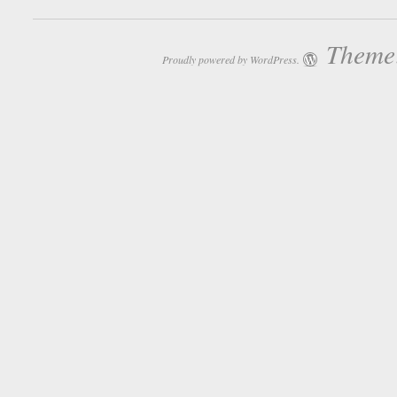
Theme:
Proudly powered by WordPress.