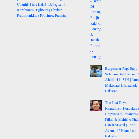
Chairlift Here Lah ! | Battagram |
Karakoram Highway | Khyber
Pakhtoonkhwa Province, Pakistan
Bergambar Pagi Raya
Sebelum Solat Sunat 
Aidilfitri 1431H | Rum
Malaysia | Islamabad,
Pakistan
The Last Days of
Ramadhan | Pengalam
Berpuasa di Perantauan
I'tikaf & Mehfil-e Shab
Faisal Masjid | Faisal
Avenue | #Islamabad,
Pakistan