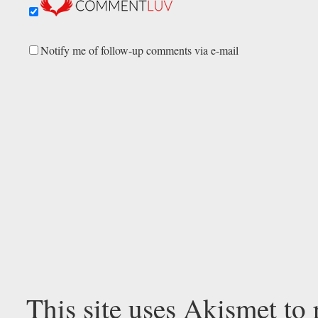
Notify me of follow-up comments via e-mail
This site uses Akismet to