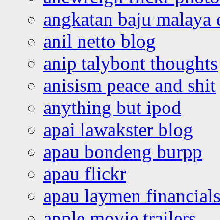
angkatan baju malaya 
anil netto blog
anip talybont thoughts
anisism peace and shit
anything but ipod
apai lawakster blog
apau bondeng burpp
apau flickr
apau laymen financial
apple movie trailers