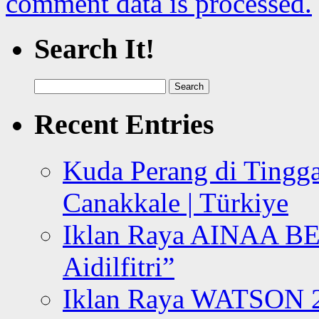
comment data is processed.
Search It!
Search
for:
Recent Entries
Kuda Perang di Tingga
Canakkale | Türkiye
Iklan Raya AINAA B
Aidilfitri”
Iklan Raya WATSON 20