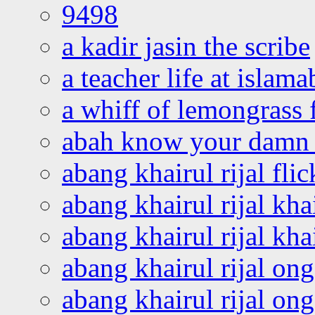
9498
a kadir jasin the scribe
a teacher life at islam
a whiff of lemongrass 
abah know your damn 
abang khairul rijal flic
abang khairul rijal kha
abang khairul rijal kha
abang khairul rijal on
abang khairul rijal on