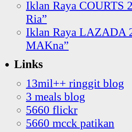
Iklan Raya COURTS 2
Ria”
Iklan Raya LAZADA 2
MAKna”
Links
13mil++ ringgit blog
3 meals blog
5660 flickr
5660 mcck patikan