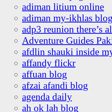
adiman litium online
adiman my-ikhlas blo
adp3 reunion there’s a
Adventure Guides Pak
afdlin shauki inside m
affandy flickr
affuan blog
afzai afandi blog
agenda daily
ah ok lah blog