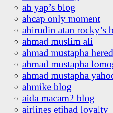
ah yap’s blog
ahcap only moment
ahirudin atan rocky’s 
ahmad muslim ali
ahmad mustapha hered
ahmad mustapha lomo
ahmad mustapha yaho
ahmike blog
aida macam2 blog
airlines etihad loyalty