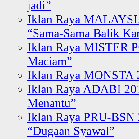
jadi”
Iklan Raya MALAYSI
“Sama-Sama Balik K
Iklan Raya MISTER P
Maciam”
Iklan Raya MONSTA 2
Iklan Raya ADABI 20
Menantu”
Iklan Raya PRU-BSN
“Dugaan Syawal”