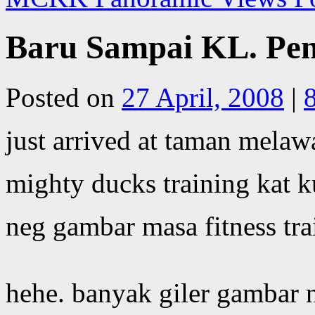
Baru Sampai KL. Pen
Posted on
27 April, 2008
|
just arrived at taman melawa
mighty ducks training kat k
neg gambar masa fitness tra
hehe. banyak giler gambar 