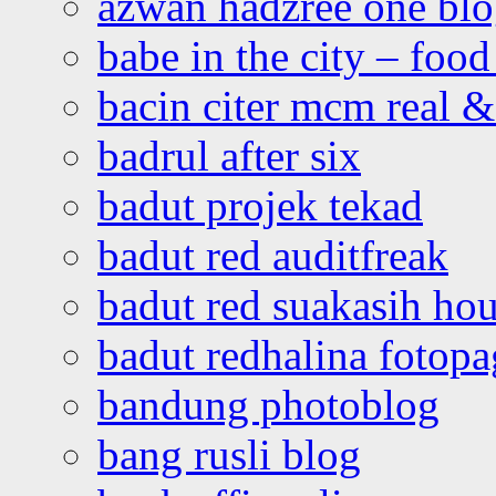
azwan hadzree one bl
babe in the city – foo
bacin citer mcm real & 
badrul after six
badut projek tekad
badut red auditfreak
badut red suakasih ho
badut redhalina fotopa
bandung photoblog
bang rusli blog