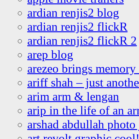
ardian renjis2 blog
ardian renjis2 flickR
ardian renjis2 flickR 2
arep blog
arezeo brings memory t
ariff shah – just anoth
arim arm & lengan
arip in the life of an a
arshad abdullah photo
art revolt graphic cool