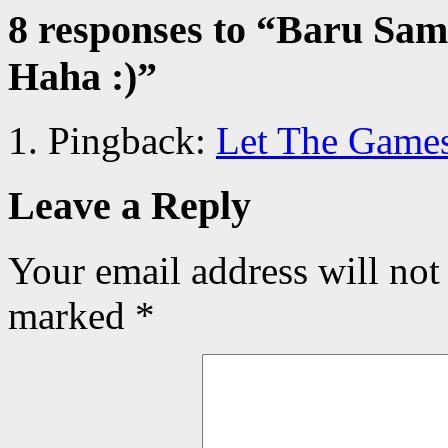
8 responses to “
Baru Samp
Haha :)
”
Pingback:
Let The Games
Leave a Reply
Your email address will not
marked
*