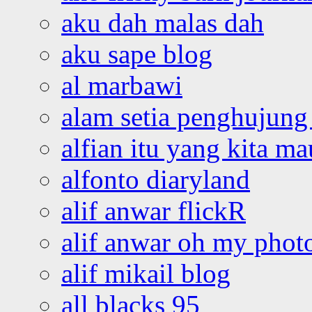
aku dah malas dah
aku sape blog
al marbawi
alam setia penghujung 
alfian itu yang kita ma
alfonto diaryland
alif anwar flickR
alif anwar oh my phot
alif mikail blog
all blacks 95