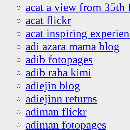
acat a view from 35th 
acat flickr
acat inspiring experie
adi azara mama blog
adib fotopages
adib raha kimi
adiejin blog
adiejinn returns
adiman flickr
adiman fotopages