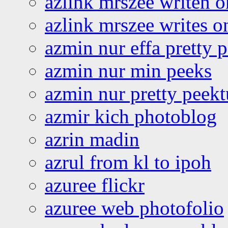
azlink mrszee writen o
azlink mrszee writes o
azmin nur effa pretty 
azmin nur min peeks
azmin nur pretty peekt
azmir kich photoblog
azrin madin
azrul from kl to ipoh
azuree flickr
azuree web photofolio