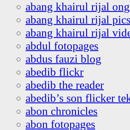
abang khairul rijal o
abang khairul rijal pics
abang khairul rijal vi
abdul fotopages
abdus fauzi blog
abedib flickr
abedib the reader
abedib’s son flicker te
abon chronicles
abon fotopages