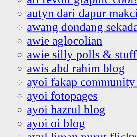
autyn dari dapur mak
awang dondang sekada
awie aglocolian
awie silly polls & stuff
awis abd rahim blog
ayoi fakap community
ayoi fotopages
ayoi hazrul blog
ayoi oi blog
ayul limau purut flickr