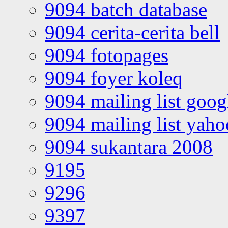
9094 batch database
9094 cerita-cerita bell
9094 fotopages
9094 foyer koleq
9094 mailing list goo
9094 mailing list yah
9094 sukantara 2008
9195
9296
9397