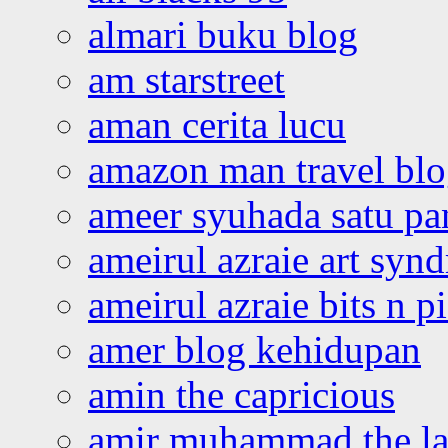
almari buku blog
am starstreet
aman cerita lucu
amazon man travel bl
ameer syuhada satu p
ameirul azraie art syn
ameirul azraie bits n p
amer blog kehidupan
amin the capricious
amir muhammad the la