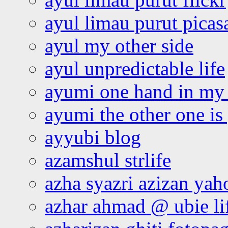
ayul limau purut pica
ayul my other side
ayul unpredictable life
ayumi one hand in my
ayumi the other one is
ayyubi blog
azamshul strlife
azha syazri azizan yah
azhar ahmad @ ubie li