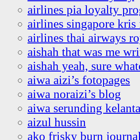
airlines pia loyalty p
airlines singapore kris 
airlines thai airways r
aishah that was me wri
aishah yeah, sure what
aiwa aizi’s fotopages
aiwa noraizi’s blog
aiwa serunding kelant
aizul hussin
ako frisky burn journa