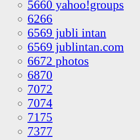
5660 yahoo!groups
6266
6569 jubli intan
6569 jublintan.com
6672 photos
6870
7072
7074
7175
7377