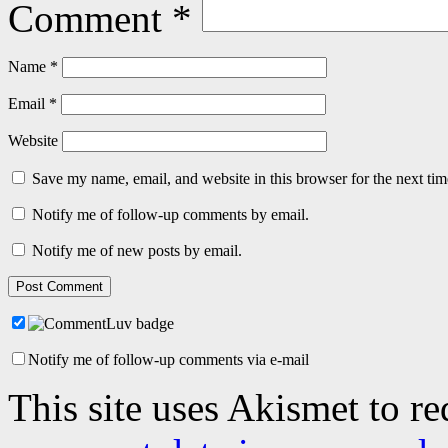
Comment
*
Name
*
Email
*
Website
Save my name, email, and website in this browser for the next ti
Notify me of follow-up comments by email.
Notify me of new posts by email.
Notify me of follow-up comments via e-mail
This site uses Akismet to r