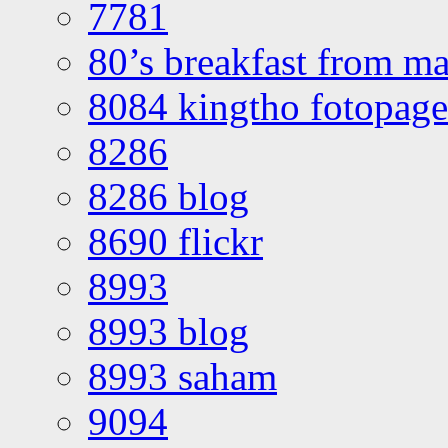
7781
80’s breakfast from ma
8084 kingtho fotopage
8286
8286 blog
8690 flickr
8993
8993 blog
8993 saham
9094