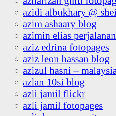
azharizan ghiti fotopa
azidi albukhary @ shei
azim ashaary blog
azimin elias perjalana
aziz edrina fotopages
aziz leon hassan blog
azizul hasni – malaysia
azlan 10si blog
azli jamil flickr
azli jamil fotopages