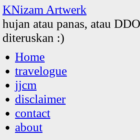
KNizam Artwerk
hujan atau panas, atau DDOS
diteruskan :)
Skip
Home
to
content
travelogue
jjcm
disclaimer
contact
about