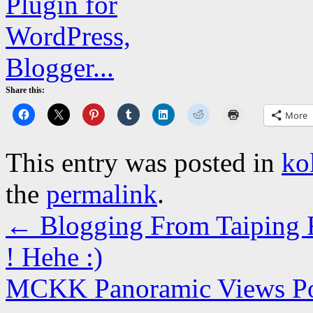
Share this:
More
This entry was posted in
ko
the
permalink
.
←
Blogging From Taiping R
! Hehe :)
MCKK Panoramic Views 