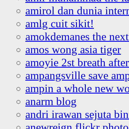
amirol dan dunia inter
amlg cuit sikit!
amokdemanes the next 
amos wong asia tiger
amoyie 2st breath afte
ampangsville save amp
ampin a whole new wo
anarm blog
andri irawan sejuta bi
anewreign flickr photo