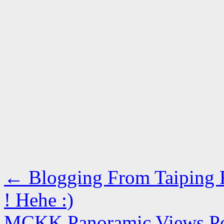
←
Blogging From Taiping R
! Hehe :)
MCKK Panoramic Views 