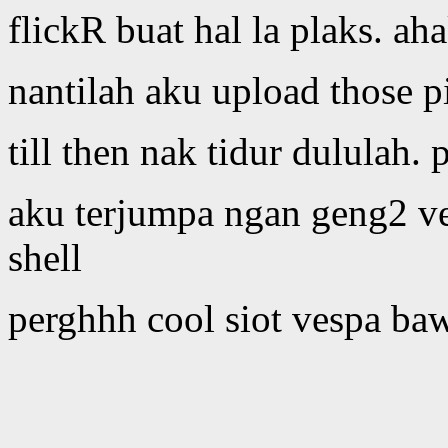
flickR buat hal la plaks. ah
nantilah aku upload those p
till then nak tidur dululah.
aku terjumpa ngan geng2 ve
shell
perghhh cool siot vespa ba