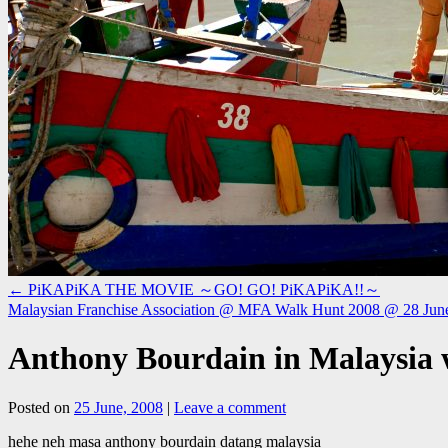
←
PiKAPiKA THE MOVIE ～GO! GO! PiKAPiKA!!～
Malaysian Franchise Association @ MFA Walk Hunt 2008 @ 28 Ju
Anthony Bourdain in Malaysia
Posted on
25 June, 2008
|
Leave a comment
hehe neh masa anthony bourdain datang malaysia