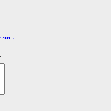
ne 2008
→
*