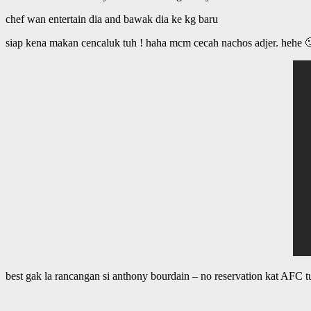
chef wan entertain dia and bawak dia ke kg baru
siap kena makan cencaluk tuh ! haha mcm cecah nachos adjer. hehe 
best gak la rancangan si anthony bourdain – no reservation kat AFC t