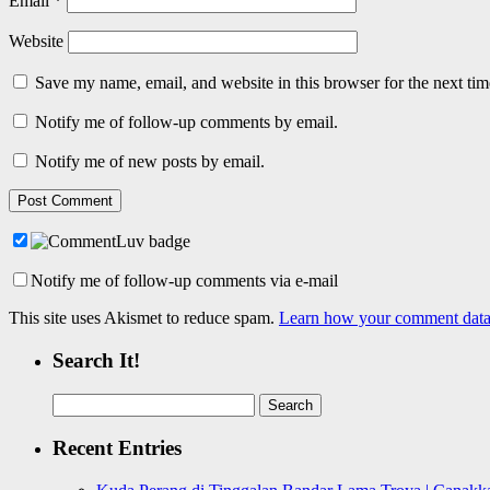
Email
*
Website
Save my name, email, and website in this browser for the next ti
Notify me of follow-up comments by email.
Notify me of new posts by email.
Notify me of follow-up comments via e-mail
This site uses Akismet to reduce spam.
Learn how your comment data 
Search It!
Search
for:
Recent Entries