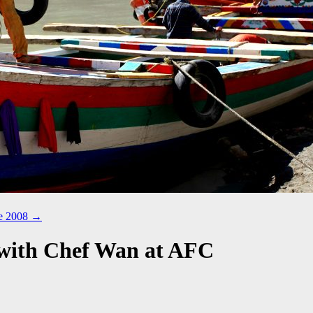
ne 2008
→
 with Chef Wan at AFC