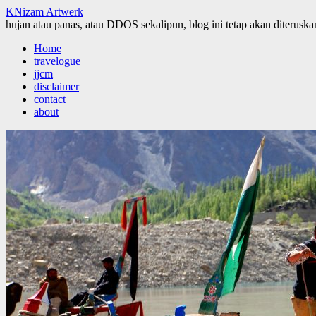
KNizam Artwerk
hujan atau panas, atau DDOS sekalipun, blog ini tetap akan diteruskan
Skip
Home
to
travelogue
content
jjcm
disclaimer
contact
about