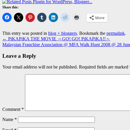
Share this:
More
This entry was posted in
blog + bloggers
. Bookmark the
permalink
.
←
PiKAPiKA THE MOVIE ～GO! GO! PiKAPiKA!!～
Malaysian Franchise Association @ MFA Walk Hunt 2008 @ 28 Ju
Leave a Reply
Your email address will not be published.
Required fields are marked
Comment
*
Name
*