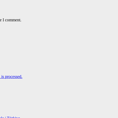
me I comment.
is processed.