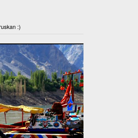
ruskan :)