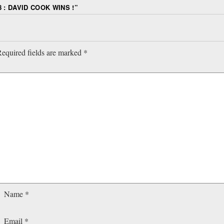
 : DAVID COOK WINS !
”
equired fields are marked
*
Name
*
Email
*