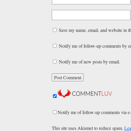
Save my name, email, and website in th
Notify me of follow-up comments by e
Notify me of new posts by email.
Notify me of follow-up comments via e
This site uses Akismet to reduce spam.
Lea