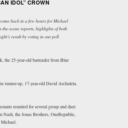
CAN IDOL” CROWN
 come back in a few hours for Michael
the-scene reports, highlights of both
ht’s result by voting in our poll
ok, the 25-year-old bartender from Blue
the runner-up, 17-year-old David Archuleta.
estants reunited for several group and duet
m Nash, the Jonas Brothers, OneRepublic,
 Michael.