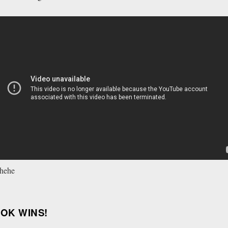
 hehe
OOK WINS!