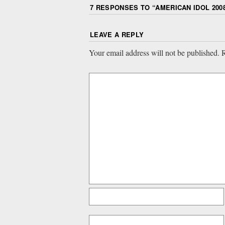
7 RESPONSES TO “
AMERICAN IDOL 2008
LEAVE A REPLY
Your email address will not be published.
R