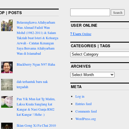
OP | POSTS
Belasungkawa Allahyarham
USER ONLINE
Wan Ahmad Fadzil Wan
Mohd (1982-2011) & Salam
7 Users
Online
Takziah buat Isteri & Keluarga
Arwah - Catatan Kenangan
CATEGORIES | TAGS
Saya Bersama Allahyarham
Wan di Islamabad
Blackberry Ngan N97 Haha
ARCHIVES
dah terhantuk baru nak
META
tergadah
Log in
Pau Yik Mun kat Tg Malim,
Entries feed
Laksa Kuala Sanglang kat
Kangar & Nasi Ganja RM2
Comments feed
kat Kangar ! Hehe :)
WordPress.org
Iklan Gong Xi Fa Chai 2010