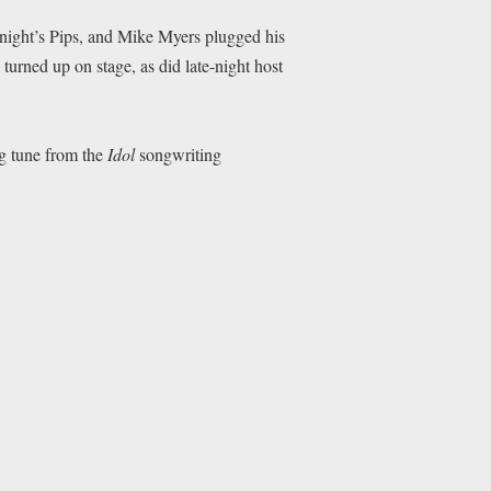
night’s Pips, and Mike Myers plugged his
turned up on stage, as did late-night host
g tune from the
Idol
songwriting