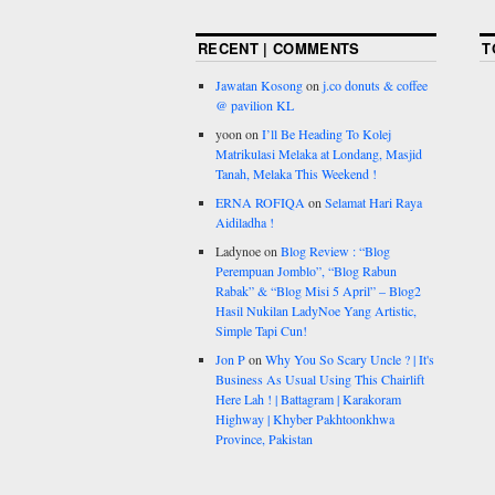
RECENT | COMMENTS
T
Jawatan Kosong
on
j.co donuts & coffee
@ pavilion KL
yoon
on
I’ll Be Heading To Kolej
Matrikulasi Melaka at Londang, Masjid
Tanah, Melaka This Weekend !
ERNA ROFIQA
on
Selamat Hari Raya
Aidiladha !
Ladynoe
on
Blog Review : “Blog
Perempuan Jomblo”, “Blog Rabun
Rabak” & “Blog Misi 5 April” – Blog2
Hasil Nukilan LadyNoe Yang Artistic,
Simple Tapi Cun!
Jon P
on
Why You So Scary Uncle ? | It's
Business As Usual Using This Chairlift
Here Lah ! | Battagram | Karakoram
Highway | Khyber Pakhtoonkhwa
Province, Pakistan