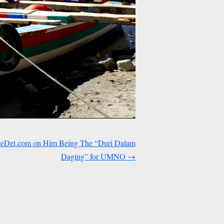
heDet.com on Him Being The “Duri Dalam
Daging” for UMNO
→