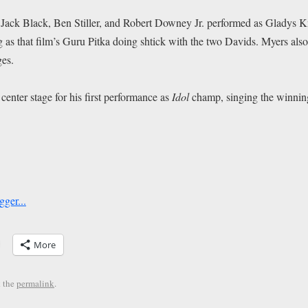
Jack Black, Ben Stiller, and Robert Downey Jr. performed as Gladys K
g as that film’s Guru Pitka doing shtick with the two Davids. Myers also 
ges.
center stage for his first performance as
Idol
champ, singing the winnin
More
 the
permalink
.