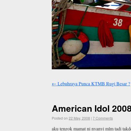
←
Lebuhraya Punca KTMB Rugi Besar ?
American Idol 2008
Posted on
22 May, 2008
|
7 Comments
aku tengok mamat ni nyanyi mlm tadi takde