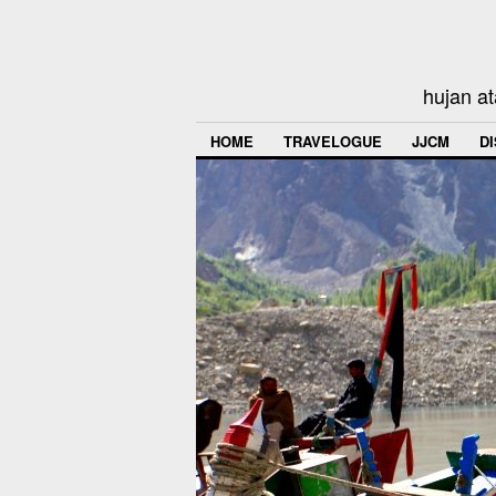
hujan at
HOME
TRAVELOGUE
JJCM
D