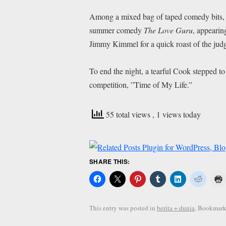
Among a mixed bag of taped comedy bits, 
summer comedy
The Love Guru
, appearin
Jimmy Kimmel for a quick roast of the jud
To end the night, a tearful Cook stepped to 
competition, ”Time of My Life.”
55 total views
, 1 views today
SHARE THIS:
This entry was posted in
berita + dunia
. Bookmark