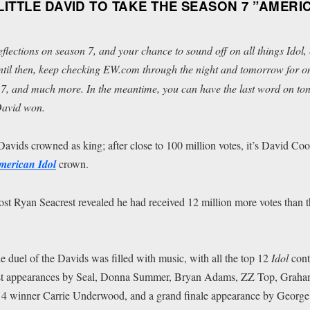
ITTLE DAVID TO TAKE THE SEASON 7 ”AMERI
reflections on season 7, and your chance to sound off on all things
Idol
,
ntil then, keep checking EW.com through the night and tomorrow for on-
7, and much more. In the meantime, you can have the last word on tonig
 David won.
Davids crowned as king; after close to 100 million votes, it’s David Co
merican Idol
crown.
host Ryan Seacrest revealed he had received 12 million more votes than 
e duel of the Davids was filled with music, with all the top 12
Idol
cont
uest appearances by Seal, Donna Summer, Bryan Adams, ZZ Top, Graha
 4 winner Carrie Underwood, and a grand finale appearance by George