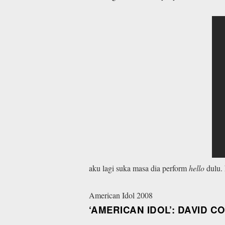
aku lagi suka masa dia perform
hello
dulu.
American Idol 2008
‘AMERICAN IDOL’: DAVID C