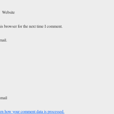
Website
is browser for the next time I comment.
mail.
-mail
rn how your comment data is processed.