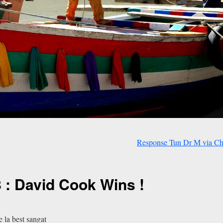
Response Tun Dr M via C
 : David Cook Wins !
 la best sangat