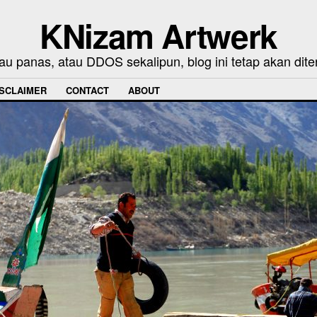
KNizam Artwerk
au panas, atau DDOS sekalipun, blog ini tetap akan dite
ISCLAIMER
CONTACT
ABOUT