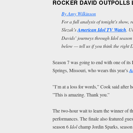
ROCKER DAVID OUTPOLLS L
By Amy Wilkinson
For a full analysis of tonight’s show, 
Slezak’s
American Idol
TV Watch
. U
Davids’ journeys through
Idol
season 
below — tell us if you think the right
Season 7 was going to end with one of its 
Springs, Missouri, who wears this year’s
A
”I’m at a loss for words,” Cook said after 
”This is amazing. Thank you.”
The two-hour wait to learn the winner of th
performances. The finale also featured g
season 6
Idol
champ Jordin Sparks, season