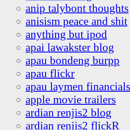
anip talybont thoughts
anisism peace and shit
anything but ipod
apai lawakster blog
apau bondeng burpp
apau flickr
apau laymen financial
apple movie trailers
ardian renjis2 blog
ardian renjis2 flickR