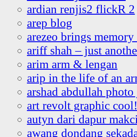
ardian renjis2 flickR 2
arep blog
arezeo brings memory t
ariff shah – just anoth
arim arm & lengan
arip in the life of an a
arshad abdullah photo
art revolt graphic cool
autyn dari dapur mak
awang dondang sekada