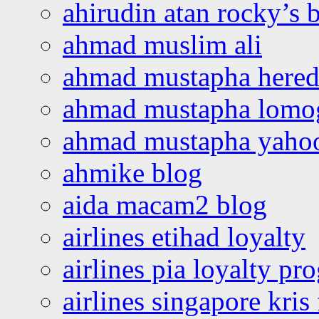
ahirudin atan rocky’s 
ahmad muslim ali
ahmad mustapha hered
ahmad mustapha lomo
ahmad mustapha yaho
ahmike blog
aida macam2 blog
airlines etihad loyalty
airlines pia loyalty p
airlines singapore kris 