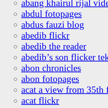
abang khairul rijal vi
abdul fotopages
abdus fauzi blog
abedib flickr
abedib the reader
abedib’s son flicker te
abon chronicles
abon fotopages
acat a view from 35th 
acat flickr