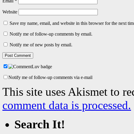
Email
*
Website
Save my name, email, and website in this browser for the next ti
Notify me of follow-up comments by email.
Notify me of new posts by email.
Notify me of follow-up comments via e-mail
This site uses Akismet to r
comment data is processed.
Search It!