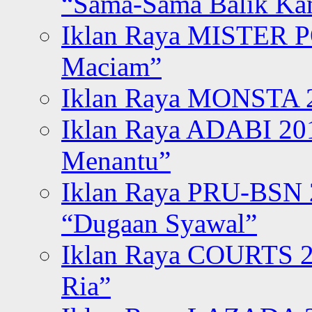
“Sama-Sama Balik K
Iklan Raya MISTER P
Maciam”
Iklan Raya MONSTA 2
Iklan Raya ADABI 20
Menantu”
Iklan Raya PRU-BSN
“Dugaan Syawal”
Iklan Raya COURTS 2
Ria”