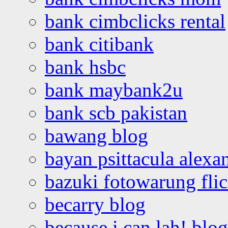
bank cimbclicks rental
bank citibank
bank hsbc
bank maybank2u
bank scb pakistan
bawang blog
bayan psittacula alexa
bazuki fotowarung flic
becarry blog
because i can lah! blog