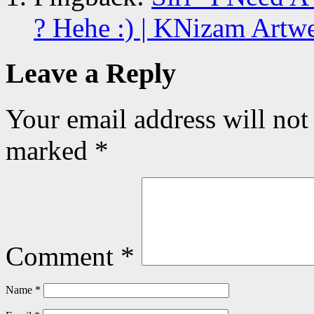
? Hehe :) | KNizam Artw
Leave a Reply
Your email address will not
marked
*
Comment
*
Name
*