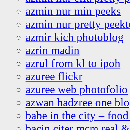
azmin nur min peeks
azmin nur pretty peekt
azmir kich photoblog
azrin madin
azrul from kl to ipoh
azuree flickr
azuree web photofolio
azwan hadzree one bl
babe in the city – foo
bacin citer mcm real & 