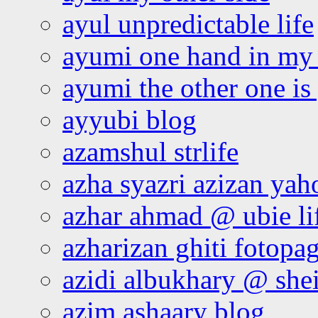
ayul unpredictable life
ayumi one hand in my
ayumi the other one is
ayyubi blog
azamshul strlife
azha syazri azizan yah
azhar ahmad @ ubie li
azharizan ghiti fotopa
azidi albukhary @ shei
azim ashaary blog