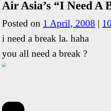
Air Asia’s “I Need A
Posted on
1 April, 2008
|
1
i need a break la. haha
you all need a break ?