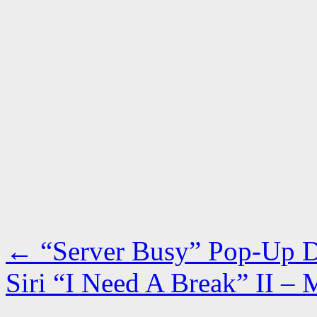
←
“Server Busy” Pop-Up Di
Siri “I Need A Break” II –