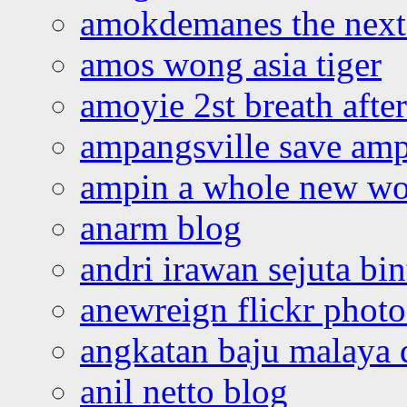
amokdemanes the next 
amos wong asia tiger
amoyie 2st breath afte
ampangsville save amp
ampin a whole new wo
anarm blog
andri irawan sejuta bi
anewreign flickr photo
angkatan baju malaya 
anil netto blog