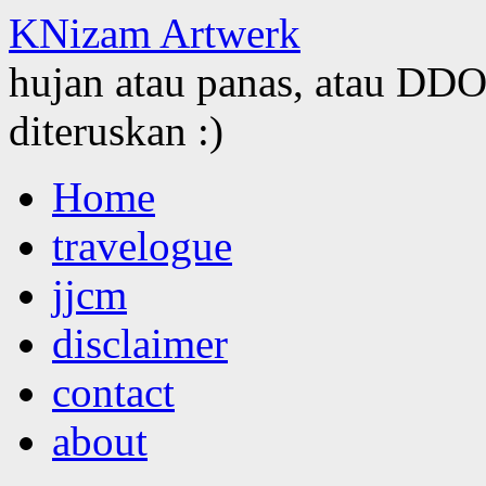
KNizam Artwerk
hujan atau panas, atau DDOS
diteruskan :)
Skip
Home
to
content
travelogue
jjcm
disclaimer
contact
about