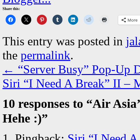
Share this:
More
This entry was posted in
ja
the
permalink
.
←
“Server Busy” Pop-Up Di
Siri “I Need A Break” II –
10 responses to “
Air Asia
Hehe :)
”
Pingback:
Siri “I Need A