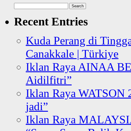
Search
for:
Recent Entries
Kuda Perang di Tingga
Canakkale | Türkiye
Iklan Raya AINAA B
Aidilfitri”
Iklan Raya WATSON 20
jadi”
Iklan Raya MALAYSI