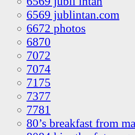
6569 jubli intan
6569 jublintan.com
6672 photos
6870
7072
7074
7175
7377
7781
80’s breakfast from ma