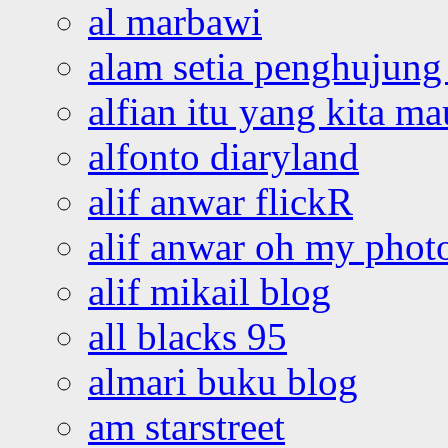
al marbawi
alam setia penghujung 
alfian itu yang kita ma
alfonto diaryland
alif anwar flickR
alif anwar oh my phot
alif mikail blog
all blacks 95
almari buku blog
am starstreet