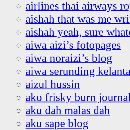
airlines thai airways r
aishah that was me wri
aishah yeah, sure what
aiwa aizi’s fotopages
aiwa noraizi’s blog
aiwa serunding kelant
aizul hussin
ako frisky burn journa
aku dah malas dah
aku sape blog