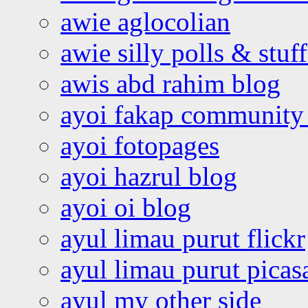
awie aglocolian
awie silly polls & stuff
awis abd rahim blog
ayoi fakap community
ayoi fotopages
ayoi hazrul blog
ayoi oi blog
ayul limau purut flickr
ayul limau purut pica
ayul my other side