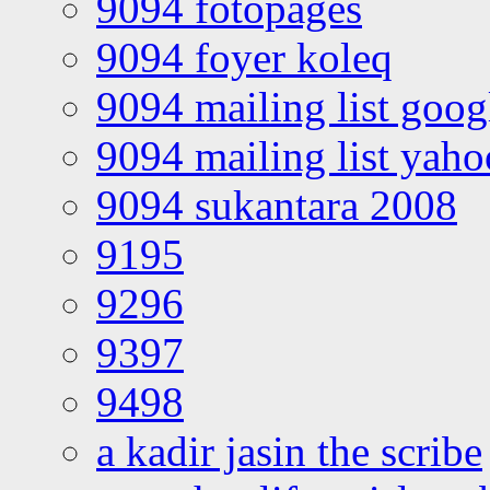
9094 fotopages
9094 foyer koleq
9094 mailing list goo
9094 mailing list yah
9094 sukantara 2008
9195
9296
9397
9498
a kadir jasin the scribe