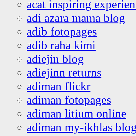
acat inspiring experie
adi azara mama blog
adib fotopages
adib raha kimi
adiejin blog
adiejinn returns
adiman flickr
adiman fotopages
adiman litium online
adiman my-ikhlas blo