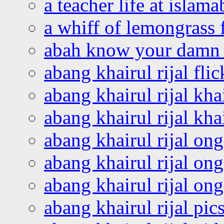
a teacher life at islam
a whiff of lemongrass 
abah know your damn 
abang khairul rijal flic
abang khairul rijal kha
abang khairul rijal kha
abang khairul rijal on
abang khairul rijal on
abang khairul rijal o
abang khairul rijal pics