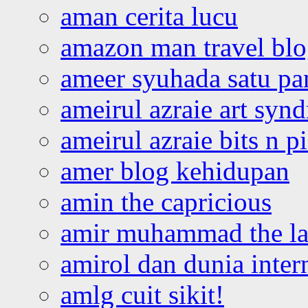
aman cerita lucu
amazon man travel bl
ameer syuhada satu p
ameirul azraie art syn
ameirul azraie bits n p
amer blog kehidupan
amin the capricious
amir muhammad the la
amirol dan dunia inter
amlg cuit sikit!