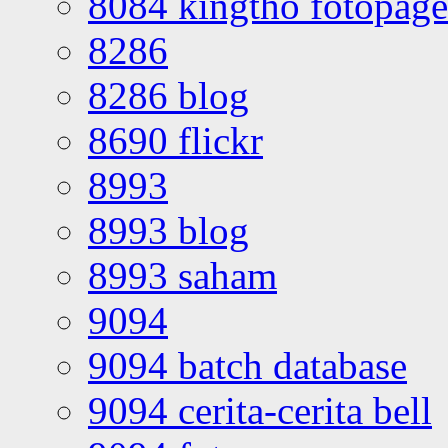
8084 kingtho fotopage
8286
8286 blog
8690 flickr
8993
8993 blog
8993 saham
9094
9094 batch database
9094 cerita-cerita bell