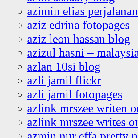
azimin elias perjalana
aziz edrina fotopages
aziz leon hassan blog
azizul hasni – malaysia
azlan 10si blog
azli jamil flickr
azli jamil fotopages
azlink mrszee writen o
azlink mrszee writes o
azmin nur effa pretty 