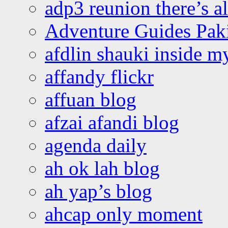
adp3 reunion there’s a
Adventure Guides Pak
afdlin shauki inside m
affandy flickr
affuan blog
afzai afandi blog
agenda daily
ah ok lah blog
ah yap’s blog
ahcap only moment