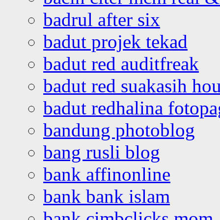
badrul after six
badut projek tekad
badut red auditfreak
badut red suakasih ho
badut redhalina fotopa
bandung photoblog
bang rusli blog
bank affinonline
bank bank islam
bank cimbclicks mom