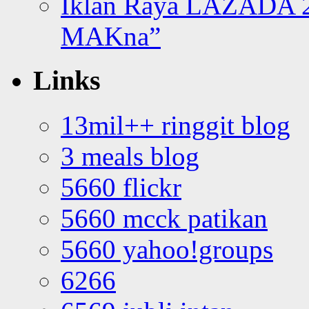
Iklan Raya LAZADA 2
MAKna”
Links
13mil++ ringgit blog
3 meals blog
5660 flickr
5660 mcck patikan
5660 yahoo!groups
6266