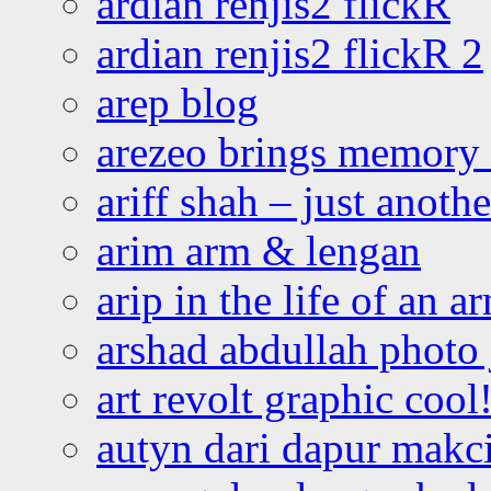
ardian renjis2 flickR
ardian renjis2 flickR 2
arep blog
arezeo brings memory t
ariff shah – just anoth
arim arm & lengan
arip in the life of an a
arshad abdullah photo
art revolt graphic cool
autyn dari dapur mak