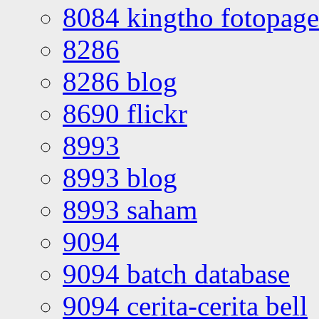
8084 kingtho fotopage
8286
8286 blog
8690 flickr
8993
8993 blog
8993 saham
9094
9094 batch database
9094 cerita-cerita bell