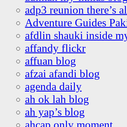
adp3 reunion there’s a
Adventure Guides Pak
afdlin shauki inside m
affandy flickr
affuan blog
afzai afandi blog
agenda daily
ah ok lah blog
ah yap’s blog
ahcap only moment