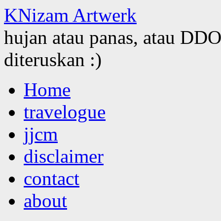
KNizam Artwerk
hujan atau panas, atau DDOS
diteruskan :)
Skip
Home
to
content
travelogue
jjcm
disclaimer
contact
about