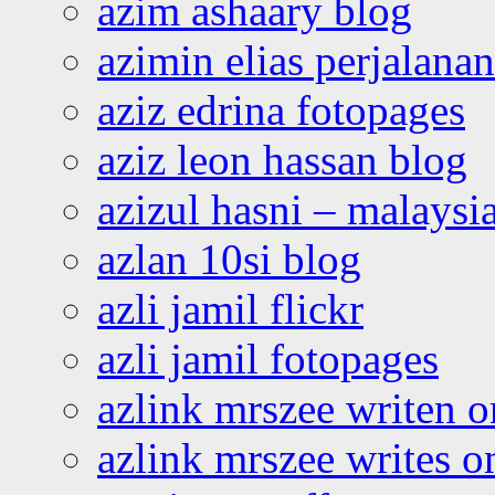
azim ashaary blog
azimin elias perjalana
aziz edrina fotopages
aziz leon hassan blog
azizul hasni – malaysia
azlan 10si blog
azli jamil flickr
azli jamil fotopages
azlink mrszee writen o
azlink mrszee writes o