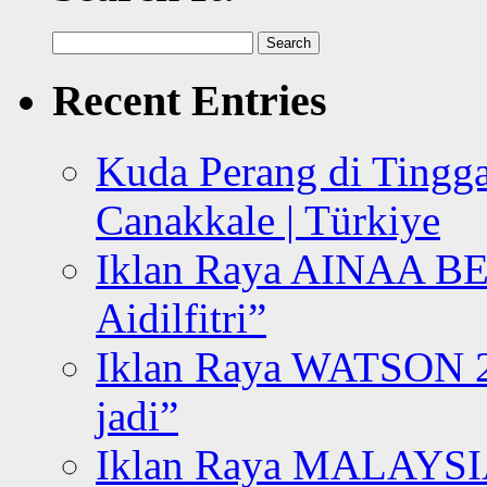
Search
for:
Recent Entries
Kuda Perang di Tingga
Canakkale | Türkiye
Iklan Raya AINAA B
Aidilfitri”
Iklan Raya WATSON 20
jadi”
Iklan Raya MALAYSI