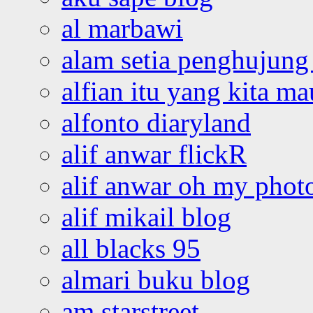
al marbawi
alam setia penghujung 
alfian itu yang kita ma
alfonto diaryland
alif anwar flickR
alif anwar oh my phot
alif mikail blog
all blacks 95
almari buku blog
am starstreet