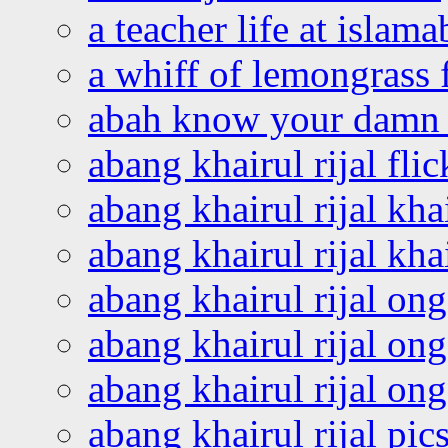
a teacher life at islam
a whiff of lemongrass 
abah know your damn 
abang khairul rijal flic
abang khairul rijal kha
abang khairul rijal kha
abang khairul rijal on
abang khairul rijal on
abang khairul rijal o
abang khairul rijal pics