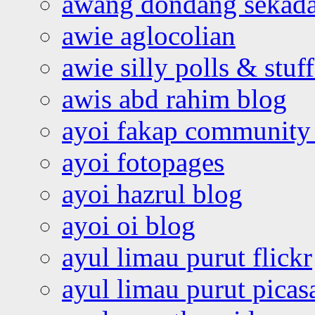
awang dondang sekada
awie aglocolian
awie silly polls & stuff
awis abd rahim blog
ayoi fakap community
ayoi fotopages
ayoi hazrul blog
ayoi oi blog
ayul limau purut flickr
ayul limau purut pica