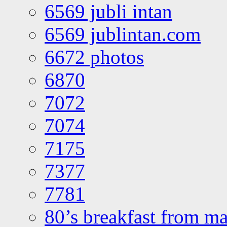
6569 jubli intan
6569 jublintan.com
6672 photos
6870
7072
7074
7175
7377
7781
80’s breakfast from ma