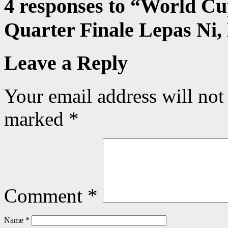
4 responses to “
World Cu
Quarter Finale Lepas Ni
Leave a Reply
Your email address will not
marked
*
Comment
*
Name
*