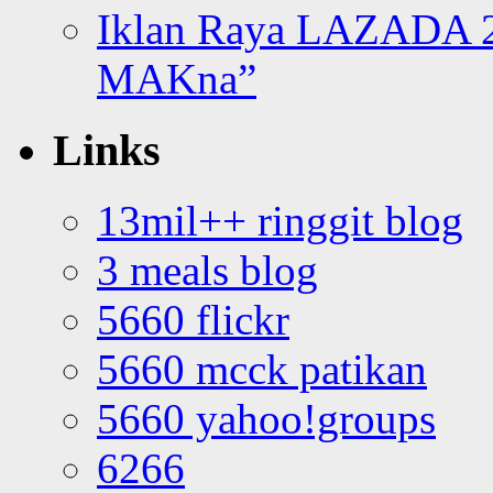
Iklan Raya LAZADA 2
MAKna”
Links
13mil++ ringgit blog
3 meals blog
5660 flickr
5660 mcck patikan
5660 yahoo!groups
6266