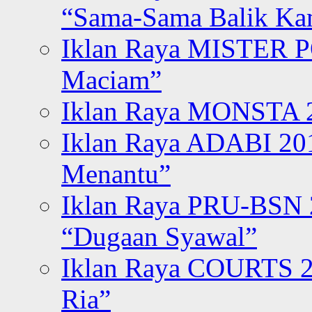
“Sama-Sama Balik K
Iklan Raya MISTER P
Maciam”
Iklan Raya MONSTA 2
Iklan Raya ADABI 20
Menantu”
Iklan Raya PRU-BSN
“Dugaan Syawal”
Iklan Raya COURTS 2
Ria”