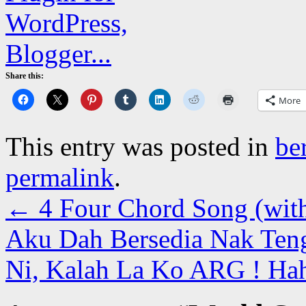
Share this:
More
This entry was posted in
be
permalink
.
←
4 Four Chord Song (with
Aku Dah Bersedia Nak Te
Ni, Kalah La Ko ARG ! Ha