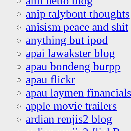
anil netto blog
anip talybont thoughts
anisism peace and shit
anything but ipod
apai lawakster blog
apau bondeng burpp
apau flickr
apau laymen financial
apple movie trailers
ardian renjis2 blog