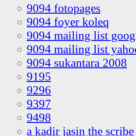
9094 fotopages
9094 foyer koleq
9094 mailing list goo
9094 mailing list yah
9094 sukantara 2008
9195
9296
9397
9498
a kadir jasin the scribe