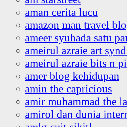
aman cerita lucu
amazon man travel bl
ameer syuhada satu p
ameirul azraie art syn
ameirul azraie bits n p
amer blog kehidupan
amin the capricious
amir muhammad the la
amirol dan dunia inter
amlg cuit sikit!