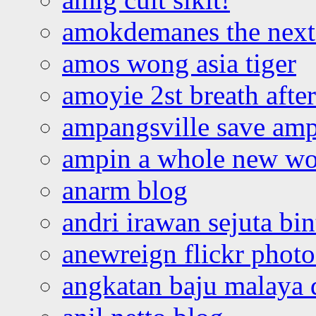
amokdemanes the next 
amos wong asia tiger
amoyie 2st breath afte
ampangsville save amp
ampin a whole new wo
anarm blog
andri irawan sejuta bi
anewreign flickr photo
angkatan baju malaya 