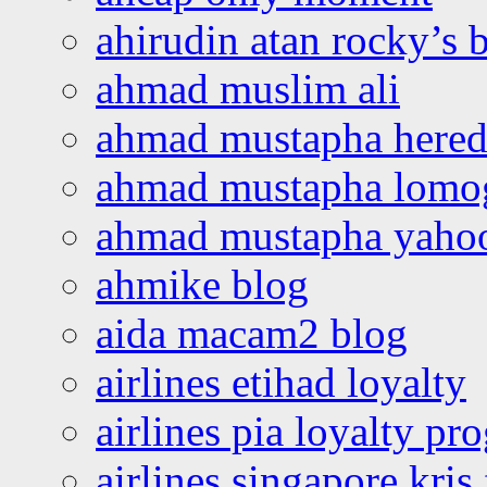
ahirudin atan rocky’s 
ahmad muslim ali
ahmad mustapha hered
ahmad mustapha lomo
ahmad mustapha yaho
ahmike blog
aida macam2 blog
airlines etihad loyalty
airlines pia loyalty p
airlines singapore kris 