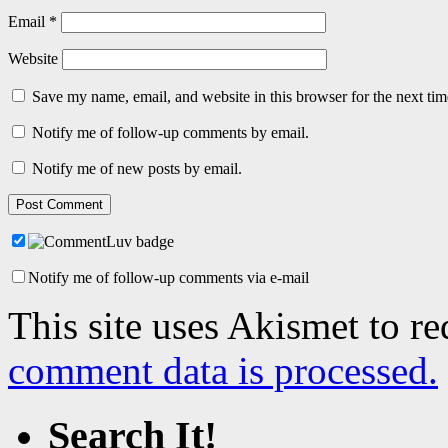
Email
*
Website
Save my name, email, and website in this browser for the next ti
Notify me of follow-up comments by email.
Notify me of new posts by email.
Notify me of follow-up comments via e-mail
This site uses Akismet to r
comment data is processed.
Search It!