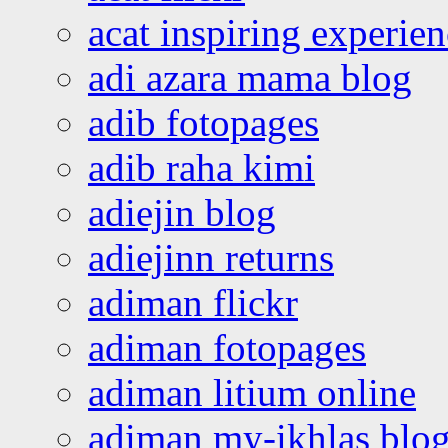
acat inspiring experie
adi azara mama blog
adib fotopages
adib raha kimi
adiejin blog
adiejinn returns
adiman flickr
adiman fotopages
adiman litium online
adiman my-ikhlas blo