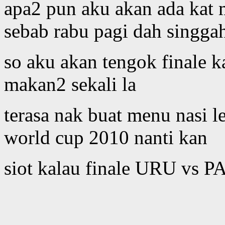
apa2 pun aku akan ada kat m
sebab rabu pagi dah singg
so aku akan tengok finale k
makan2 sekali la
terasa nak buat menu nasi 
world cup 2010 nanti kan
siot kalau finale URU vs PA