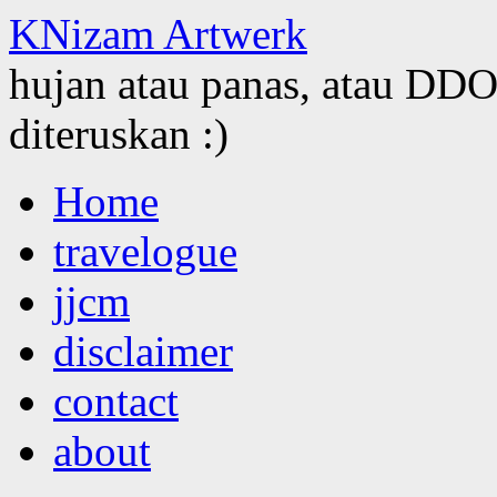
KNizam Artwerk
hujan atau panas, atau DDOS
diteruskan :)
Skip
Home
to
content
travelogue
jjcm
disclaimer
contact
about