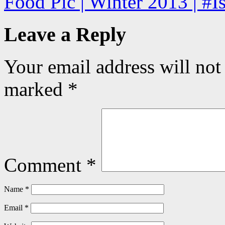
Food Pic | Winter 2013 | #
Leave a Reply
Your email address will not
marked
*
Comment
*
Name
*
Email
*