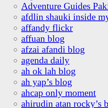
Adventure Guides Pak
afdlin shauki inside m
affandy flickr
affuan blog
afzai afandi blog
agenda daily
ah ok lah blog
ah yap’s blog
ahcap only moment
ahirudin atan rocky’s 