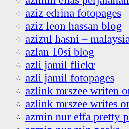
aziz edrina fotopages
aziz leon hassan blog
azizul hasni – malaysia
azlan 10si blog
azli jamil flickr
azli jamil fotopages
azlink mrszee writen o
azlink mrszee writes o
azmin nur effa pretty 