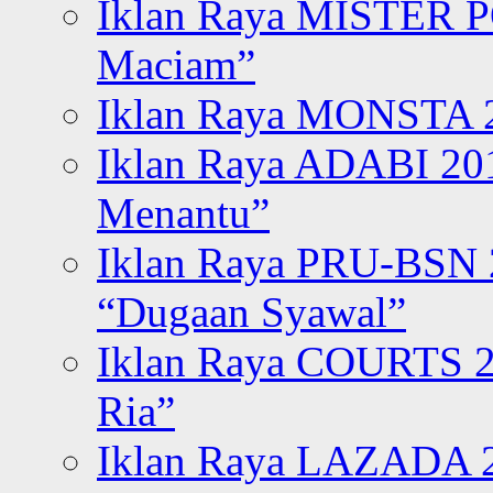
Iklan Raya MISTER P
Maciam”
Iklan Raya MONSTA 2
Iklan Raya ADABI 20
Menantu”
Iklan Raya PRU-BSN
“Dugaan Syawal”
Iklan Raya COURTS 2
Ria”
Iklan Raya LAZADA 2