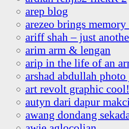
arep blog
arezeo brings memory t
ariff shah – just anoth
arim arm & lengan
arip in the life of an a
arshad abdullah photo
art revolt graphic cool
autyn dari dapur mak
awang dondang sekada
awie aglocolian