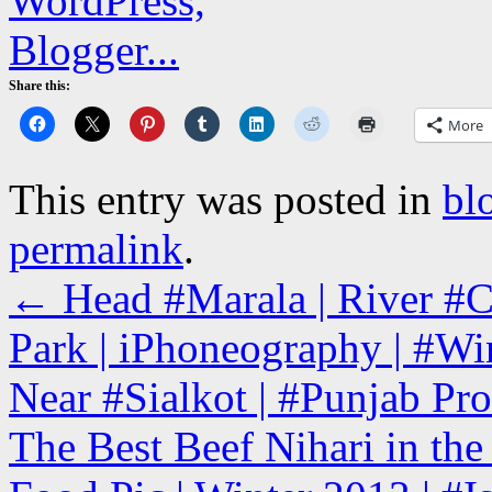
Share this:
More
This entry was posted in
bl
permalink
.
←
Head #Marala | River #Ch
Park | iPhoneography | #Win
Near #Sialkot | #Punjab Pro
The Best Beef Nihari in th