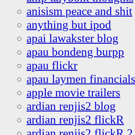
anisism peace and shit
anything but ipod
apai lawakster blog
apau bondeng burpp
apau flickr
apau laymen financial
apple movie trailers
ardian renjis2 blog
ardian renjis2 flickR
ardian renjis2 flickR 2