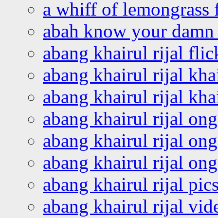
a whiff of lemongrass 
abah know your damn 
abang khairul rijal flic
abang khairul rijal kha
abang khairul rijal kha
abang khairul rijal on
abang khairul rijal on
abang khairul rijal o
abang khairul rijal pics
abang khairul rijal vi