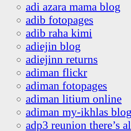
adi azara mama blog
adib fotopages
adib raha kimi
adiejin blog
adiejinn returns
adiman flickr
adiman fotopages
adiman litium online
adiman my-ikhlas blo
adp3 reunion there’s a