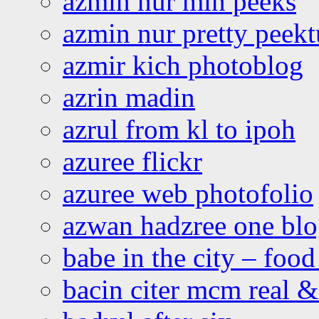
azmin nur min peeks
azmin nur pretty peekt
azmir kich photoblog
azrin madin
azrul from kl to ipoh
azuree flickr
azuree web photofolio
azwan hadzree one bl
babe in the city – foo
bacin citer mcm real & 