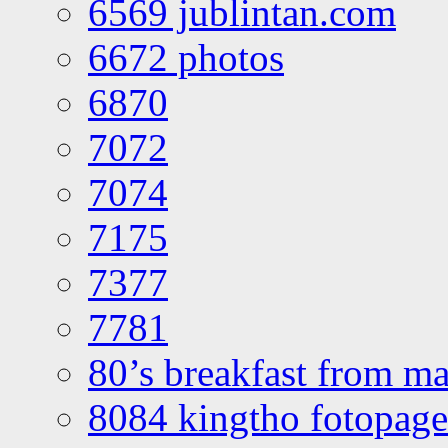
6569 jublintan.com
6672 photos
6870
7072
7074
7175
7377
7781
80’s breakfast from ma
8084 kingtho fotopage