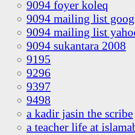
9094 foyer koleq
9094 mailing list goo
9094 mailing list yah
9094 sukantara 2008
9195
9296
9397
9498
a kadir jasin the scribe
a teacher life at islam