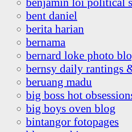
benjamin loi political 
bent daniel
berita harian
bernama
bernard loke photo bl
bernsy daily rantings
beruang madu
big boss hot obsession
big boys oven blog
bintangor fotopages