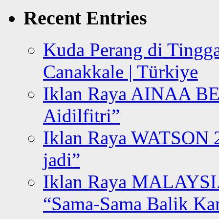
Recent Entries
Kuda Perang di Tingga
Canakkale | Türkiye
Iklan Raya AINAA B
Aidilfitri”
Iklan Raya WATSON 20
jadi”
Iklan Raya MALAYSI
“Sama-Sama Balik K