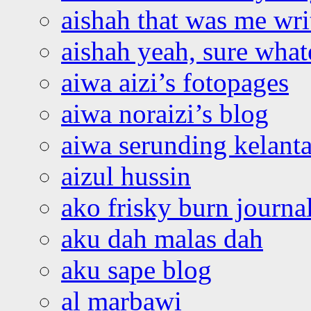
aishah that was me wri
aishah yeah, sure what
aiwa aizi’s fotopages
aiwa noraizi’s blog
aiwa serunding kelant
aizul hussin
ako frisky burn journa
aku dah malas dah
aku sape blog
al marbawi