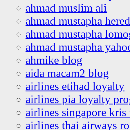
ahmad muslim ali
ahmad mustapha hered
ahmad mustapha lomo
ahmad mustapha yaho
ahmike blog
aida macam2 blog
airlines etihad loyalty
airlines pia loyalty p
airlines singapore kris 
airlines thai airways r