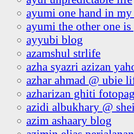
ayumi one hand in my
ayumi the other one is
ayyubi blog
azamshul strlife
azha syazri azizan yah
azhar ahmad @ ubie li
azharizan ghiti fotopa
azidi albukhary @ shei
azim ashaary blog
azimin elias perjalana