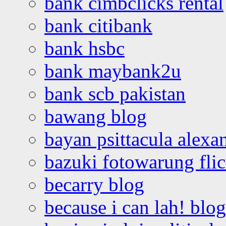
bank cimbclicks rental
bank citibank
bank hsbc
bank maybank2u
bank scb pakistan
bawang blog
bayan psittacula alexa
bazuki fotowarung flic
becarry blog
because i can lah! blog