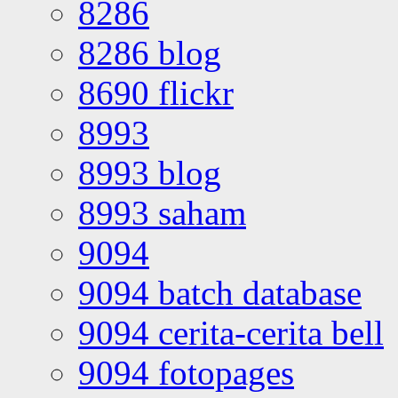
8286
8286 blog
8690 flickr
8993
8993 blog
8993 saham
9094
9094 batch database
9094 cerita-cerita bell
9094 fotopages