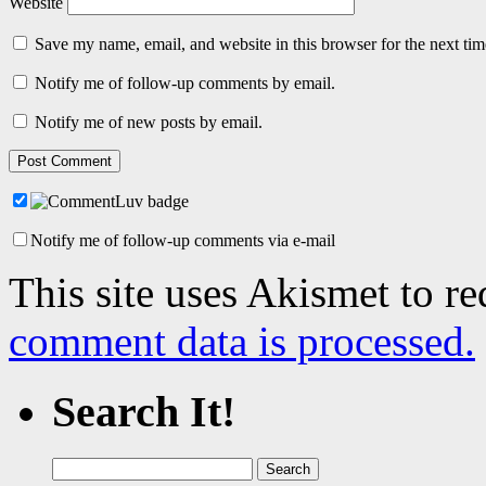
Website
Save my name, email, and website in this browser for the next ti
Notify me of follow-up comments by email.
Notify me of new posts by email.
Notify me of follow-up comments via e-mail
This site uses Akismet to r
comment data is processed.
Search It!
Search
for: