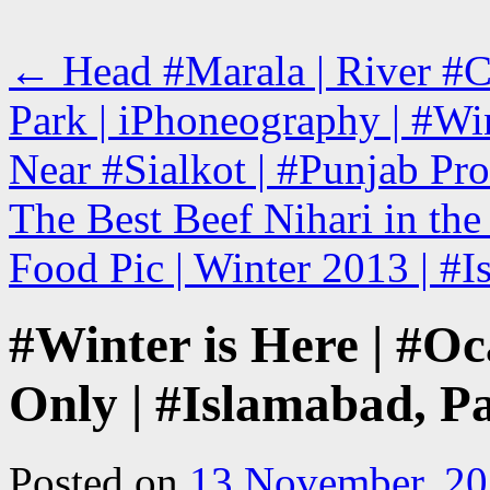
←
Head #Marala | River #Ch
Park | iPhoneography | #Win
Near #Sialkot | #Punjab Pro
The Best Beef Nihari in th
Food Pic | Winter 2013 | #
#Winter is Here | #Oca
Only | #Islamabad, P
Posted on
13 November, 2