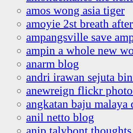
amos wong asia tiger
amoyie 2st breath afte
ampangsville save amp
ampin a whole new wo
anarm blog
andri irawan sejuta bi
anewreign flickr photo
angkatan baju malaya 
anil netto blog
anip talybont thoughts