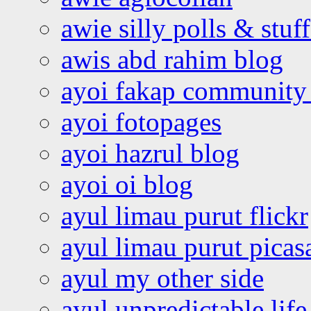
awie silly polls & stuff
awis abd rahim blog
ayoi fakap community
ayoi fotopages
ayoi hazrul blog
ayoi oi blog
ayul limau purut flickr
ayul limau purut pica
ayul my other side
ayul unpredictable life