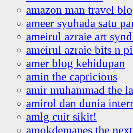
amazon man travel bl
ameer syuhada satu p
ameirul azraie art syn
ameirul azraie bits n p
amer blog kehidupan
amin the capricious
amir muhammad the la
amirol dan dunia inter
amlg cuit sikit!
amokdemanes the next 