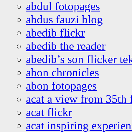
abdul fotopages
abdus fauzi blog
abedib flickr
abedib the reader
abedib’s son flicker te
abon chronicles
abon fotopages
acat a view from 35th 
acat flickr
acat inspiring experie