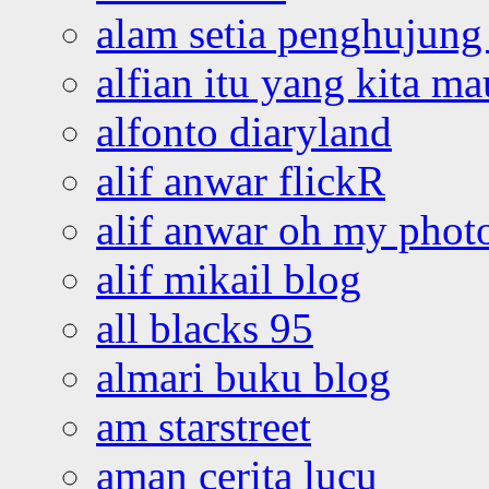
alam setia penghujung 
alfian itu yang kita ma
alfonto diaryland
alif anwar flickR
alif anwar oh my phot
alif mikail blog
all blacks 95
almari buku blog
am starstreet
aman cerita lucu