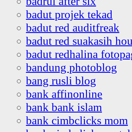
badrul after six
badut projek tekad
badut red auditfreak
badut red suakasih ho
badut redhalina fotopa
bandung photoblog
bang rusli blog
bank affinonline
bank bank islam
bank cimbclicks mom