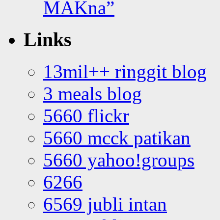
MAKna”
Links
13mil++ ringgit blog
3 meals blog
5660 flickr
5660 mcck patikan
5660 yahoo!groups
6266
6569 jubli intan