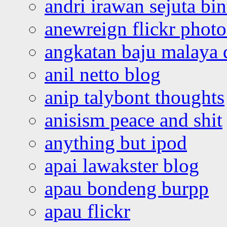
andri irawan sejuta bi
anewreign flickr photo
angkatan baju malaya 
anil netto blog
anip talybont thoughts
anisism peace and shit
anything but ipod
apai lawakster blog
apau bondeng burpp
apau flickr