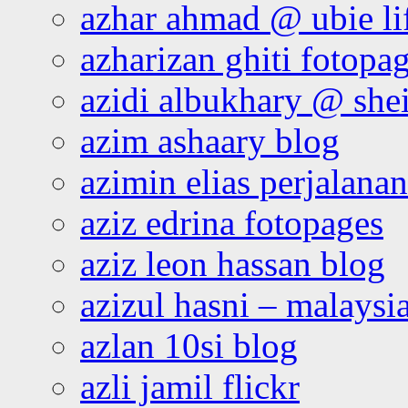
azhar ahmad @ ubie li
azharizan ghiti fotopa
azidi albukhary @ shei
azim ashaary blog
azimin elias perjalana
aziz edrina fotopages
aziz leon hassan blog
azizul hasni – malaysia
azlan 10si blog
azli jamil flickr