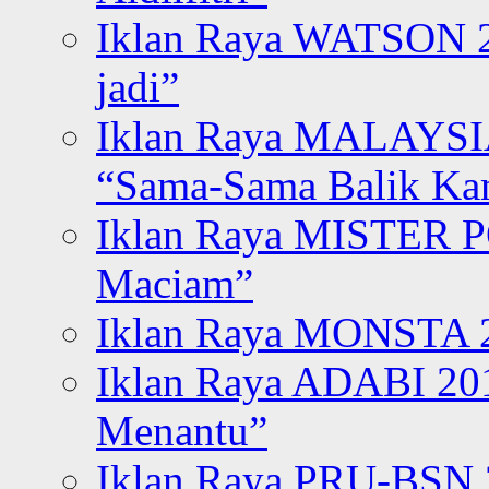
Iklan Raya WATSON 20
jadi”
Iklan Raya MALAYSI
“Sama-Sama Balik K
Iklan Raya MISTER P
Maciam”
Iklan Raya MONSTA 2
Iklan Raya ADABI 20
Menantu”
Iklan Raya PRU-BSN