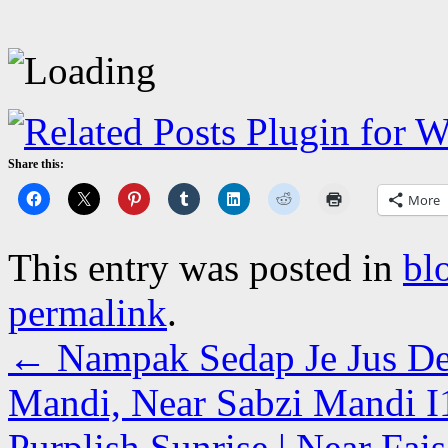
Share this:
More
This entry was posted in
bl
permalink
.
←
Nampak Sedap Je Jus De
Mandi, Near Sabzi Mandi I1
Purplish Sunrise | Near Fai