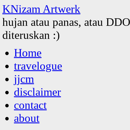
KNizam Artwerk
hujan atau panas, atau DDOS
diteruskan :)
Skip
Home
to
content
travelogue
jjcm
disclaimer
contact
about