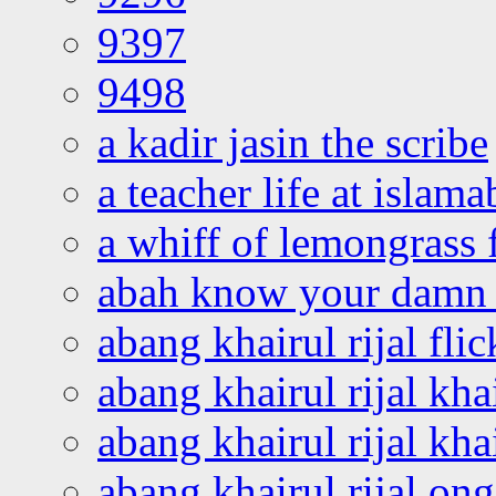
9397
9498
a kadir jasin the scribe
a teacher life at islam
a whiff of lemongrass 
abah know your damn 
abang khairul rijal flic
abang khairul rijal kha
abang khairul rijal kha
abang khairul rijal on