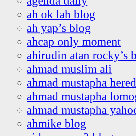
agenda daily
ah ok lah blog
ah yap’s blog
ahcap only moment
ahirudin atan rocky’s 
ahmad muslim ali
ahmad mustapha hered
ahmad mustapha lomo
ahmad mustapha yaho
ahmike blog