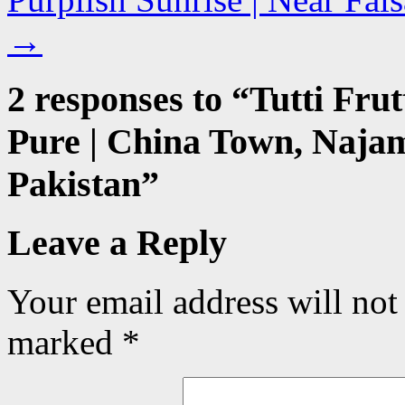
→
2 responses to “
Tutti Frut
Pure | China Town, Naja
Pakistan
”
Leave a Reply
Your email address will not
marked
*