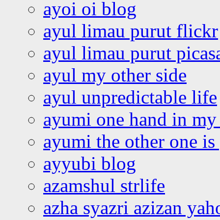
ayoi oi blog
ayul limau purut flickr
ayul limau purut pica
ayul my other side
ayul unpredictable life
ayumi one hand in my
ayumi the other one is
ayyubi blog
azamshul strlife
azha syazri azizan yah