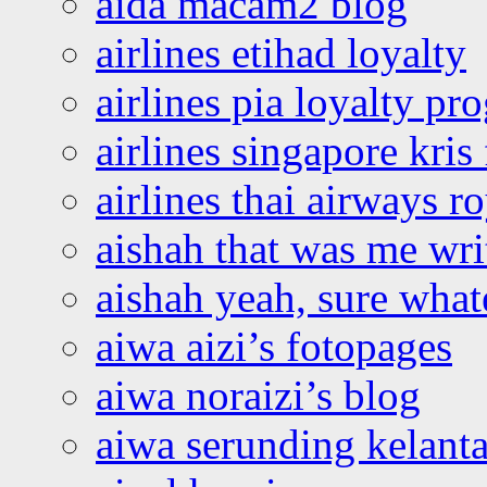
aida macam2 blog
airlines etihad loyalty
airlines pia loyalty p
airlines singapore kris 
airlines thai airways r
aishah that was me wri
aishah yeah, sure what
aiwa aizi’s fotopages
aiwa noraizi’s blog
aiwa serunding kelant