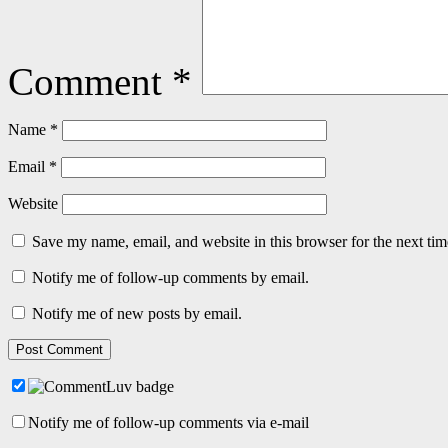
Comment
*
Name
*
Email
*
Website
Save my name, email, and website in this browser for the next ti
Notify me of follow-up comments by email.
Notify me of new posts by email.
Notify me of follow-up comments via e-mail