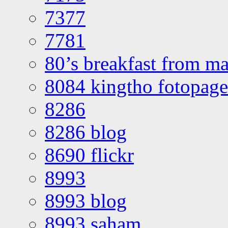
7377
7781
80’s breakfast from ma
8084 kingtho fotopage
8286
8286 blog
8690 flickr
8993
8993 blog
8993 saham