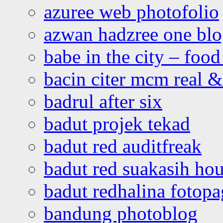
azuree web photofolio
azwan hadzree one bl
babe in the city – foo
bacin citer mcm real & 
badrul after six
badut projek tekad
badut red auditfreak
badut red suakasih ho
badut redhalina fotopa
bandung photoblog