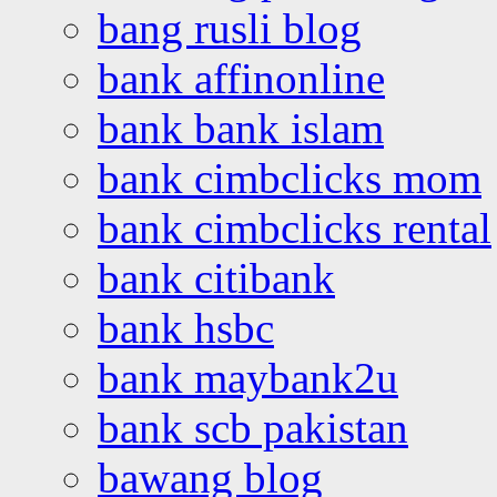
bang rusli blog
bank affinonline
bank bank islam
bank cimbclicks mom
bank cimbclicks rental
bank citibank
bank hsbc
bank maybank2u
bank scb pakistan
bawang blog