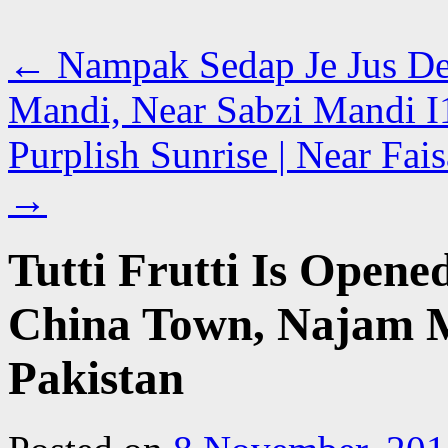
←
Nampak Sedap Je Jus De
Mandi, Near Sabzi Mandi I1
Purplish Sunrise | Near Fai
→
Tutti Frutti Is Opened
China Town, Najam M
Pakistan