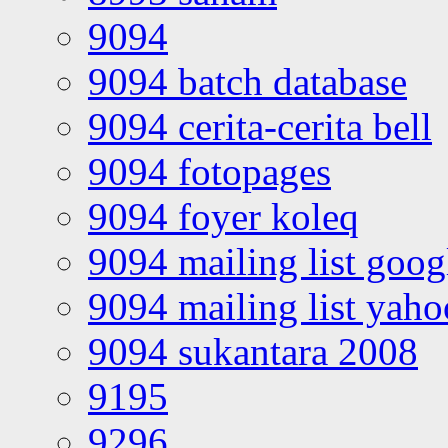
9094
9094 batch database
9094 cerita-cerita bell
9094 fotopages
9094 foyer koleq
9094 mailing list goo
9094 mailing list yah
9094 sukantara 2008
9195
9296