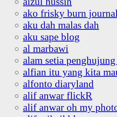
aizul hussin
ako frisky burn journa
aku dah malas dah
aku sape blog
al marbawi
alam setia penghujung 
alfian itu yang kita ma
alfonto diaryland
alif anwar flickR
alif anwar oh my phot