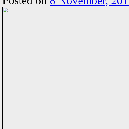
Posted on
8 November, 201