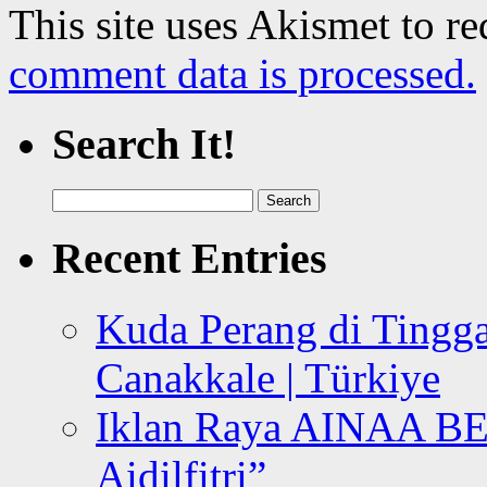
This site uses Akismet to r
comment data is processed.
Search It!
Search
for:
Recent Entries
Kuda Perang di Tingga
Canakkale | Türkiye
Iklan Raya AINAA B
Aidilfitri”