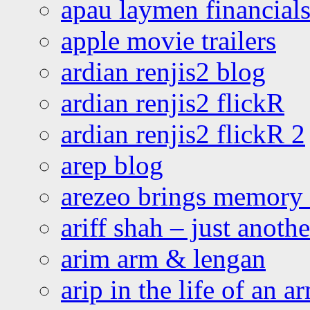
apau laymen financial
apple movie trailers
ardian renjis2 blog
ardian renjis2 flickR
ardian renjis2 flickR 2
arep blog
arezeo brings memory t
ariff shah – just anoth
arim arm & lengan
arip in the life of an a