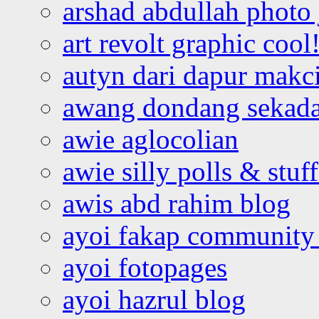
arshad abdullah photo
art revolt graphic cool
autyn dari dapur mak
awang dondang sekada
awie aglocolian
awie silly polls & stuff
awis abd rahim blog
ayoi fakap community
ayoi fotopages
ayoi hazrul blog