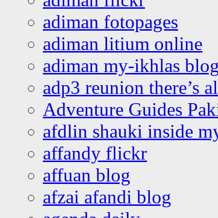
adiman fotopages
adiman litium online
adiman my-ikhlas blo
adp3 reunion there’s a
Adventure Guides Pak
afdlin shauki inside m
affandy flickr
affuan blog
afzai afandi blog