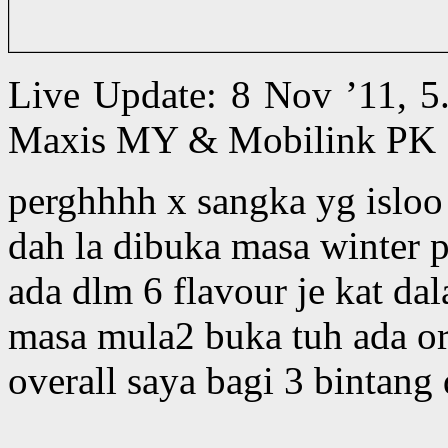
Live Update: 8 Nov ’11, 5
Maxis MY & Mobilink PK 
perghhhh x sangka yg isloo l
dah la dibuka masa winter 
ada dlm 6 flavour je kat d
masa mula2 buka tuh ada ori
overall saya bagi 3 bintang d