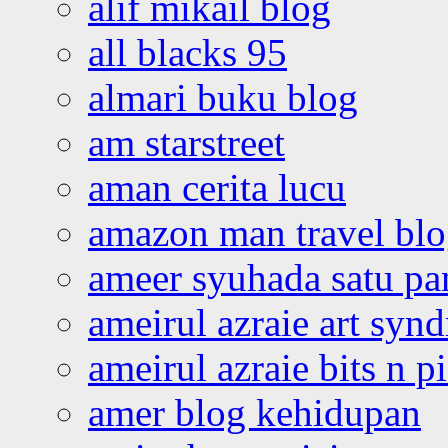
alif mikail blog
all blacks 95
almari buku blog
am starstreet
aman cerita lucu
amazon man travel bl
ameer syuhada satu p
ameirul azraie art syn
ameirul azraie bits n p
amer blog kehidupan