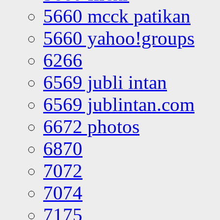
5660 mcck patikan
5660 yahoo!groups
6266
6569 jubli intan
6569 jublintan.com
6672 photos
6870
7072
7074
7175