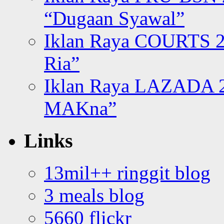
“Dugaan Syawal”
Iklan Raya COURTS 2
Ria”
Iklan Raya LAZADA 2
MAKna”
Links
13mil++ ringgit blog
3 meals blog
5660 flickr