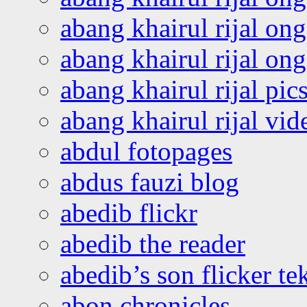
abang khairul rijal on
abang khairul rijal o
abang khairul rijal pics
abang khairul rijal vi
abdul fotopages
abdus fauzi blog
abedib flickr
abedib the reader
abedib’s son flicker te
abon chronicles