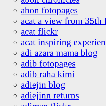
abon fotopages
acat a view from 35th 
acat flickr
acat inspiring experie
adi azara mama blog
adib fotopages
adib raha kimi
adiejin blog
adiejinn returns
adiman flickr