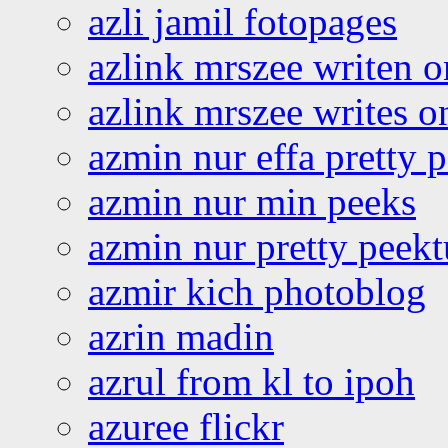
azli jamil fotopages
azlink mrszee writen o
azlink mrszee writes o
azmin nur effa pretty 
azmin nur min peeks
azmin nur pretty peekt
azmir kich photoblog
azrin madin
azrul from kl to ipoh
azuree flickr