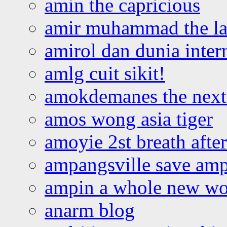
amin the capricious
amir muhammad the la
amirol dan dunia inter
amlg cuit sikit!
amokdemanes the next 
amos wong asia tiger
amoyie 2st breath afte
ampangsville save amp
ampin a whole new wo
anarm blog