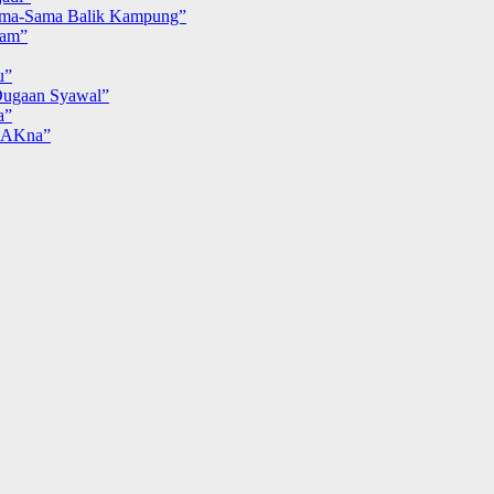
ma-Sama Balik Kampung”
iam”
u”
ugaan Syawal”
a”
MAKna”