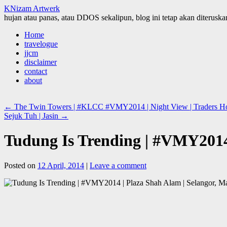
KNizam Artwerk
hujan atau panas, atau DDOS sekalipun, blog ini tetap akan diteruskan
Skip
Home
to
travelogue
content
jjcm
disclaimer
contact
about
←
The Twin Towers | #KLCC #VMY2014 | Night View | Traders Hote
Sejuk Tuh | Jasin
→
Tudung Is Trending | #VMY2014 
Posted on
12 April, 2014
|
Leave a comment