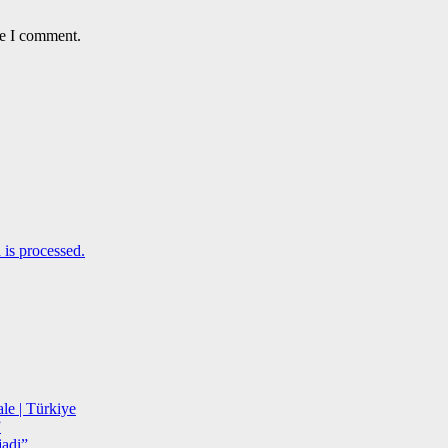
me I comment.
is processed.
le | Türkiye
”
adi”