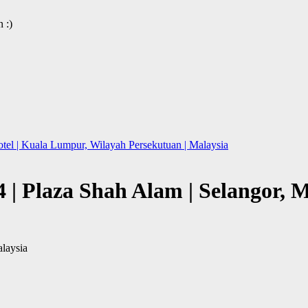
 :)
l | Kuala Lumpur, Wilayah Persekutuan | Malaysia
| Plaza Shah Alam | Selangor, M