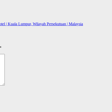
l | Kuala Lumpur, Wilayah Persekutuan | Malaysia
*