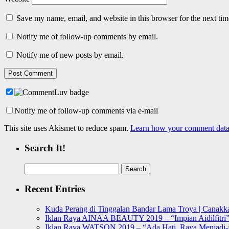
Save my name, email, and website in this browser for the next ti
Notify me of follow-up comments by email.
Notify me of new posts by email.
Notify me of follow-up comments via e-mail
This site uses Akismet to reduce spam.
Learn how your comment data 
Search It!
Search
for:
Recent Entries
Kuda Perang di Tinggalan Bandar Lama Troya | Canakka
Iklan Raya AINAA BEAUTY 2019 – “Impian Aidilfitri
Iklan Raya WATSON 2019 – “Ada Hati, Raya Menjadi-j