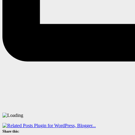
Share this: