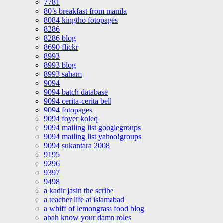
7781
80’s breakfast from manila
8084 kingtho fotopages
8286
8286 blog
8690 flickr
8993
8993 blog
8993 saham
9094
9094 batch database
9094 cerita-cerita bell
9094 fotopages
9094 foyer koleq
9094 mailing list googlegroups
9094 mailing list yahoo!groups
9094 sukantara 2008
9195
9296
9397
9498
a kadir jasin the scribe
a teacher life at islamabad
a whiff of lemongrass food blog
abah know your damn roles