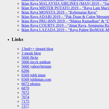
Iklan Raya MALAYSIA AIRLINES (MAS) 2019 – “Sa
Iklan Raya MISTER POTATO 2019 – “Raya Lain Mac
Iklan Raya MONSTA 2019 – “Kebenaran Raya”
Iklan Raya ADABI 2019 – “Pak Duan & Calon Menant
Iklan Raya PRU-BSN 2019 – “Makna Ramadhan” & “D
Iklan Raya COURTS 2019 – “Jimat Raya, Sempurna Ri
Iklan Raya LAZADA 2019 – “Raya Paling BerMAK-
Links
13mil++ ringgit blog
3 meals blog
5660 flickr
5660 mcck patikan
5660 yahoo!groups
6266
6569 jubli intan
6569 jublintan.com
6672 photos
6870
7072
7074
7175
7377