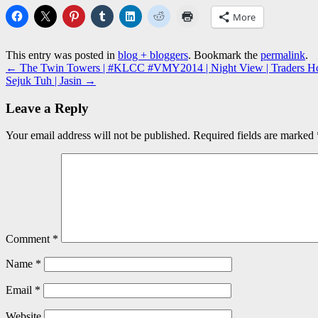
More
This entry was posted in
blog + bloggers
. Bookmark the
permalink
.
←
The Twin Towers | #KLCC #VMY2014 | Night View | Traders Hote
Sejuk Tuh | Jasin
→
Leave a Reply
Your email address will not be published.
Required fields are marked
Comment
*
Name
*
Email
*
Website