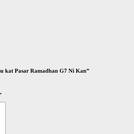
su kat Pasar Ramadhan G7 Ni Kan
”
*