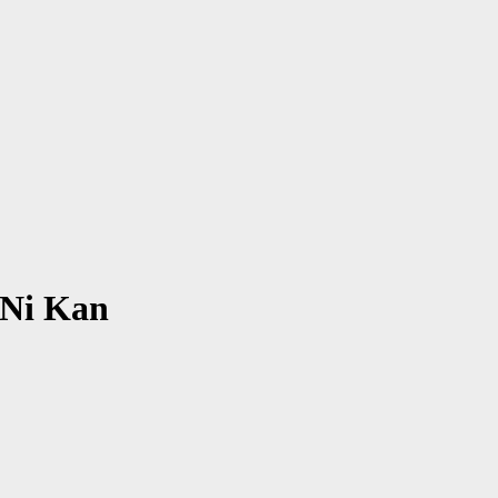
 Ni Kan