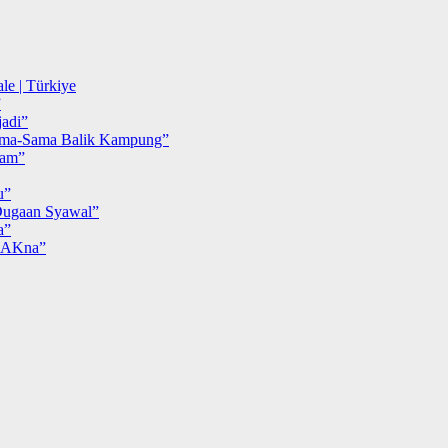
le | Türkiye
”
adi”
ma-Sama Balik Kampung”
iam”
u”
ugaan Syawal”
a”
MAKna”