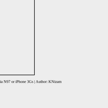
ia N97 or iPhone 3Gs | Author: KNizam