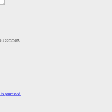
me I comment.
is processed.