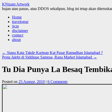
KNizam Artwerk
hujan atau panas, atau DDOS sekalipun, blog ini tetap akan diteruskan
Skip
Home
to
travelogue
content
jjcm
disclaimer
contact
about
←
Siapa Kata Takde Karipap Kat Pasar Ramadhan Islamabad ?
Pesta Jalebi di Siddique Samosa, Rana Market Islamabad
→
Tu Dia Punya La Besaq Tembik
Posted on
25 August, 2010
|
6 Comments