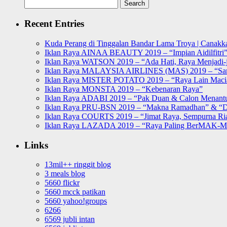
Search
for:
Recent Entries
Kuda Perang di Tinggalan Bandar Lama Troya | Canakka
Iklan Raya AINAA BEAUTY 2019 – “Impian Aidilfitri
Iklan Raya WATSON 2019 – “Ada Hati, Raya Menjadi-j
Iklan Raya MALAYSIA AIRLINES (MAS) 2019 – “Sa
Iklan Raya MISTER POTATO 2019 – “Raya Lain Mac
Iklan Raya MONSTA 2019 – “Kebenaran Raya”
Iklan Raya ADABI 2019 – “Pak Duan & Calon Menant
Iklan Raya PRU-BSN 2019 – “Makna Ramadhan” & “D
Iklan Raya COURTS 2019 – “Jimat Raya, Sempurna Ri
Iklan Raya LAZADA 2019 – “Raya Paling BerMAK-
Links
13mil++ ringgit blog
3 meals blog
5660 flickr
5660 mcck patikan
5660 yahoo!groups
6266
6569 jubli intan