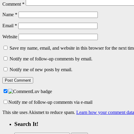
Comment
*
Name
*
Email
*
Website
Save my name, email, and website in this browser for the next ti
Notify me of follow-up comments by email.
Notify me of new posts by email.
Notify me of follow-up comments via e-mail
This site uses Akismet to reduce spam.
Learn how your comment data 
Search It!