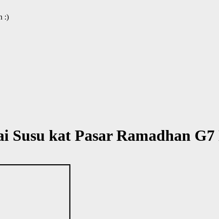
 :)
ai Susu kat Pasar Ramadhan G7