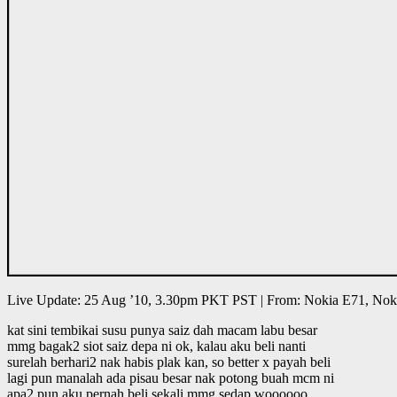
Live Update: 25 Aug ’10, 3.30pm PKT PST | From: Nokia E71, Nok
kat sini tembikai susu punya saiz dah macam labu besar
mmg bagak2 siot saiz depa ni ok, kalau aku beli nanti
surelah berhari2 nak habis plak kan, so better x payah beli
lagi pun manalah ada pisau besar nak potong buah mcm ni
apa2 pun aku pernah beli sekali mmg sedap woooooo