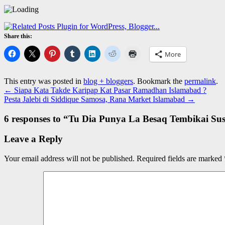
Share this:
More
This entry was posted in
blog + bloggers
. Bookmark the
permalink
.
←
Siapa Kata Takde Karipap Kat Pasar Ramadhan Islamabad ?
Pesta Jalebi di Siddique Samosa, Rana Market Islamabad
→
6 responses to “
Tu Dia Punya La Besaq Tembikai Su
Leave a Reply
Your email address will not be published.
Required fields are marked