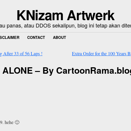
KNizam Artwerk
au panas, atau DDOS sekalipun, blog ini tetap akan dite
ISCLAIMER
CONTACT
ABOUT
 After 33 of 56 Laps !
Extra Order for the 100 Years 
AN ALONE – By CartoonRama.bl
9. hehe 🙂