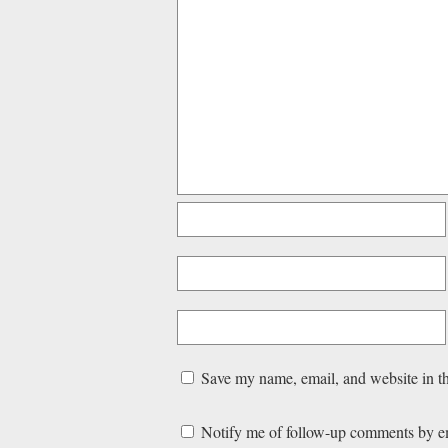
Save my name, email, and website in th
Notify me of follow-up comments by e