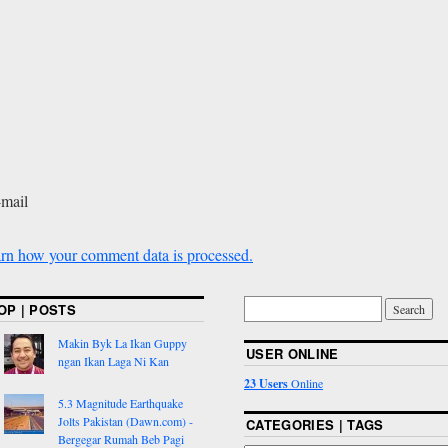
-mail
rn how your comment data is processed.
OP | POSTS
Makin Byk La Ikan Guppy
USER ONLINE
ngan Ikan Laga Ni Kan
23 Users
Online
5.3 Magnitude Earthquake
Jolts Pakistan (Dawn.com) -
CATEGORIES | TAGS
Bergegar Rumah Beb Pagi