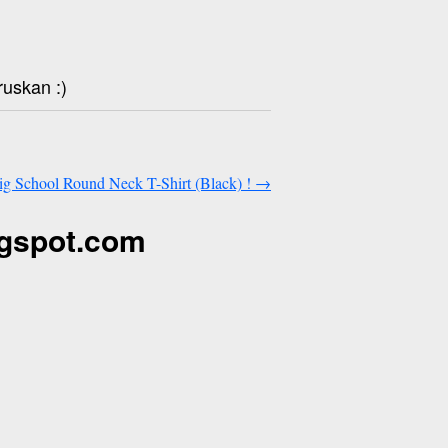
ruskan :)
Big School Round Neck T-Shirt (Black) !
→
ogspot.com