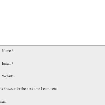
Name
*
Email
*
Website
is browser for the next time I comment.
mail.