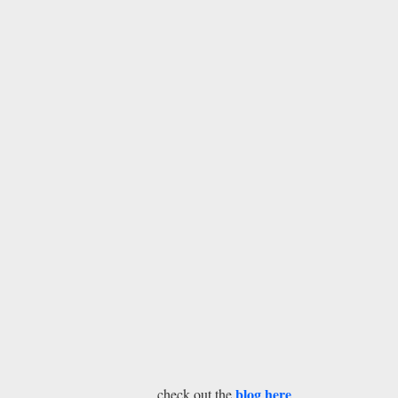
blog here
check out the