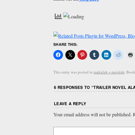
SHARE THIS:
This entry was posted in
makalah + majalah
. Boo
6 RESPONSES TO “
TRAILER NOVEL AL
LEAVE A REPLY
Your email address will not be published.
R