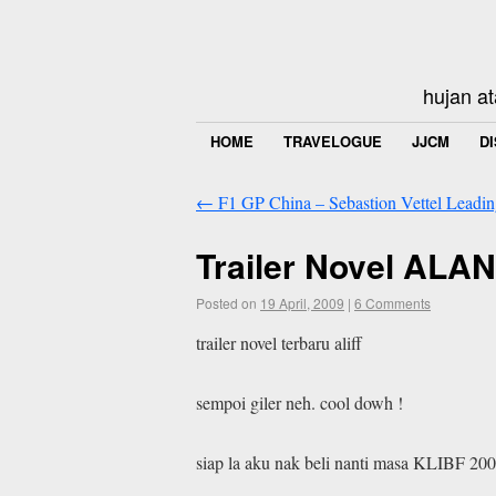
hujan at
HOME
TRAVELOGUE
JJCM
D
←
F1 GP China – Sebastion Vettel Leading
Trailer Novel AL
Posted on
19 April, 2009
|
6 Comments
trailer novel terbaru aliff
sempoi giler neh. cool dowh !
siap la aku nak beli nanti masa KLIBF 200