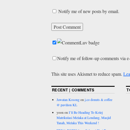
Notify me of new posts by email.
Notify me of follow-up comments via e
This site uses Akismet to reduce spam.
Lea
RECENT | COMMENTS
T
Jawatan Kosong
on
j.co donuts & coffee
@ pavilion KL
yoon
on
I’ll Be Heading To Kolej
Matrikulasi Melaka at Londang, Masjid
Tanah, Melaka This Weekend !