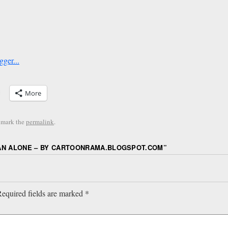
More
kmark the
permalink
.
AN ALONE – BY CARTOONRAMA.BLOGSPOT.COM
”
equired fields are marked
*