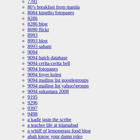
7781
80’s breakfast from manila
8084 kingtho fotopages
8286
8286 blog
8690 flickr
8993
8993 blog
8993 saham
9094
9094 batch database
9094 cerita-cerita bell
9094 fotopages
9094 foyer koleq
9094 mailing list googlegroups
9094 mailing list yahoo!groups
9094 sukantara 2008
9195
9296
9397
9498
a kadir jasin the scribe
a teacher life at islamabad
a whiff of lemongrass food blog
abah know your damn roles