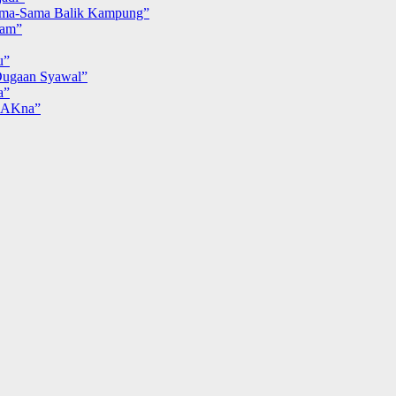
ma-Sama Balik Kampung”
iam”
u”
ugaan Syawal”
a”
MAKna”