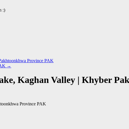
 :)
r Pakhtoonkhwa Province PAK
 PAK
→
 Lake, Kaghan Valley | Khyber 