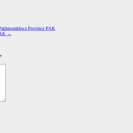
r Pakhtoonkhwa Province PAK
 PAK
→
*