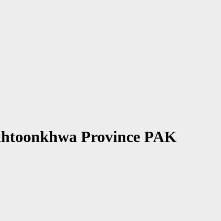
Pakhtoonkhwa Province PAK