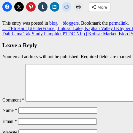
More
This entry was posted in
blog + bloggers
. Bookmark the
permalink
.
←
#Eh Hai ! | #EnterFrame | Lulusar Lake, Kaghan Valley | Khybe
Dah Lama Tak Study Pamphlet PTDC Ni :) | Kohsar Market, Isloo
Leave a Reply
Your email address will not be published.
Required fields are marked
Comment
*
Name
*
Email
*
Website