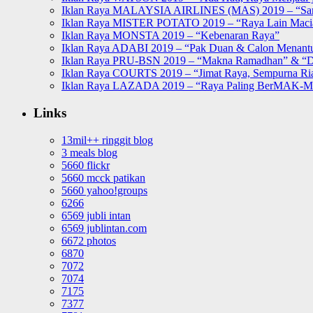
Iklan Raya MALAYSIA AIRLINES (MAS) 2019 – “Sa
Iklan Raya MISTER POTATO 2019 – “Raya Lain Mac
Iklan Raya MONSTA 2019 – “Kebenaran Raya”
Iklan Raya ADABI 2019 – “Pak Duan & Calon Menant
Iklan Raya PRU-BSN 2019 – “Makna Ramadhan” & “D
Iklan Raya COURTS 2019 – “Jimat Raya, Sempurna Ri
Iklan Raya LAZADA 2019 – “Raya Paling BerMAK-
Links
13mil++ ringgit blog
3 meals blog
5660 flickr
5660 mcck patikan
5660 yahoo!groups
6266
6569 jubli intan
6569 jublintan.com
6672 photos
6870
7072
7074
7175
7377