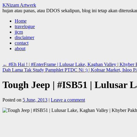
KNizam Artwerk
hujan atau panas, atau DDOS sekalipun, blog ini tetap akan diteruskan
Skip
Home
to
travelogue
content
jjcm
disclaimer
contact
about
←
#Eh Hai ! | #EnterFrame | Lulusar Lake, Kaghan Valley | Khybe
Dah Lama Tak Study Pamphlet PTDC Ni :) | Kohsar Market, Isloo
Tough Jeep | #ISB51 | Lulusar
Posted on
5 June, 2013
|
Leave a comment