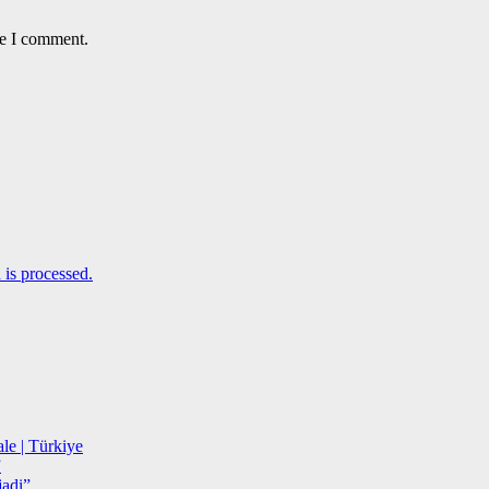
me I comment.
is processed.
le | Türkiye
”
adi”