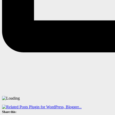
Share this: