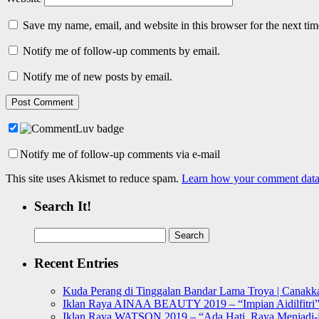
Save my name, email, and website in this browser for the next ti
Notify me of follow-up comments by email.
Notify me of new posts by email.
Notify me of follow-up comments via e-mail
This site uses Akismet to reduce spam.
Learn how your comment data 
Search It!
Search
for:
Recent Entries
Kuda Perang di Tinggalan Bandar Lama Troya | Canakka
Iklan Raya AINAA BEAUTY 2019 – “Impian Aidilfitri
Iklan Raya WATSON 2019 – “Ada Hati, Raya Menjadi-j