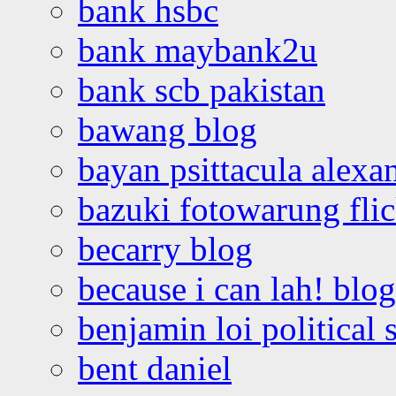
bank hsbc
bank maybank2u
bank scb pakistan
bawang blog
bayan psittacula alexa
bazuki fotowarung flic
becarry blog
because i can lah! blog
benjamin loi political 
bent daniel