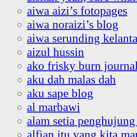
aiwa aizi’s fotopages
aiwa noraizi’s blog
aiwa serunding kelant
aizul hussin
ako frisky burn journa
aku dah malas dah
aku sape blog
al marbawi
alam setia penghujung 
alfian itu yang kita ma