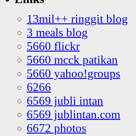
13mil++ ringgit blog
3 meals blog
5660 flickr
5660 mcck patikan
5660 yahoo!groups
6266
6569 jubli intan
6569 jublintan.com
6672 photos