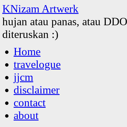
KNizam Artwerk
hujan atau panas, atau DDOS
diteruskan :)
Skip
Home
to
content
travelogue
jjcm
disclaimer
contact
about