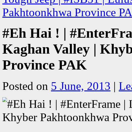
Pakhtoonkhwa Province 
#Eh Hai ! | #EnterFr
Kaghan Valley | Khy
Province PAK
Posted on
5 June, 2013
|
Le