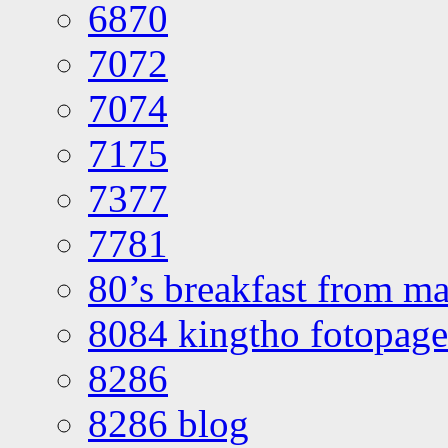
6870
7072
7074
7175
7377
7781
80’s breakfast from ma
8084 kingtho fotopage
8286
8286 blog