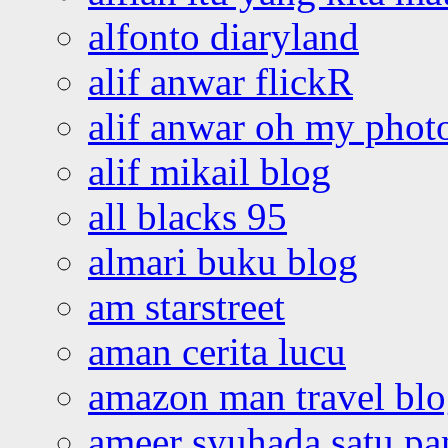
alfonto diaryland
alif anwar flickR
alif anwar oh my phot
alif mikail blog
all blacks 95
almari buku blog
am starstreet
aman cerita lucu
amazon man travel bl
ameer syuhada satu p