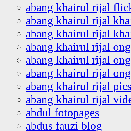
abang khairul rijal flic
abang khairul rijal kha
abang khairul rijal kha
abang khairul rijal on
abang khairul rijal on
abang khairul rijal o
abang khairul rijal pics
abang khairul rijal vi
abdul fotopages
abdus fauzi blog