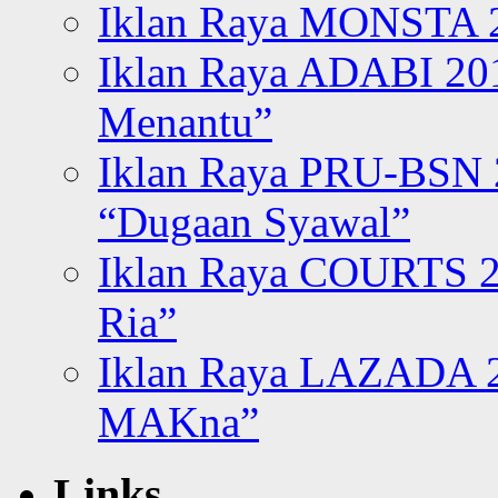
Iklan Raya MONSTA 2
Iklan Raya ADABI 20
Menantu”
Iklan Raya PRU-BSN
“Dugaan Syawal”
Iklan Raya COURTS 2
Ria”
Iklan Raya LAZADA 2
MAKna”
Links