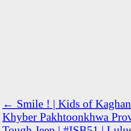
←
Smile ! | Kids of Kaghan
Khyber Pakhtoonkhwa Pro
Tough Jeep | #ISB51 | Lulu