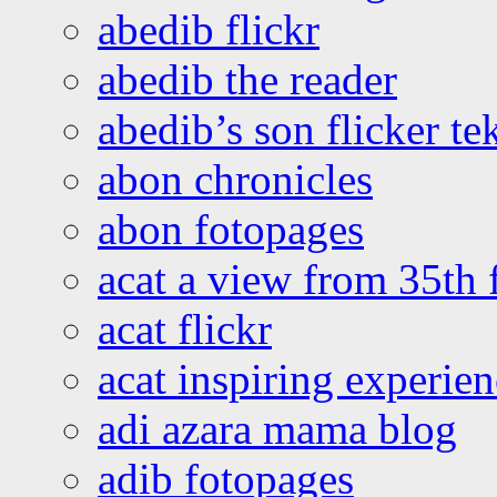
abedib flickr
abedib the reader
abedib’s son flicker te
abon chronicles
abon fotopages
acat a view from 35th 
acat flickr
acat inspiring experie
adi azara mama blog
adib fotopages