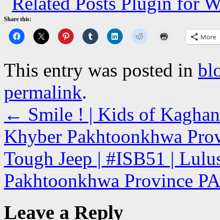
Share this:
More
This entry was posted in
bl
permalink
.
←
Smile ! | Kids of Kaghan
Khyber Pakhtoonkhwa Pro
Tough Jeep | #ISB51 | Lulu
Pakhtoonkhwa Province 
Leave a Reply