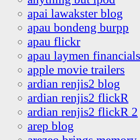
apai lawakster blog
apau bondeng burpp
apau flickr
apau laymen financial
apple movie trailers
ardian renjis2 blog
ardian renjis2 flickR
ardian renjis2 flickR 2
arep blog
arezeo brings memory t