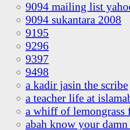
9094 mailing list yah
9094 sukantara 2008
9195
9296
9397
9498
a kadir jasin the scribe
a teacher life at islam
a whiff of lemongrass 
abah know your damn 