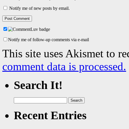
Notify me of new posts by email.
Notify me of follow-up comments via e-mail
This site uses Akismet to r
comment data is processed.
Search It!
Search
for:
Recent Entries