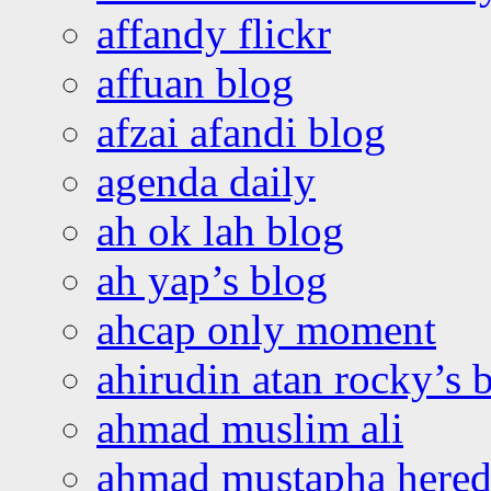
affandy flickr
affuan blog
afzai afandi blog
agenda daily
ah ok lah blog
ah yap’s blog
ahcap only moment
ahirudin atan rocky’s 
ahmad muslim ali
ahmad mustapha hered