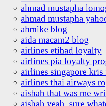
ahmad mustapha lomo
ahmad mustapha yaho
ahmike blog
aida macam2 blog
airlines etihad loyalty
airlines pia loyalty p
airlines singapore kris 
airlines thai airways r
aishah that was me wri
aishah yeah, sure what