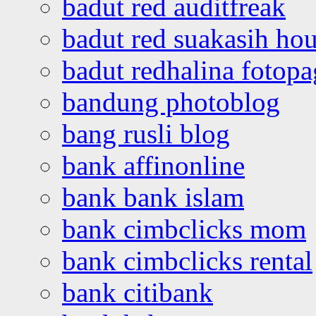
badut red auditfreak
badut red suakasih ho
badut redhalina fotopa
bandung photoblog
bang rusli blog
bank affinonline
bank bank islam
bank cimbclicks mom
bank cimbclicks rental
bank citibank