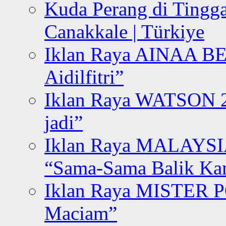
Kuda Perang di Tingga
Canakkale | Türkiye
Iklan Raya AINAA B
Aidilfitri”
Iklan Raya WATSON 20
jadi”
Iklan Raya MALAYSI
“Sama-Sama Balik K
Iklan Raya MISTER P
Maciam”