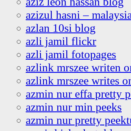
aziz leon hassan blog
azizul hasni – malaysia
azlan 10si blog
azli jamil flickr
azli jamil fotopages
azlink mrszee writen o
azlink mrszee writes o
azmin nur effa pretty 
azmin nur min peeks
azmin nur pretty peekt