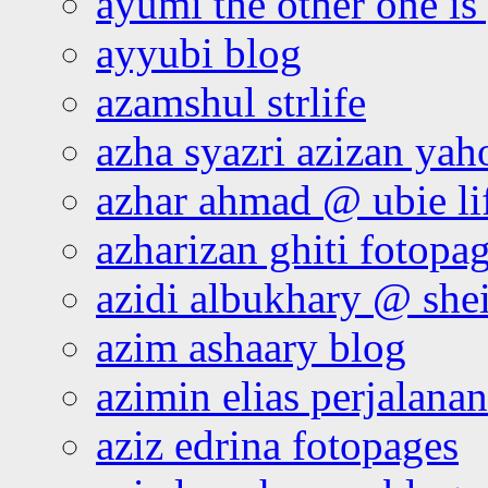
ayumi the other one is
ayyubi blog
azamshul strlife
azha syazri azizan yah
azhar ahmad @ ubie li
azharizan ghiti fotopa
azidi albukhary @ shei
azim ashaary blog
azimin elias perjalana
aziz edrina fotopages