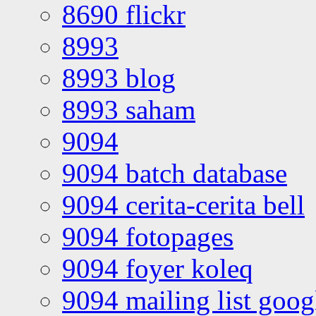
8690 flickr
8993
8993 blog
8993 saham
9094
9094 batch database
9094 cerita-cerita bell
9094 fotopages
9094 foyer koleq
9094 mailing list goo