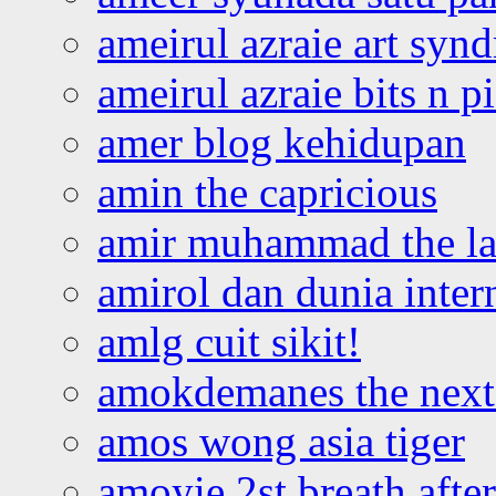
ameirul azraie art syn
ameirul azraie bits n p
amer blog kehidupan
amin the capricious
amir muhammad the la
amirol dan dunia inter
amlg cuit sikit!
amokdemanes the next 
amos wong asia tiger
amoyie 2st breath afte