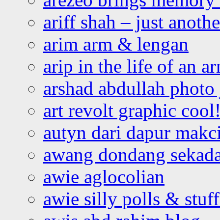
ariff shah – just anoth
arim arm & lengan
arip in the life of an a
arshad abdullah photo
art revolt graphic cool
autyn dari dapur mak
awang dondang sekada
awie aglocolian
awie silly polls & stuff