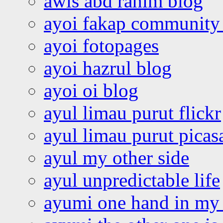
awis abd rahim blog
ayoi fakap community
ayoi fotopages
ayoi hazrul blog
ayoi oi blog
ayul limau purut flickr
ayul limau purut pica
ayul my other side
ayul unpredictable life
ayumi one hand in my