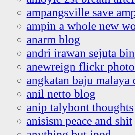
ampangsville save amp
ampin a whole new wo
anarm blog
andri irawan sejuta bi
anewreign flickr photo
angkatan baju malaya 
anil netto blog
anip talybont thoughts
anisism peace and shit
anything but ipod