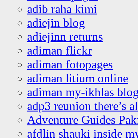
adib raha kimi
adiejin blog
adiejinn returns
adiman flickr
adiman fotopages
adiman litium online
adiman my-ikhlas blo
adp3 reunion there’s a
Adventure Guides Pak
afdlin shauki inside m