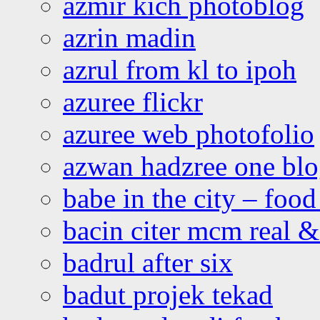
azmir kich photoblog
azrin madin
azrul from kl to ipoh
azuree flickr
azuree web photofolio
azwan hadzree one bl
babe in the city – foo
bacin citer mcm real & 
badrul after six
badut projek tekad