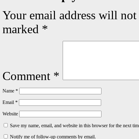
Your email address will not
marked
*
Comment
*
Name
*
Email
*
Website
Save my name, email, and website in this browser for the next ti
Notify me of follow-up comments by email.