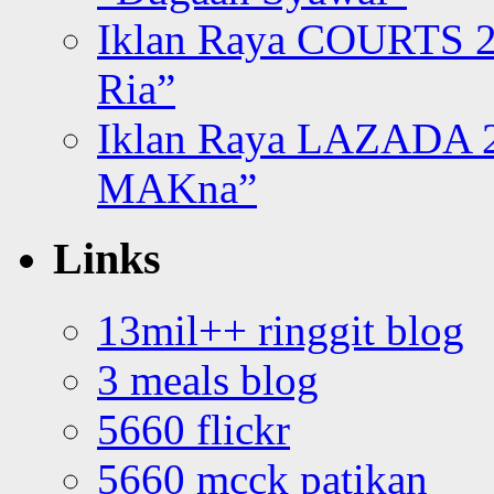
Iklan Raya COURTS 2
Ria”
Iklan Raya LAZADA 2
MAKna”
Links
13mil++ ringgit blog
3 meals blog
5660 flickr
5660 mcck patikan