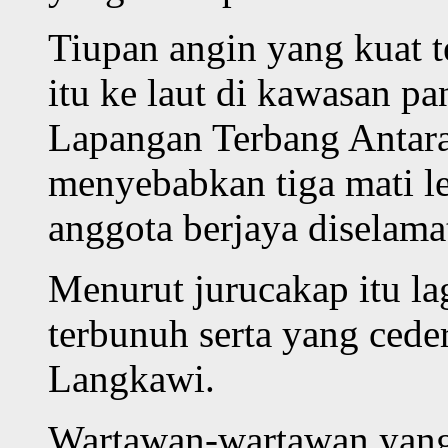
Tiupan angin yang kuat t
itu ke laut di kawasan p
Lapangan Terbang Antar
menyebabkan tiga mati le
anggota berjaya diselama
Menurut jurucakap itu la
terbunuh serta yang ceder
Langkawi.
Wartawan-wartawan yan