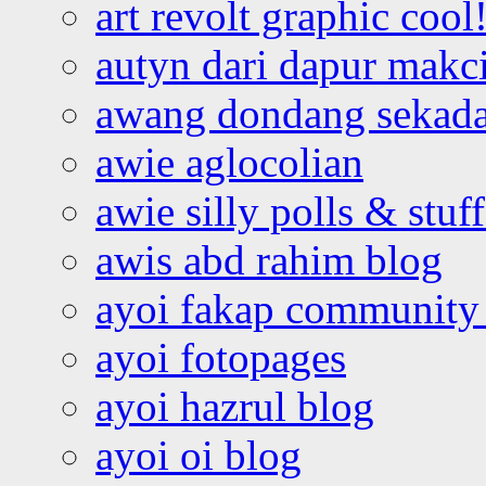
art revolt graphic cool
autyn dari dapur mak
awang dondang sekada
awie aglocolian
awie silly polls & stuff
awis abd rahim blog
ayoi fakap community
ayoi fotopages
ayoi hazrul blog
ayoi oi blog