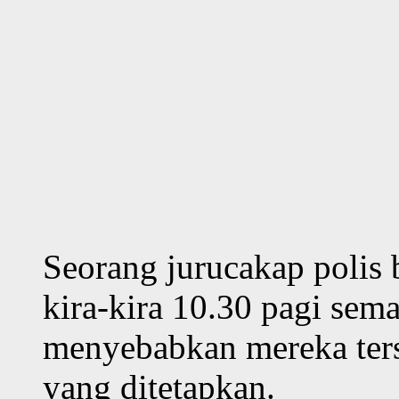
Seorang jurucakap polis b
kira-kira 10.30 pagi sem
menyebabkan mereka tersa
yang ditetapkan.