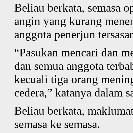
Beliau berkata, semasa o
angin yang kurang menen
anggota penerjun tersasar
“Pasukan mencari dan me
dan semua anggota terbab
kecuali tiga orang menin
cedera,” katanya dalam s
Beliau berkata, maklumat
semasa ke semasa.