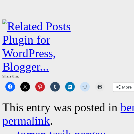
Share this:
More
This entry was posted in
be
permalink
.