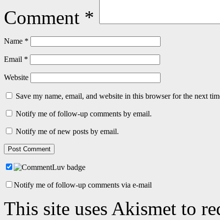
Comment
*
Name
*
Email
*
Website
Save my name, email, and website in this browser for the next ti
Notify me of follow-up comments by email.
Notify me of new posts by email.
Notify me of follow-up comments via e-mail
This site uses Akismet to r