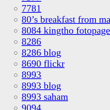
7781
80’s breakfast from ma
8084 kingtho fotopage
8286
8286 blog
8690 flickr
8993
8993 blog
8993 saham
9094