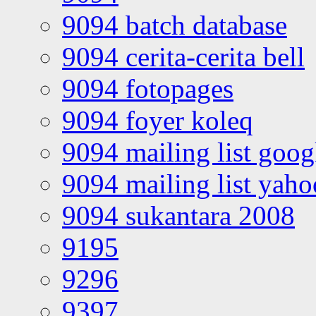
9094 batch database
9094 cerita-cerita bell
9094 fotopages
9094 foyer koleq
9094 mailing list goo
9094 mailing list yah
9094 sukantara 2008
9195
9296
9397