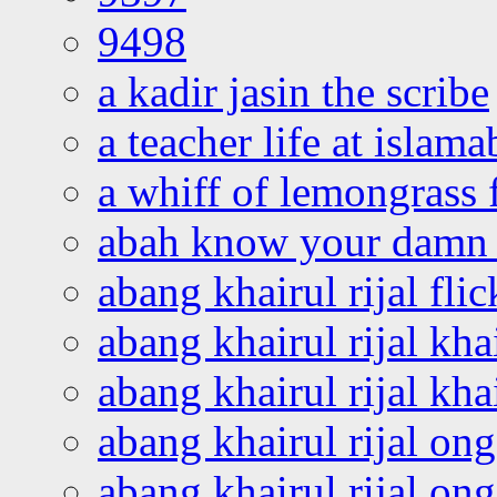
9498
a kadir jasin the scribe
a teacher life at islam
a whiff of lemongrass 
abah know your damn 
abang khairul rijal flic
abang khairul rijal kha
abang khairul rijal kha
abang khairul rijal on
abang khairul rijal on