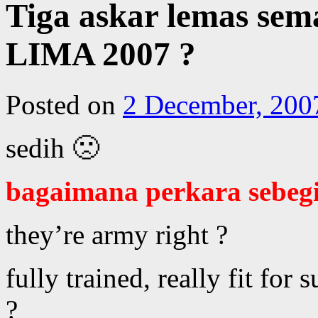
Tiga askar lemas sem
LIMA 2007 ?
Posted on
2 December, 200
sedih 🙁
bagaimana perkara sebegi
they’re army right ?
fully trained, really fit for 
?