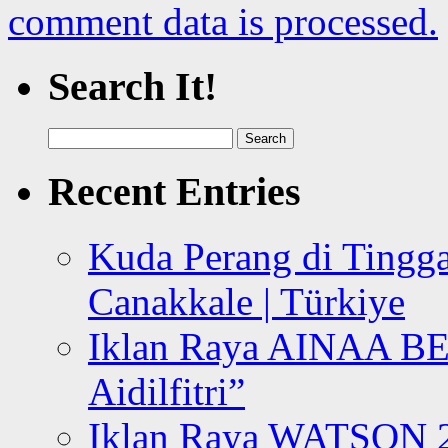
comment data is processed.
Search It!
Search
for:
Recent Entries
Kuda Perang di Tingga
Canakkale | Türkiye
Iklan Raya AINAA B
Aidilfitri”
Iklan Raya WATSON 20