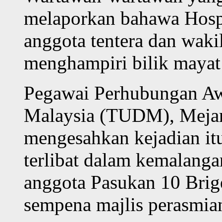
melaporkan bahawa Hosp
anggota tentera dan waki
menghampiri bilik mayat 
Pegawai Perhubungan Aw
Malaysia (TUDM), Mejar 
mengesahkan kejadian it
terlibat dalam kemalanga
anggota Pasukan 10 Brige
sempena majlis perasmi