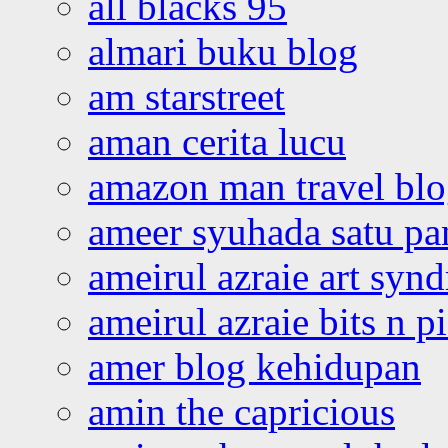
all blacks 95
almari buku blog
am starstreet
aman cerita lucu
amazon man travel bl
ameer syuhada satu p
ameirul azraie art syn
ameirul azraie bits n p
amer blog kehidupan
amin the capricious