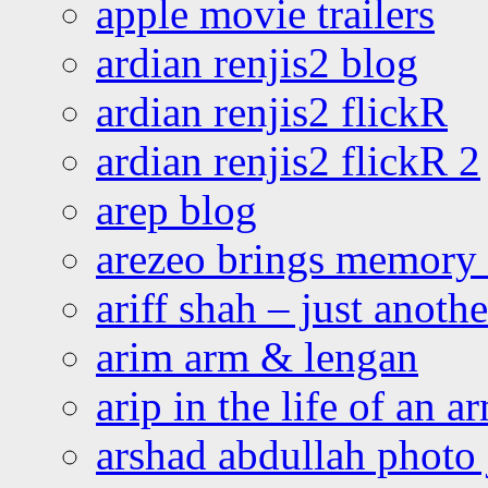
apple movie trailers
ardian renjis2 blog
ardian renjis2 flickR
ardian renjis2 flickR 2
arep blog
arezeo brings memory t
ariff shah – just anoth
arim arm & lengan
arip in the life of an a
arshad abdullah photo