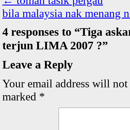
←
toman tasik pergau
bila malaysia nak menang 
4 responses to “
Tiga aska
terjun LIMA 2007 ?
”
Leave a Reply
Your email address will not
marked
*