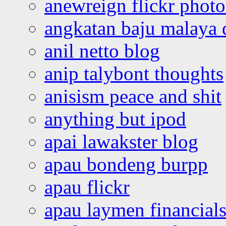
anewreign flickr photo
angkatan baju malaya 
anil netto blog
anip talybont thoughts
anisism peace and shit
anything but ipod
apai lawakster blog
apau bondeng burpp
apau flickr
apau laymen financial