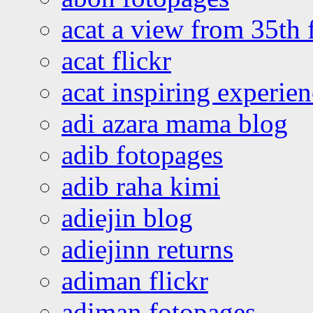
acat a view from 35th 
acat flickr
acat inspiring experie
adi azara mama blog
adib fotopages
adib raha kimi
adiejin blog
adiejinn returns
adiman flickr
adiman fotopages