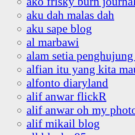
ako frisky burn journa
aku dah malas dah
aku sape blog
al marbawi
alam setia penghujung 
alfian itu yang kita ma
alfonto diaryland
alif anwar flickR
alif anwar oh my phot
alif mikail blog