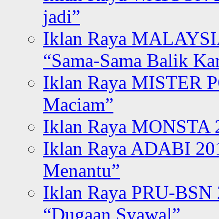
jadi”
Iklan Raya MALAYSI
“Sama-Sama Balik K
Iklan Raya MISTER P
Maciam”
Iklan Raya MONSTA 2
Iklan Raya ADABI 20
Menantu”
Iklan Raya PRU-BSN
“Dugaan Syawal”