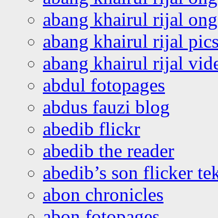
abang khairul rijal o
abang khairul rijal pics
abang khairul rijal vi
abdul fotopages
abdus fauzi blog
abedib flickr
abedib the reader
abedib’s son flicker te
abon chronicles
abon fotopages