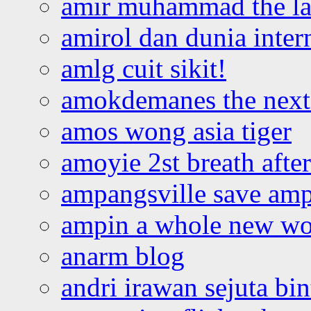
amir muhammad the la
amirol dan dunia inter
amlg cuit sikit!
amokdemanes the next 
amos wong asia tiger
amoyie 2st breath afte
ampangsville save amp
ampin a whole new wo
anarm blog
andri irawan sejuta bi