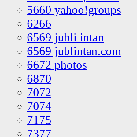
5660 yahoo!groups
6266
6569 jubli intan
6569 jublintan.com
6672 photos
6870
7072
7074
7175
7377