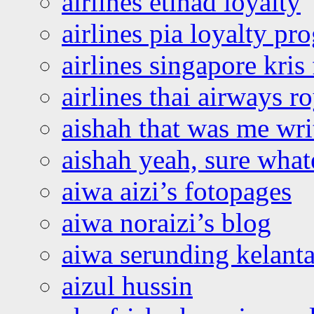
airlines etihad loyalty
airlines pia loyalty p
airlines singapore kris 
airlines thai airways r
aishah that was me wri
aishah yeah, sure what
aiwa aizi’s fotopages
aiwa noraizi’s blog
aiwa serunding kelant
aizul hussin