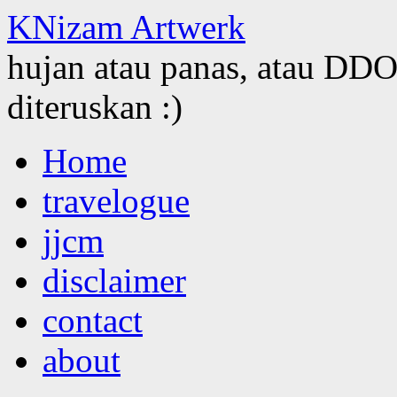
KNizam Artwerk
hujan atau panas, atau DDOS
diteruskan :)
Skip
Home
to
content
travelogue
jjcm
disclaimer
contact
about