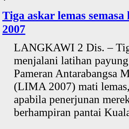
Tiga askar lemas semasa
2007
LANGKAWI 2 Dis. – Tiga
menjalani latihan payung
Pameran Antarabangsa M
(LIMA 2007) mati lemas,
apabila penerjunan merek
berhampiran pantai Kuala