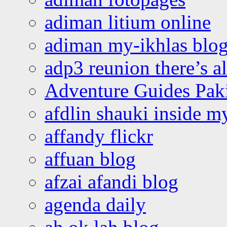
adiman litium online
adiman my-ikhlas blo
adp3 reunion there’s a
Adventure Guides Pak
afdlin shauki inside m
affandy flickr
affuan blog
afzai afandi blog
agenda daily