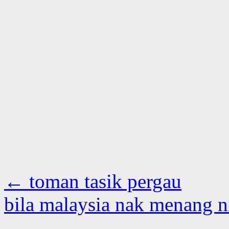
←
toman tasik pergau
bila malaysia nak menang 