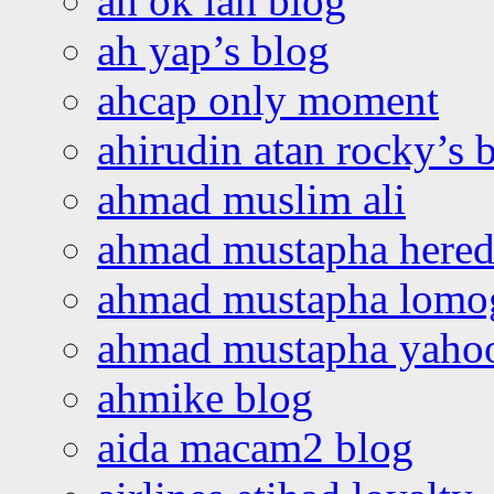
ah ok lah blog
ah yap’s blog
ahcap only moment
ahirudin atan rocky’s 
ahmad muslim ali
ahmad mustapha hered
ahmad mustapha lomo
ahmad mustapha yaho
ahmike blog
aida macam2 blog