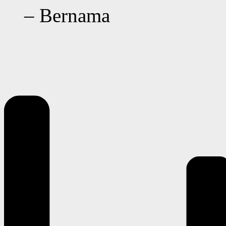
– Bernama