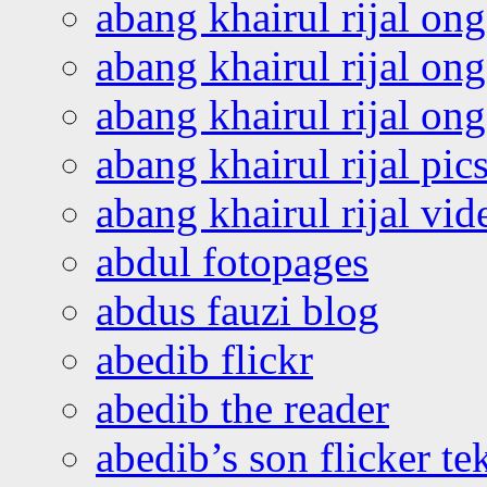
abang khairul rijal on
abang khairul rijal on
abang khairul rijal o
abang khairul rijal pics
abang khairul rijal vi
abdul fotopages
abdus fauzi blog
abedib flickr
abedib the reader
abedib’s son flicker te