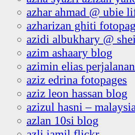
azhar ahmad @ ubie li
azharizan ghiti fotopa
azidi albukhary @ shei
azim ashaary blog
azimin elias perjalana
aziz edrina fotopages
aziz leon hassan blog
azizul hasni – malaysia
azlan 10si blog
azli jamil flickr