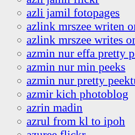
azli jamil fotopages
azlink mrszee writen o
azlink mrszee writes o
azmin nur effa pretty 
azmin nur min peeks
azmin nur pretty peekt
azmir kich photoblog
azrin madin
azrul from kl to ipoh
azuree flickr