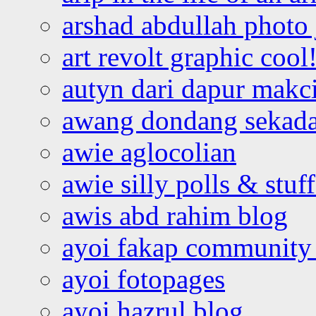
arshad abdullah photo
art revolt graphic cool
autyn dari dapur mak
awang dondang sekada
awie aglocolian
awie silly polls & stuff
awis abd rahim blog
ayoi fakap community
ayoi fotopages
ayoi hazrul blog