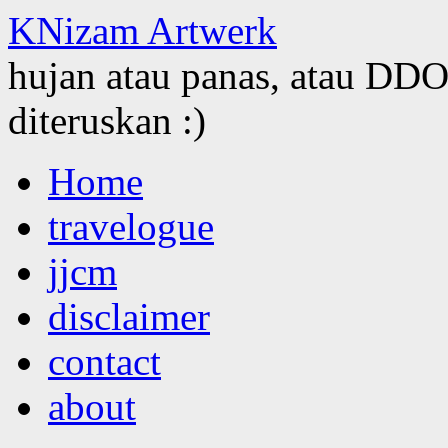
KNizam Artwerk
hujan atau panas, atau DDOS
diteruskan :)
Skip
Home
to
content
travelogue
jjcm
disclaimer
contact
about