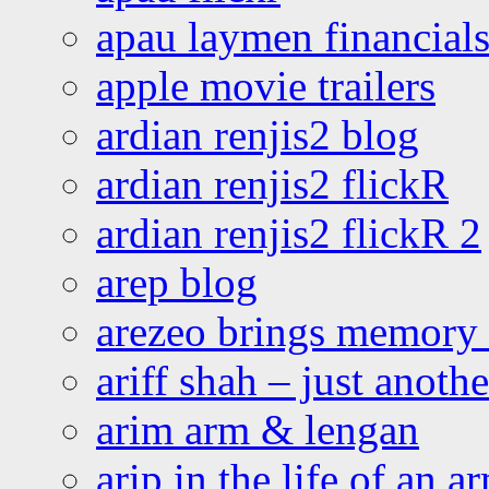
apau laymen financial
apple movie trailers
ardian renjis2 blog
ardian renjis2 flickR
ardian renjis2 flickR 2
arep blog
arezeo brings memory t
ariff shah – just anoth
arim arm & lengan
arip in the life of an a