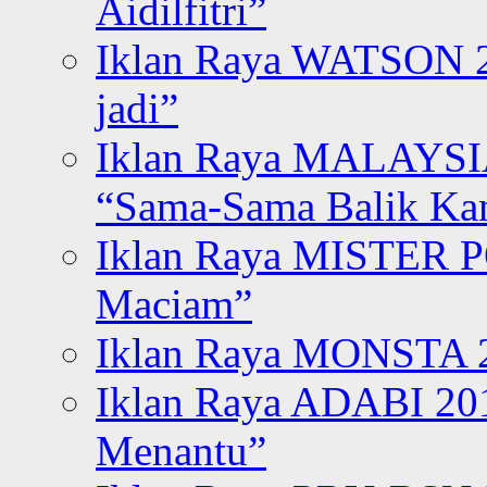
Aidilfitri”
Iklan Raya WATSON 20
jadi”
Iklan Raya MALAYSI
“Sama-Sama Balik K
Iklan Raya MISTER P
Maciam”
Iklan Raya MONSTA 2
Iklan Raya ADABI 20
Menantu”