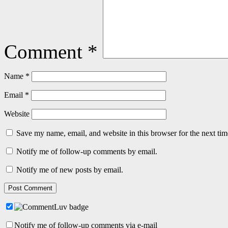
Comment
*
Name
*
Email
*
Website
Save my name, email, and website in this browser for the next ti
Notify me of follow-up comments by email.
Notify me of new posts by email.
Notify me of follow-up comments via e-mail