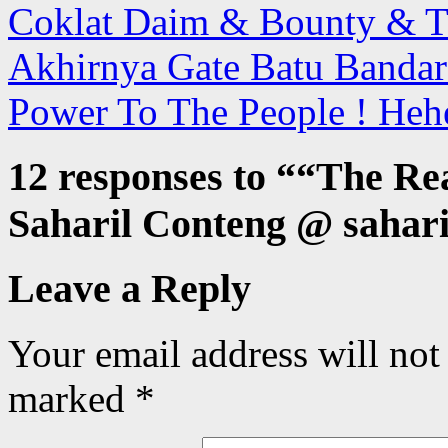
Coklat Daim & Bounty & T
Akhirnya Gate Batu Bandar
Power To The People ! Heh
12 responses to “
“The Rea
Saharil Conteng @ sahari
Leave a Reply
Your email address will not
marked
*