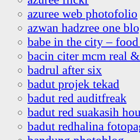
azuree web photofolio
azwan hadzree one bl
babe in the city – foo
bacin citer mcm real & 
badrul after six
badut projek tekad
badut red auditfreak
badut red suakasih ho
badut redhalina fotopa