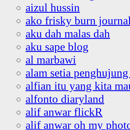
aizul hussin
ako frisky burn journa
aku dah malas dah
aku sape blog
al marbawi
alam setia penghujung 
alfian itu yang kita ma
alfonto diaryland
alif anwar flickR
alif anwar oh my phot