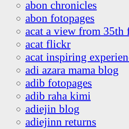
abon chronicles
abon fotopages
acat a view from 35th 
acat flickr
acat inspiring experie
adi azara mama blog
adib fotopages
adib raha kimi
adiejin blog
adiejinn returns