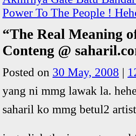
Power To The People ! Heh
“The Real Meaning of
Conteng @ saharil.co
Posted on
30 May, 2008
|
1
yang ni mmg lawak la. heh
saharil ko mmg betul2 artist