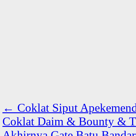
←
Coklat Siput Apekemende
Coklat Daim & Bounty & T
Akhirnya Gate Batu Bandar