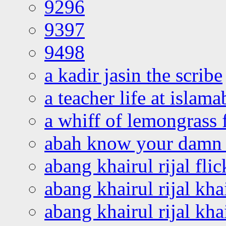
9296
9397
9498
a kadir jasin the scribe
a teacher life at islam
a whiff of lemongrass 
abah know your damn 
abang khairul rijal flic
abang khairul rijal kha
abang khairul rijal kha