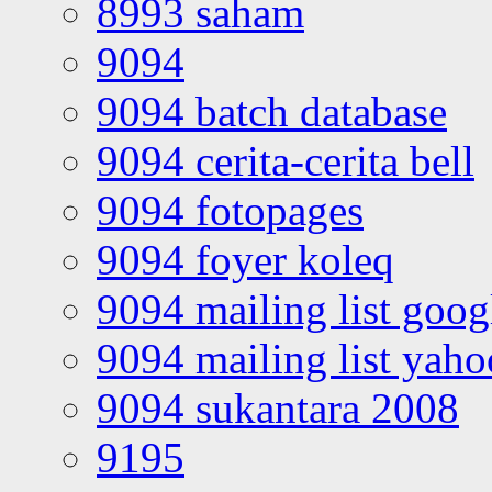
8993 saham
9094
9094 batch database
9094 cerita-cerita bell
9094 fotopages
9094 foyer koleq
9094 mailing list goo
9094 mailing list yah
9094 sukantara 2008
9195