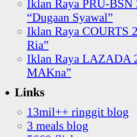
Iklan Raya PRU-BSN
“Dugaan Syawal”
Iklan Raya COURTS 2
Ria”
Iklan Raya LAZADA 2
MAKna”
Links
13mil++ ringgit blog
3 meals blog