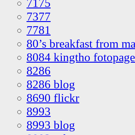
7175
7377
7781
80’s breakfast from ma
8084 kingtho fotopage
8286
8286 blog
8690 flickr
8993
8993 blog