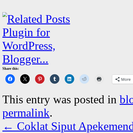
Share this:
More
This entry was posted in
bl
permalink
.
←
Coklat Siput Apekemende