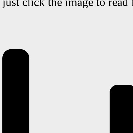
just click the image to read 