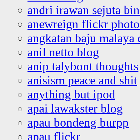
andri irawan sejuta bi
anewreign flickr photo
angkatan baju malaya 
anil netto blog
anip talybont thoughts
anisism peace and shit
anything but ipod
apai lawakster blog
apau bondeng burpp
apau flickr