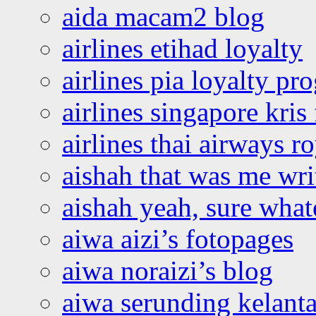
aida macam2 blog
airlines etihad loyalty
airlines pia loyalty p
airlines singapore kris 
airlines thai airways r
aishah that was me wri
aishah yeah, sure what
aiwa aizi’s fotopages
aiwa noraizi’s blog
aiwa serunding kelant