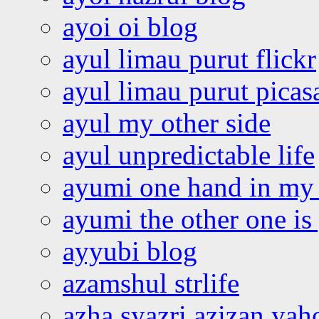
ayoi oi blog
ayul limau purut flickr
ayul limau purut pica
ayul my other side
ayul unpredictable life
ayumi one hand in my
ayumi the other one is
ayyubi blog
azamshul strlife
azha syazri azizan yah