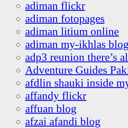
adiman flickr
adiman fotopages
adiman litium online
adiman my-ikhlas blo
adp3 reunion there’s a
Adventure Guides Pak
afdlin shauki inside m
affandy flickr
affuan blog
afzai afandi blog