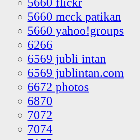
5660 flickr
5660 mcck patikan
5660 yahoo!groups
6266
6569 jubli intan
6569 jublintan.com
6672 photos
6870
7072
7074