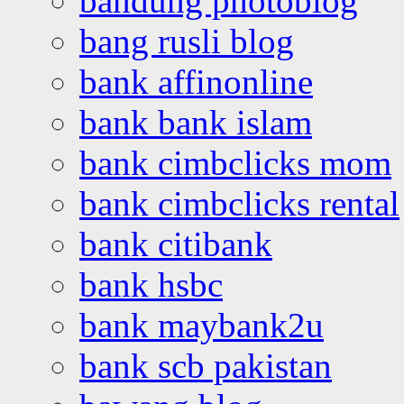
bandung photoblog
bang rusli blog
bank affinonline
bank bank islam
bank cimbclicks mom
bank cimbclicks rental
bank citibank
bank hsbc
bank maybank2u
bank scb pakistan