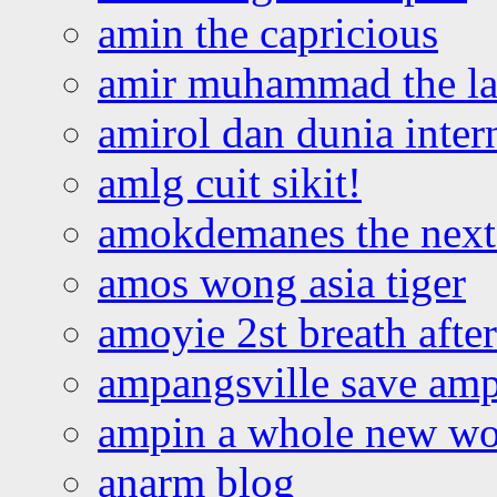
amin the capricious
amir muhammad the la
amirol dan dunia inter
amlg cuit sikit!
amokdemanes the next 
amos wong asia tiger
amoyie 2st breath afte
ampangsville save amp
ampin a whole new wo
anarm blog