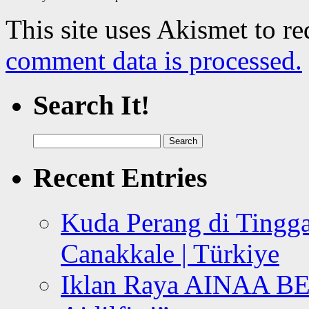
This site uses Akismet to r
comment data is processed.
Search It!
Search
for:
Recent Entries
Kuda Perang di Tingga
Canakkale | Türkiye
Iklan Raya AINAA B