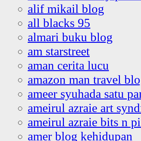
alif mikail blog
all blacks 95
almari buku blog
am starstreet
aman cerita lucu
amazon man travel bl
ameer syuhada satu p
ameirul azraie art syn
ameirul azraie bits n p
amer blog kehidupan