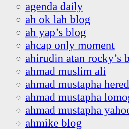
agenda daily
ah ok lah blog
ah yap’s blog
ahcap only moment
ahirudin atan rocky’s 
ahmad muslim ali
ahmad mustapha hered
ahmad mustapha lomo
ahmad mustapha yaho
ahmike blog