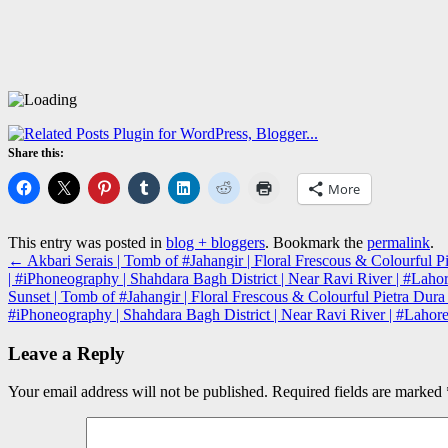
Share this:
More
This entry was posted in
blog + bloggers
. Bookmark the
permalink
.
←
Akbari Serais | Tomb of #Jahangir | Floral Frescous & Colourfu
| #iPhoneography | Shahdara Bagh District | Near Ravi River | #Laho
Sunset | Tomb of #Jahangir | Floral Frescous & Colourful Pietra D
#iPhoneography | Shahdara Bagh District | Near Ravi River | #Lahor
Leave a Reply
Your email address will not be published.
Required fields are marked