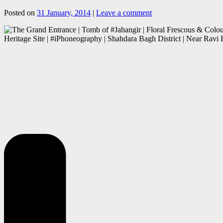
Posted on
31 January, 2014
|
Leave a comment