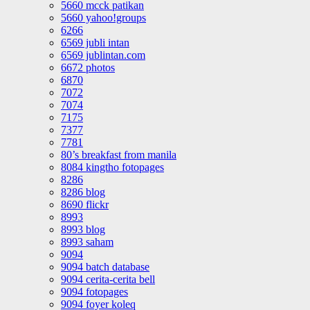
5660 mcck patikan
5660 yahoo!groups
6266
6569 jubli intan
6569 jublintan.com
6672 photos
6870
7072
7074
7175
7377
7781
80’s breakfast from manila
8084 kingtho fotopages
8286
8286 blog
8690 flickr
8993
8993 blog
8993 saham
9094
9094 batch database
9094 cerita-cerita bell
9094 fotopages
9094 foyer koleq