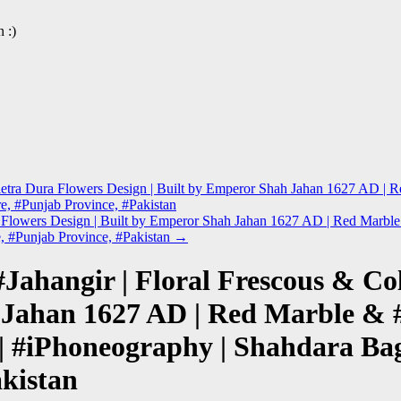
 :)
l Pietra Dura Flowers Design | Built by Emperor Shah Jahan 1627 AD 
re, #Punjab Province, #Pakistan
ura Flowers Design | Built by Emperor Shah Jahan 1627 AD | Red Marb
e, #Punjab Province, #Pakistan
→
Jahangir | Floral Frescous & Co
 Jahan 1627 AD | Red Marble & 
#iPhoneography | Shahdara Bagh 
kistan