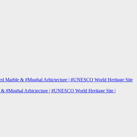
| Red Marble & #Mughal Arhictecture | #UNESCO World Heritage Site
le & #Mughal Arhictecture | #UNESCO World Heritage Site |