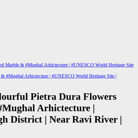
| Red Marble & #Mughal Arhictecture | #UNESCO World Heritage Site
le & #Mughal Arhictecture | #UNESCO World Heritage Site |
lourful Pietra Dura Flowers
#Mughal Arhictecture |
District | Near Ravi River |