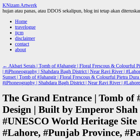
KNizam Artwerk
hujan atau panas, atau DDOS sekalipun, blog ini tetap akan diteruskan
Skip
Home
to
travelogue
content
jjcm
disclaimer
contact
about
←
Akbari Serais | Tomb of #Jahangir | Floral Frescous & Colourfu
| #iPhoneography | Shahdara Bagh District | Near Ravi River | #Laho
Sunset | Tomb of #Jahangir | Floral Frescous & Colourful Pietra D
#iPhoneography | Shahdara Bagh District | Near Ravi River | #Lahor
The Grand Entrance | Tomb of #
Design | Built by Emperor Shah
#UNESCO World Heritage Site | 
#Lahore, #Punjab Province, #Pa