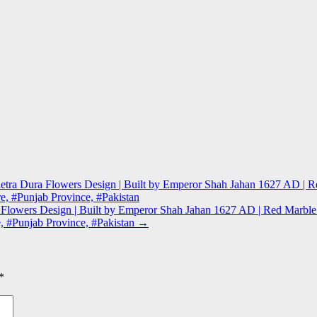
l Pietra Dura Flowers Design | Built by Emperor Shah Jahan 1627 AD 
re, #Punjab Province, #Pakistan
ura Flowers Design | Built by Emperor Shah Jahan 1627 AD | Red Marb
e, #Punjab Province, #Pakistan
→
*