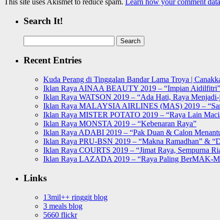
This site uses Akismet to reduce spam.
Learn how your comment data 
Search It!
Search
for:
Recent Entries
Kuda Perang di Tinggalan Bandar Lama Troya | Canakka
Iklan Raya AINAA BEAUTY 2019 – “Impian Aidilfitri
Iklan Raya WATSON 2019 – “Ada Hati, Raya Menjadi-j
Iklan Raya MALAYSIA AIRLINES (MAS) 2019 – “Sa
Iklan Raya MISTER POTATO 2019 – “Raya Lain Mac
Iklan Raya MONSTA 2019 – “Kebenaran Raya”
Iklan Raya ADABI 2019 – “Pak Duan & Calon Menant
Iklan Raya PRU-BSN 2019 – “Makna Ramadhan” & “D
Iklan Raya COURTS 2019 – “Jimat Raya, Sempurna Ri
Iklan Raya LAZADA 2019 – “Raya Paling BerMAK-
Links
13mil++ ringgit blog
3 meals blog
5660 flickr