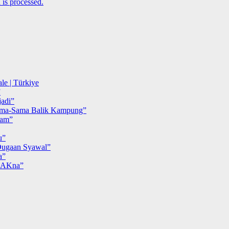
is processed.
le | Türkiye
”
adi”
ma-Sama Balik Kampung”
iam”
u”
ugaan Syawal”
a”
MAKna”