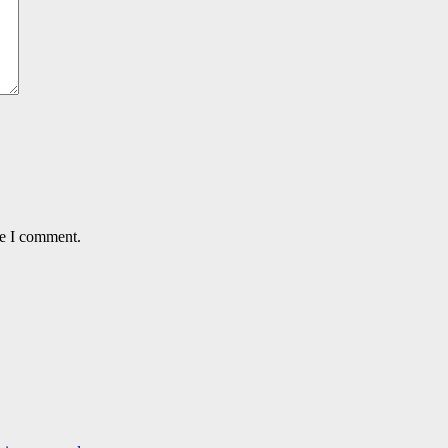
me I comment.