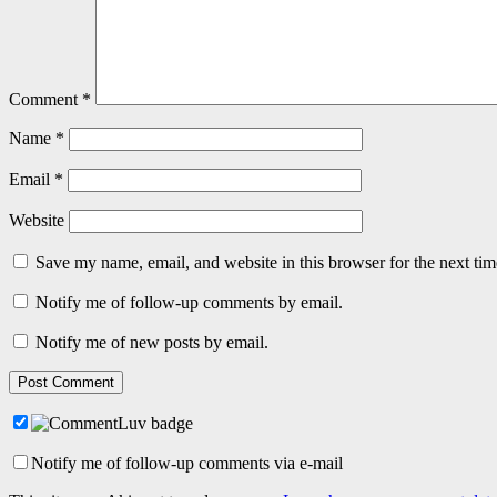
Comment
*
Name
*
Email
*
Website
Save my name, email, and website in this browser for the next ti
Notify me of follow-up comments by email.
Notify me of new posts by email.
Notify me of follow-up comments via e-mail