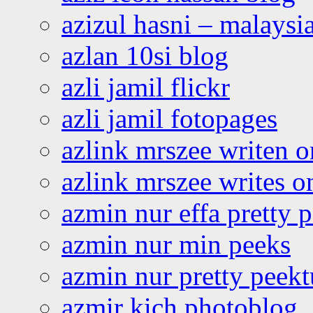
azizul hasni – malaysia
azlan 10si blog
azli jamil flickr
azli jamil fotopages
azlink mrszee writen o
azlink mrszee writes o
azmin nur effa pretty 
azmin nur min peeks
azmin nur pretty peekt
azmir kich photoblog