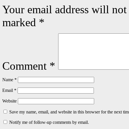
Your email address will not
marked
*
Comment
*
Name
*
Email
*
Website
Save my name, email, and website in this browser for the next ti
Notify me of follow-up comments by email.