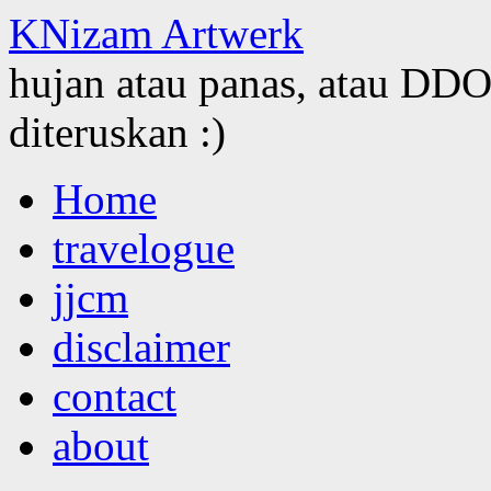
KNizam Artwerk
hujan atau panas, atau DDOS
diteruskan :)
Skip
Home
to
content
travelogue
jjcm
disclaimer
contact
about