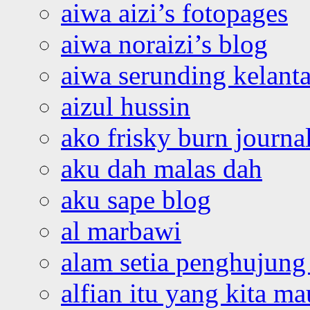
aiwa aizi’s fotopages
aiwa noraizi’s blog
aiwa serunding kelant
aizul hussin
ako frisky burn journa
aku dah malas dah
aku sape blog
al marbawi
alam setia penghujung 
alfian itu yang kita ma