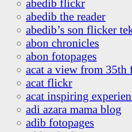
abedib flickr
abedib the reader
abedib’s son flicker te
abon chronicles
abon fotopages
acat a view from 35th 
acat flickr
acat inspiring experie
adi azara mama blog
adib fotopages