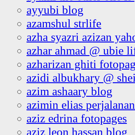
ayyubi blog
azamshul strlife
azha syazri azizan yah
azhar ahmad @ ubie li
azharizan ghiti fotopa
azidi albukhary @ shei
azim ashaary blog
azimin elias perjalana
aziz edrina fotopages
aziz leon hassan blog