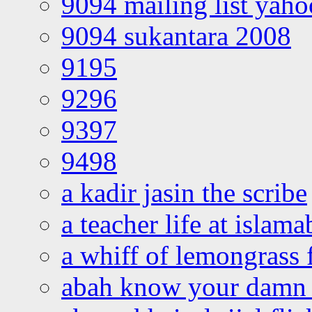
9094 mailing list yah
9094 sukantara 2008
9195
9296
9397
9498
a kadir jasin the scribe
a teacher life at islam
a whiff of lemongrass 
abah know your damn 