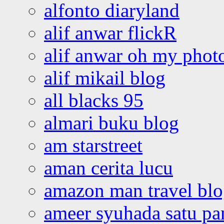
alfonto diaryland
alif anwar flickR
alif anwar oh my phot
alif mikail blog
all blacks 95
almari buku blog
am starstreet
aman cerita lucu
amazon man travel bl
ameer syuhada satu p