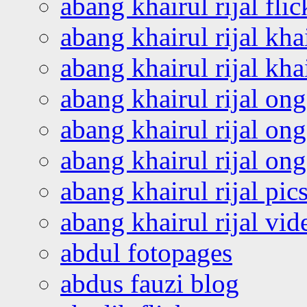
abang khairul rijal flic
abang khairul rijal kha
abang khairul rijal kha
abang khairul rijal on
abang khairul rijal on
abang khairul rijal o
abang khairul rijal pics
abang khairul rijal vi
abdul fotopages
abdus fauzi blog