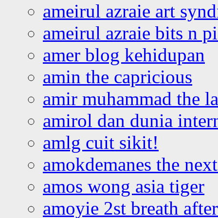
ameirul azraie art syn
ameirul azraie bits n p
amer blog kehidupan
amin the capricious
amir muhammad the la
amirol dan dunia inter
amlg cuit sikit!
amokdemanes the next 
amos wong asia tiger
amoyie 2st breath afte