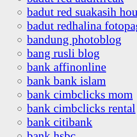
badut red suakasih ho
badut redhalina fotopa
bandung photoblog
bang rusli blog
bank affinonline
bank bank islam
bank cimbclicks mom
bank cimbclicks rental
bank citibank
bank hsbc