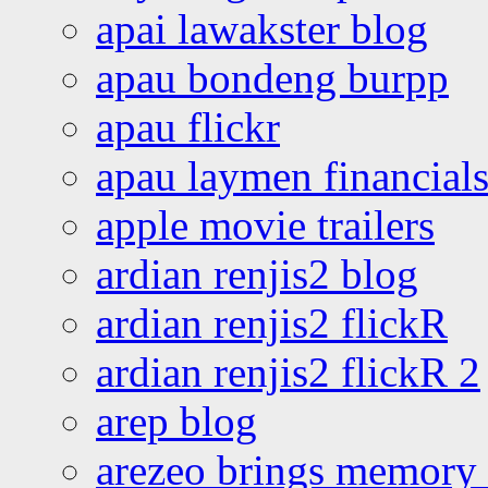
apai lawakster blog
apau bondeng burpp
apau flickr
apau laymen financial
apple movie trailers
ardian renjis2 blog
ardian renjis2 flickR
ardian renjis2 flickR 2
arep blog
arezeo brings memory t