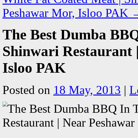
Peshawar Mor, Isloo PAK
The Best Dumba BBQ 
Shinwari Restaurant 
Isloo PAK
Posted on
18 May, 2013
|
L