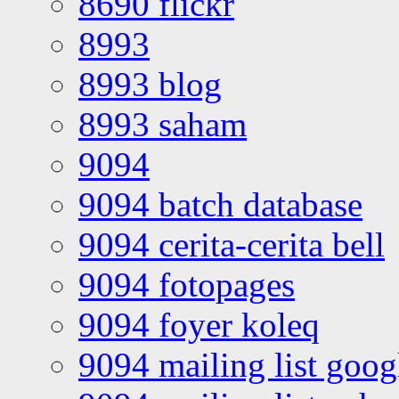
8690 flickr
8993
8993 blog
8993 saham
9094
9094 batch database
9094 cerita-cerita bell
9094 fotopages
9094 foyer koleq
9094 mailing list goo