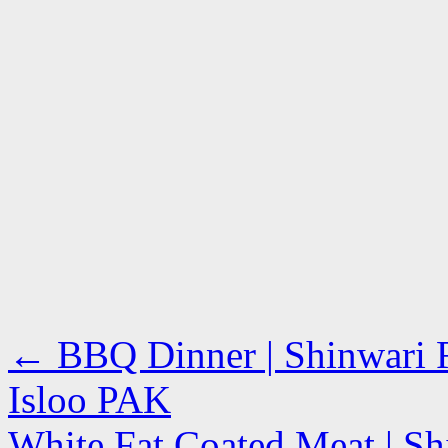
←
BBQ Dinner | Shinwari R
Isloo PAK
White Fat Coated Meat | Sh