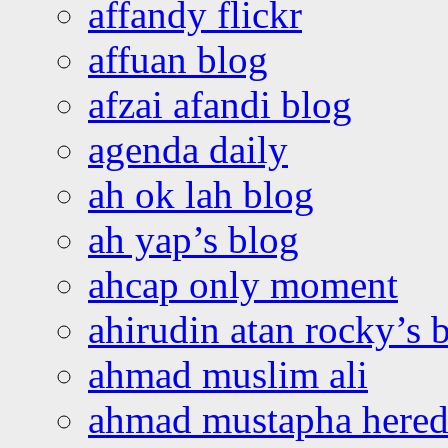
affandy flickr
affuan blog
afzai afandi blog
agenda daily
ah ok lah blog
ah yap’s blog
ahcap only moment
ahirudin atan rocky’s 
ahmad muslim ali
ahmad mustapha hered