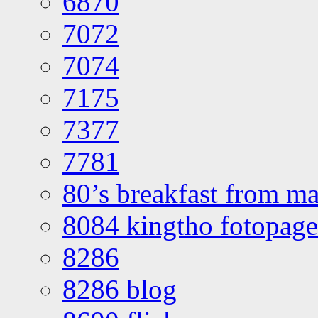
6870
7072
7074
7175
7377
7781
80’s breakfast from ma
8084 kingtho fotopage
8286
8286 blog