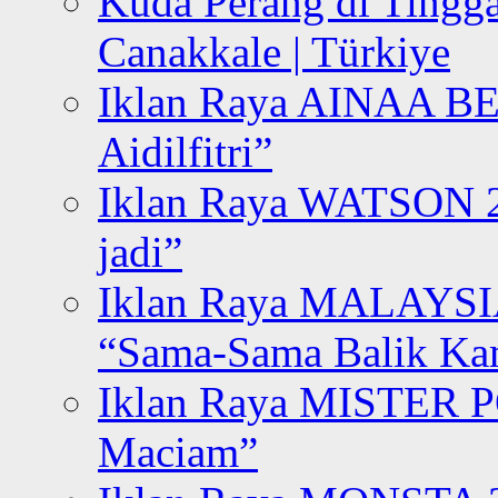
Kuda Perang di Tingga
Canakkale | Türkiye
Iklan Raya AINAA B
Aidilfitri”
Iklan Raya WATSON 20
jadi”
Iklan Raya MALAYSI
“Sama-Sama Balik K
Iklan Raya MISTER P
Maciam”