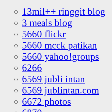
13mil++ ringgit blog
3 meals blog
5660 flickr
5660 mcck patikan
5660 yahoo!groups
6266
6569 jubli intan
6569 jublintan.com
6672 photos