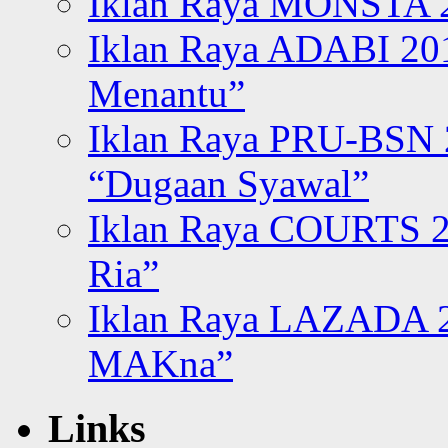
Iklan Raya MONSTA 2
Iklan Raya ADABI 20
Menantu”
Iklan Raya PRU-BSN
“Dugaan Syawal”
Iklan Raya COURTS 2
Ria”
Iklan Raya LAZADA 2
MAKna”
Links