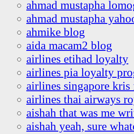
ahmad mustapha lomo
ahmad mustapha yaho
ahmike blog
aida macam2 blog
airlines etihad loyalty
airlines pia loyalty p
airlines singapore kris 
airlines thai airways r
aishah that was me wri
aishah yeah, sure what