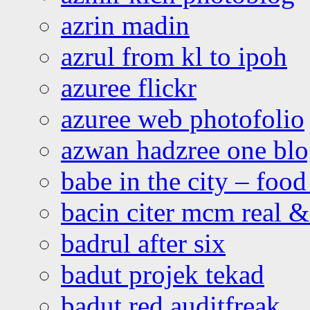
azrin madin
azrul from kl to ipoh
azuree flickr
azuree web photofolio
azwan hadzree one bl
babe in the city – foo
bacin citer mcm real & 
badrul after six
badut projek tekad
badut red auditfreak