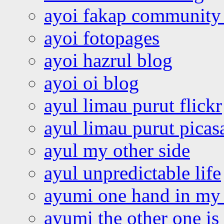
ayoi fakap community
ayoi fotopages
ayoi hazrul blog
ayoi oi blog
ayul limau purut flickr
ayul limau purut pica
ayul my other side
ayul unpredictable life
ayumi one hand in my
ayumi the other one is