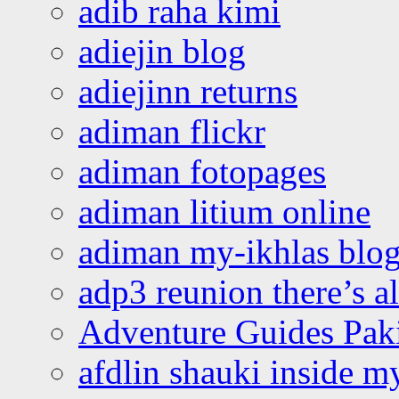
adib raha kimi
adiejin blog
adiejinn returns
adiman flickr
adiman fotopages
adiman litium online
adiman my-ikhlas blo
adp3 reunion there’s a
Adventure Guides Pak
afdlin shauki inside m