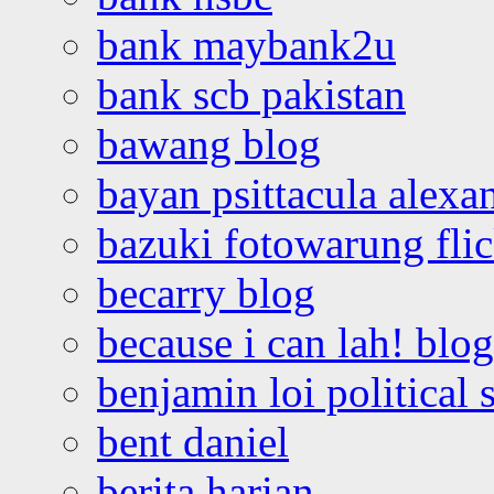
bank maybank2u
bank scb pakistan
bawang blog
bayan psittacula alexa
bazuki fotowarung flic
becarry blog
because i can lah! blog
benjamin loi political 
bent daniel
berita harian