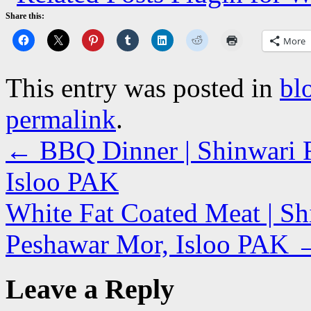
Share this:
More
This entry was posted in
bl
permalink
.
←
BBQ Dinner | Shinwari R
Isloo PAK
White Fat Coated Meat | Sh
Peshawar Mor, Isloo PAK
Leave a Reply