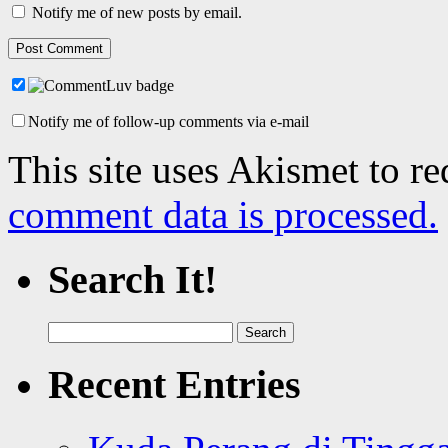
Notify me of new posts by email.
Notify me of follow-up comments via e-mail
This site uses Akismet to r
comment data is processed.
Search It!
Search
for:
Recent Entries