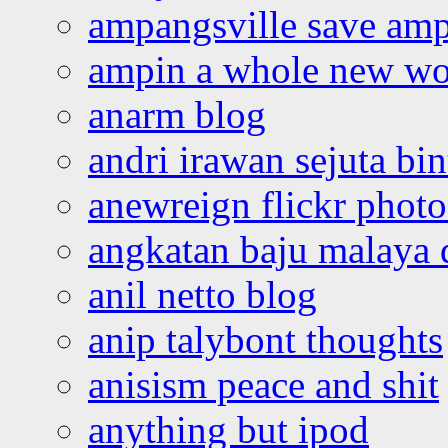
ampangsville save amp
ampin a whole new wo
anarm blog
andri irawan sejuta bi
anewreign flickr photo
angkatan baju malaya 
anil netto blog
anip talybont thoughts
anisism peace and shit
anything but ipod