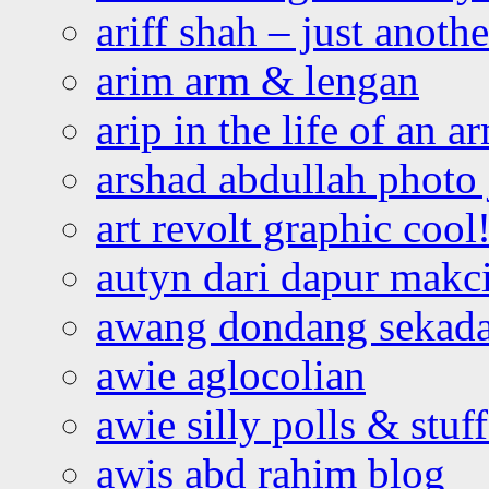
ariff shah – just anoth
arim arm & lengan
arip in the life of an a
arshad abdullah photo
art revolt graphic cool
autyn dari dapur mak
awang dondang sekada
awie aglocolian
awie silly polls & stuff
awis abd rahim blog