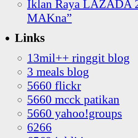
Iklan Raya LAZADA 2
MAKna”
Links
13mil++ ringgit blog
3 meals blog
5660 flickr
5660 mcck patikan
5660 yahoo!groups
6266