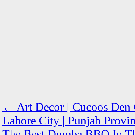
←
Art Decor | Cucoos Den C
Lahore City | Punjab Prov
The Best Dumba BBQ In The