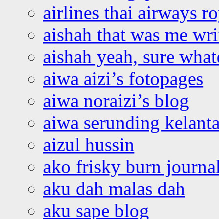
airlines thai airways r
aishah that was me wri
aishah yeah, sure what
aiwa aizi’s fotopages
aiwa noraizi’s blog
aiwa serunding kelant
aizul hussin
ako frisky burn journa
aku dah malas dah
aku sape blog