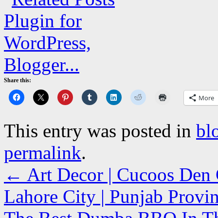
Share this:
More
This entry was posted in
bl
permalink
.
←
Art Decor | Cucoos Den C
Lahore City | Punjab Prov