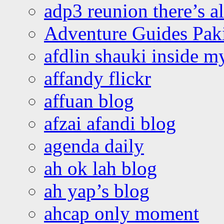
adp3 reunion there’s a
Adventure Guides Pak
afdlin shauki inside m
affandy flickr
affuan blog
afzai afandi blog
agenda daily
ah ok lah blog
ah yap’s blog
ahcap only moment