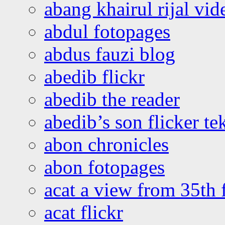
abang khairul rijal vi
abdul fotopages
abdus fauzi blog
abedib flickr
abedib the reader
abedib’s son flicker te
abon chronicles
abon fotopages
acat a view from 35th 
acat flickr