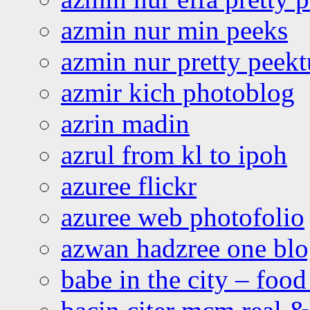
azmin nur min peeks
azmin nur pretty peekt
azmir kich photoblog
azrin madin
azrul from kl to ipoh
azuree flickr
azuree web photofolio
azwan hadzree one bl
babe in the city – foo