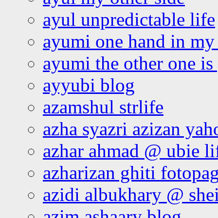
ayul unpredictable life
ayumi one hand in my
ayumi the other one is
ayyubi blog
azamshul strlife
azha syazri azizan yah
azhar ahmad @ ubie li
azharizan ghiti fotopa
azidi albukhary @ shei
azim ashaary blog