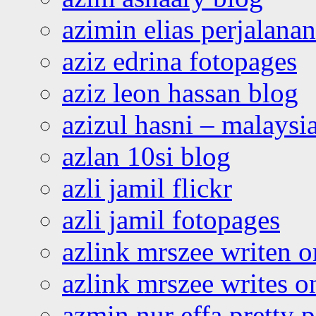
azimin elias perjalana
aziz edrina fotopages
aziz leon hassan blog
azizul hasni – malaysia
azlan 10si blog
azli jamil flickr
azli jamil fotopages
azlink mrszee writen o
azlink mrszee writes o
azmin nur effa pretty 