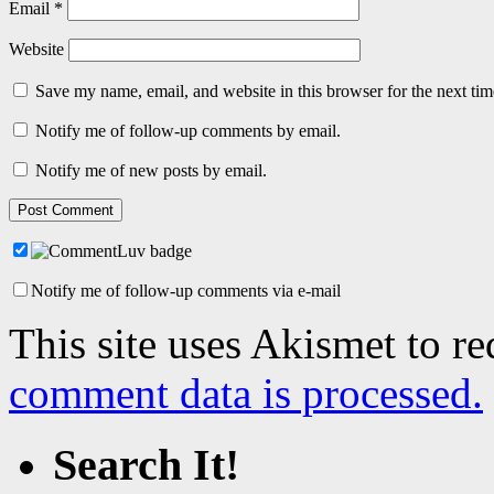
Email
*
Website
Save my name, email, and website in this browser for the next ti
Notify me of follow-up comments by email.
Notify me of new posts by email.
Notify me of follow-up comments via e-mail
This site uses Akismet to r
comment data is processed.
Search It!