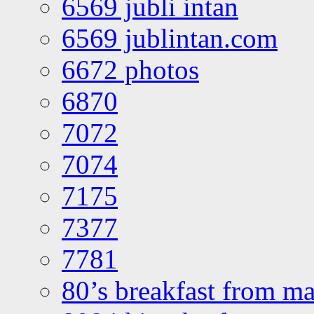
6569 jubli intan
6569 jublintan.com
6672 photos
6870
7072
7074
7175
7377
7781
80’s breakfast from ma