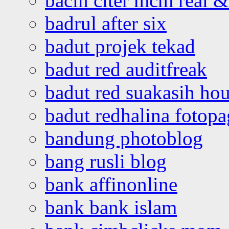
bacin citer mcm real & 
badrul after six
badut projek tekad
badut red auditfreak
badut red suakasih ho
badut redhalina fotopa
bandung photoblog
bang rusli blog
bank affinonline
bank bank islam