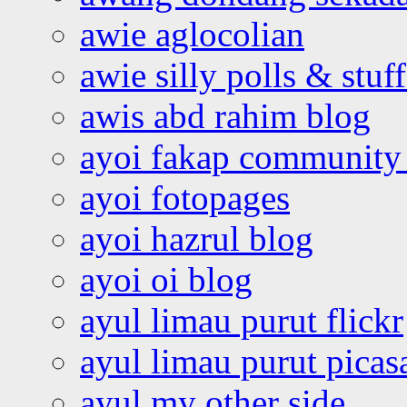
awie aglocolian
awie silly polls & stuff
awis abd rahim blog
ayoi fakap community
ayoi fotopages
ayoi hazrul blog
ayoi oi blog
ayul limau purut flickr
ayul limau purut pica
ayul my other side