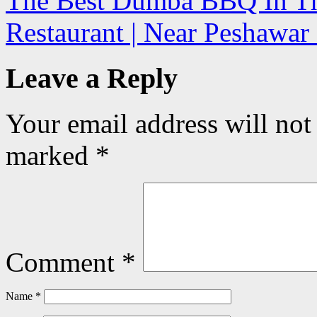
The Best Dumba BBQ In The
Restaurant | Near Peshawa
Leave a Reply
Your email address will not
marked
*
Comment
*
Name
*