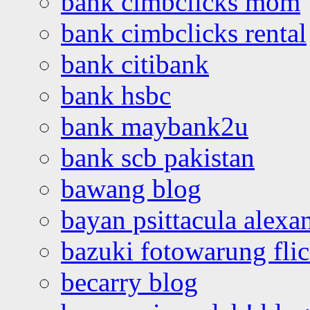
bank cimbclicks mom
bank cimbclicks rental
bank citibank
bank hsbc
bank maybank2u
bank scb pakistan
bawang blog
bayan psittacula alexa
bazuki fotowarung flic
becarry blog