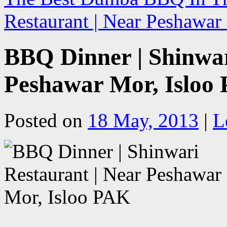
Restaurant | Near Peshawa
BBQ Dinner | Shinwar
Peshawar Mor, Isloo
Posted on
18 May, 2013
|
L