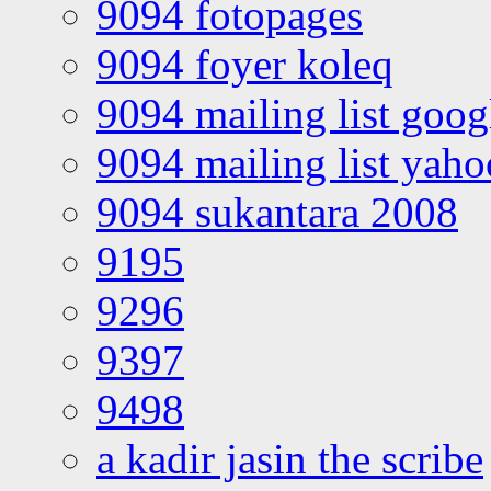
9094 fotopages
9094 foyer koleq
9094 mailing list goo
9094 mailing list yah
9094 sukantara 2008
9195
9296
9397
9498
a kadir jasin the scribe