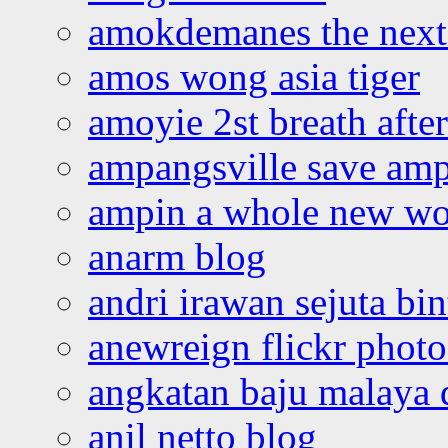
amokdemanes the next 
amos wong asia tiger
amoyie 2st breath afte
ampangsville save amp
ampin a whole new wo
anarm blog
andri irawan sejuta bi
anewreign flickr photo
angkatan baju malaya 
anil netto blog