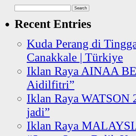
Search
for:
Recent Entries
Kuda Perang di Tingga
Canakkale | Türkiye
Iklan Raya AINAA B
Aidilfitri”
Iklan Raya WATSON 20
jadi”
Iklan Raya MALAYSI