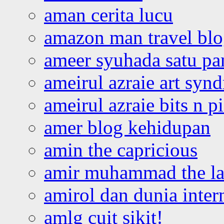
aman cerita lucu
amazon man travel bl
ameer syuhada satu p
ameirul azraie art syn
ameirul azraie bits n p
amer blog kehidupan
amin the capricious
amir muhammad the la
amirol dan dunia inter
amlg cuit sikit!