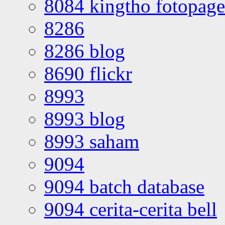
8084 kingtho fotopage
8286
8286 blog
8690 flickr
8993
8993 blog
8993 saham
9094
9094 batch database
9094 cerita-cerita bell