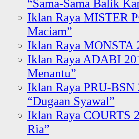
“Sama-Sama Balik K
Iklan Raya MISTER P
Maciam”
Iklan Raya MONSTA 2
Iklan Raya ADABI 20
Menantu”
Iklan Raya PRU-BSN
“Dugaan Syawal”
Iklan Raya COURTS 2
Ria”