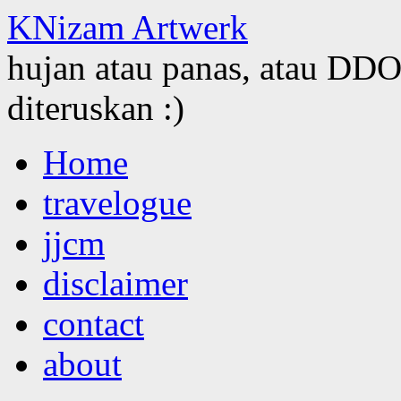
KNizam Artwerk
hujan atau panas, atau DDOS
diteruskan :)
Skip
Home
to
content
travelogue
jjcm
disclaimer
contact
about