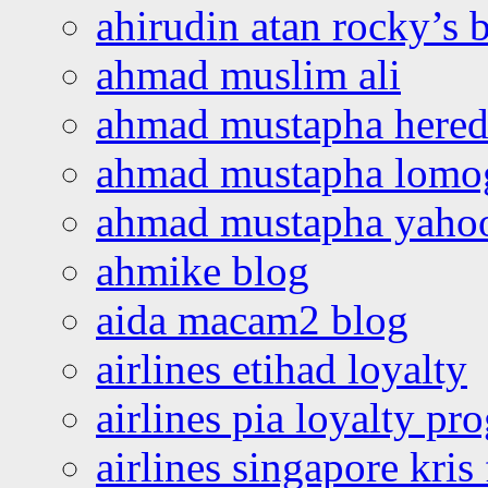
ahirudin atan rocky’s 
ahmad muslim ali
ahmad mustapha hered
ahmad mustapha lomo
ahmad mustapha yaho
ahmike blog
aida macam2 blog
airlines etihad loyalty
airlines pia loyalty p
airlines singapore kris 