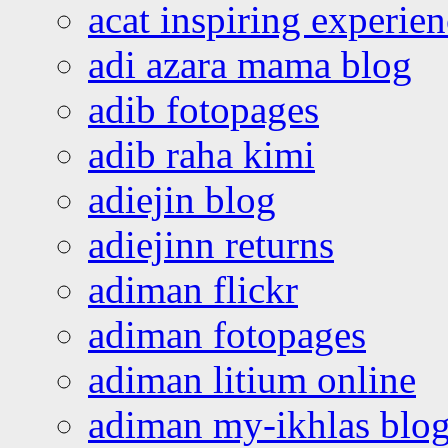
acat inspiring experie
adi azara mama blog
adib fotopages
adib raha kimi
adiejin blog
adiejinn returns
adiman flickr
adiman fotopages
adiman litium online
adiman my-ikhlas blo