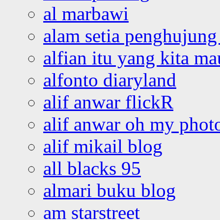
al marbawi
alam setia penghujung 
alfian itu yang kita ma
alfonto diaryland
alif anwar flickR
alif anwar oh my phot
alif mikail blog
all blacks 95
almari buku blog
am starstreet