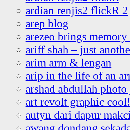
ardian renjis2 flickR 2
arep blog
arezeo brings memory t
ariff shah – just anoth
arim arm & lengan
arip in the life of an a
arshad abdullah photo
art revolt graphic cool
autyn dari dapur mak
awang dondang sekada