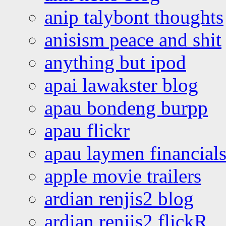
anip talybont thoughts
anisism peace and shit
anything but ipod
apai lawakster blog
apau bondeng burpp
apau flickr
apau laymen financial
apple movie trailers
ardian renjis2 blog
ardian renjis2 flickR