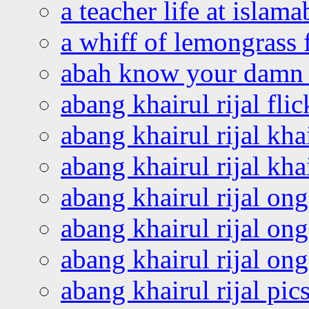
a teacher life at islam
a whiff of lemongrass 
abah know your damn 
abang khairul rijal flic
abang khairul rijal kha
abang khairul rijal kha
abang khairul rijal on
abang khairul rijal on
abang khairul rijal o
abang khairul rijal pics