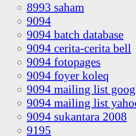
8993 saham
9094
9094 batch database
9094 cerita-cerita bell
9094 fotopages
9094 foyer koleq
9094 mailing list goo
9094 mailing list yah
9094 sukantara 2008
9195