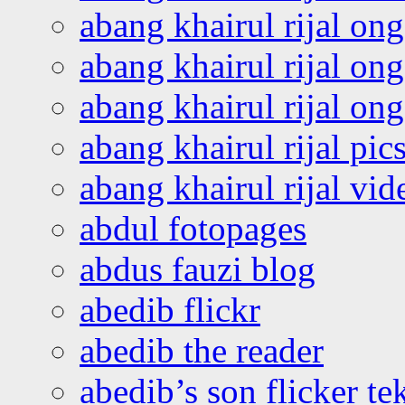
abang khairul rijal on
abang khairul rijal on
abang khairul rijal o
abang khairul rijal pics
abang khairul rijal vi
abdul fotopages
abdus fauzi blog
abedib flickr
abedib the reader
abedib’s son flicker te