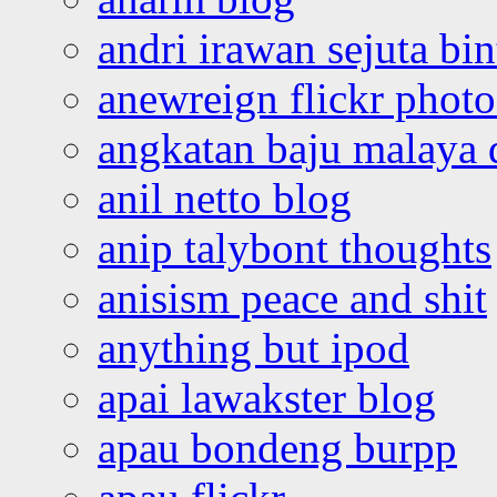
andri irawan sejuta bi
anewreign flickr photo
angkatan baju malaya 
anil netto blog
anip talybont thoughts
anisism peace and shit
anything but ipod
apai lawakster blog
apau bondeng burpp