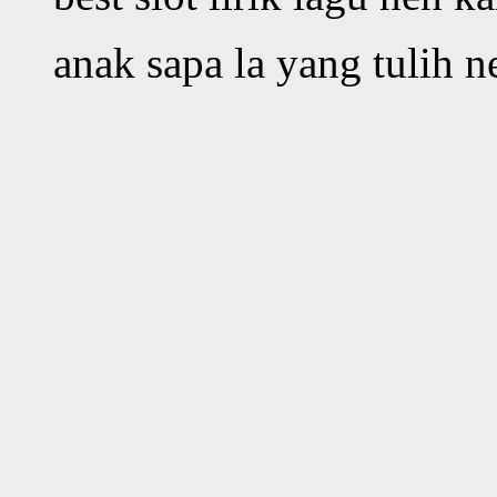
anak sapa la yang tulih 