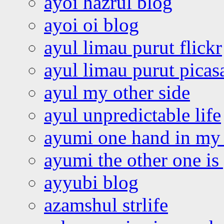
ayoi hazrul blog
ayoi oi blog
ayul limau purut flickr
ayul limau purut pica
ayul my other side
ayul unpredictable life
ayumi one hand in my
ayumi the other one is
ayyubi blog
azamshul strlife