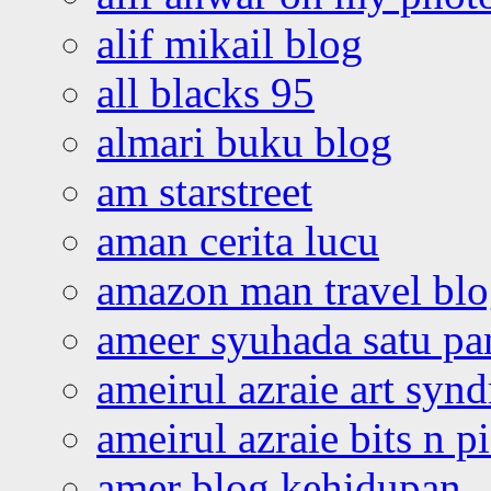
alif mikail blog
all blacks 95
almari buku blog
am starstreet
aman cerita lucu
amazon man travel bl
ameer syuhada satu p
ameirul azraie art syn
ameirul azraie bits n p
amer blog kehidupan