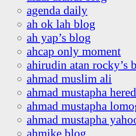
agenda daily
ah ok lah blog
ah yap’s blog
ahcap only moment
ahirudin atan rocky’s 
ahmad muslim ali
ahmad mustapha hered
ahmad mustapha lomo
ahmad mustapha yaho
ahmike blog