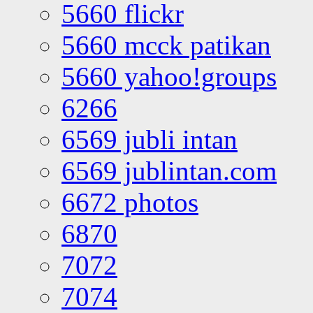
5660 flickr
5660 mcck patikan
5660 yahoo!groups
6266
6569 jubli intan
6569 jublintan.com
6672 photos
6870
7072
7074