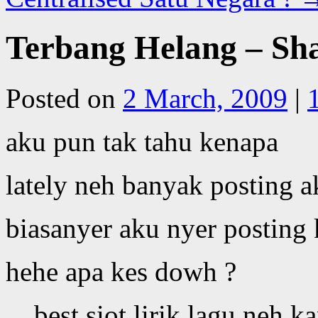
Terbang Helang – Sha
Posted on
2 March, 2009
|
aku pun tak tahu kenapa
lately neh banyak posting a
biasanyer aku nyer posting
hehe apa kes dowh ?
best siot lirik lagu neh ka