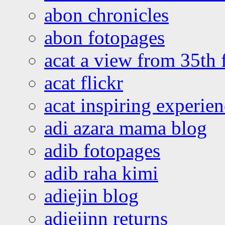
abon chronicles
abon fotopages
acat a view from 35th 
acat flickr
acat inspiring experie
adi azara mama blog
adib fotopages
adib raha kimi
adiejin blog
adiejinn returns