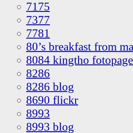
7175
7377
7781
80’s breakfast from ma
8084 kingtho fotopage
8286
8286 blog
8690 flickr
8993
8993 blog