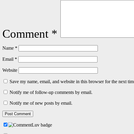
Comment
*
Name
*
Email
*
Website
Save my name, email, and website in this browser for the next ti
Notify me of follow-up comments by email.
Notify me of new posts by email.