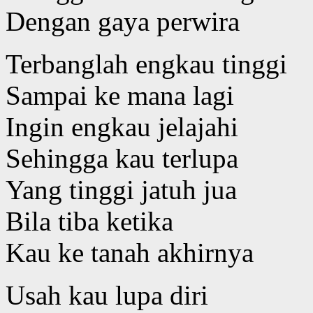
Dengan gaya perwira
Terbanglah engkau tinggi
Sampai ke mana lagi
Ingin engkau jelajahi
Sehingga kau terlupa
Yang tinggi jatuh jua
Bila tiba ketika
Kau ke tanah akhirnya
Usah kau lupa diri