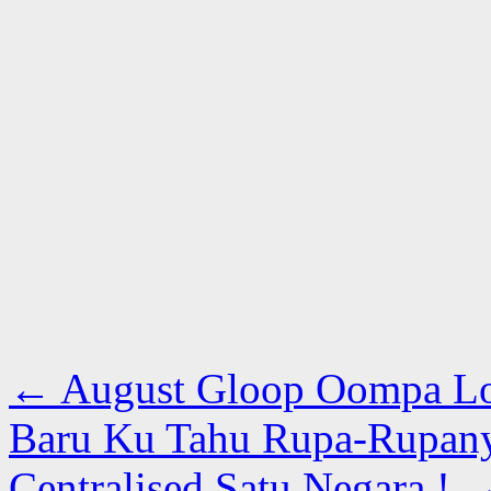
←
August Gloop Oompa L
Baru Ku Tahu Rupa-Rupan
Centralised Satu Negara !