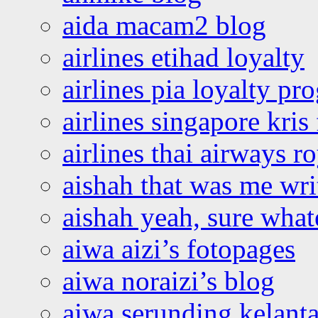
aida macam2 blog
airlines etihad loyalty
airlines pia loyalty p
airlines singapore kris 
airlines thai airways r
aishah that was me wri
aishah yeah, sure what
aiwa aizi’s fotopages
aiwa noraizi’s blog
aiwa serunding kelant