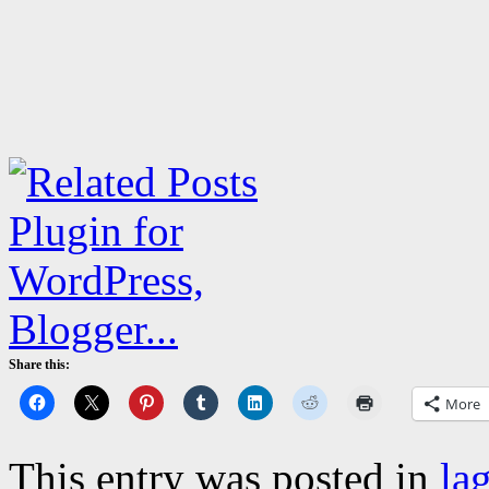
Share this:
More
This entry was posted in
la