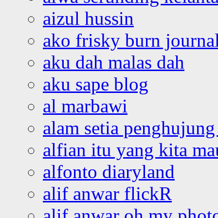
aizul hussin
ako frisky burn journa
aku dah malas dah
aku sape blog
al marbawi
alam setia penghujung 
alfian itu yang kita ma
alfonto diaryland
alif anwar flickR
alif anwar oh my phot