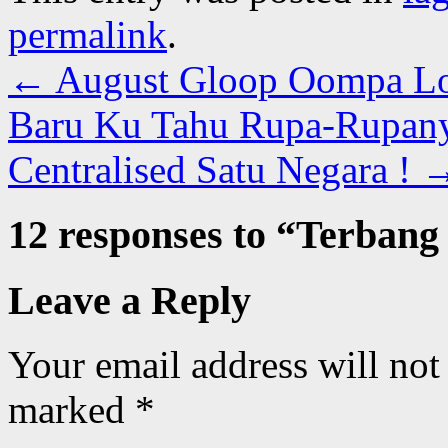
permalink
.
←
August Gloop Oompa L
Baru Ku Tahu Rupa-Rupan
Centralised Satu Negara !
12 responses to “
Terbang 
Leave a Reply
Your email address will not
marked
*