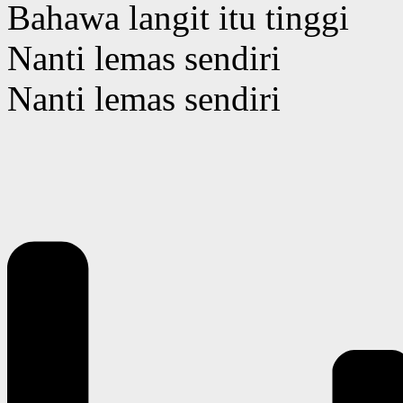
Bahawa langit itu tinggi
Nanti lemas sendiri
Nanti lemas sendiri