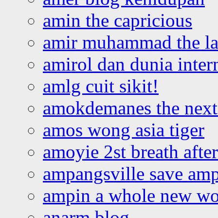
amin the capricious
amir muhammad the la
amirol dan dunia inter
amlg cuit sikit!
amokdemanes the next 
amos wong asia tiger
amoyie 2st breath afte
ampangsville save amp
ampin a whole new wo
anarm blog