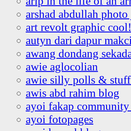
arip in the life of an a
arshad abdullah photo
art revolt graphic cool
autyn dari dapur mak
awang dondang sekada
awie aglocolian
awie silly polls & stuff
awis abd rahim blog
ayoi fakap community
ayoi fotopages