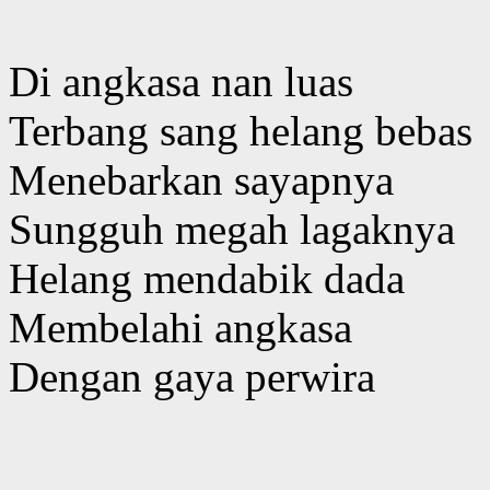
Di angkasa nan luas
Terbang sang helang bebas
Menebarkan sayapnya
Sungguh megah lagaknya
Helang mendabik dada
Membelahi angkasa
Dengan gaya perwira