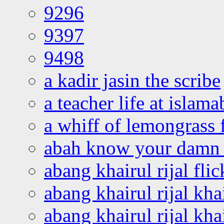
9296
9397
9498
a kadir jasin the scribe
a teacher life at islam
a whiff of lemongrass 
abah know your damn 
abang khairul rijal flic
abang khairul rijal kha
abang khairul rijal kha