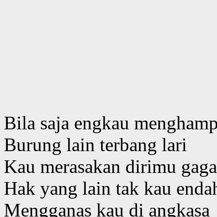
Bila saja engkau menghamp
Burung lain terbang lari
Kau merasakan dirimu gag
Hak yang lain tak kau enda
Mengganas kau di angkasa