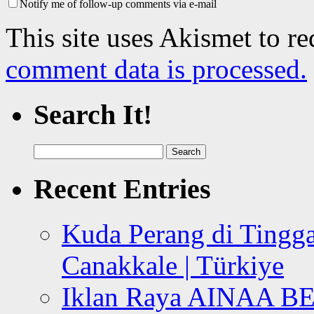
Notify me of follow-up comments via e-mail
This site uses Akismet to r
comment data is processed.
Search It!
Search
for:
Recent Entries
Kuda Perang di Tingga
Canakkale | Türkiye
Iklan Raya AINAA B