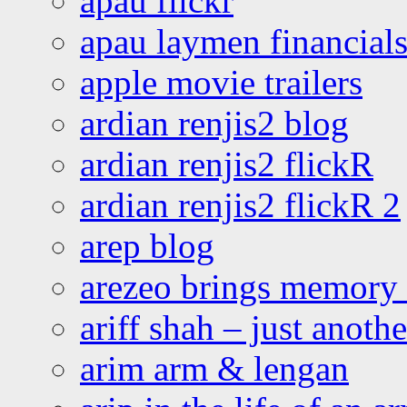
apau flickr
apau laymen financial
apple movie trailers
ardian renjis2 blog
ardian renjis2 flickR
ardian renjis2 flickR 2
arep blog
arezeo brings memory t
ariff shah – just anoth
arim arm & lengan