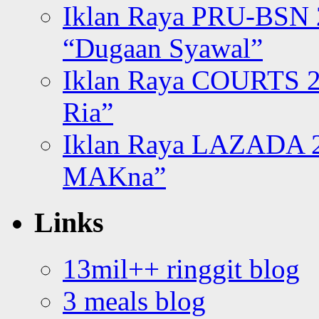
Iklan Raya PRU-BSN
“Dugaan Syawal”
Iklan Raya COURTS 2
Ria”
Iklan Raya LAZADA 2
MAKna”
Links
13mil++ ringgit blog
3 meals blog