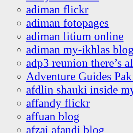
adiman flickr
adiman fotopages
adiman litium online
adiman my-ikhlas blo
adp3 reunion there’s a
Adventure Guides Pak
afdlin shauki inside m
affandy flickr
affuan blog
afzai afandi blog