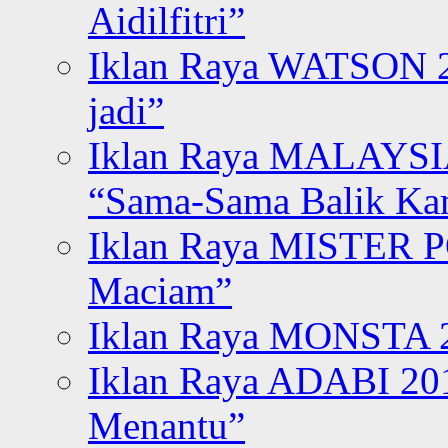
Aidilfitri”
Iklan Raya WATSON 20
jadi”
Iklan Raya MALAYSI
“Sama-Sama Balik K
Iklan Raya MISTER P
Maciam”
Iklan Raya MONSTA 2
Iklan Raya ADABI 20
Menantu”