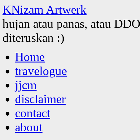
KNizam Artwerk
hujan atau panas, atau DDOS
diteruskan :)
Skip
Home
to
content
travelogue
jjcm
disclaimer
contact
about