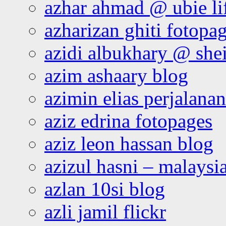
azhar ahmad @ ubie li
azharizan ghiti fotopa
azidi albukhary @ shei
azim ashaary blog
azimin elias perjalana
aziz edrina fotopages
aziz leon hassan blog
azizul hasni – malaysia
azlan 10si blog
azli jamil flickr