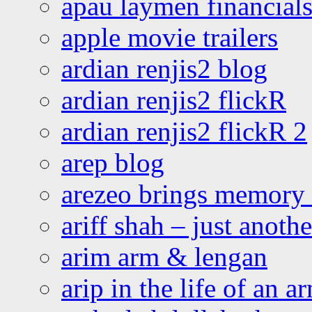
apau laymen financial
apple movie trailers
ardian renjis2 blog
ardian renjis2 flickR
ardian renjis2 flickR 2
arep blog
arezeo brings memory t
ariff shah – just anoth
arim arm & lengan
arip in the life of an a