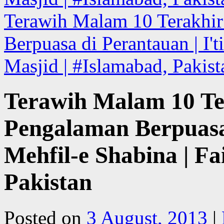
Terawih Malam 10 Terakhi
Berpuasa di Perantauan | I't
Masjid | #Islamabad, Pakis
Terawih Malam 10 Te
Pengalaman Berpuasa 
Mehfil-e Shabina | Fa
Pakistan
Posted on
3 August, 2013
|