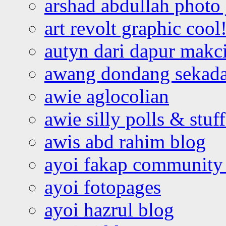
arshad abdullah photo
art revolt graphic cool
autyn dari dapur mak
awang dondang sekada
awie aglocolian
awie silly polls & stuff
awis abd rahim blog
ayoi fakap community
ayoi fotopages
ayoi hazrul blog