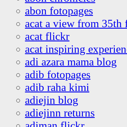
abon fotopages
acat a view from 35th 
acat flickr
acat inspiring experie
adi azara mama blog
adib fotopages
adib raha kimi
adiejin blog
adiejinn returns
adiman flickr