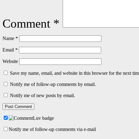
Comment
*
Name
*
Email
*
Website
Save my name, email, and website in this browser for the next ti
Notify me of follow-up comments by email.
Notify me of new posts by email.
Notify me of follow-up comments via e-mail