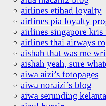
airlines etihad loyalty
airlines pia loyalty p
airlines singapore kris 
airlines thai airways r
aishah that was me wri
aishah yeah, sure what
aiwa aizi’s fotopages
aiwa noraizi’s blog
aiwa serunding kelant