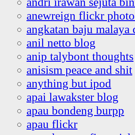
andri irawan sejuta bi
anewreign flickr photo
angkatan baju malaya 
anil netto blog
anip talybont thoughts
anisism peace and shit
anything but ipod
apai lawakster blog
apau bondeng burpp
apau flickr