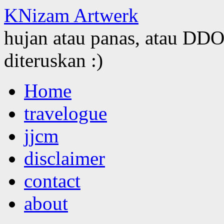
KNizam Artwerk
hujan atau panas, atau DDOS
diteruskan :)
Skip
Home
to
content
travelogue
jjcm
disclaimer
contact
about