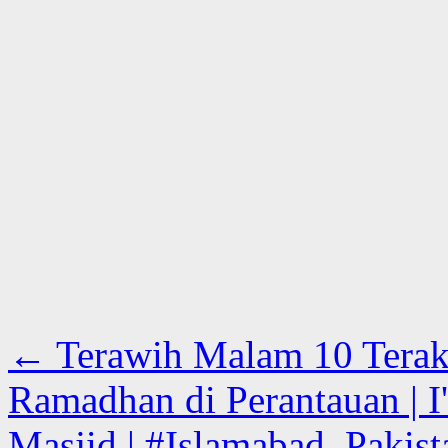
←
Terawih Malam 10 Terak
Ramadhan di Perantauan | I'
Masjid | #Islamabad, Pakist