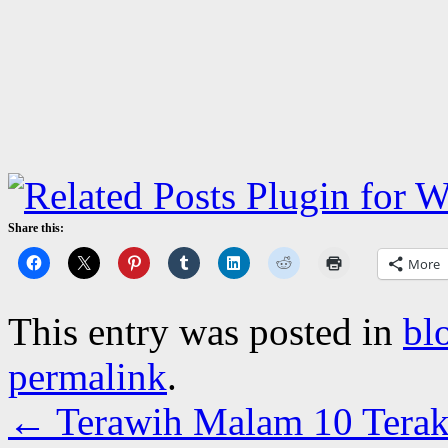
Share this:
More
This entry was posted in
bl
permalink
.
←
Terawih Malam 10 Terak