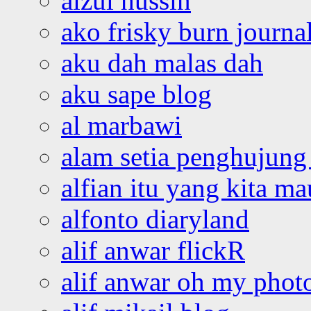
aizul hussin
ako frisky burn journa
aku dah malas dah
aku sape blog
al marbawi
alam setia penghujung 
alfian itu yang kita ma
alfonto diaryland
alif anwar flickR
alif anwar oh my phot