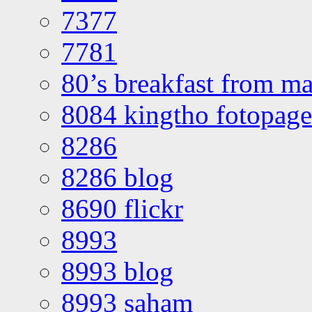
7377
7781
80’s breakfast from ma
8084 kingtho fotopage
8286
8286 blog
8690 flickr
8993
8993 blog
8993 saham