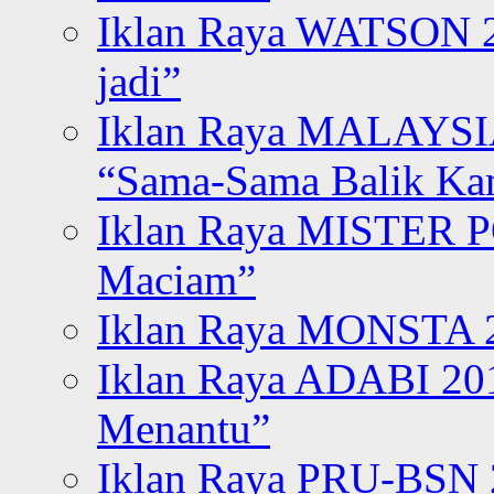
Iklan Raya WATSON 20
jadi”
Iklan Raya MALAYSI
“Sama-Sama Balik K
Iklan Raya MISTER P
Maciam”
Iklan Raya MONSTA 2
Iklan Raya ADABI 20
Menantu”
Iklan Raya PRU-BSN