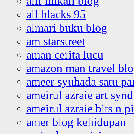
alif mikail blog
all blacks 95
almari buku blog
am starstreet
aman cerita lucu
amazon man travel bl
ameer syuhada satu p
ameirul azraie art syn
ameirul azraie bits n p
amer blog kehidupan