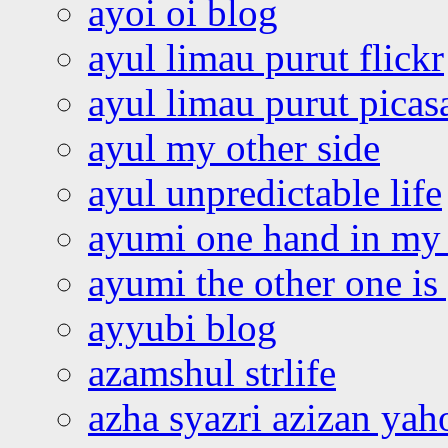
ayoi oi blog
ayul limau purut flickr
ayul limau purut pica
ayul my other side
ayul unpredictable life
ayumi one hand in my
ayumi the other one is
ayyubi blog
azamshul strlife
azha syazri azizan yah