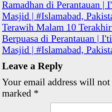
Ramadhan di Perantauan | I'
Masjid | #Islamabad, Pakist
Terawih Malam 10 Terakhi
Berpuasa di Perantauan | I't
Masjid | #Islamabad, Pakis
Leave a Reply
Your email address will not
marked
*