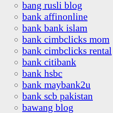
bang rusli blog
bank affinonline
bank bank islam
bank cimbclicks mom
bank cimbclicks rental
bank citibank
bank hsbc
bank maybank2u
bank scb pakistan
bawang blog