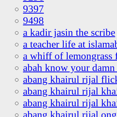
9397
9498
a kadir jasin the scribe
a teacher life at islam
a whiff of lemongrass 
abah know your damn 
abang khairul rijal flic
abang khairul rijal kha
abang khairul rijal kha
abang khairul rijal on