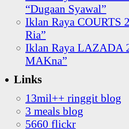
“Dugaan Syawal”
Iklan Raya COURTS 2
Ria”
Iklan Raya LAZADA 2
MAKna”
Links
13mil++ ringgit blog
3 meals blog
5660 flickr