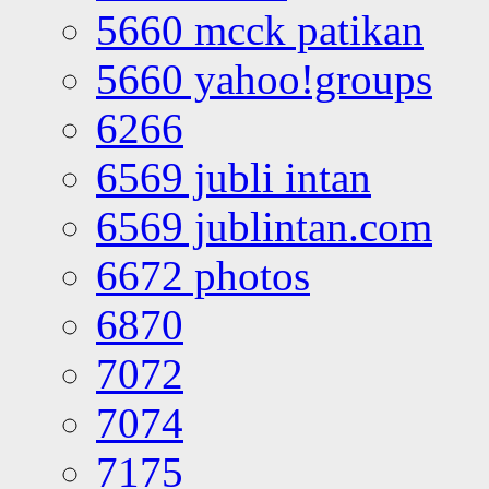
5660 mcck patikan
5660 yahoo!groups
6266
6569 jubli intan
6569 jublintan.com
6672 photos
6870
7072
7074
7175