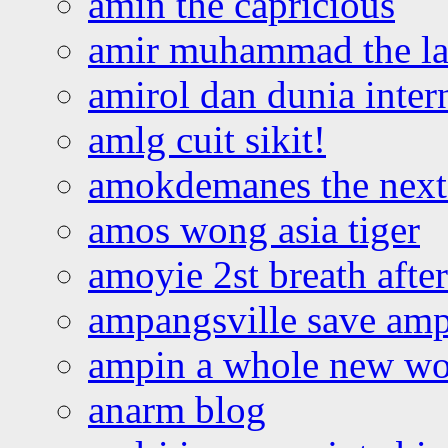
amin the capricious
amir muhammad the la
amirol dan dunia inter
amlg cuit sikit!
amokdemanes the next 
amos wong asia tiger
amoyie 2st breath afte
ampangsville save amp
ampin a whole new wo
anarm blog