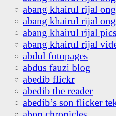
abang khairul rijal on
abang khairul rijal o
abang khairul rijal pics
abang khairul rijal vi
abdul fotopages
abdus fauzi blog
abedib flickr
abedib the reader
abedib’s son flicker te
abon chronicles