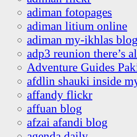
adiman fotopages
adiman litium online
adiman my-ikhlas blo
adp3 reunion there’s a
Adventure Guides Pak
afdlin shauki inside m
affandy flickr
affuan blog
afzai afandi blog
agenda daily