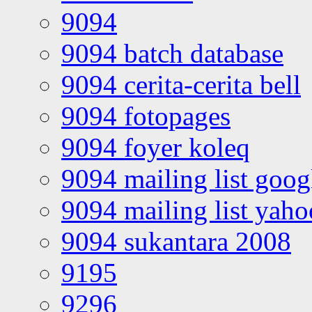
9094
9094 batch database
9094 cerita-cerita bell
9094 fotopages
9094 foyer koleq
9094 mailing list goo
9094 mailing list yah
9094 sukantara 2008
9195
9296