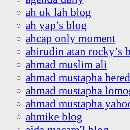
ah ok lah blog
ah yap’s blog
ahcap only moment
ahirudin atan rocky’s 
ahmad muslim ali
ahmad mustapha hered
ahmad mustapha lomo
ahmad mustapha yaho
ahmike blog
aida macam2 blog