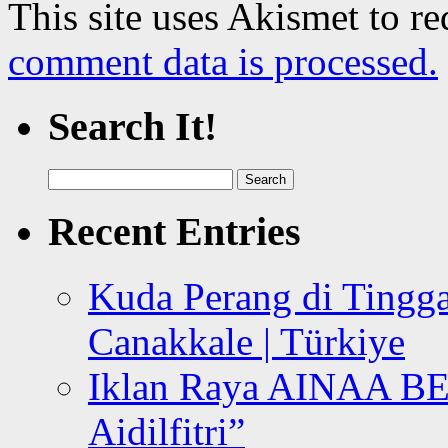
This site uses Akismet to r
comment data is processed.
Search It!
Search
for:
Recent Entries
Kuda Perang di Tingga
Canakkale | Türkiye
Iklan Raya AINAA B
Aidilfitri”