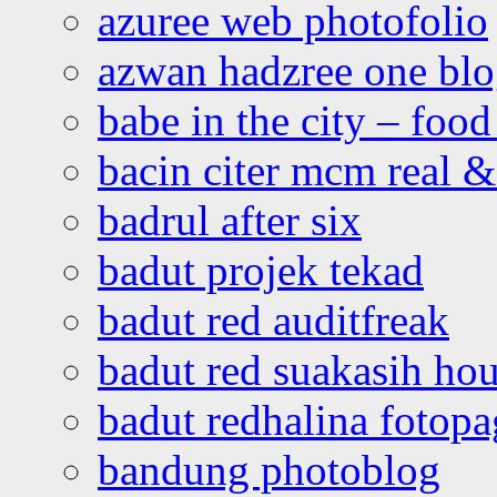
azuree web photofolio
azwan hadzree one bl
babe in the city – foo
bacin citer mcm real & 
badrul after six
badut projek tekad
badut red auditfreak
badut red suakasih ho
badut redhalina fotopa
bandung photoblog