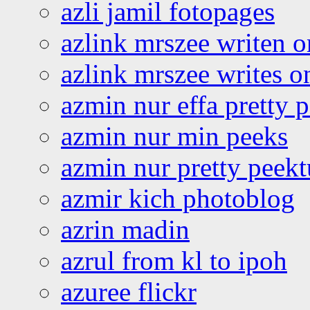
azli jamil fotopages
azlink mrszee writen o
azlink mrszee writes o
azmin nur effa pretty 
azmin nur min peeks
azmin nur pretty peekt
azmir kich photoblog
azrin madin
azrul from kl to ipoh
azuree flickr