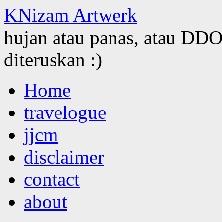
KNizam Artwerk
hujan atau panas, atau DDOS
diteruskan :)
Skip
Home
to
content
travelogue
jjcm
disclaimer
contact
about