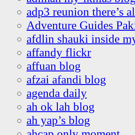
adp3 reunion there’s a
Adventure Guides Pak
afdlin shauki inside m
affandy flickr
affuan blog
afzai afandi blog
agenda daily
ah ok lah blog
ah yap’s blog
ahcap only moment