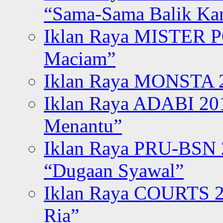
“Sama-Sama Balik K
Iklan Raya MISTER P
Maciam”
Iklan Raya MONSTA 2
Iklan Raya ADABI 20
Menantu”
Iklan Raya PRU-BSN
“Dugaan Syawal”
Iklan Raya COURTS 2
Ria”