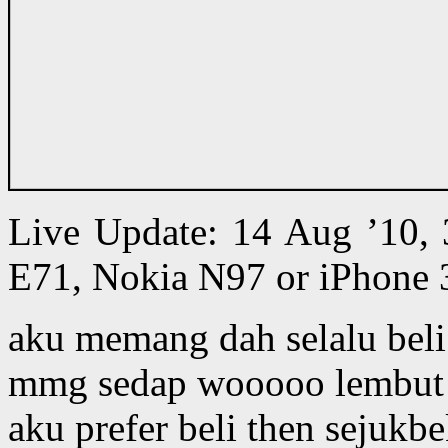
Live Update: 14 Aug ’10,
E71, Nokia N97 or iPhone 
aku memang dah selalu beli
mmg sedap wooooo lembut 
aku prefer beli then sejukb