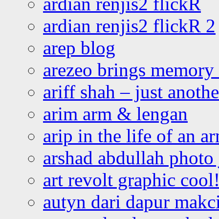
ardian renjis2 flickR
ardian renjis2 flickR 2
arep blog
arezeo brings memory t
ariff shah – just anoth
arim arm & lengan
arip in the life of an a
arshad abdullah photo
art revolt graphic cool
autyn dari dapur mak