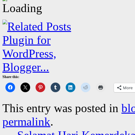
Share this:
More
This entry was posted in
bl
permalink
.