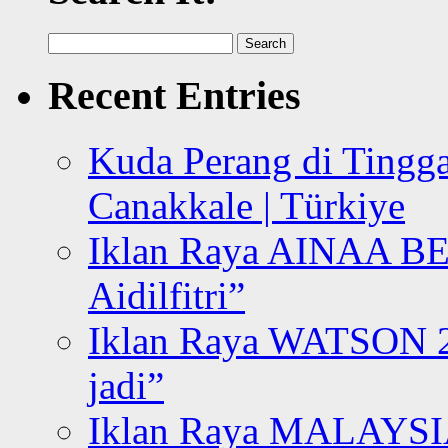
Search
for:
Recent Entries
Kuda Perang di Tingga
Canakkale | Türkiye
Iklan Raya AINAA B
Aidilfitri”
Iklan Raya WATSON 20
jadi”
Iklan Raya MALAYSI