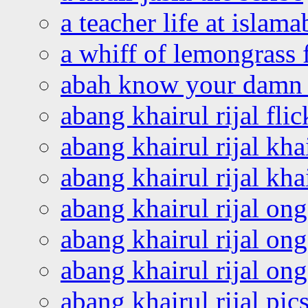
a teacher life at islam
a whiff of lemongrass 
abah know your damn 
abang khairul rijal flic
abang khairul rijal kha
abang khairul rijal kha
abang khairul rijal on
abang khairul rijal on
abang khairul rijal o
abang khairul rijal pics