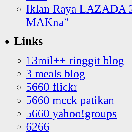
Iklan Raya LAZADA 2
MAKna”
Links
13mil++ ringgit blog
3 meals blog
5660 flickr
5660 mcck patikan
5660 yahoo!groups
6266