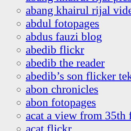
abang khairul rijal vi
abdul fotopages
abdus fauzi blog
abedib flickr
abedib the reader
abedib’s son flicker te
abon chronicles
abon fotopages
acat a view from 35th 
acat flickr