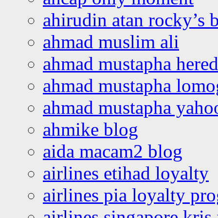
ahirudin atan rocky’s 
ahmad muslim ali
ahmad mustapha hered
ahmad mustapha lomo
ahmad mustapha yaho
ahmike blog
aida macam2 blog
airlines etihad loyalty
airlines pia loyalty p
airlines singapore kris 