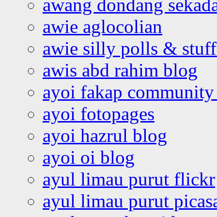
awang dondang sekada
awie aglocolian
awie silly polls & stuff
awis abd rahim blog
ayoi fakap community
ayoi fotopages
ayoi hazrul blog
ayoi oi blog
ayul limau purut flickr
ayul limau purut pica