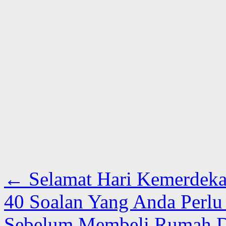
←
Selamat Hari Kemerdeka
40 Soalan Yang Anda Perl
Sebelum Membeli Rumah D