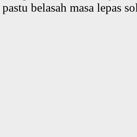
pastu belasah masa lepas so