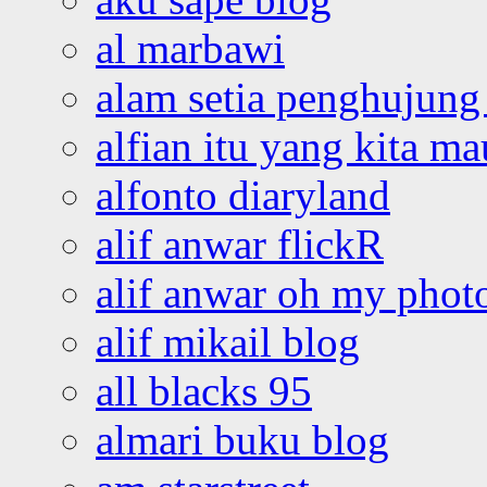
al marbawi
alam setia penghujung 
alfian itu yang kita ma
alfonto diaryland
alif anwar flickR
alif anwar oh my phot
alif mikail blog
all blacks 95
almari buku blog