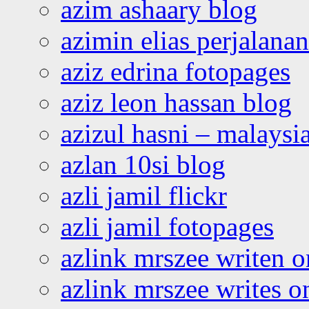
azim ashaary blog
azimin elias perjalana
aziz edrina fotopages
aziz leon hassan blog
azizul hasni – malaysia
azlan 10si blog
azli jamil flickr
azli jamil fotopages
azlink mrszee writen o
azlink mrszee writes o