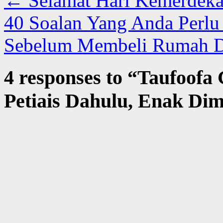
←
Selamat Hari Kemerdeka
40 Soalan Yang Anda Perl
Sebelum Membeli Rumah D
4 responses to “
Taufoofa 
Petiais Dahulu, Enak Di