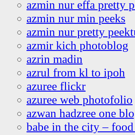
azmin nur effa pretty 
azmin nur min peeks
azmin nur pretty peekt
azmir kich photoblog
azrin madin
azrul from kl to ipoh
azuree flickr
azuree web photofolio
azwan hadzree one bl
babe in the city – foo