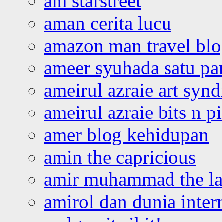
am starstreet
aman cerita lucu
amazon man travel bl
ameer syuhada satu p
ameirul azraie art syn
ameirul azraie bits n p
amer blog kehidupan
amin the capricious
amir muhammad the la
amirol dan dunia inter