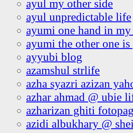
ayul my other side
ayul unpredictable life
ayumi one hand in my
ayumi the other one is
ayyubi blog
azamshul strlife
azha syazri azizan yah
azhar ahmad @ ubie li
azharizan ghiti fotopa
azidi albukhary @ shei