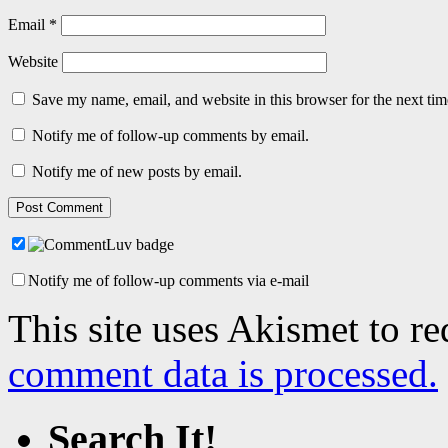
Email
*
Website
Save my name, email, and website in this browser for the next ti
Notify me of follow-up comments by email.
Notify me of new posts by email.
Notify me of follow-up comments via e-mail
This site uses Akismet to r
comment data is processed.
Search It!