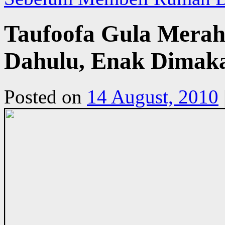
Taufoofa Gula Merah,
Dahulu, Enak Dimaka
Posted on
14 August, 2010