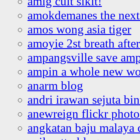
amlg cuit sikit!
amokdemanes the next 
amos wong asia tiger
amoyie 2st breath afte
ampangsville save amp
ampin a whole new wo
anarm blog
andri irawan sejuta bi
anewreign flickr photo
angkatan baju malaya 