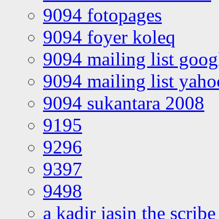
9094 fotopages
9094 foyer koleq
9094 mailing list goo
9094 mailing list yah
9094 sukantara 2008
9195
9296
9397
9498
a kadir jasin the scribe