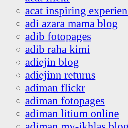
acat inspiring experie
adi azara mama blog
adib fotopages
adib raha kimi
adiejin blog
adiejinn returns
adiman flickr
adiman fotopages
adiman litium online
adiman my-ikhlas blo