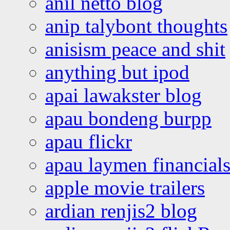
anil netto blog
anip talybont thoughts
anisism peace and shit
anything but ipod
apai lawakster blog
apau bondeng burpp
apau flickr
apau laymen financial
apple movie trailers
ardian renjis2 blog