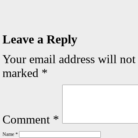
Leave a Reply
Your email address will not
marked
*
Comment
*
Name
*