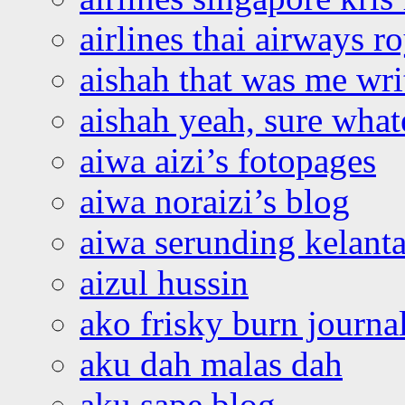
airlines thai airways r
aishah that was me wri
aishah yeah, sure what
aiwa aizi’s fotopages
aiwa noraizi’s blog
aiwa serunding kelant
aizul hussin
ako frisky burn journa
aku dah malas dah
aku sape blog