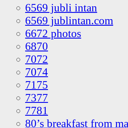
6569 jubli intan
6569 jublintan.com
6672 photos
6870
7072
7074
7175
7377
7781
80’s breakfast from ma