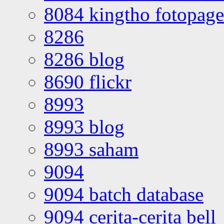
8084 kingtho fotopage
8286
8286 blog
8690 flickr
8993
8993 blog
8993 saham
9094
9094 batch database
9094 cerita-cerita bell