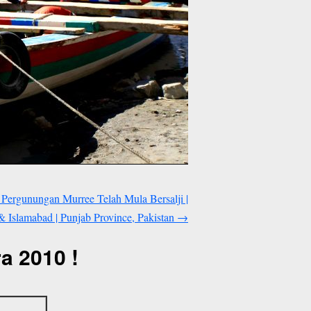
 Pergunungan Murree Telah Mula Bersalji |
 Islamabad | Punjab Province, Pakistan
→
a 2010 !