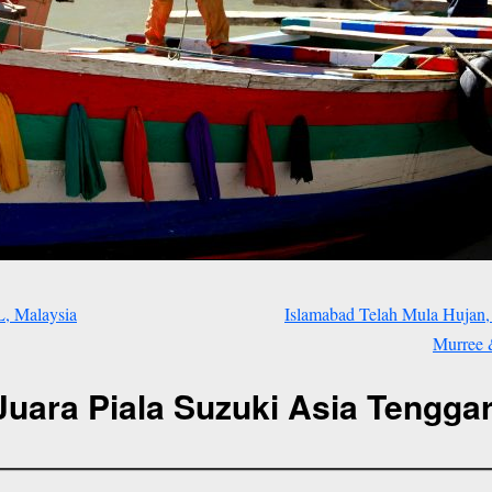
L, Malaysia
Islamabad Telah Mula Hujan,
Murree &
Juara Piala Suzuki Asia Tenggar