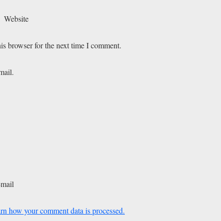
Website
is browser for the next time I comment.
mail.
-mail
rn how your comment data is processed.