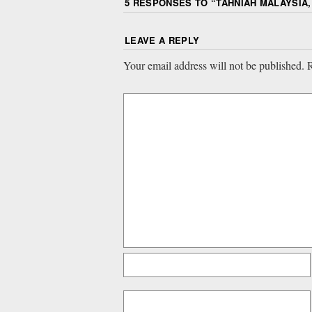
5 RESPONSES TO “
TAHNIAH MALAYSIA,
LEAVE A REPLY
Your email address will not be published.
R