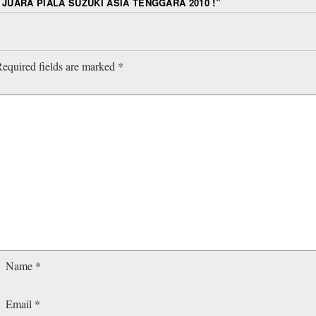
 JUARA PIALA SUZUKI ASIA TENGGARA 2010 !
”
equired fields are marked
*
Name
*
Email
*