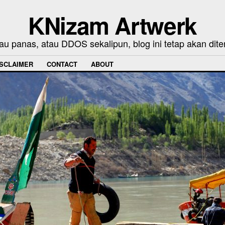
KNizam Artwerk
au panas, atau DDOS sekalipun, blog ini tetap akan dite
ISCLAIMER
CONTACT
ABOUT