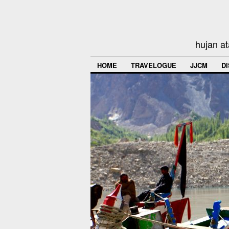
hujan at
HOME
TRAVELOGUE
JJCM
D