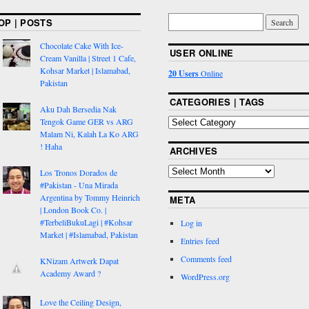
OP | POSTS
Chocolate Cake With Ice-
USER ONLINE
Cream Vanilla | Street 1 Cafe,
Kohsar Market | Islamabad,
20 Users
Online
Pakistan
CATEGORIES | TAGS
Aku Dah Bersedia Nak
Tengok Game GER vs ARG
Malam Ni, Kalah La Ko ARG
! Haha
ARCHIVES
Los Tronos Dorados de
#Pakistan - Una Mirada
Argentina by Tommy Heinrich
META
| London Book Co. |
#TerbeliBukuLagi | #Kohsar
Log in
Market | #Islamabad, Pakistan
Entries feed
Comments feed
KNizam Artwerk Dapat
Academy Award ?
WordPress.org
Love the Ceiling Design,