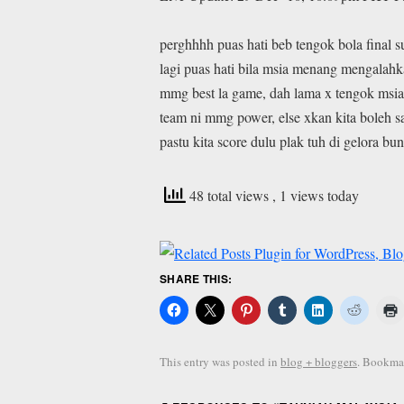
perghhhh puas hati beb tengok bola final 
lagi puas hati bila msia menang mengalah
mmg best la game, dah lama x tengok msia
team ni mmg power, else xkan kita boleh s
pastu kita score dulu plak tuh di gelora bu
48 total views
, 1 views today
SHARE THIS:
This entry was posted in
blog + bloggers
. Bookma