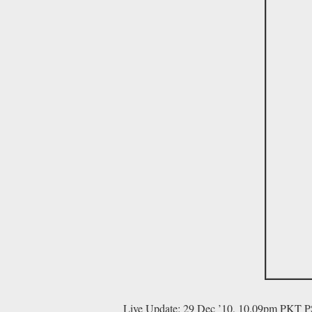
Live Update: 29 Dec ’10, 10.09pm PKT P