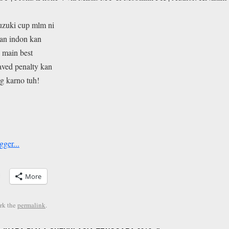
suzuki cup mlm ni
kan indon kan
 main best
aved penalty kan
ng karno tuh!
More
rk the
permalink
.