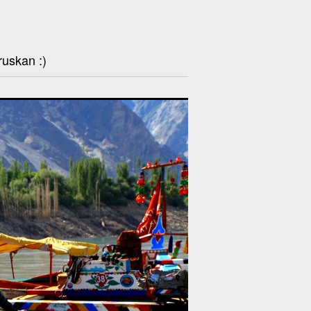
ruskan :)