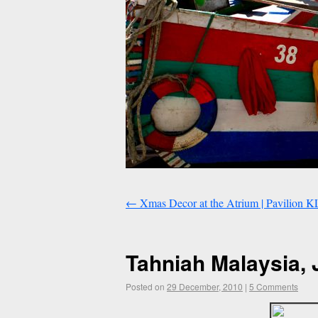
←
Xmas Decor at the Atrium | Pavilion K
Tahniah Malaysia, 
Posted on
29 December, 2010
|
5 Comments