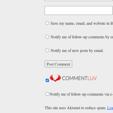
Save my name, email, and website in th
Notify me of follow-up comments by e
Notify me of new posts by email.
Notify me of follow-up comments via e
This site uses Akismet to reduce spam.
Lea