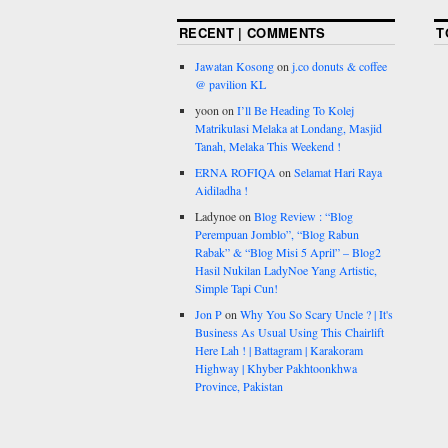
RECENT | COMMENTS
T
Jawatan Kosong
on
j.co donuts & coffee
@ pavilion KL
yoon
on
I’ll Be Heading To Kolej
Matrikulasi Melaka at Londang, Masjid
Tanah, Melaka This Weekend !
ERNA ROFIQA
on
Selamat Hari Raya
Aidiladha !
Ladynoe
on
Blog Review : “Blog
Perempuan Jomblo”, “Blog Rabun
Rabak” & “Blog Misi 5 April” – Blog2
Hasil Nukilan LadyNoe Yang Artistic,
Simple Tapi Cun!
Jon P
on
Why You So Scary Uncle ? | It's
Business As Usual Using This Chairlift
Here Lah ! | Battagram | Karakoram
Highway | Khyber Pakhtoonkhwa
Province, Pakistan