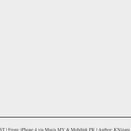
ST | From: iPhone 4 via Maxis MY & Mobilink PK | Author: KNizam