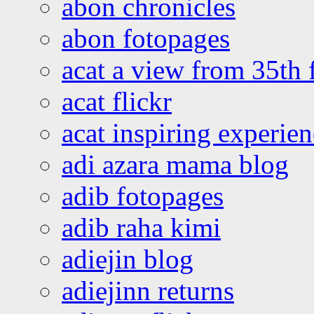
abon chronicles
abon fotopages
acat a view from 35th 
acat flickr
acat inspiring experie
adi azara mama blog
adib fotopages
adib raha kimi
adiejin blog
adiejinn returns