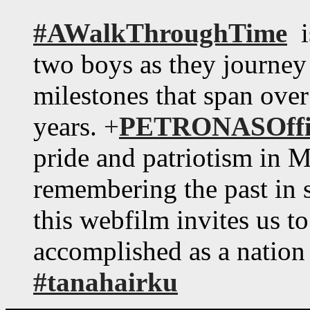
#AWalkThroughTime
is
two boys as they journe
milestones that span over
years.
+
PETRONASOffic
pride and patriotism in M
remembering the past in s
this webfilm invites us t
accomplished as a nation
#tanahairku