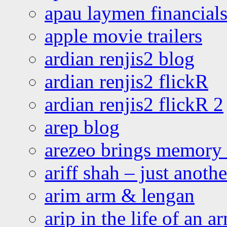
apau laymen financial
apple movie trailers
ardian renjis2 blog
ardian renjis2 flickR
ardian renjis2 flickR 2
arep blog
arezeo brings memory t
ariff shah – just anoth
arim arm & lengan
arip in the life of an a