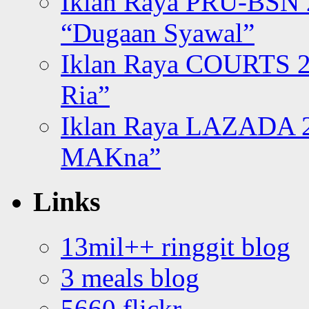
Iklan Raya PRU-BSN
“Dugaan Syawal”
Iklan Raya COURTS 2
Ria”
Iklan Raya LAZADA 2
MAKna”
Links
13mil++ ringgit blog
3 meals blog
5660 flickr