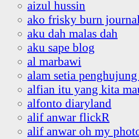
aizul hussin
ako frisky burn journa
aku dah malas dah
aku sape blog
al marbawi
alam setia penghujung 
alfian itu yang kita ma
alfonto diaryland
alif anwar flickR
alif anwar oh my phot