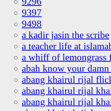
9296
9397
9498
a kadir jasin the scribe
a teacher life at islam
a whiff of lemongrass 
abah know your damn 
abang khairul rijal flic
abang khairul rijal kha
abang khairul rijal kha