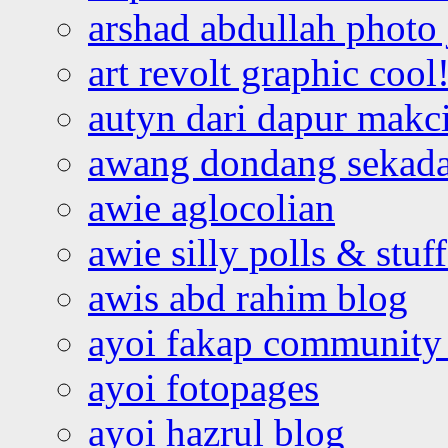
arshad abdullah photo
art revolt graphic cool
autyn dari dapur mak
awang dondang sekada
awie aglocolian
awie silly polls & stuff
awis abd rahim blog
ayoi fakap community
ayoi fotopages
ayoi hazrul blog