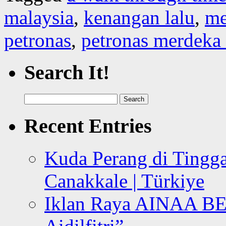
malaysia
,
kenangan lalu
,
me
petronas
,
petronas merdeka
Search It!
Search
for:
Recent Entries
Kuda Perang di Tingga
Canakkale | Türkiye
Iklan Raya AINAA B