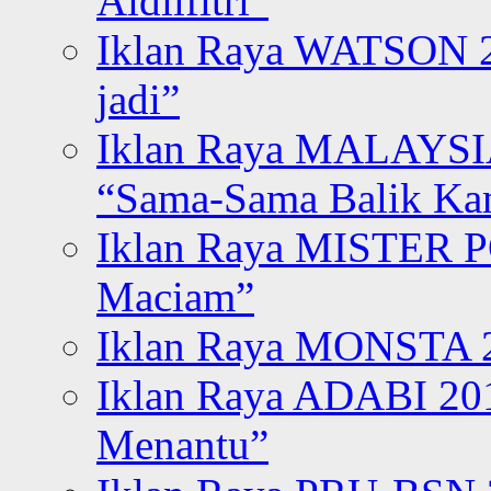
Aidilfitri”
Iklan Raya WATSON 20
jadi”
Iklan Raya MALAYSI
“Sama-Sama Balik K
Iklan Raya MISTER P
Maciam”
Iklan Raya MONSTA 2
Iklan Raya ADABI 20
Menantu”