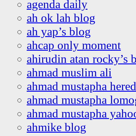
agenda daily
ah ok lah blog
ah yap’s blog
ahcap only moment
ahirudin atan rocky’s 
ahmad muslim ali
ahmad mustapha hered
ahmad mustapha lomo
ahmad mustapha yaho
ahmike blog