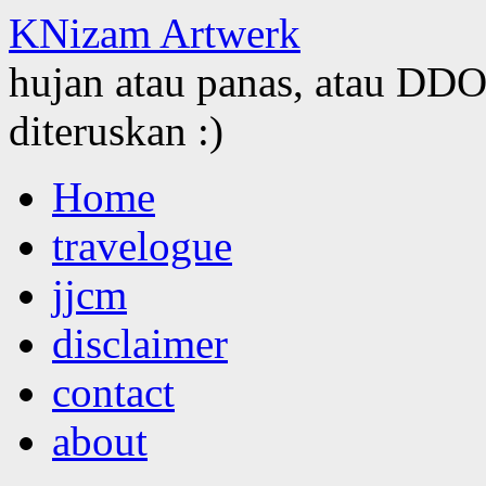
KNizam Artwerk
hujan atau panas, atau DDOS
diteruskan :)
Skip
Home
to
content
travelogue
jjcm
disclaimer
contact
about