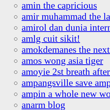
amin the capricious
amir muhammad the la
amirol dan dunia inter
amlg cuit sikit!
amokdemanes the next 
amos wong asia tiger
amoyie 2st breath afte
ampangsville save amp
ampin a whole new wo
anarm blog