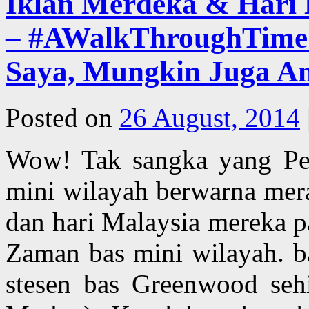
Iklan Merdeka & Har
– #AWalkThroughTime –
Saya, Mungkin Juga A
Posted on
26 August, 2014
Wow! Tak sangka yang Pe
mini wilayah berwarna mer
dan hari Malaysia mereka p
Zaman bas mini wilayah. ba
stesen bas Greenwood sehi