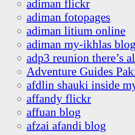
adiman flickr
adiman fotopages
adiman litium online
adiman my-ikhlas blo
adp3 reunion there’s a
Adventure Guides Pak
afdlin shauki inside m
affandy flickr
affuan blog
afzai afandi blog