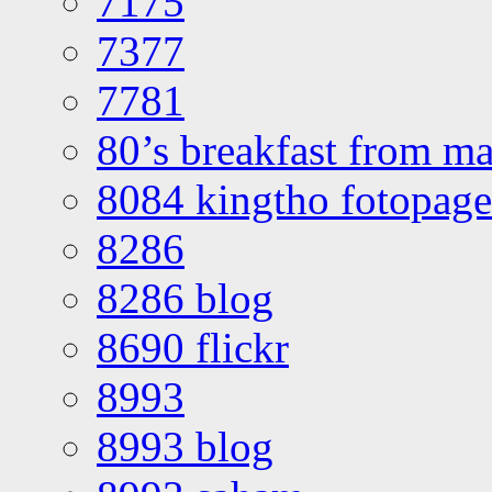
7175
7377
7781
80’s breakfast from ma
8084 kingtho fotopage
8286
8286 blog
8690 flickr
8993
8993 blog