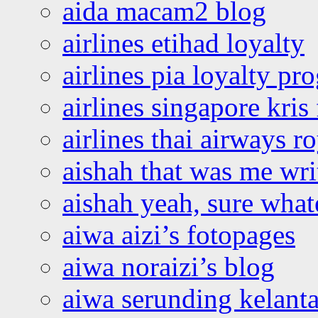
aida macam2 blog
airlines etihad loyalty
airlines pia loyalty p
airlines singapore kris 
airlines thai airways r
aishah that was me wri
aishah yeah, sure what
aiwa aizi’s fotopages
aiwa noraizi’s blog
aiwa serunding kelant