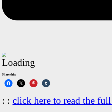
Share this:
: :
click here to read the full