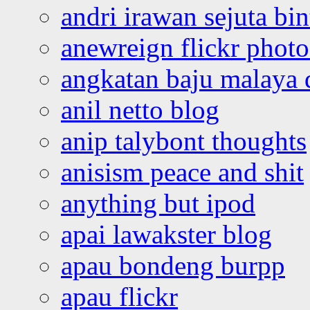
andri irawan sejuta bi
anewreign flickr photo
angkatan baju malaya 
anil netto blog
anip talybont thoughts
anisism peace and shit
anything but ipod
apai lawakster blog
apau bondeng burpp
apau flickr