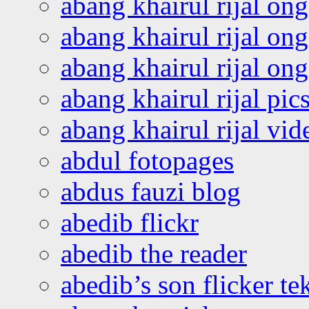
abang khairul rijal on
abang khairul rijal on
abang khairul rijal o
abang khairul rijal pics
abang khairul rijal vi
abdul fotopages
abdus fauzi blog
abedib flickr
abedib the reader
abedib’s son flicker te