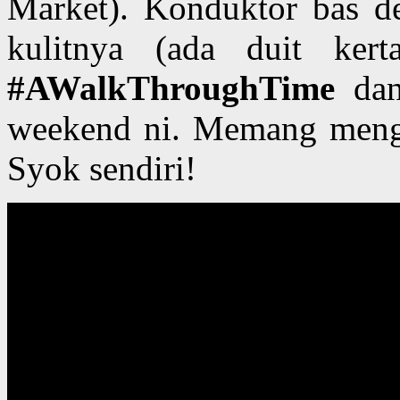
Market). Konduktor bas de
kulitnya (ada duit ker
#AWalkThroughTime
dan
weekend ni. Memang meng
Syok sendiri!