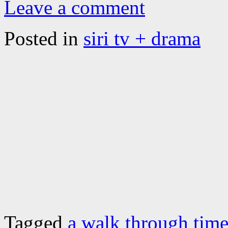
Leave a comment
Posted in
siri tv + drama
Tagged
a walk through tim