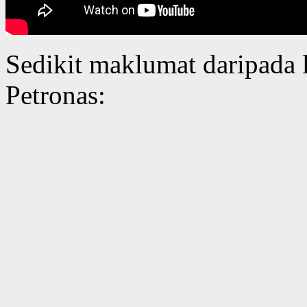
Sedikit maklumat daripada
Petronas: