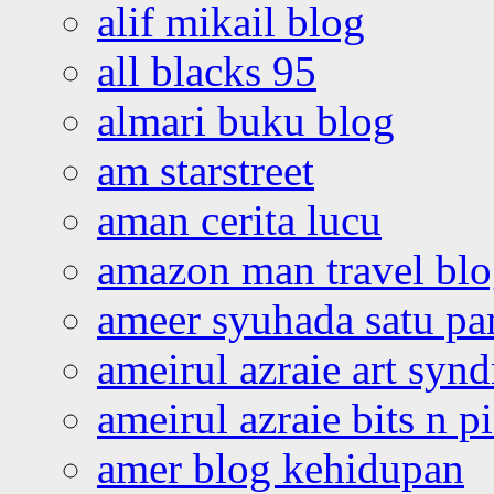
alif mikail blog
all blacks 95
almari buku blog
am starstreet
aman cerita lucu
amazon man travel bl
ameer syuhada satu p
ameirul azraie art syn
ameirul azraie bits n p
amer blog kehidupan