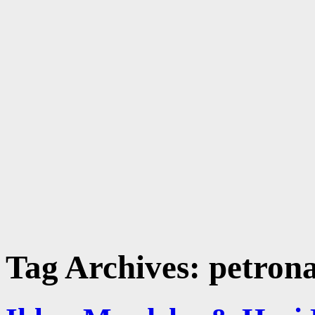
Tag Archives:
petron