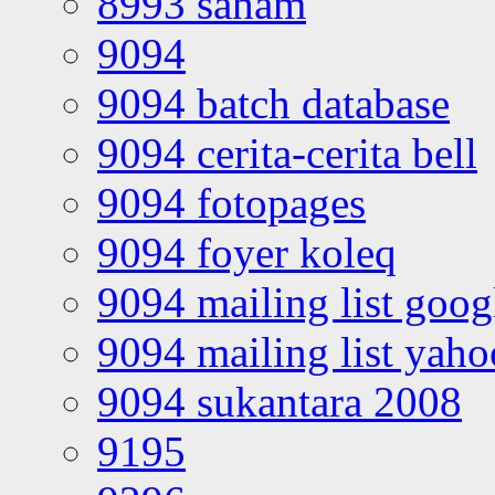
8993 saham
9094
9094 batch database
9094 cerita-cerita bell
9094 fotopages
9094 foyer koleq
9094 mailing list goo
9094 mailing list yah
9094 sukantara 2008
9195