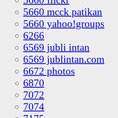
5660 mcck patikan
5660 yahoo!groups
6266
6569 jubli intan
6569 jublintan.com
6672 photos
6870
7072
7074