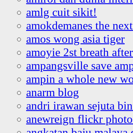
amlg cuit sikit!
amokdemanes the next 
amos wong asia tiger
amoyie 2st breath afte
ampangsville save amp
ampin a whole new wo
anarm blog
andri irawan sejuta bi
anewreign flickr photo
angkatan baju malaya 