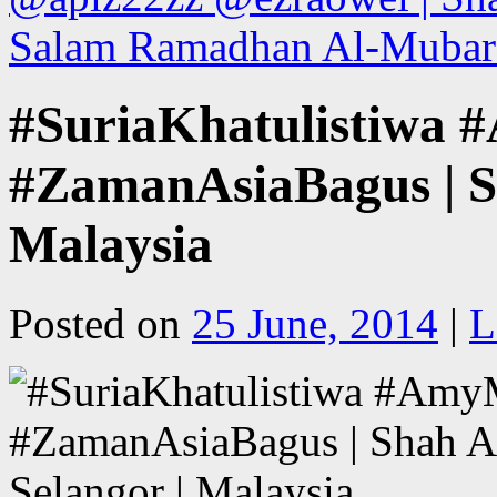
Salam Ramadhan Al-Mubara
#SuriaKhatulistiwa
#ZamanAsiaBagus | S
Malaysia
Posted on
25 June, 2014
|
L