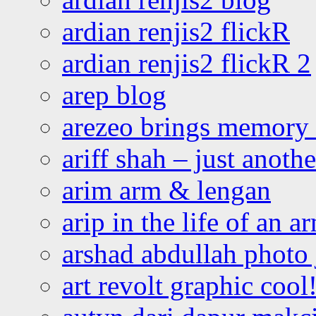
ardian renjis2 flickR
ardian renjis2 flickR 2
arep blog
arezeo brings memory t
ariff shah – just anoth
arim arm & lengan
arip in the life of an a
arshad abdullah photo
art revolt graphic cool