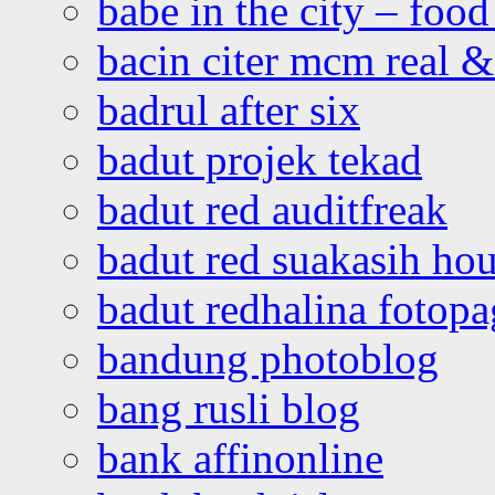
babe in the city – foo
bacin citer mcm real & 
badrul after six
badut projek tekad
badut red auditfreak
badut red suakasih ho
badut redhalina fotopa
bandung photoblog
bang rusli blog
bank affinonline