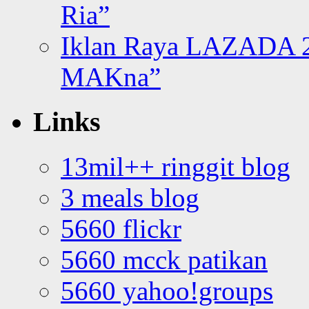
Ria”
Iklan Raya LAZADA 2
MAKna”
Links
13mil++ ringgit blog
3 meals blog
5660 flickr
5660 mcck patikan
5660 yahoo!groups