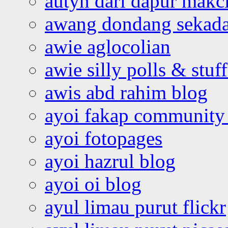
autyn dari dapur mak
awang dondang sekada
awie aglocolian
awie silly polls & stuff
awis abd rahim blog
ayoi fakap community
ayoi fotopages
ayoi hazrul blog
ayoi oi blog
ayul limau purut flickr