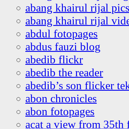
abang khairul rijal pics
abang khairul rijal vi
abdul fotopages
abdus fauzi blog
abedib flickr
abedib the reader
abedib’s son flicker te
abon chronicles
abon fotopages
acat a view from 35th 