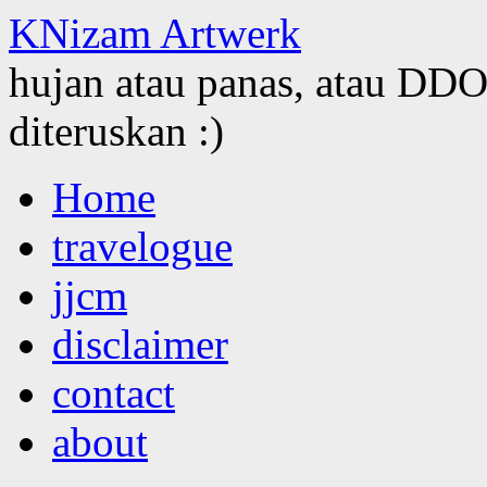
KNizam Artwerk
hujan atau panas, atau DDOS
diteruskan :)
Skip
Home
to
content
travelogue
jjcm
disclaimer
contact
about