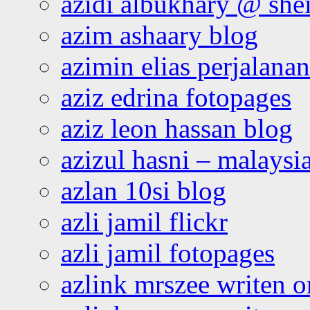
azidi albukhary @ shei
azim ashaary blog
azimin elias perjalana
aziz edrina fotopages
aziz leon hassan blog
azizul hasni – malaysia
azlan 10si blog
azli jamil flickr
azli jamil fotopages
azlink mrszee writen o