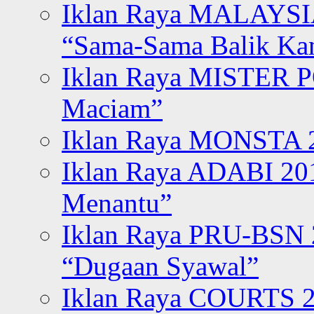
Iklan Raya MALAYSI
“Sama-Sama Balik K
Iklan Raya MISTER P
Maciam”
Iklan Raya MONSTA 2
Iklan Raya ADABI 20
Menantu”
Iklan Raya PRU-BSN
“Dugaan Syawal”
Iklan Raya COURTS 2