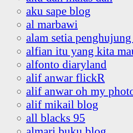
aku sape blog
al marbawi
alam setia penghujung 
alfian itu yang kita ma
alfonto diaryland
alif anwar flickR
alif anwar oh my phot
alif mikail blog
all blacks 95
almari buku blog