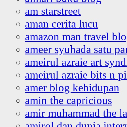
am starstreet
aman cerita lucu
amazon man travel bl
ameer syuhada satu p
ameirul azraie art syn
ameirul azraie bits n p
amer blog kehidupan
amin the capricious
amir muhammad the la
amirol dan dunia inter