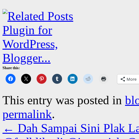
Share this:
More
This entry was posted in
bl
permalink
.
←
Dah Sampai Sini Plak L