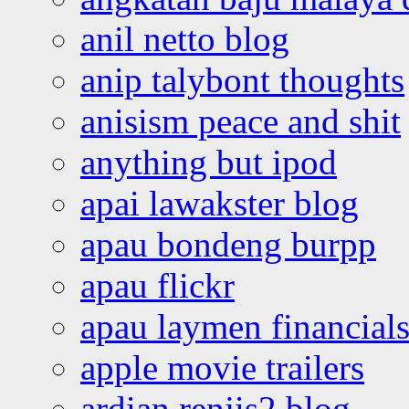
anil netto blog
anip talybont thoughts
anisism peace and shit
anything but ipod
apai lawakster blog
apau bondeng burpp
apau flickr
apau laymen financial
apple movie trailers
ardian renjis2 blog