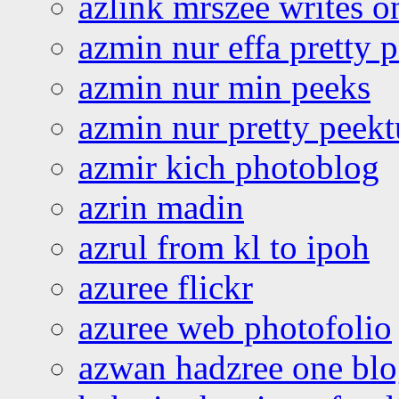
azlink mrszee writes o
azmin nur effa pretty 
azmin nur min peeks
azmin nur pretty peekt
azmir kich photoblog
azrin madin
azrul from kl to ipoh
azuree flickr
azuree web photofolio
azwan hadzree one bl