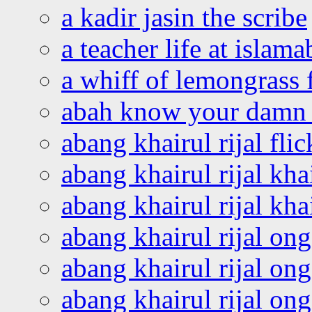
a kadir jasin the scribe
a teacher life at islam
a whiff of lemongrass 
abah know your damn 
abang khairul rijal flic
abang khairul rijal kha
abang khairul rijal kha
abang khairul rijal on
abang khairul rijal on
abang khairul rijal o