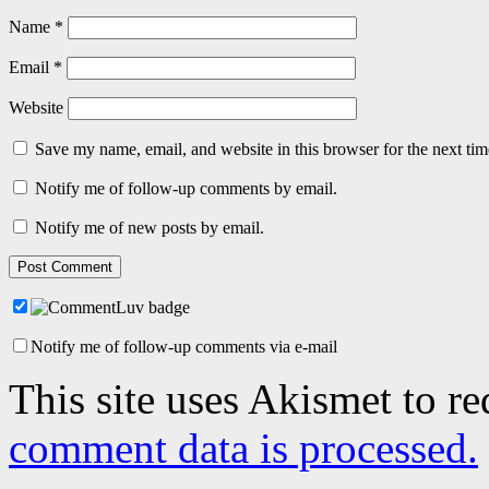
Name
*
Email
*
Website
Save my name, email, and website in this browser for the next ti
Notify me of follow-up comments by email.
Notify me of new posts by email.
Notify me of follow-up comments via e-mail
This site uses Akismet to r
comment data is processed.