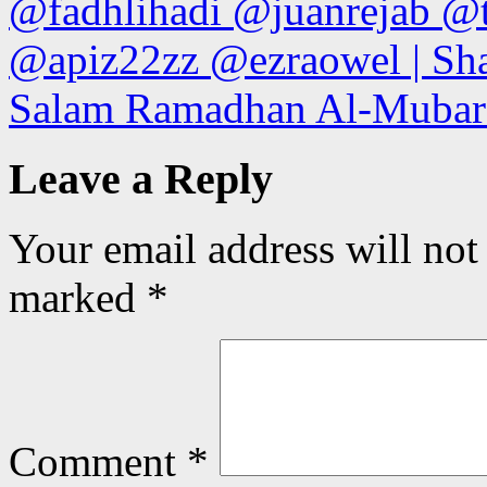
@fadhlihadi @juanrejab @
@apiz22zz @ezraowel | Sha
Salam Ramadhan Al-Mubara
Leave a Reply
Your email address will not
marked
*
Comment
*