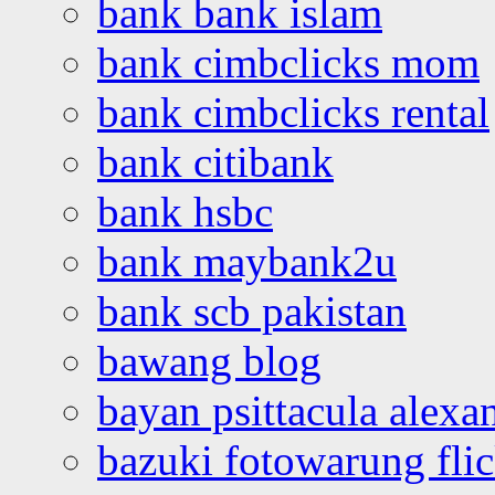
bank bank islam
bank cimbclicks mom
bank cimbclicks rental
bank citibank
bank hsbc
bank maybank2u
bank scb pakistan
bawang blog
bayan psittacula alexa
bazuki fotowarung flic