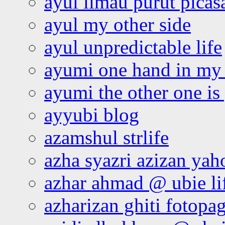
ayul limau purut pica
ayul my other side
ayul unpredictable life
ayumi one hand in my
ayumi the other one is
ayyubi blog
azamshul strlife
azha syazri azizan yah
azhar ahmad @ ubie li
azharizan ghiti fotopa