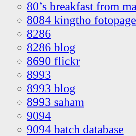
80’s breakfast from ma
8084 kingtho fotopage
8286
8286 blog
8690 flickr
8993
8993 blog
8993 saham
9094
9094 batch database