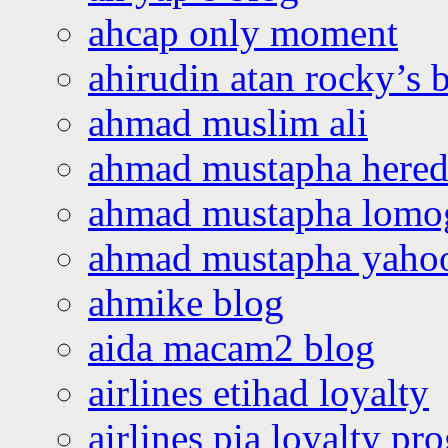
ahcap only moment
ahirudin atan rocky’s 
ahmad muslim ali
ahmad mustapha hered
ahmad mustapha lomo
ahmad mustapha yaho
ahmike blog
aida macam2 blog
airlines etihad loyalty
airlines pia loyalty p