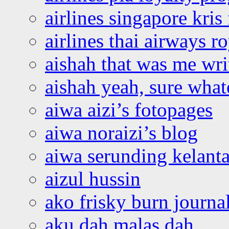
airlines singapore kris 
airlines thai airways r
aishah that was me wri
aishah yeah, sure what
aiwa aizi’s fotopages
aiwa noraizi’s blog
aiwa serunding kelant
aizul hussin
ako frisky burn journa
aku dah malas dah