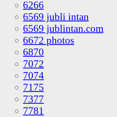
6266
6569 jubli intan
6569 jublintan.com
6672 photos
6870
7072
7074
7175
7377
7781