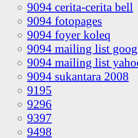
9094 cerita-cerita bell
9094 fotopages
9094 foyer koleq
9094 mailing list goo
9094 mailing list yah
9094 sukantara 2008
9195
9296
9397
9498