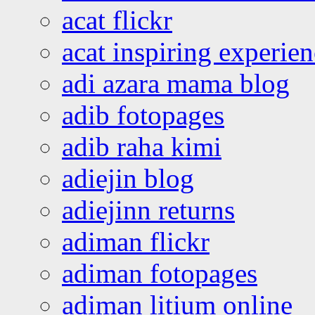
acat flickr
acat inspiring experie
adi azara mama blog
adib fotopages
adib raha kimi
adiejin blog
adiejinn returns
adiman flickr
adiman fotopages
adiman litium online