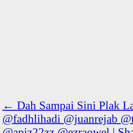
←
Dah Sampai Sini Plak L
@fadhlihadi @juanrejab @
@apiz22zz @ezraowel | Sha