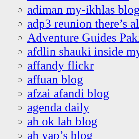
adiman my-ikhlas blo
adp3 reunion there’s a
Adventure Guides Pak
afdlin shauki inside m
affandy flickr
affuan blog
afzai afandi blog
agenda daily
ah ok lah blog
ah yap’s blog