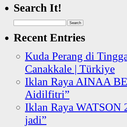
Search It!
Search
for:
Recent Entries
Kuda Perang di Tingga
Canakkale | Türkiye
Iklan Raya AINAA B
Aidilfitri”
Iklan Raya WATSON 20
jadi”