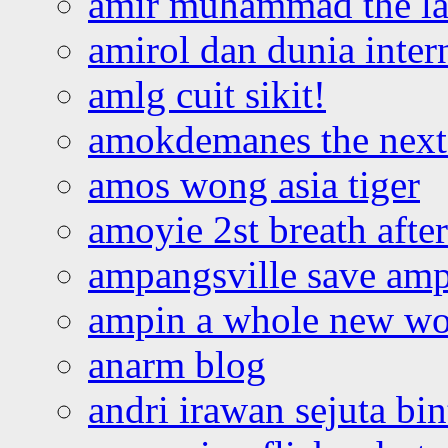
amir muhammad the la
amirol dan dunia inter
amlg cuit sikit!
amokdemanes the next 
amos wong asia tiger
amoyie 2st breath afte
ampangsville save amp
ampin a whole new wo
anarm blog
andri irawan sejuta bi