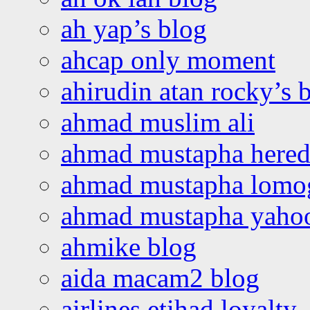
ah yap’s blog
ahcap only moment
ahirudin atan rocky’s 
ahmad muslim ali
ahmad mustapha hered
ahmad mustapha lomo
ahmad mustapha yaho
ahmike blog
aida macam2 blog
airlines etihad loyalty