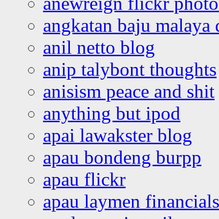
anewreign flickr photo
angkatan baju malaya 
anil netto blog
anip talybont thoughts
anisism peace and shit
anything but ipod
apai lawakster blog
apau bondeng burpp
apau flickr
apau laymen financial