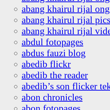
abang khairul rijal o
abang khairul rijal pics
abang khairul rijal vi
abdul fotopages
abdus fauzi blog
abedib flickr
abedib the reader
abedib’s son flicker te
abon chronicles
abon fotopages