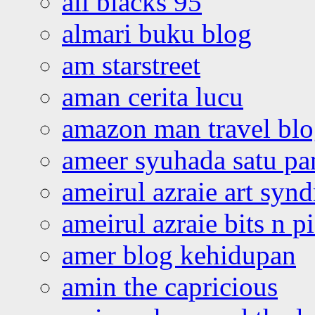
all blacks 95
almari buku blog
am starstreet
aman cerita lucu
amazon man travel bl
ameer syuhada satu p
ameirul azraie art syn
ameirul azraie bits n p
amer blog kehidupan
amin the capricious