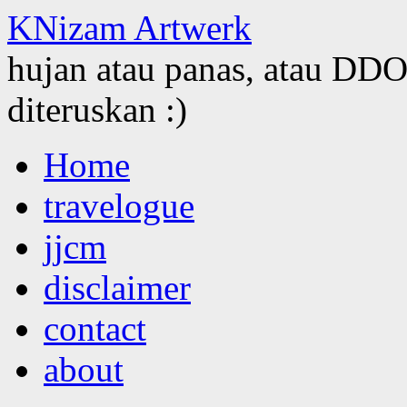
KNizam Artwerk
hujan atau panas, atau DDOS
diteruskan :)
Skip
Home
to
content
travelogue
jjcm
disclaimer
contact
about