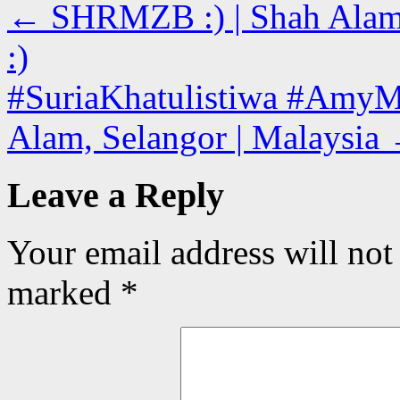
←
SHRMZB :) | Shah Alam, 
:)
#SuriaKhatulistiwa #AmyM
Alam, Selangor | Malaysia
Leave a Reply
Your email address will not
marked
*