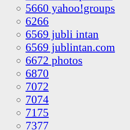
5660 yahoo!groups
6266
6569 jubli intan
6569 jublintan.com
6672 photos
6870
7072
7074
7175
7377