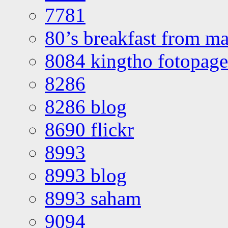
7781
80’s breakfast from ma
8084 kingtho fotopage
8286
8286 blog
8690 flickr
8993
8993 blog
8993 saham
9094