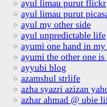
ayul limau purut flickr
ayul limau purut pica
ayul my other side
ayul unpredictable life
ayumi one hand in my
ayumi the other one is
ayyubi blog
azamshul strlife
azha syazri azizan yah
azhar ahmad @ ubie li