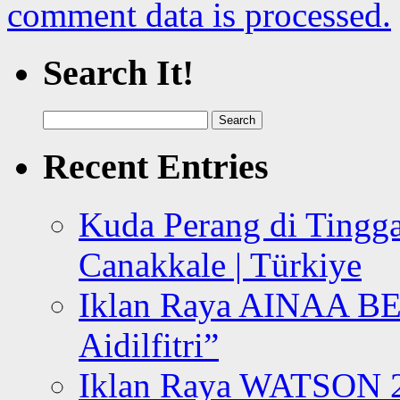
comment data is processed.
Search It!
Search
for:
Recent Entries
Kuda Perang di Tingga
Canakkale | Türkiye
Iklan Raya AINAA B
Aidilfitri”
Iklan Raya WATSON 20