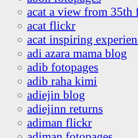
acat a view from 35th 
acat flickr
acat inspiring experie
adi azara mama blog
adib fotopages
adib raha kimi
adiejin blog
adiejinn returns
adiman flickr
adiman fotopages