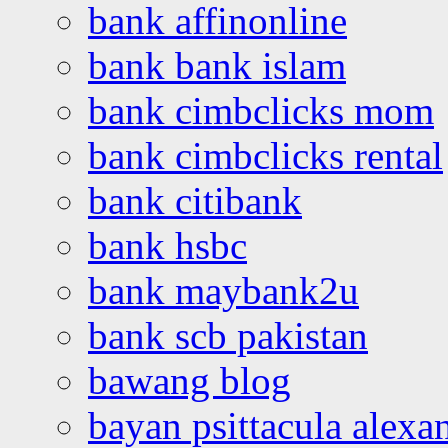
bank affinonline
bank bank islam
bank cimbclicks mom
bank cimbclicks rental
bank citibank
bank hsbc
bank maybank2u
bank scb pakistan
bawang blog
bayan psittacula alexa