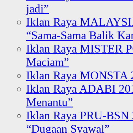
jadi”
Iklan Raya MALAYSI
“Sama-Sama Balik K
Iklan Raya MISTER P
Maciam”
Iklan Raya MONSTA 2
Iklan Raya ADABI 20
Menantu”
Iklan Raya PRU-BSN
“Dugaan Syawal”