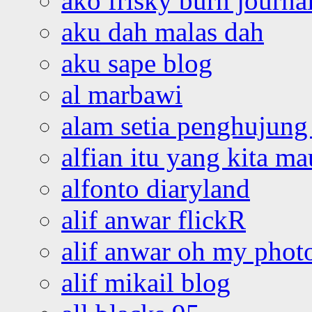
ako frisky burn journa
aku dah malas dah
aku sape blog
al marbawi
alam setia penghujung 
alfian itu yang kita ma
alfonto diaryland
alif anwar flickR
alif anwar oh my phot
alif mikail blog