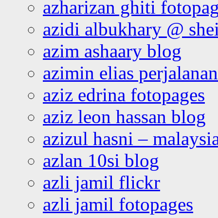
azharizan ghiti fotopa
azidi albukhary @ shei
azim ashaary blog
azimin elias perjalana
aziz edrina fotopages
aziz leon hassan blog
azizul hasni – malaysia
azlan 10si blog
azli jamil flickr
azli jamil fotopages