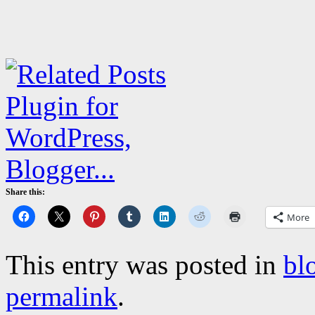
Share this:
More
This entry was posted in
bl
permalink
.