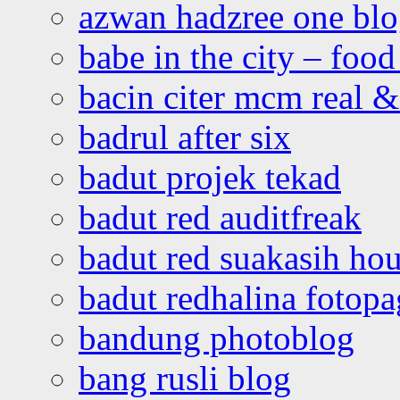
azwan hadzree one bl
babe in the city – foo
bacin citer mcm real & 
badrul after six
badut projek tekad
badut red auditfreak
badut red suakasih ho
badut redhalina fotopa
bandung photoblog
bang rusli blog