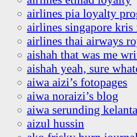
airlines pia loyalty p
airlines singapore kris 
airlines thai airways r
aishah that was me wri
aishah yeah, sure what
aiwa aizi’s fotopages
aiwa noraizi’s blog
aiwa serunding kelant
aizul hussin