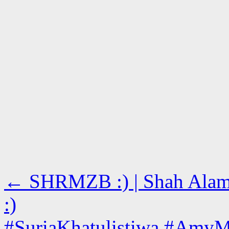
←
SHRMZB :) | Shah Alam, 
:)
#SuriaKhatulistiwa #AmyM