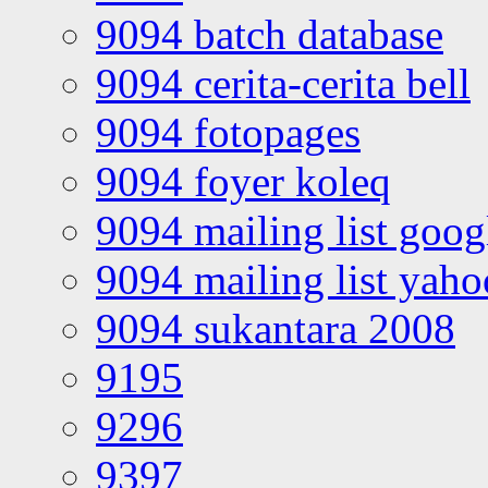
9094 batch database
9094 cerita-cerita bell
9094 fotopages
9094 foyer koleq
9094 mailing list goo
9094 mailing list yah
9094 sukantara 2008
9195
9296
9397