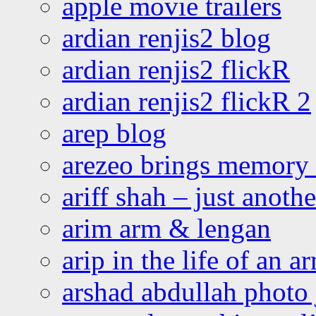
apple movie trailers
ardian renjis2 blog
ardian renjis2 flickR
ardian renjis2 flickR 2
arep blog
arezeo brings memory t
ariff shah – just anoth
arim arm & lengan
arip in the life of an a
arshad abdullah photo