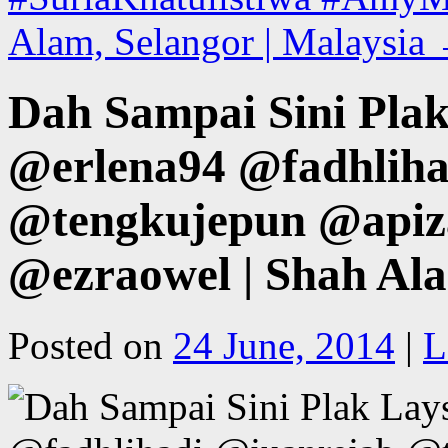
Alam, Selangor | Malaysia
Dah Sampai Sini Pla
@erlena94 @fadhliha
@tengkujepun @apiz
@ezraowel | Shah Ala
Posted on
24 June, 2014
|
L