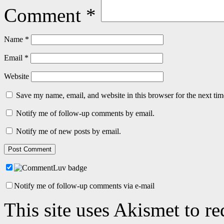
Comment
*
Name
*
Email
*
Website
Save my name, email, and website in this browser for the next ti
Notify me of follow-up comments by email.
Notify me of new posts by email.
Notify me of follow-up comments via e-mail
This site uses Akismet to r