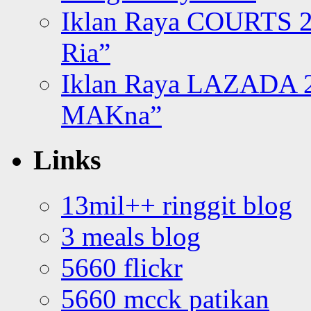
Iklan Raya COURTS 2
Ria”
Iklan Raya LAZADA 2
MAKna”
Links
13mil++ ringgit blog
3 meals blog
5660 flickr
5660 mcck patikan