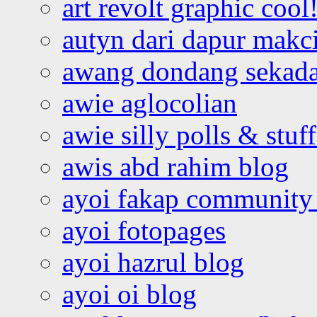
art revolt graphic cool
autyn dari dapur mak
awang dondang sekada
awie aglocolian
awie silly polls & stuff
awis abd rahim blog
ayoi fakap community
ayoi fotopages
ayoi hazrul blog
ayoi oi blog