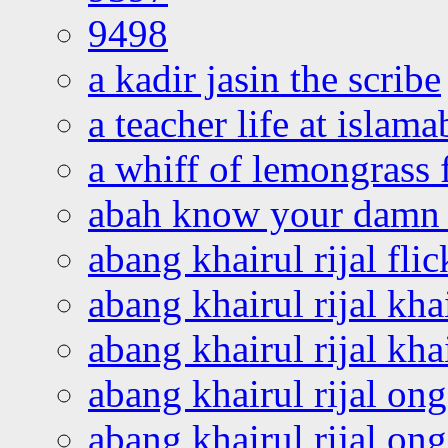
9498
a kadir jasin the scribe
a teacher life at islam
a whiff of lemongrass 
abah know your damn 
abang khairul rijal flic
abang khairul rijal kha
abang khairul rijal kha
abang khairul rijal on
abang khairul rijal on