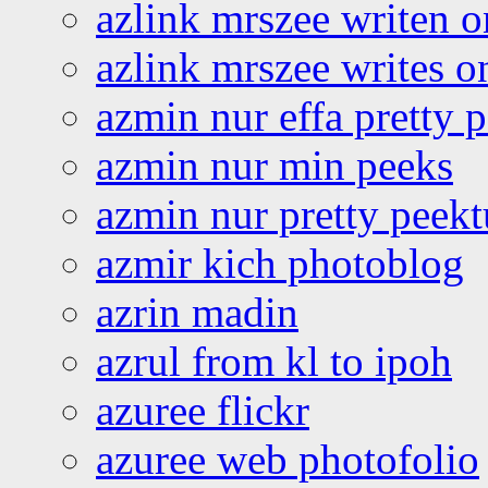
azlink mrszee writen o
azlink mrszee writes o
azmin nur effa pretty 
azmin nur min peeks
azmin nur pretty peekt
azmir kich photoblog
azrin madin
azrul from kl to ipoh
azuree flickr
azuree web photofolio