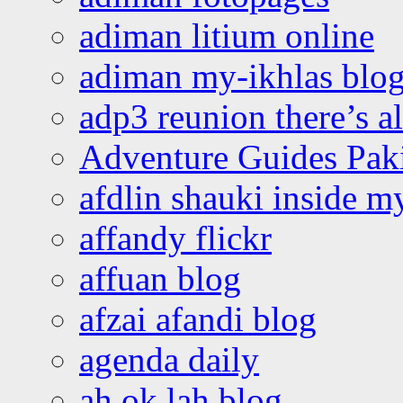
adiman litium online
adiman my-ikhlas blo
adp3 reunion there’s a
Adventure Guides Pak
afdlin shauki inside m
affandy flickr
affuan blog
afzai afandi blog
agenda daily
ah ok lah blog