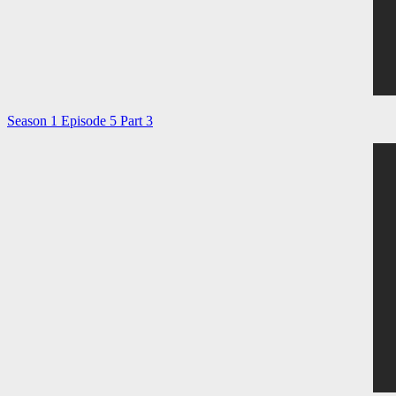
Season 1 Episode 5 Part 3