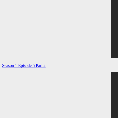
Season 1 Episode 5 Part 2