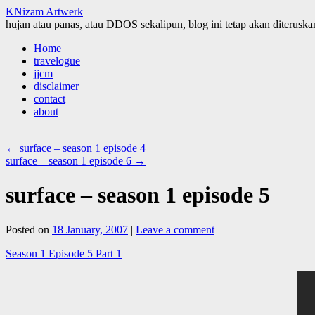
KNizam Artwerk
hujan atau panas, atau DDOS sekalipun, blog ini tetap akan diteruskan
Skip
Home
to
travelogue
content
jjcm
disclaimer
contact
about
←
surface – season 1 episode 4
surface – season 1 episode 6
→
surface – season 1 episode 5
Posted on
18 January, 2007
|
Leave a comment
Season 1 Episode 5 Part 1