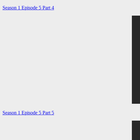
Season 1 Episode 5 Part 4
Season 1 Episode 5 Part 5