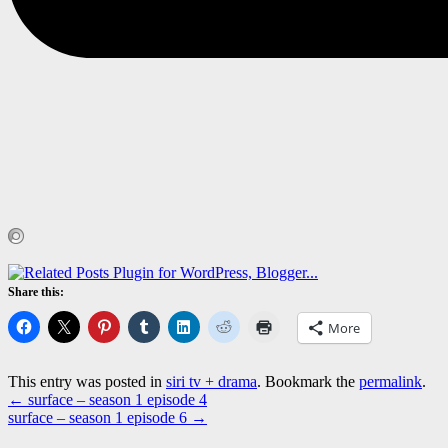
Share this:
More
This entry was posted in
siri tv + drama
. Bookmark the
permalink
.
←
surface – season 1 episode 4
surface – season 1 episode 6
→