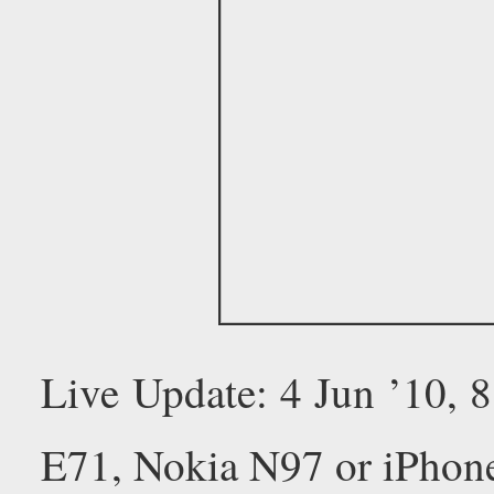
Live Update: 4 Jun ’10,
E71, Nokia N97 or iPhon