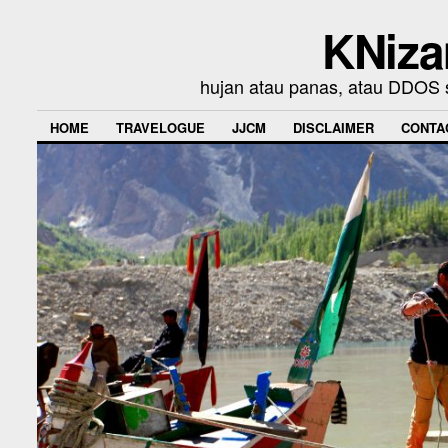
KNiza
hujan atau panas, atau DDOS se
HOME
TRAVELOGUE
JJCM
DISCLAIMER
CONTA