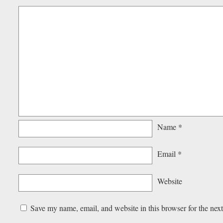
Name
*
Email
*
Website
Save my name, email, and website in this browser for the nex