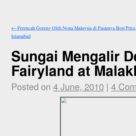
←
Perencah Goreng Oleh Nona Malaysia di Pasaraya Best Price
Islamabad
Sungai Mengalir D
Fairyland at Malak
Posted on
4 June, 2010
|
4 Co