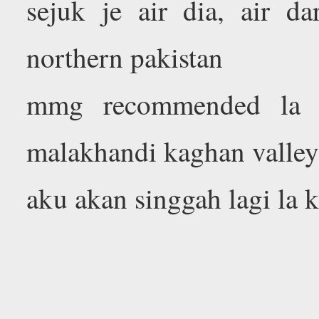
sejuk je air dia, air da
northern pakistan
mmg recommended la k
malakhandi kaghan valle
aku akan singgah lagi la k