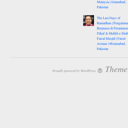
Malaysia | Islamabad,
Pakistan
The Last Days of
Ramadhan | Pengalam
Berpuasa di Perantauan
I'tikaf & Mehfil-e Shab
Faisal Masjid | Faisal
Avenue | #Islamabad,
Pakistan
Theme:
Proudly powered by WordPress.