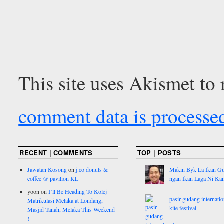
This site uses Akismet to
comment data is processe
RECENT | COMMENTS
TOP | POSTS
Jawatan Kosong
on
j.co donuts &
Makin Byk La Ikan G
coffee @ pavilion KL
ngan Ikan Laga Ni Ka
yoon
on
I’ll Be Heading To Kolej
pasir gudang internatio
Matrikulasi Melaka at Londang,
kite festival
Masjid Tanah, Melaka This Weekend
!