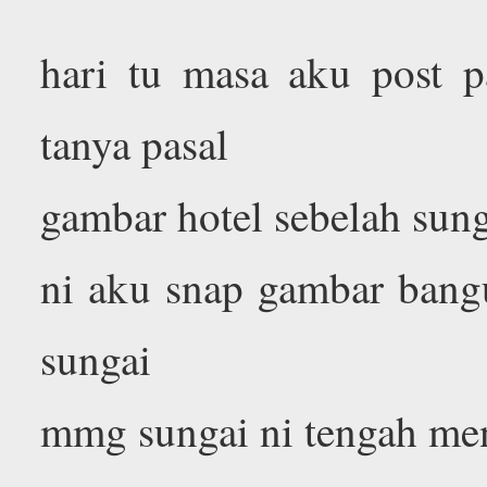
hari tu masa aku post pa
tanya pasal
gambar hotel sebelah sun
ni aku snap gambar bangu
sungai
mmg sungai ni tengah men