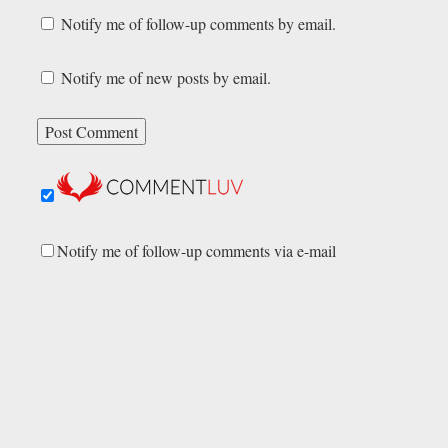
Notify me of follow-up comments by email.
Notify me of new posts by email.
Notify me of follow-up comments via e-mail