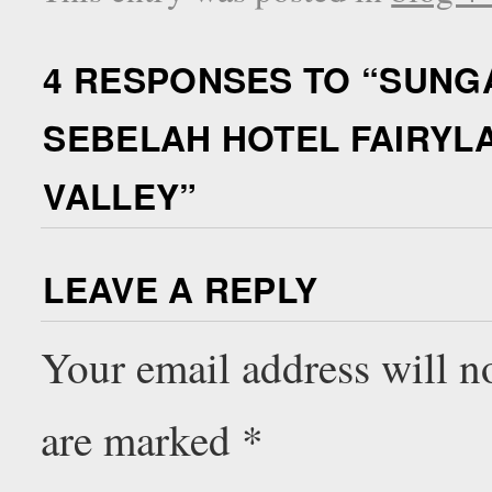
4 RESPONSES TO “
SUNGA
SEBELAH HOTEL FAIRYL
VALLEY
”
LEAVE A REPLY
Your email address will n
are marked
*