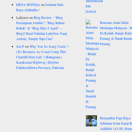
ERNA ROFIQA
on
Selamat Hari
Raya Aidiladha !
Ladynoe
on
Blog Review : “Blog
Bencana Alam Mula
Perempuan Jomblo”, “Blog Rabun
Menimpa Malaysia - B
Rabak” & “Blog Misi 5 April” –
Di Kedah, Banjir Kilat
Blog2 Hasil Nukilan LadyNoe Yang
Penang & Tanah Runtu
Artistic, Simple Tapi Cun!
Penang
Jon P
on
Why You So Scary Uncle ?
| It's Business As Usual Using This
Chairlift Here Lah ! | Battagram |
Karakoram Highway | Khyber
Pakhtoonkhwa Province, Pakistan
Bergambar Pagi Raya
Sebelum Solat Sunat 
Aidilfitri 1431H | Rum