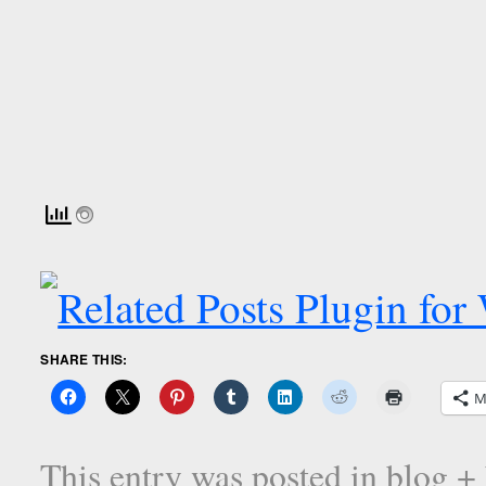
SHARE THIS:
M
This entry was posted in
blog +