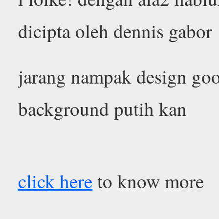
dicipta oleh dennis gabor
jarang nampak design go
background putih kan
click here
to know more