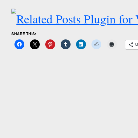
SHARE THIS:
M