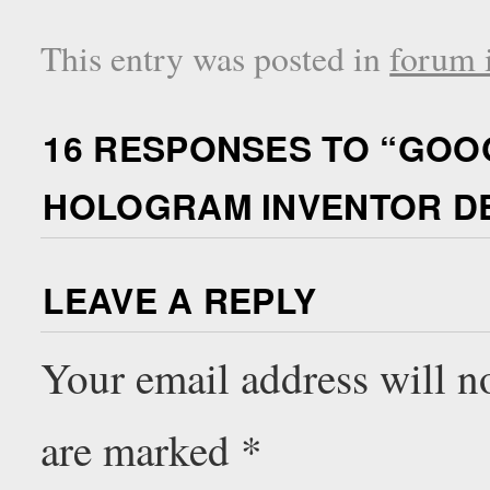
This entry was posted in
forum i
16 RESPONSES TO “
GOOG
HOLOGRAM INVENTOR D
LEAVE A REPLY
Your email address will n
are marked
*