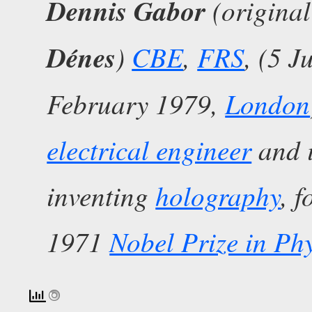
Dennis Gabor
(origina
Dénes
)
CBE
,
FRS
, (5 
February 1979,
London
electrical engineer
and i
inventing
holography
, 
1971
Nobel Prize in Phy