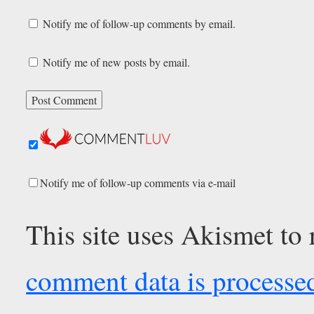
Notify me of follow-up comments by email.
Notify me of new posts by email.
Notify me of follow-up comments via e-mail
This site uses Akismet to
comment data is processe