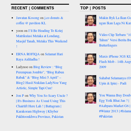
RECENT | COMMENTS
TOP | POSTS
Jawatan Kosong
on
j.co donuts &
Makin Byk La Ikan G
coffee @ pavilion KL
ngan Ikan Laga Ni Ka
yoon
on
I’ll Be Heading To Kolej
Video Clip Terbaru "1
Matrikulasi Melaka at Londang,
Tahun" Versi Berita But
Masjid Tanah, Melaka This Weekend
Butterfingers
!
ERNA ROFIQA
on
Selamat Hari
Maxis iPhone 3GS K
Raya Aidiladha !
Flash Mob - 14th Aug
Ladynoe
on
Blog Review : “Blog
2009
Perempuan Jomblo”, “Blog Rabun
Rabak” & “Blog Misi 5 April” –
Sahabat Selamanya (
Blog2 Hasil Nukilan LadyNoe Yang
Upin & Ipin) - Padi
Artistic, Simple Tapi Cun!
You Wanna Buy Doub
Jon P
on
Why You So Scary Uncle ?
Egg Yolk Bhai Jan ? |
| It's Business As Usual Using This
#Aabpara Market G6 |
Chairlift Here Lah ! | Battagram |
#Winter 2013 | #Islam
Karakoram Highway | Khyber
#Pakistan
Pakhtoonkhwa Province, Pakistan