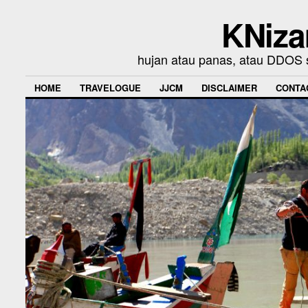
KNiza
hujan atau panas, atau DDOS se
HOME
TRAVELOGUE
JJCM
DISCLAIMER
CONTA