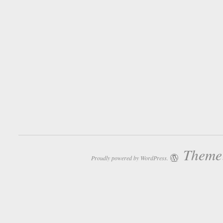
Theme:
Proudly powered by WordPress.