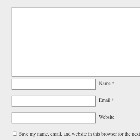
Name
*
Email
*
Website
Save my name, email, and website in this browser for the nex