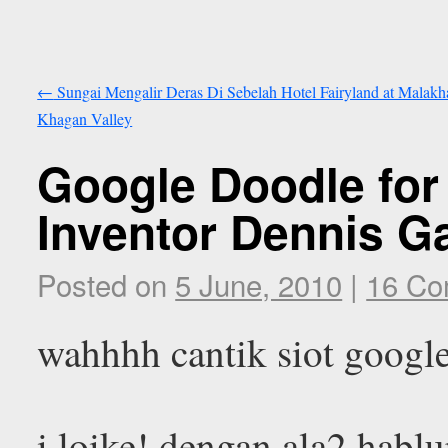
←
Sungai Mengalir Deras Di Sebelah Hotel Fairyland at Malakh
Khagan Valley
Google Doodle for
Inventor Dennis G
Posted on
5 June, 2010
|
16 C
wahhhh cantik siot google
i loike! dengan ala2 habl