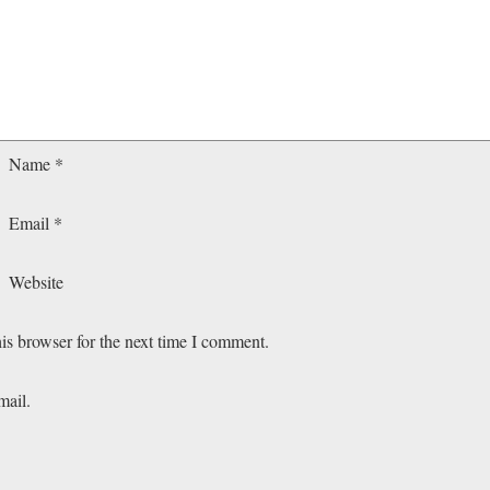
Name
*
Email
*
Website
is browser for the next time I comment.
mail.