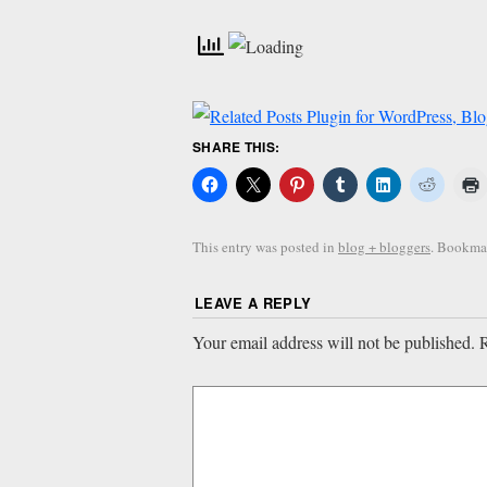
SHARE THIS:
This entry was posted in
blog + bloggers
. Bookma
LEAVE A REPLY
Your email address will not be published.
R