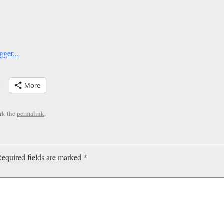
More
rk the
permalink
.
equired fields are marked
*