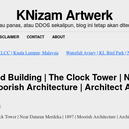
KNizam Artwerk
au panas, atau DDOS sekalipun, blog ini tetap akan dite
ISCLAIMER
CONTACT
ABOUT
#KLCC | Kuala Lumpur, Malaysia
Waterfall Aviary | KL Bird Park 
 Building | The Clock Tower | 
oorish Architecture | Architect
t