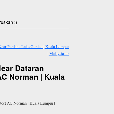
ruskan :)
| Near Perdana Lake Garden | Kuala Lumpur
| Malaysia
→
Near Dataran
 AC Norman | Kuala