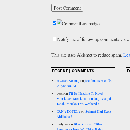
Notify me of follow-up comments via e
This site uses Akismet to reduce spam.
Lea
RECENT | COMMENTS
T
Jawatan Kosong
on
j.co donuts & coffee
@ pavilion KL
yoon
on
I’ll Be Heading To Kolej
Matrikulasi Melaka at Londang, Masjid
Tanah, Melaka This Weekend !
ERNA ROFIQA
on
Selamat Hari Raya
Aidiladha !
Ladynoe
on
Blog Review : “Blog
Perempuan Jomblo”, “Blog Rabun