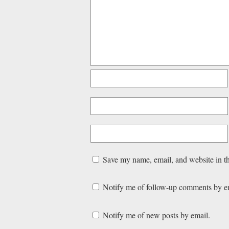
Save my name, email, and website in th
Notify me of follow-up comments by e
Notify me of new posts by email.