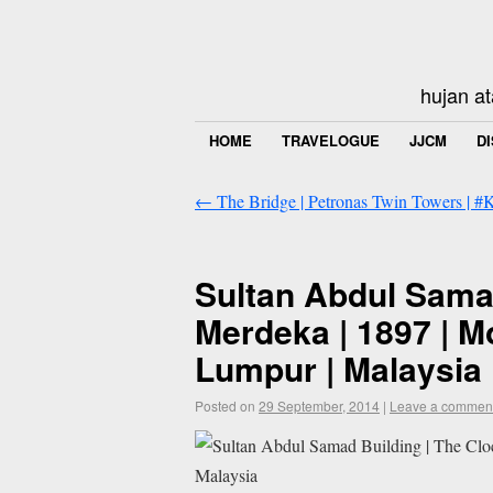
hujan at
HOME
TRAVELOGUE
JJCM
D
←
The Bridge | Petronas Twin Towers | 
Sultan Abdul Samad
Merdeka | 1897 | M
Lumpur | Malaysia
Posted on
29 September, 2014
|
Leave a commen