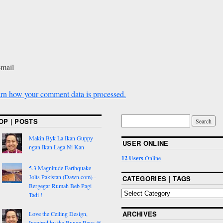
-mail
rn how your comment data is processed.
OP | POSTS
Makin Byk La Ikan Guppy
USER ONLINE
ngan Ikan Laga Ni Kan
12 Users
Online
5.3 Magnitude Earthquake
Jolts Pakistan (Dawn.com) -
CATEGORIES | TAGS
Bergegar Rumah Beb Pagi
Tadi !
ARCHIVES
Love the Ceiling Design,
Inspired by the Bunga Raya @